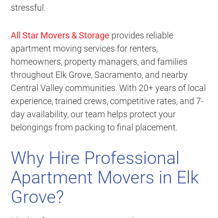
stressful.
All Star Movers & Storage
provides reliable
apartment moving services for renters,
homeowners, property managers, and families
throughout Elk Grove, Sacramento, and nearby
Central Valley communities. With 20+ years of local
experience, trained crews, competitive rates, and 7-
day availability, our team helps protect your
belongings from packing to final placement.
Why Hire Professional
Apartment Movers in Elk
Grove?