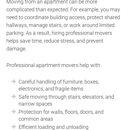
Moving from an apartment can be more
complicated than expected. For example, you may
need to coordinate building access, protect shared
hallways, manage stairs, or work around limited
parking. As a result, hiring professional movers
helps save time, reduce stress, and prevent
damage.
Professional apartment movers help with:
Careful handling of furniture, boxes,
electronics, and fragile items
Safe moving through stairs, elevators, and
narrow spaces
Protection for walls, floors, doors, and
common areas
Efficient loading and unloading