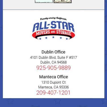
Dublin Office
4101 Dublin Blvd, Suite F #517
Dublin
,
CA
94568
925-905-9889
Manteca Office
1310 Dupont Ct
Manteca
,
CA
95336
209-407-1201