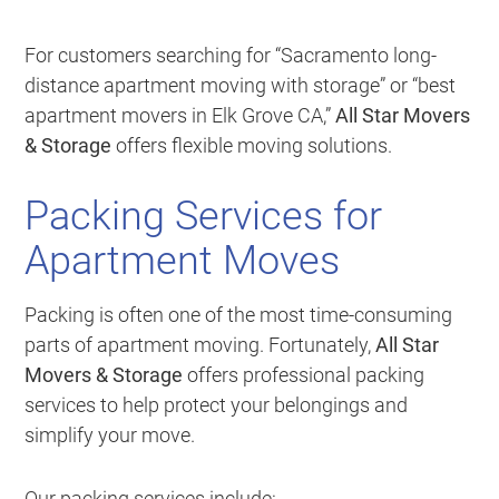
For customers searching for “Sacramento long-
distance apartment moving with storage” or “best
apartment movers in Elk Grove CA,”
All Star Movers
& Storage
offers flexible moving solutions.
Packing Services for
Apartment Moves
Packing is often one of the most time-consuming
parts of apartment moving. Fortunately,
All Star
Movers & Storage
offers professional packing
services to help protect your belongings and
simplify your move.
Our packing services include: