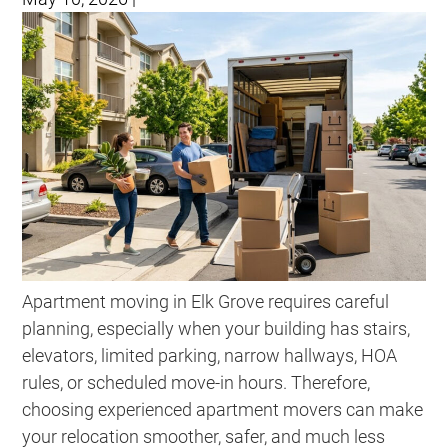
Apartment moving in Elk Grove requires careful
planning, especially when your building has stairs,
elevators, limited parking, narrow hallways, HOA
rules, or scheduled move-in hours. Therefore,
choosing experienced apartment movers can make
your relocation smoother, safer, and much less