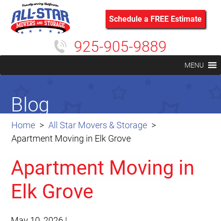
Schedule a FREE Estimate
925-905-9889
MENU
Blog
Home
All Star Movers & Storage
Apartment Moving in Elk Grove
Apartment Moving in
Elk Grove
May 10, 2026
|