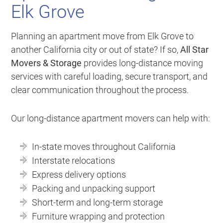
Elk Grove
Planning an apartment move from Elk Grove to
another California city or out of state? If so,
All Star
Movers & Storage
provides long-distance moving
services with careful loading, secure transport, and
clear communication throughout the process.
Our long-distance apartment movers can help with:
In-state moves throughout California
Interstate relocations
Express delivery options
Packing and unpacking support
Short-term and long-term storage
Furniture wrapping and protection