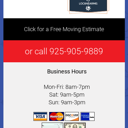
Click for a Free Moving Estimate
or call 925-905-9889
Business Hours
Mon-Fri: 8am-7pm
Sat: 9am-5pm
Sun: 9am-3pm