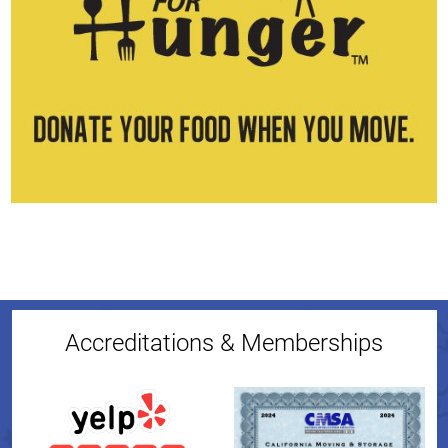
Accreditations & Memberships