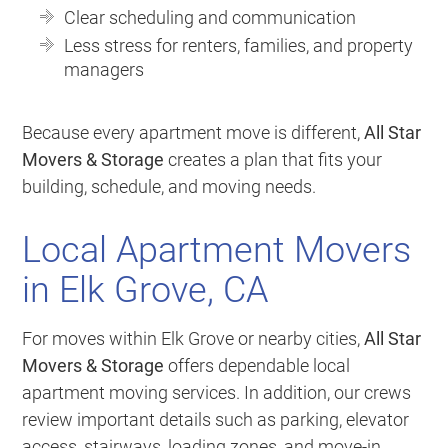
Clear scheduling and communication
Less stress for renters, families, and property
managers
Because every apartment move is different,
All Star
Movers & Storage
creates a plan that fits your
building, schedule, and moving needs.
Local Apartment Movers
in Elk Grove, CA
For moves within Elk Grove or nearby cities,
All Star
Movers & Storage
offers dependable local
apartment moving services. In addition, our crews
review important details such as parking, elevator
access, stairways, loading zones, and move-in