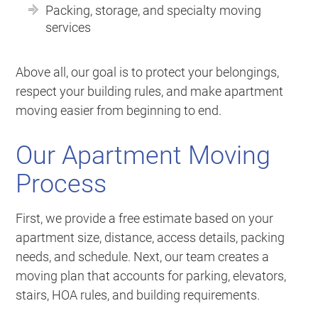
Packing, storage, and specialty moving
services
Above all, our goal is to protect your belongings,
respect your building rules, and make apartment
moving easier from beginning to end.
Our Apartment Moving
Process
First, we provide a free estimate based on your
apartment size, distance, access details, packing
needs, and schedule. Next, our team creates a
moving plan that accounts for parking, elevators,
stairs, HOA rules, and building requirements.