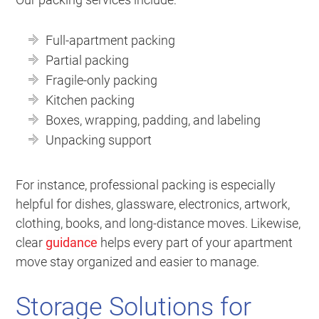
Full-apartment packing
Partial packing
Fragile-only packing
Kitchen packing
Boxes, wrapping, padding, and labeling
Unpacking support
For instance, professional packing is especially
helpful for dishes, glassware, electronics, artwork,
clothing, books, and long-distance moves. Likewise,
clear
guidance
helps every part of your apartment
move stay organized and easier to manage.
Storage Solutions for