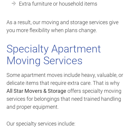
Extra furniture or household items
As a result, our moving and storage services give
you more flexibility when plans change.
Specialty Apartment
Moving Services
Some apartment moves include heavy, valuable, or
delicate items that require extra care. That is why
All Star Movers & Storage
offers specialty moving
services for belongings that need trained handling
and proper equipment.
Our specialty services include: