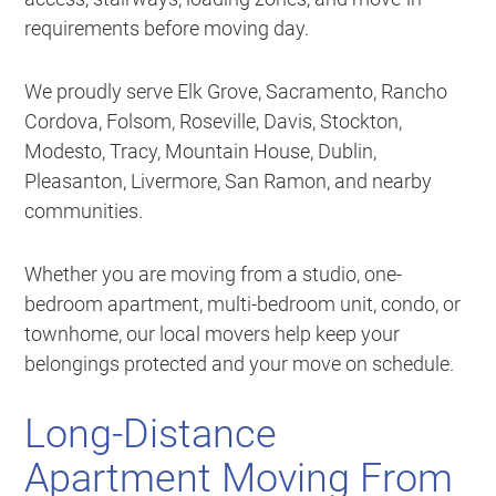
requirements before moving day.
We proudly serve Elk Grove, Sacramento, Rancho
Cordova, Folsom, Roseville, Davis, Stockton,
Modesto, Tracy, Mountain House, Dublin,
Pleasanton, Livermore, San Ramon, and nearby
communities.
Whether you are moving from a studio, one-
bedroom apartment, multi-bedroom unit, condo, or
townhome, our local movers help keep your
belongings protected and your move on schedule.
Long-Distance
Apartment Moving From