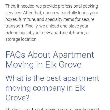
Then, if needed, we provide professional packing
services. After that, our crew carefully loads your
boxes, furniture, and specialty items for secure
transport. Finally, we unload and place your
belongings at your new apartment, home, or
storage location.
FAQs About Apartment
Moving in Elk Grove
What is the best apartment
moving company in Elk
Grove?
The best apartment moving company is licensed,