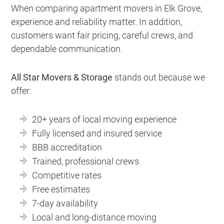
When comparing apartment movers in Elk Grove,
experience and reliability matter. In addition,
customers want fair pricing, careful crews, and
dependable communication.
All Star Movers & Storage
stands out because we
offer:
20+ years of local moving experience
Fully licensed and insured service
BBB accreditation
Trained, professional crews
Competitive rates
Free estimates
7-day availability
Local and long-distance moving