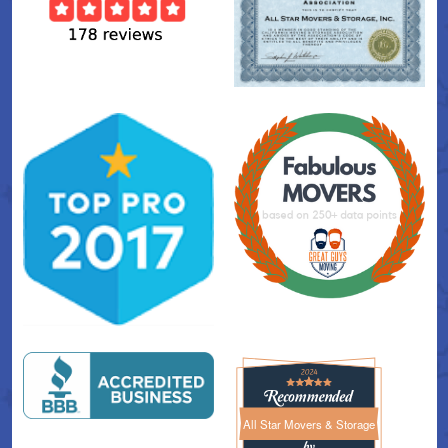
All Star Movers & Storage
All Star Movers & Storage 