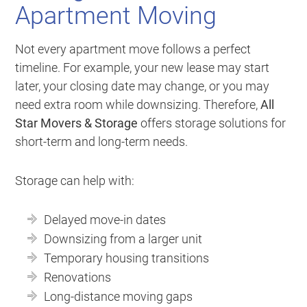
Apartment Moving
Not every apartment move follows a perfect
timeline. For example, your new lease may start
later, your closing date may change, or you may
need extra room while downsizing. Therefore,
All
Star Movers & Storage
offers storage solutions for
short-term and long-term needs.
Storage can help with:
Delayed move-in dates
Downsizing from a larger unit
Temporary housing transitions
Renovations
Long-distance moving gaps