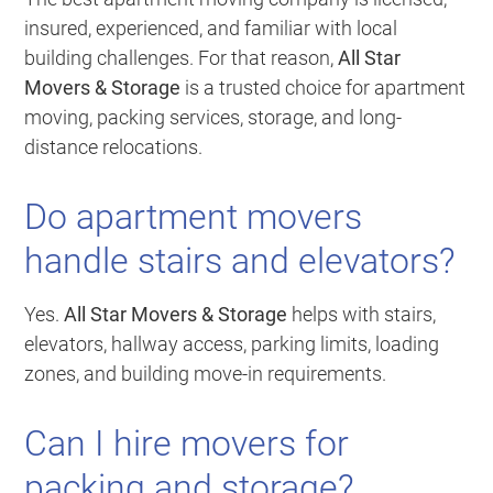
insured, experienced, and familiar with local
building challenges. For that reason,
All Star
Movers & Storage
is a trusted choice for apartment
moving, packing services, storage, and long-
distance relocations.
Do apartment movers
handle stairs and elevators?
Yes.
All Star Movers & Storage
helps with stairs,
elevators, hallway access, parking limits, loading
zones, and building move-in requirements.
Can I hire movers for
packing and storage?