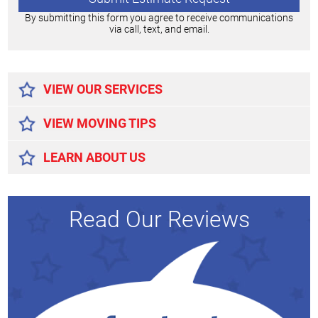
By submitting this form you agree to receive communications
via call, text, and email.
Alternative:
VIEW OUR SERVICES
VIEW MOVING TIPS
LEARN ABOUT US
Read Our Reviews