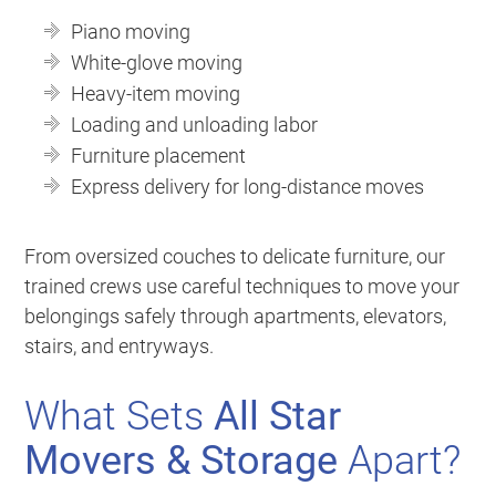
Piano moving
White-glove moving
Heavy-item moving
Loading and unloading labor
Furniture placement
Express delivery for long-distance moves
From oversized couches to delicate furniture, our
trained crews use careful techniques to move your
belongings safely through apartments, elevators,
stairs, and entryways.
What Sets
All Star
Movers & Storage
Apart?