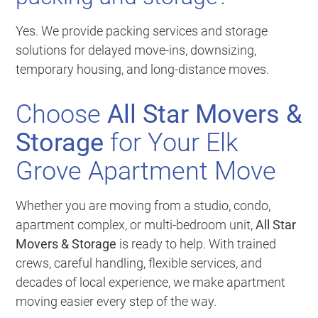
Yes. We provide packing services and storage
solutions for delayed move-ins, downsizing,
temporary housing, and long-distance moves.
Choose
All Star Movers &
Storage
for Your Elk
Grove Apartment Move
Whether you are moving from a studio, condo,
apartment complex, or multi-bedroom unit,
All Star
Movers & Storage
is ready to help. With trained
crews, careful handling, flexible services, and
decades of local experience, we make apartment
moving easier every step of the way.