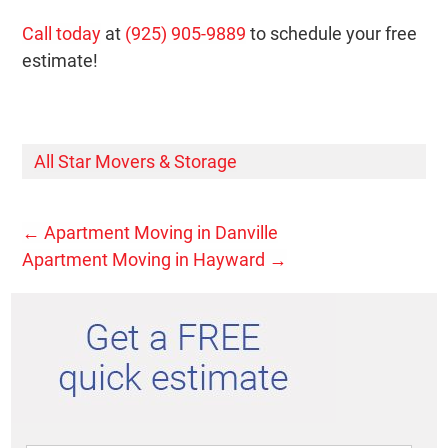
Call today
at
(925) 905-9889
to schedule your free
estimate!
All Star Movers & Storage
←
Apartment Moving in Danville
Apartment Moving in Hayward
→