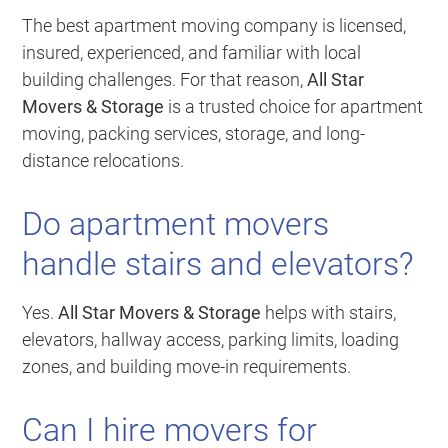
The best apartment moving company is licensed,
insured, experienced, and familiar with local
building challenges. For that reason,
All Star
Movers & Storage
is a trusted choice for apartment
moving, packing services, storage, and long-
distance relocations.
Do apartment movers
handle stairs and elevators?
Yes.
All Star Movers & Storage
helps with stairs,
elevators, hallway access, parking limits, loading
zones, and building move-in requirements.
Can I hire movers for