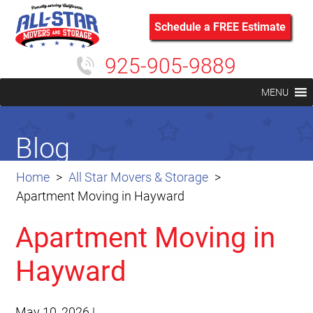
Schedule a FREE Estimate
925-905-9889
MENU
Blog
Home
All Star Movers & Storage
Apartment Moving in Hayward
Apartment Moving in
Hayward
May 10, 2026
|