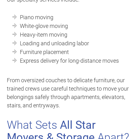
Piano moving
White-glove moving
Heavy-item moving
Loading and unloading labor
Furniture placement
Express delivery for long-distance moves
From oversized couches to delicate furniture, our
trained crews use careful techniques to move your
belongings safely through apartments, elevators,
stairs, and entryways.
What Sets
All Star
Movers & Storage
Apart?