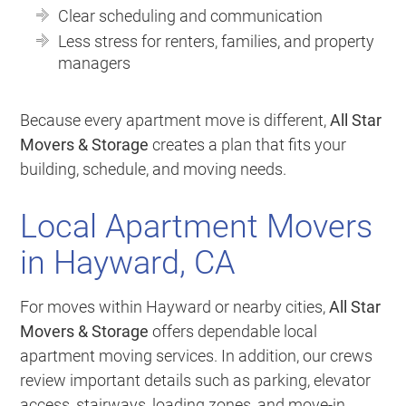
Clear scheduling and communication
Less stress for renters, families, and property
managers
Because every apartment move is different,
All Star
Movers & Storage
creates a plan that fits your
building, schedule, and moving needs.
Local Apartment Movers
in Hayward, CA
For moves within Hayward or nearby cities,
All Star
Movers & Storage
offers dependable local
apartment moving services. In addition, our crews
review important details such as parking, elevator
access, stairways, loading zones, and move-in