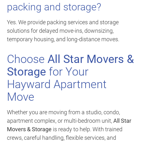
packing and storage?
Yes. We provide packing services and storage
solutions for delayed move-ins, downsizing,
temporary housing, and long-distance moves.
Choose
All Star Movers &
Storage
for Your
Hayward Apartment
Move
Whether you are moving from a studio, condo,
apartment complex, or multi-bedroom unit,
All Star
Movers & Storage
is ready to help. With trained
crews, careful handling, flexible services, and