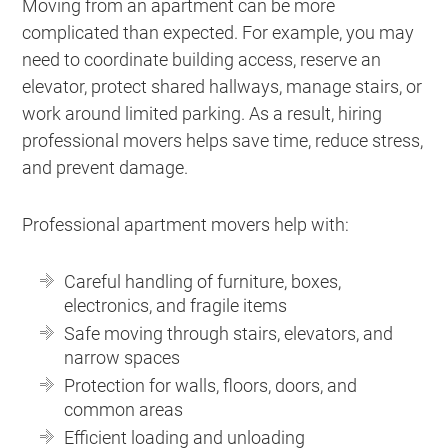
Moving from an apartment can be more
complicated than expected. For example, you may
need to coordinate building access, reserve an
elevator, protect shared hallways, manage stairs, or
work around limited parking. As a result, hiring
professional movers helps save time, reduce stress,
and prevent damage.
Professional apartment movers help with:
Careful handling of furniture, boxes,
electronics, and fragile items
Safe moving through stairs, elevators, and
narrow spaces
Protection for walls, floors, doors, and
common areas
Efficient loading and unloading