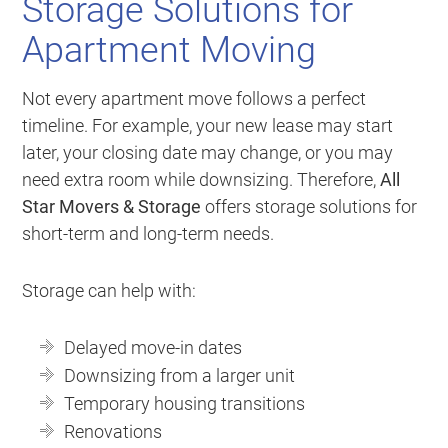
Storage Solutions for
Apartment Moving
Not every apartment move follows a perfect
timeline. For example, your new lease may start
later, your closing date may change, or you may
need extra room while downsizing. Therefore,
All
Star Movers & Storage
offers storage solutions for
short-term and long-term needs.
Storage can help with:
Delayed move-in dates
Downsizing from a larger unit
Temporary housing transitions
Renovations