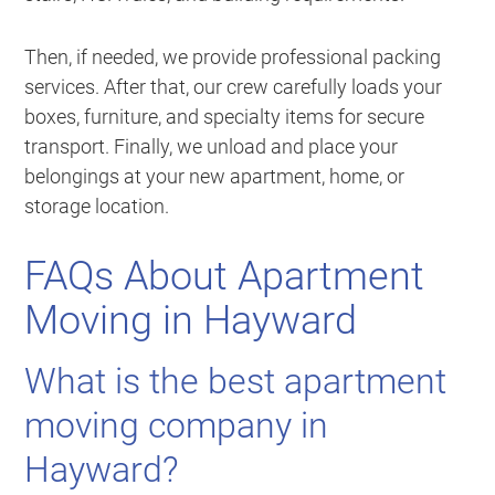
Then, if needed, we provide professional packing
services. After that, our crew carefully loads your
boxes, furniture, and specialty items for secure
transport. Finally, we unload and place your
belongings at your new apartment, home, or
storage location.
FAQs About Apartment
Moving in Hayward
What is the best apartment
moving company in
Hayward?