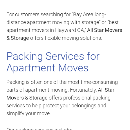
For customers searching for “Bay Area long-
distance apartment moving with storage” or “best
apartment movers in Hayward CA,”
All Star Movers
& Storage
offers flexible moving solutions.
Packing Services for
Apartment Moves
Packing is often one of the most time-consuming
parts of apartment moving. Fortunately,
All Star
Movers & Storage
offers professional packing
services to help protect your belongings and
simplify your move.
Our packing services include: