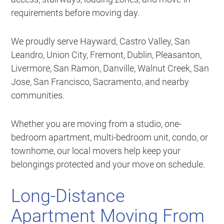
requirements before moving day.
We proudly serve Hayward, Castro Valley, San
Leandro, Union City, Fremont, Dublin, Pleasanton,
Livermore, San Ramon, Danville, Walnut Creek, San
Jose, San Francisco, Sacramento, and nearby
communities.
Whether you are moving from a studio, one-
bedroom apartment, multi-bedroom unit, condo, or
townhome, our local movers help keep your
belongings protected and your move on schedule.
Long-Distance
Apartment Moving From