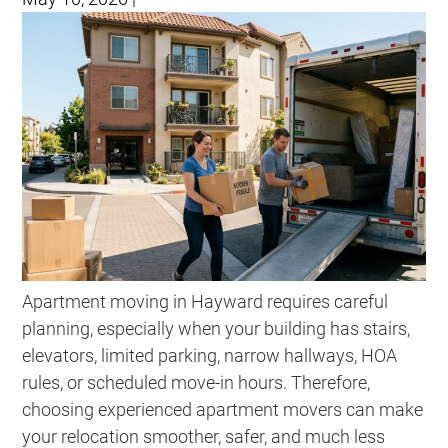
Apartment moving in Hayward requires careful
planning, especially when your building has stairs,
elevators, limited parking, narrow hallways, HOA
rules, or scheduled move-in hours. Therefore,
choosing experienced apartment movers can make
your relocation smoother, safer, and much less