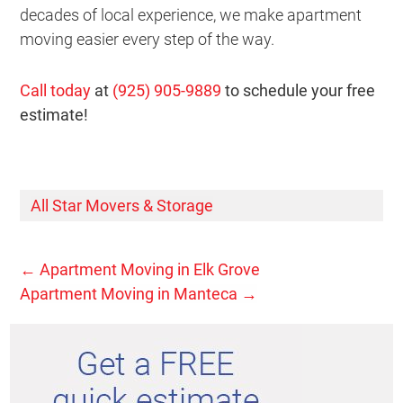
decades of local experience, we make apartment
moving easier every step of the way.
Call today
at
(925) 905-9889
to schedule your free
estimate!
All Star Movers & Storage
←
Apartment Moving in Elk Grove
Apartment Moving in Manteca
→