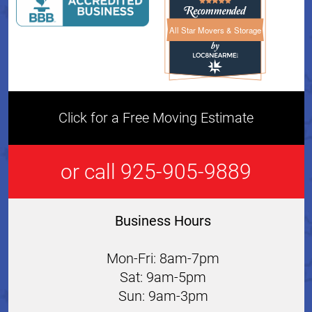
All Star Movers & Storage
All Star Movers & Storage 
Click for a Free Moving Estimate
or call 925-905-9889
Business Hours
Mon-Fri: 8am-7pm
Sat: 9am-5pm
Sun: 9am-3pm