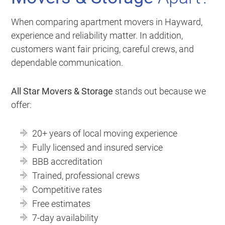
When comparing apartment movers in Hayward,
experience and reliability matter. In addition,
customers want fair pricing, careful crews, and
dependable communication.
All Star Movers & Storage
stands out because we
offer:
20+ years of local moving experience
Fully licensed and insured service
BBB accreditation
Trained, professional crews
Competitive rates
Free estimates
7-day availability