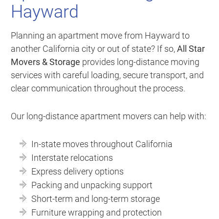
Hayward
Planning an apartment move from Hayward to
another California city or out of state? If so,
All Star
Movers & Storage
provides long-distance moving
services with careful loading, secure transport, and
clear communication throughout the process.
Our long-distance apartment movers can help with:
In-state moves throughout California
Interstate relocations
Express delivery options
Packing and unpacking support
Short-term and long-term storage
Furniture wrapping and protection