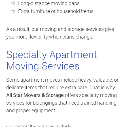
Long-distance moving gaps
Extra furniture or household items
As a result, our moving and storage services give
you more flexibility when plans change.
Specialty Apartment
Moving Services
Some apartment moves include heavy, valuable, or
delicate items that require extra care. That is why
All Star Movers & Storage
offers specialty moving
services for belongings that need trained handling
and proper equipment.
Our specialty services include: