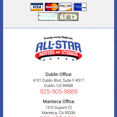
Dublin Office
4101 Dublin Blvd, Suite F #517
Dublin
,
CA
94568
925-905-9889
Manteca Office
1310 Dupont Ct
Manteca
,
CA
95336