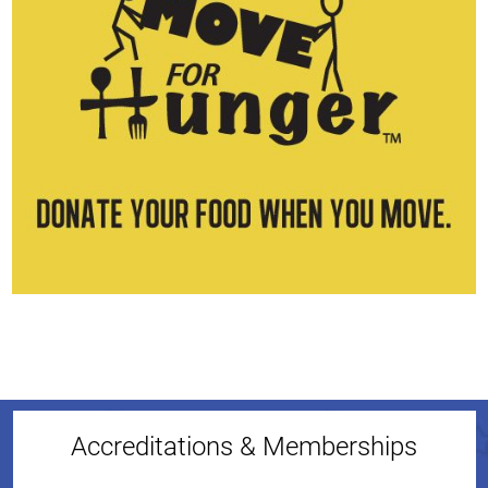
Accreditations & Memberships