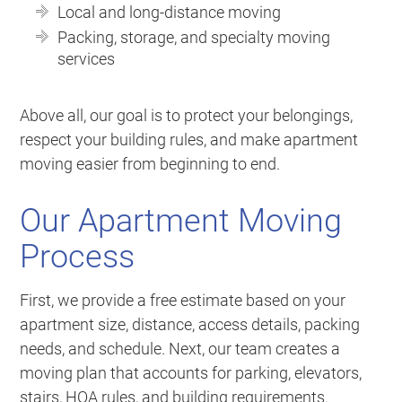
Local and long-distance moving
Packing, storage, and specialty moving
services
Above all, our goal is to protect your belongings,
respect your building rules, and make apartment
moving easier from beginning to end.
Our Apartment Moving
Process
First, we provide a free estimate based on your
apartment size, distance, access details, packing
needs, and schedule. Next, our team creates a
moving plan that accounts for parking, elevators,
stairs, HOA rules, and building requirements.