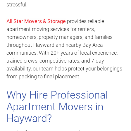
stressful.
All Star Movers & Storage
provides reliable
apartment moving services for renters,
homeowners, property managers, and families
throughout Hayward and nearby Bay Area
communities. With 20+ years of local experience,
trained crews, competitive rates, and 7-day
availability, our team helps protect your belongings
from packing to final placement.
Why Hire Professional
Apartment Movers in
Hayward?