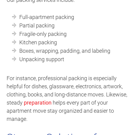
Full-apartment packing
Partial packing
Fragile-only packing
Kitchen packing
Boxes, wrapping, padding, and labeling
Unpacking support
For instance, professional packing is especially
helpful for dishes, glassware, electronics, artwork,
clothing, books, and long-distance moves. Likewise,
steady
preparation
helps every part of your
apartment move stay organized and easier to
manage.