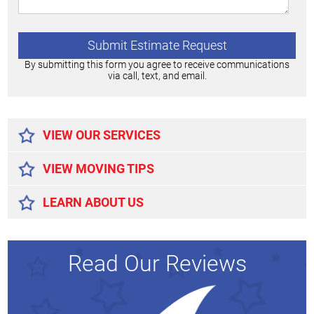
By submitting this form you agree to receive communications
via call, text, and email.
Alternative:
VIEW OUR SERVICES
VIEW MOVING TIPS
LEARN ABOUT US
Read Our Reviews