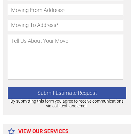
By submitting this form you agree to receive communications
via call, text, and email.
Alternative:
VIEW OUR SERVICES