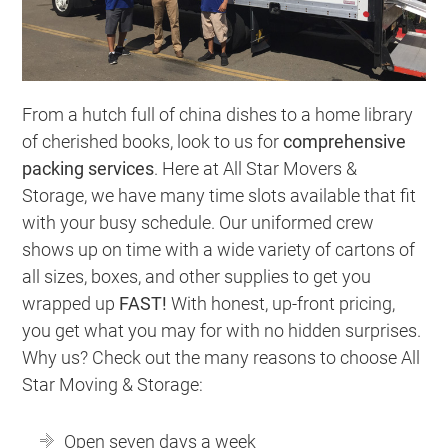
From a hutch full of china dishes to a home library
of cherished books, look to us for
comprehensive
packing services
. Here at All Star Movers &
Storage, we have many time slots available that fit
with your busy schedule. Our uniformed crew
shows up on time with a wide variety of cartons of
all sizes, boxes, and other supplies to get you
wrapped up
FAST!
With honest, up-front pricing,
you get what you may for with no hidden surprises.
Why us? Check out the many reasons to choose All
Star Moving & Storage:
Open seven days a week