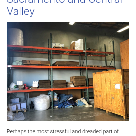
Valley
Perhaps the most stressful and dreaded part of