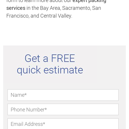
form to learn more about our
expert packing
services
in the Bay Area, Sacramento, San
Francisco, and Central Valley.