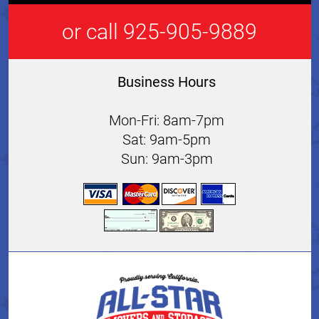
or call 925-905-9889
Business Hours
Mon-Fri: 8am-7pm
Sat: 9am-5pm
Sun: 9am-3pm