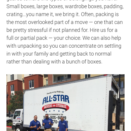
Small boxes, large boxes, wardrobe boxes, padding,
crating
…you name it, we bring it. Often, packing is
the most overlooked part of a move — one that can
be pretty stressful if not planned for. Hire us for a
full or partial pack — your choice. We can also help
with unpacking so you can concentrate on settling
in with your family and getting back to normal
rather than dealing with a bunch of boxes.