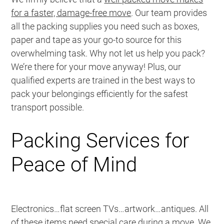
for a faster, damage-free move
. Our team provides
all the packing supplies you need such as boxes,
paper and tape as your go-to source for this
overwhelming task. Why not let us help you pack?
We’re there for your move anyway! Plus, our
qualified experts are trained in the best ways to
pack your belongings efficiently for the safest
transport possible.
Packing Services for
Peace of Mind
Electronics…flat screen TVs…artwork…antiques. All
of these items need special care during a move. We