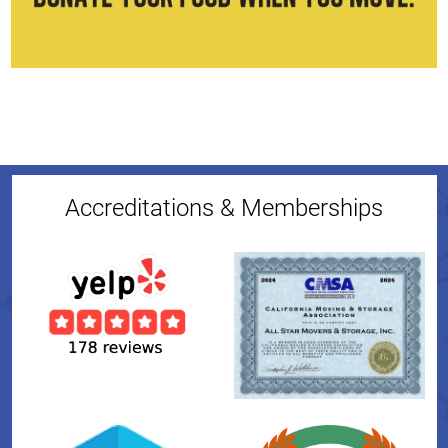
Accreditations & Memberships