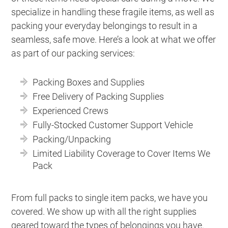
specialize in handling these fragile items, as well as
packing your everyday belongings to result in a
seamless, safe move. Here’s a look at what we offer
as part of our packing services:
Packing Boxes and Supplies
Free Delivery of Packing Supplies
Experienced Crews
Fully-Stocked Customer Support Vehicle
Packing/Unpacking
Limited Liability Coverage to Cover Items We
Pack
From full packs to single item packs, we have you
covered. We show up with all the right supplies
geared toward the types of belongings you have.