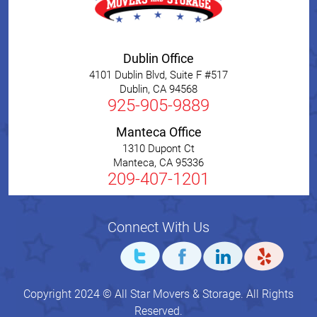
Dublin Office
4101 Dublin Blvd, Suite F #517
Dublin
,
CA
94568
925-905-9889
Manteca Office
1310 Dupont Ct
Manteca
,
CA
95336
209-407-1201
Connect With Us
Copyright 2024 © All Star Movers & Storage. All Rights
Reserved.