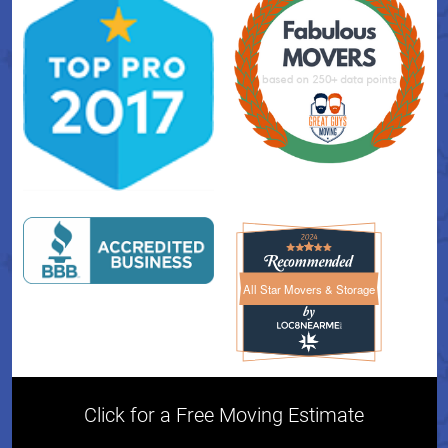
All Star Movers & Storage
All Star Movers & Storage 
Click for a Free Moving Estimate