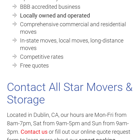
BBB accredited business
Locally owned and operated
Comprehensive commercial and residential
moves
In-state moves, local moves, long-distance
moves
Competitive rates
Free quotes
Contact All Star Movers &
Storage
Located in Dublin, CA, our hours are Mon-Fri from
8am-7pm, Sat from 9am-5pm and Sun from 9am-
3pm.
Contact us
or fill out our online quote request