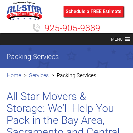
Schedule a FREE Estimate
925-905-9889
MENU
Packing Services
Home
Services
Packing Services
All Star Movers &
Storage: We’ll Help You
Pack in the Bay Area,
Sacramento and Central