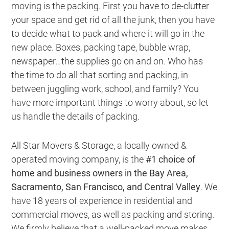
moving is the packing. First you have to de-clutter
your space and get rid of all the junk, then you have
to decide what to pack and where it will go in the
new place. Boxes, packing tape, bubble wrap,
newspaper…the supplies go on and on. Who has
the time to do all that sorting and packing, in
between juggling work, school, and family? You
have more important things to worry about, so
let
us handle the details of packing
.
All Star Movers & Storage, a locally owned &
operated moving company, is the
#1 choice of
home and business owners in the Bay Area,
Sacramento, San Francisco, and Central Valley
. We
have 18 years of experience in residential and
commercial moves, as well as packing and storing.
We firmly believe that a
well-packed move makes