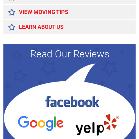
VIEW MOVING TIPS
LEARN ABOUT US
Read Our Reviews