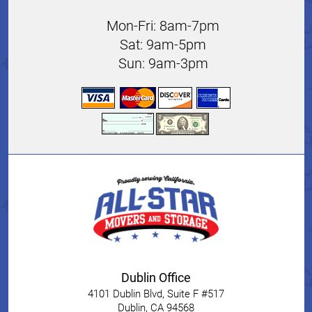
Mon-Fri: 8am-7pm
Sat: 9am-5pm
Sun: 9am-3pm
Dublin Office
4101 Dublin Blvd, Suite F #517
Dublin
,
CA
94568