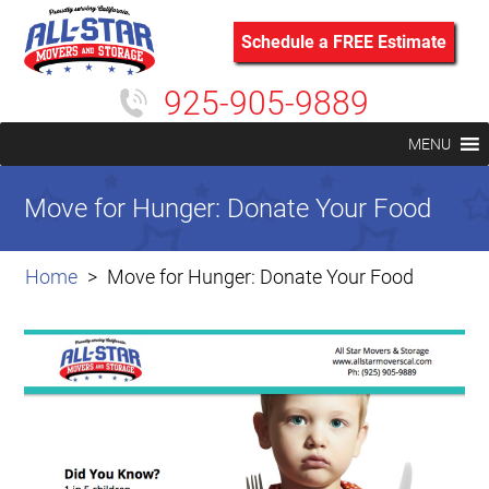
Schedule a FREE Estimate
925-905-9889
MENU
Move for Hunger: Donate Your Food
Home
Move for Hunger: Donate Your Food