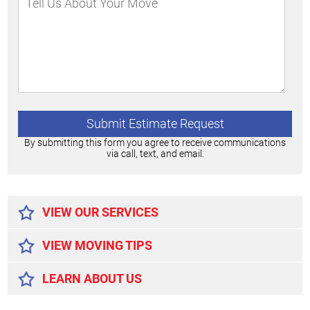
By submitting this form you agree to receive communications
via call, text, and email.
Alternative:
VIEW OUR SERVICES
VIEW MOVING TIPS
LEARN ABOUT US