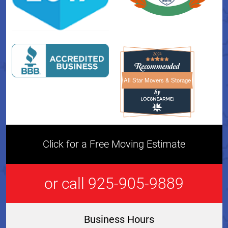
All Star Movers & Storage
All Star Movers & Storage 
Click for a Free Moving Estimate
or call 925-905-9889
Business Hours