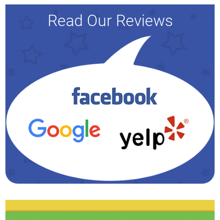
Read Our Reviews