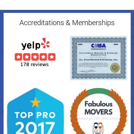
Accreditations & Memberships