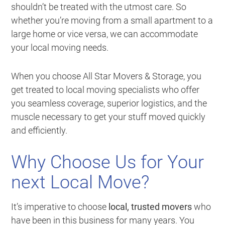
shouldn’t be treated with the utmost care. So
whether you’re moving from a small apartment to a
large home or vice versa, we can accommodate
your local moving needs.
When you choose All Star Movers & Storage, you
get treated to local moving specialists who offer
you seamless coverage, superior logistics, and the
muscle necessary to get your stuff moved quickly
and efficiently.
Why Choose Us for Your
next Local Move?
It’s imperative to choose
local, trusted movers
who
have been in this business for many years. You