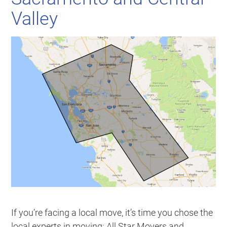
Valley
If you’re facing a local move, it’s time you chose the
local experts in moving: All Star Movers and