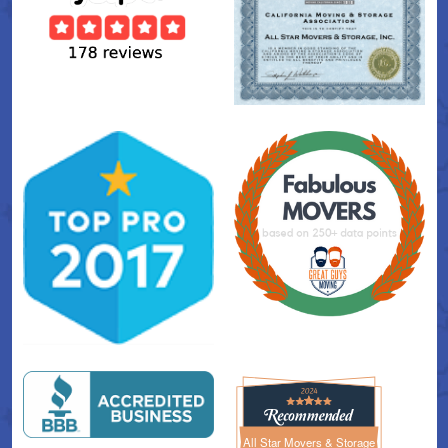
All Star Movers & Storage