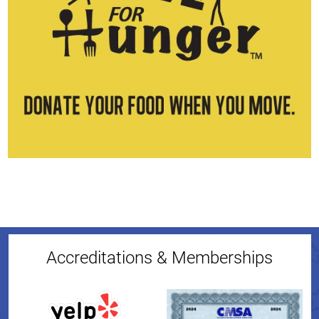
Accreditations & Memberships