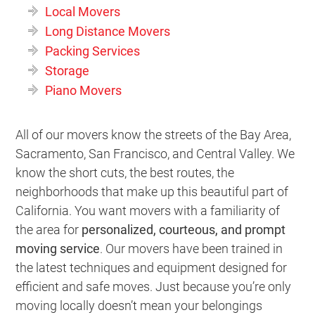
Local Movers
Long Distance Movers
Packing Services
Storage
Piano Movers
All of our movers know the streets of the Bay Area,
Sacramento, San Francisco, and Central Valley. We
know the short cuts, the best routes, the
neighborhoods that make up this beautiful part of
California. You want movers with a familiarity of
the area for
personalized, courteous, and prompt
moving service
. Our movers have been trained in
the latest techniques and equipment designed for
efficient and safe moves. Just because you’re only
moving locally doesn’t mean your belongings