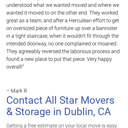
understood what we wanted moved and where we
wanted it moved to on the other end. They worked
great as a team, and after a Herculean effort to get
on oversized piece of furniture up over a bannister
in a tight staircase, when it wouldn’t fit through the
intended doorway, no one complained or moaned.
They agreeably reversed the laborious process and
found a new place to put that piece. Very happy
overall!”
– Mark R.
Contact All Star Movers
& Storage in Dublin, CA
Getting a free estimate on your local move is easy.