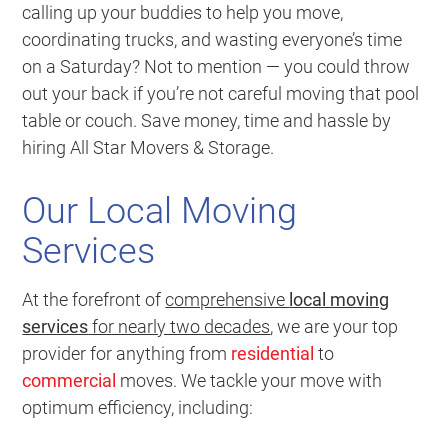
calling up your buddies to help you move,
coordinating trucks, and wasting everyone’s time
on a Saturday? Not to mention — you could throw
out your back if you’re not careful moving that pool
table or couch.
Save money, time and hassle by
hiring All Star Movers & Storage
.
Our Local Moving
Services
At the forefront of
comprehensive
local moving
services
for nearly two decades
, we are your top
provider for anything from
residential
to
commercial
moves. We tackle your move with
optimum efficiency, including: