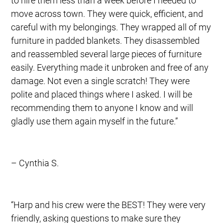
to hire them less than a week before I needed to
move across town. They were quick, efficient, and
careful with my belongings. They wrapped all of my
furniture in padded blankets. They disassembled
and reassembled several large pieces of furniture
easily. Everything made it unbroken and free of any
damage. Not even a single scratch! They were
polite and placed things where I asked. I will be
recommending them to anyone I know and will
gladly use them again myself in the future.”
– Cynthia S.
“Harp and his crew were the BEST! They were very
friendly, asking questions to make sure they