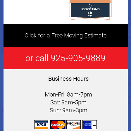
All Star Movers & Storage 
Click for a Free Moving Estimate
or call 925-905-9889
Business Hours
Mon-Fri: 8am-7pm
Sat: 9am-5pm
Sun: 9am-3pm