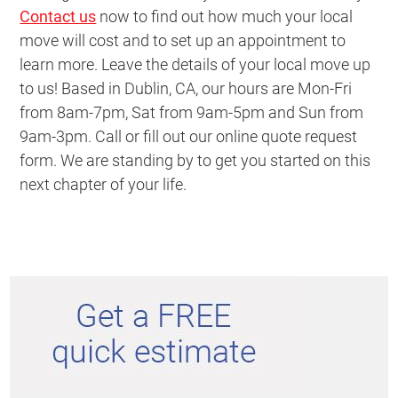
Contact us
now to find out how much your local
move will cost and to set up an appointment to
learn more. Leave the details of your local move up
to us! Based in Dublin, CA, our hours are Mon-Fri
from 8am-7pm, Sat from 9am-5pm and Sun from
9am-3pm. Call or fill out our online quote request
form. We are standing by to get you started on this
next chapter of your life.