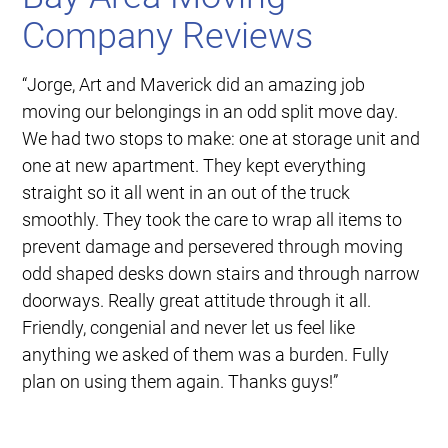
Company Reviews
“Jorge, Art and Maverick did an amazing job
moving our belongings in an odd split move day.
We had two stops to make: one at storage unit and
one at new apartment. They kept everything
straight so it all went in an out of the truck
smoothly. They took the care to wrap all items to
prevent damage and persevered through moving
odd shaped desks down stairs and through narrow
doorways. Really great attitude through it all.
Friendly, congenial and never let us feel like
anything we asked of them was a burden. Fully
plan on using them again. Thanks guys!”