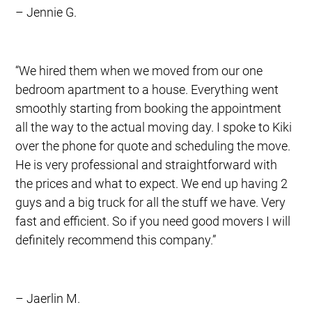
– Jennie G.
“We hired them when we moved from our one
bedroom apartment to a house. Everything went
smoothly starting from booking the appointment
all the way to the actual moving day. I spoke to Kiki
over the phone for quote and scheduling the move.
He is very professional and straightforward with
the prices and what to expect. We end up having 2
guys and a big truck for all the stuff we have. Very
fast and efficient. So if you need good movers I will
definitely recommend this company.”
– Jaerlin M.