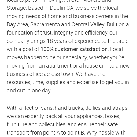
Storage. Based in Dublin CA,
we serve the local
moving needs of home and business owners in the
Bay Area, Sacramento and Central Valley
. Built on a
foundation of trust, integrity and efficiency, our
company brings 18 years of experience to the table
with a goal of
100% customer satisfaction
. Local
moves happen to be our specialty, whether you’re
moving from an apartment or a house or into a new
business office across town. We have the
resources, time, supplies and expertise to get you in
and out in one day.
With a fleet of vans, hand trucks, dollies and straps,
we can expertly pack all your appliances, boxes,
furniture and collectibles, and ensure their safe
transport from point A to point B. Why hassle with