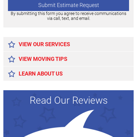
By submitting this form you agree to receive communications
via call, text, and email.
Alternative:
VIEW OUR SERVICES
VIEW MOVING TIPS
LEARN ABOUT US
Read Our Reviews