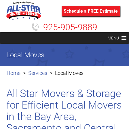
Schedule a FREE Estimate
925-905-9889
MENU
Local Moves
Home
Services
Local Moves
All Star Movers & Storage
for Efficient Local Movers
in the Bay Area,
Sacramento and Central