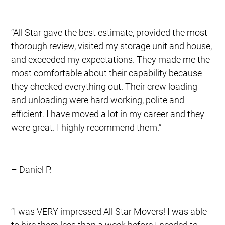
“All Star gave the best estimate, provided the most
thorough review, visited my storage unit and house,
and exceeded my expectations. They made me the
most comfortable about their capability because
they checked everything out. Their crew loading
and unloading were hard working, polite and
efficient. I have moved a lot in my career and they
were great. I highly recommend them.”
– Daniel P.
“I was VERY impressed All Star Movers! I was able