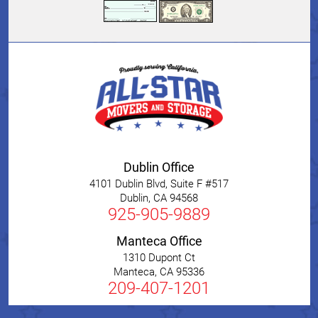
Dublin Office
4101 Dublin Blvd, Suite F #517
Dublin
,
CA
94568
925-905-9889
Manteca Office
1310 Dupont Ct
Manteca
,
CA
95336
209-407-1201