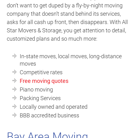
don’t want to get duped by a fly-by-night moving
company that doesn’t stand behind its services,
asks for all cash up front, then disappears. With All
Star Movers & Storage, you get attention to detail,
customized plans and so much more:
In-state moves, local moves, long-distance
moves
Competitive rates
Free moving quotes
Piano moving
Packing Services
Locally owned and operated
BBB accredited business
Bay Area Moving