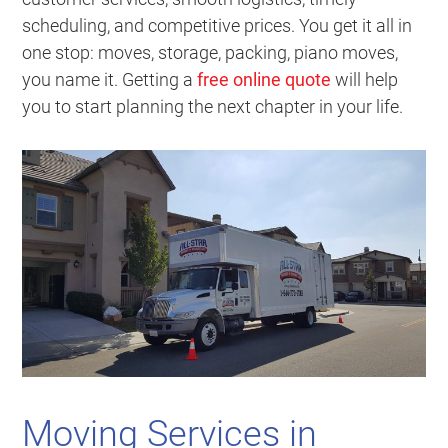
scheduling, and competitive prices. You get it all in
one stop: moves, storage, packing, piano moves,
you name it. Getting a
free online quote
will help
you to start planning the next chapter in your life.
Moving Services in