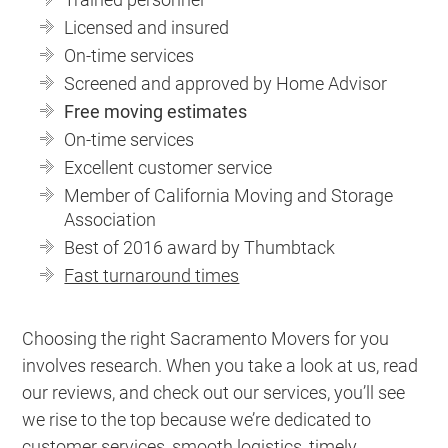
Licensed and insured
On-time services
Screened and approved by Home Advisor
Free moving estimates
On-time services
Excellent customer service
Member of California Moving and Storage
Association
Best of 2016 award by Thumbtack
Fast turnaround times
Choosing the right Sacramento Movers for you
involves research. When you take a look at us, read
our reviews, and check out our services, you’ll see
we rise to the top because we’re dedicated to
customer services, smooth logistics, timely