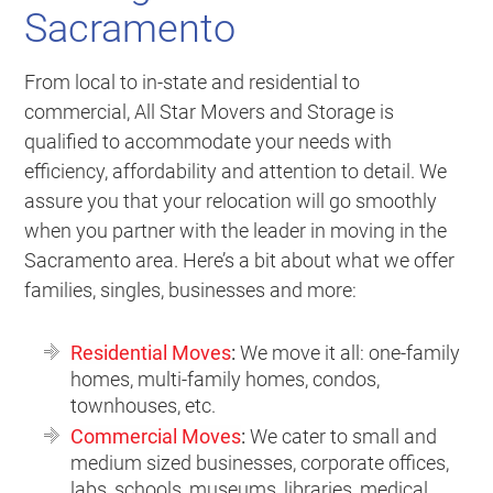
Sacramento
From local to in-state and residential to
commercial, All Star Movers and Storage is
qualified to accommodate your needs with
efficiency, affordability and attention to detail. We
assure you that your relocation will go smoothly
when you partner with the leader in moving in the
Sacramento area. Here’s a bit about what we offer
families, singles, businesses and more:
Residential Moves
:
We move it all: one-family
homes, multi-family homes, condos,
townhouses, etc.
Commercial Moves
:
We cater to small and
medium sized businesses, corporate offices,
labs, schools, museums, libraries, medical