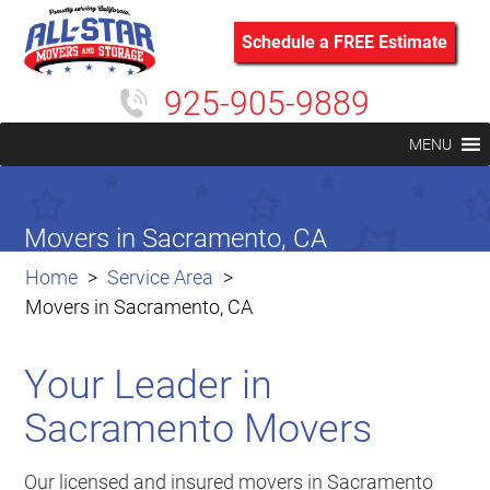
Schedule a FREE Estimate
925-905-9889
MENU
Movers in Sacramento, CA
Home
Service Area
Movers in Sacramento, CA
Your Leader in
Sacramento Movers
Our licensed and insured movers in Sacramento