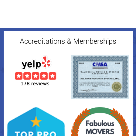
Accreditations & Memberships