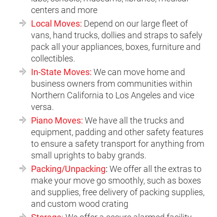
centers and more
Local Moves:
Depend on our large fleet of
vans, hand trucks, dollies and straps to safely
pack all your appliances, boxes, furniture and
collectibles.
In-State Moves:
We can
move home and
business owners from communities within
Northern California to Los Angeles and vice
versa.
Piano Moves:
We have all the trucks and
equipment, padding and other safety features
to ensure a safety transport for anything from
small uprights to baby grands.
Packing/Unpacking
:
We offer all the extras to
make your move go smoothly, such as boxes
and supplies, free delivery of packing supplies,
and custom wood crating