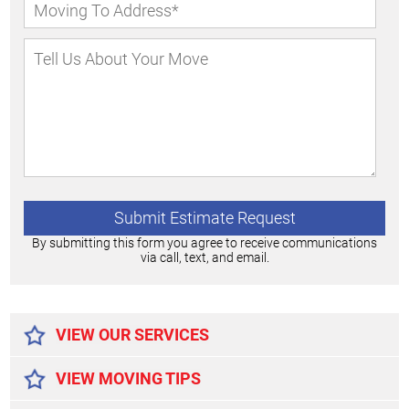
By submitting this form you agree to receive communications
via call, text, and email.
Alternative:
VIEW OUR SERVICES
VIEW MOVING TIPS