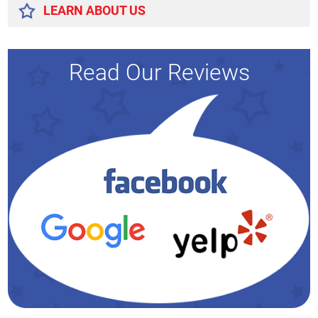
LEARN ABOUT US
Read Our Reviews