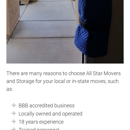
There are many reasons to choose All Star Movers
and Storage for your local or in-state moves, such
as:
BBB accredited business
Locally owned and operated
18 years experience
Trained personnel