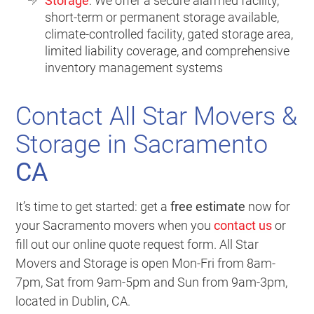
Storage
: We offer a secure alarmed facility,
short-term or permanent storage available,
climate-controlled facility, gated storage area,
limited liability coverage, and comprehensive
inventory management systems
Contact All Star Movers &
Storage in Sacramento
CA
It’s time to get started: get a
free estimate
now for
your Sacramento movers when you
contact us
or
fill out our online quote request form. All Star
Movers and Storage is open Mon-Fri from 8am-
7pm, Sat from 9am-5pm and Sun from 9am-3pm,
located in Dublin, CA.