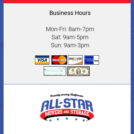
Business Hours
Mon-Fri: 8am-7pm
Sat: 9am-5pm
Sun: 9am-3pm