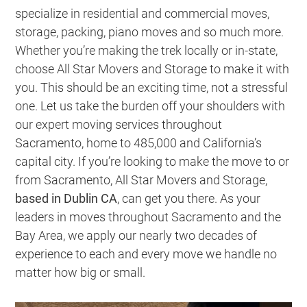
specialize in residential and commercial moves,
storage, packing, piano moves and so much more.
Whether you’re making the trek locally or in-state,
choose All Star Movers and Storage to make it with
you. This should be an exciting time, not a stressful
one. Let us take the burden off your shoulders with
our expert moving services throughout
Sacramento, home to 485,000 and California’s
capital city. If you’re looking to make the move to or
from Sacramento, All Star Movers and Storage,
based in Dublin CA
, can get you there. As your
leaders in moves throughout Sacramento and the
Bay Area, we apply our nearly two decades of
experience to each and every move we handle no
matter how big or small.