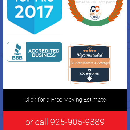
All Star Movers & Storage
All Star Movers & Storage 
Click for a Free Moving Estimate
or call 925-905-9889