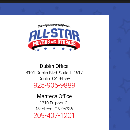
Dublin Office
4101 Dublin Blvd, Suite F #517
Dublin
,
CA
94568
925-905-9889
Manteca Office
1310 Dupont Ct
Manteca
,
CA
95336
209-407-1201