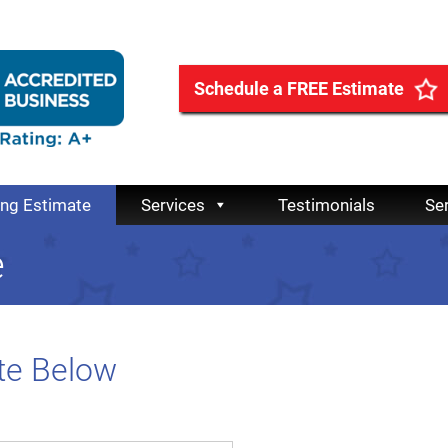
Schedule a FREE Estimate
ing Estimate
Services
Testimonials
Se
e
te Below