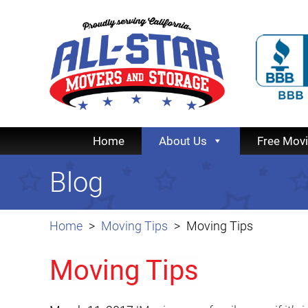
Home
About Us
Free Mov
Blog
Home
Moving Tips
Moving Tips
Moving Tips