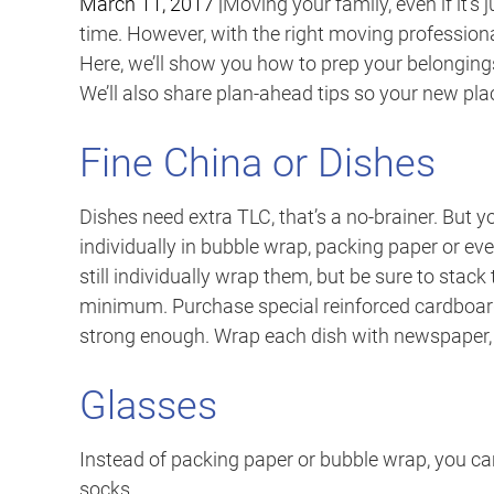
March 11, 2017
|
Moving your family, even if it’s 
time. However, with the right moving professiona
Here, we’ll show you how to prep your belonging
We’ll also share plan-ahead tips so your new pla
Fine China or Dishes
Dishes need extra TLC, that’s a no-brainer. But
individually in bubble wrap, packing paper or ev
still individually wrap them, but be sure to stack
minimum. Purchase special reinforced cardboard 
strong enough. Wrap each dish with newspaper, 
Glasses
Instead of packing paper or bubble wrap, you ca
socks.