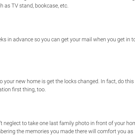
h as TV stand, bookcase, etc.
s in advance so you can get your mail when you get in t
 your new home is get the locks changed. In fact, do this
ion first thing, too.
t neglect to take one last family photo in front of your h
mbering the memories you made there will comfort you as