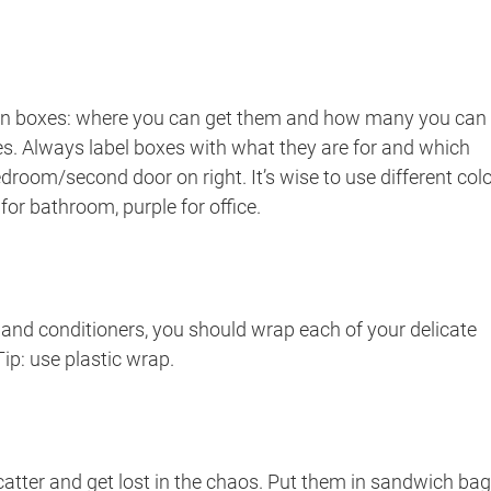
 on boxes: where you can get them and how many you can
sizes. Always label boxes with what they are for and which
edroom/second door on right. It’s wise to use different col
e for bathroom, purple for office.
nd conditioners, you should wrap each of your delicate
Tip: use plastic wrap.
catter and get lost in the chaos. Put them in sandwich ba