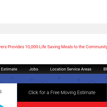
vers Provides 10,000-Life Saving Meals to the Communit
 Estimate
Jobs
Location Service Areas
B
s
Click for a Free Moving Estimate