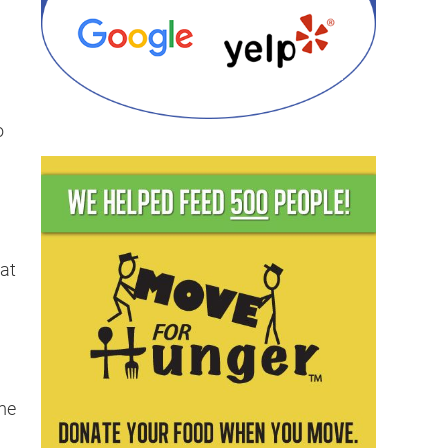
o
 at
ome