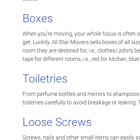
Boxes
When you’re moving, your whole focus is often
get. Luckily, All Star Movers sells boxes of all 
room they are destined for, i.e., clothes/John’s b
tape for different rooms, i.e., red for kitchen, blu
Toiletries
From perfume bottles and mirrors to shampoos a
toiletries carefully to avoid breakage or leaking. 
Loose Screws
Screws, nails and other small items can easily s