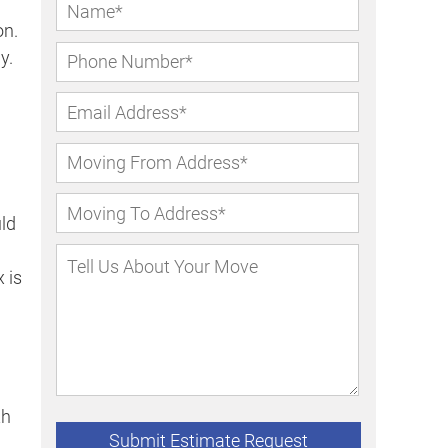
on.
y.
uld
 is
th