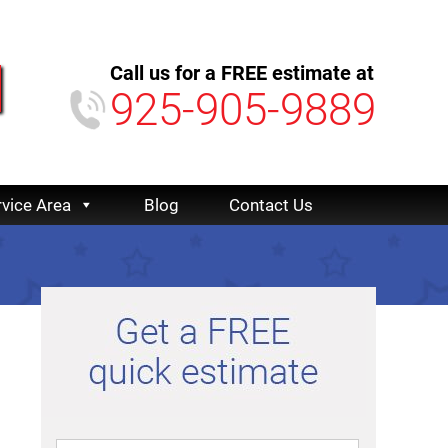
Call us for a FREE estimate at
925-905-9889
rvice Area
Blog
Contact Us