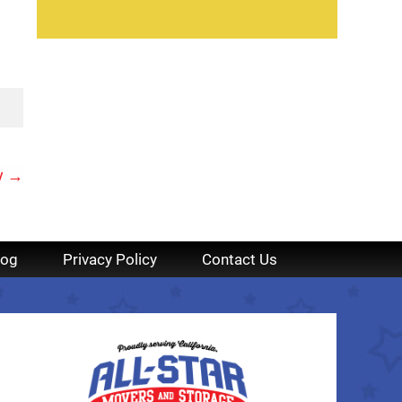
y
→
log
Privacy Policy
Contact Us