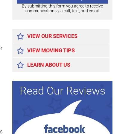
By submitting this form you agree to receive
communications via call, text, and email.
Alternative:
VIEW OUR SERVICES
or
VIEW MOVING TIPS
LEARN ABOUT US
Read Our Reviews
gs