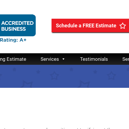
Schedule a FREE Estimate
ing Estimate
Services
Testimonials
Se