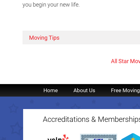
you begin your new life.
Moving Tips
All Star Mo
Home
About Us
Free Moving
Accreditations & Membership