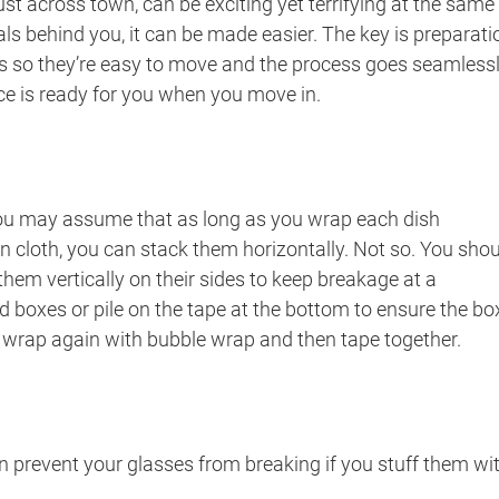
just across town, can be exciting yet terrifying at the same
ls behind you, it can be made easier. The key is preparati
s so they’re easy to move and the process goes seamlessl
ce is ready for you when you move in.
 you may assume that as long as you wrap each dish
en cloth, you can stack them horizontally. Not so. You sho
 them vertically on their sides to keep breakage at a
boxes or pile on the tape at the bottom to ensure the box
wrap again with bubble wrap and then tape together.
n prevent your glasses from breaking if you stuff them wi