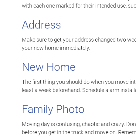
with each one marked for their intended use, suc
Address
Make sure to get your address changed two week
your new home immediately.
New Home
The first thing you should do when you move into
least a week beforehand. Schedule alarm installat
Family Photo
Moving day is confusing, chaotic and crazy. Don’
before you get in the truck and move on. Reme