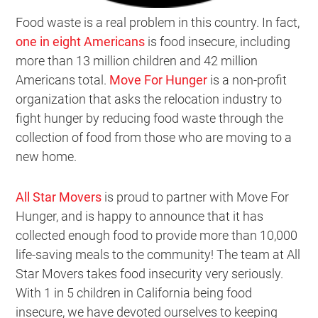
Food waste is a real problem in this country. In fact,
one in eight Americans
is food insecure, including
more than 13 million children and 42 million
Americans total.
Move For Hunger
is a non-profit
organization that asks the relocation industry to
fight hunger by reducing food waste through the
collection of food from those who are moving to a
new home.
All Star Movers
is proud to partner with Move For
Hunger, and is happy to announce that it has
collected enough food to provide more than 10,000
life-saving meals to the community! The team at All
Star Movers takes food insecurity very seriously.
With 1 in 5 children in California being food
insecure, we have devoted ourselves to keeping