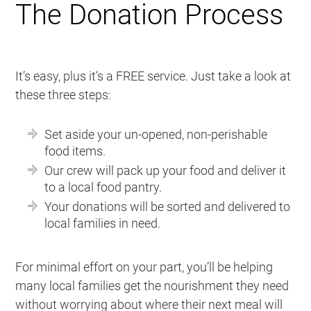
The Donation Process
It’s easy, plus it’s a FREE service. Just take a look at
these three steps:
Set aside your un-opened, non-perishable
food items.
Our crew will pack up your food and deliver it
to a local food pantry.
Your donations will be sorted and delivered to
local families in need.
For minimal effort on your part, you’ll be helping
many local families get the nourishment they need
without worrying about where their next meal will