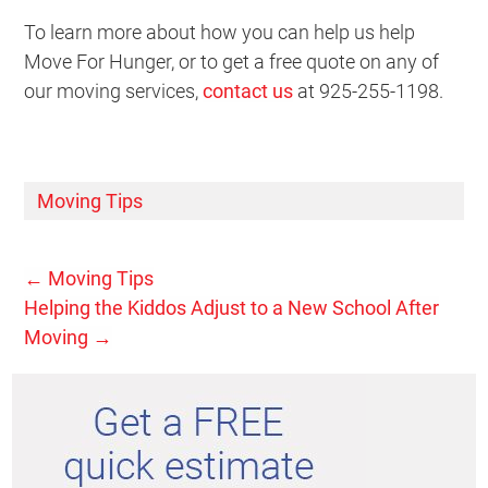
To learn more about how you can help us help
Move For Hunger, or to get a free quote on any of
our moving services,
contact us
at 925-255-1198.
Moving Tips
←
Moving Tips
Helping the Kiddos Adjust to a New School After
Moving
→