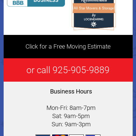
All Star Movers & Storage
All Star Movers & Storage 
Click for a Free Moving Estimate
or call 925-905-9889
Business Hours
Mon-Fri: 8am-7pm
Sat: 9am-5pm
Sun: 9am-3pm