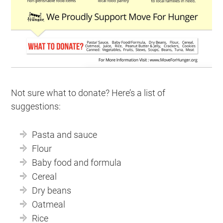
Not sure what to donate? Here’s a list of
suggestions:
Pasta and sauce
Flour
Baby food and formula
Cereal
Dry beans
Oatmeal
Rice