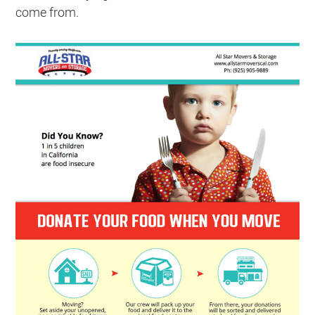
come from.