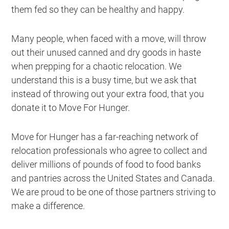
them fed so they can be healthy and happy.
Many people, when faced with a move, will throw
out their unused canned and dry goods in haste
when prepping for a chaotic relocation. We
understand this is a busy time, but we ask that
instead of throwing out your extra food, that you
donate it to Move For Hunger.
Move for Hunger has a far-reaching network of
relocation professionals who agree to collect and
deliver millions of pounds of food to food banks
and pantries across the United States and Canada.
We are proud to be one of those partners striving to
make a difference.