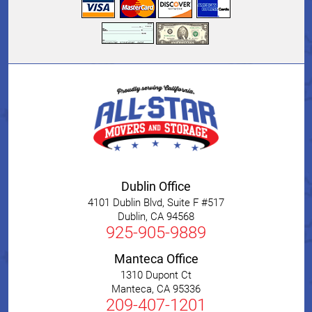
Dublin Office
4101 Dublin Blvd, Suite F #517
Dublin
,
CA
94568
925-905-9889
Manteca Office
1310 Dupont Ct
Manteca
,
CA
95336
209-407-1201