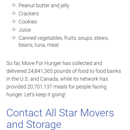
Peanut butter and jelly
Crackers
Cookies
Juice
Canned vegetables, fruits, soups, stews,
beans, tuna, meat
So far, Move For Hunger has collected and
delivered 24,841,365 pounds of food to food banks
in the U.S. and Canada, while its network has
provided 20,701,137 meals for people facing
hunger. Let’s keep it going!
Contact All Star Movers
and Storage