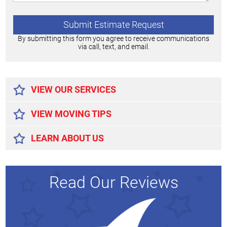
By submitting this form you agree to receive communications
via call, text, and email.
Alternative:
VIEW OUR SERVICES
VIEW MOVING TIPS
LEARN ABOUT US
Read Our Reviews