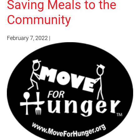
Saving Meals to the
Community
February 7, 2022
|