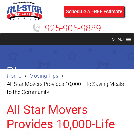
Schedule a FREE Estimate
925-905-9889
MENU
Blog
Home
Moving Tips
All Star Movers Provides 10,000-Life Saving Meals
to the Community
All Star Movers
Provides 10,000-Life