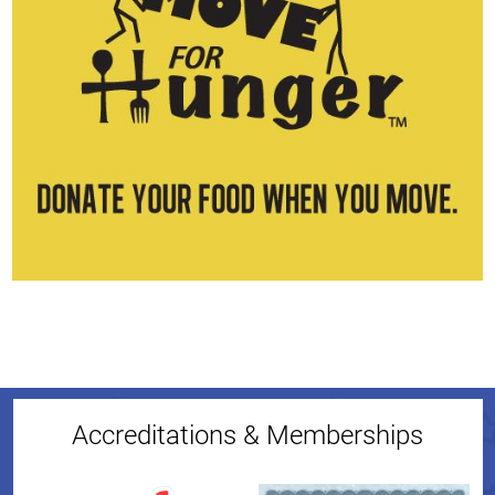
Accreditations & Memberships