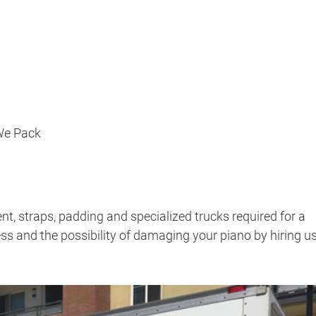
 We Pack
, straps, padding and specialized trucks required for a
ss and the possibility of damaging your piano by hiring u