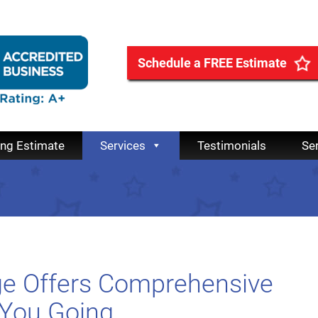
Schedule a FREE Estimate
ing Estimate
Services
Testimonials
Se
age Offers Comprehensive
 You Going