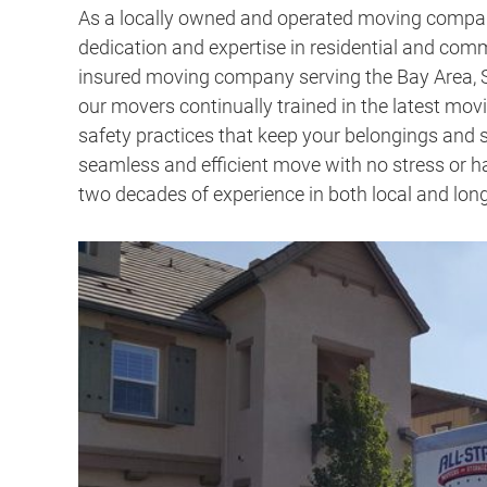
As a
locally owned and operated moving compa
dedication and expertise in residential and com
insured moving company serving the Bay Area, S
our movers continually trained in the latest mo
safety practices that keep your belongings and s
seamless and efficient move with no stress or ha
two decades of experience in both local and lo