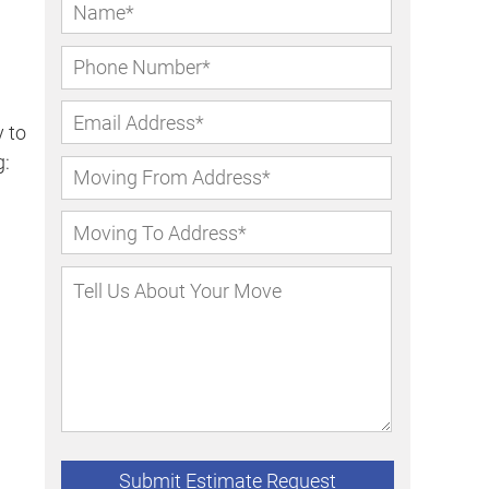
 to
g: