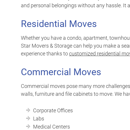
and personal belongings without any hassle. It al
Residential Moves
Whether you have a condo, apartment, townhouse
Star Movers & Storage can help you make a seamle
experience thanks to
customized residential mov
Commercial Moves
Commercial moves pose many more challenges tha
walls, furniture and file cabinets to move. We h
Corporate Offices
Labs
Medical Centers