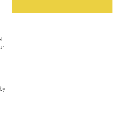
ll
ur
bby