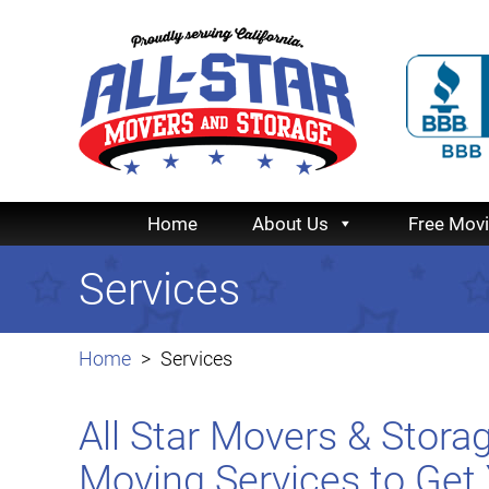
Home
About Us
Free Mov
Services
Home
Services
All Star Movers & Stor
Moving Services to Get