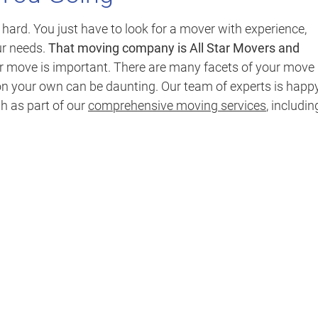
rd. You just have to look for a mover with experience,
ur needs.
That moving company is All Star Movers and
ur move is important. There are many facets of your move
n your own can be daunting. Our team of experts is happy
sh as part of our
comprehensive moving services
, includin