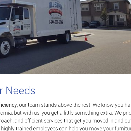
ur Needs
ficiency
, our team stands above the rest. We know you ha
ornia, but with us, you get a little something extra. We pri
oach, and efficient services that get you moved in and out
r highly trained employees can help you move your furnitu