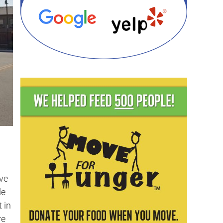
ve
de
 in
re