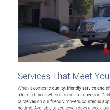
Services That Meet Yo
When it comes to
quality, friendly service and ef
a lot of choices when it comes to movers in Calif
ourselves on our friendly movers, courteous appr
no time. Available to you seven days a week, ou