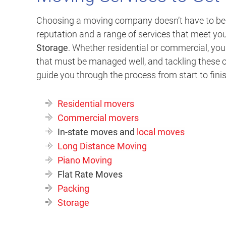
Choosing a moving company doesn’t have to be ha
reputation and a range of services that meet yo
Storage
. Whether residential or commercial, yo
that must be managed well, and tackling these o
guide you through the process from start to fini
Residential movers
Commercial movers
In-state moves and
local moves
Long Distance Moving
Piano Moving
Flat Rate Moves
Packing
Storage