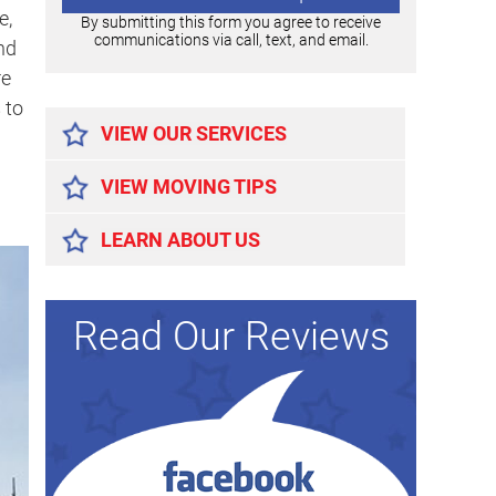
e,
By submitting this form you agree to receive
communications via call, text, and email.
nd
re
Alternative:
 to
VIEW OUR SERVICES
VIEW MOVING TIPS
LEARN ABOUT US
Read Our Reviews