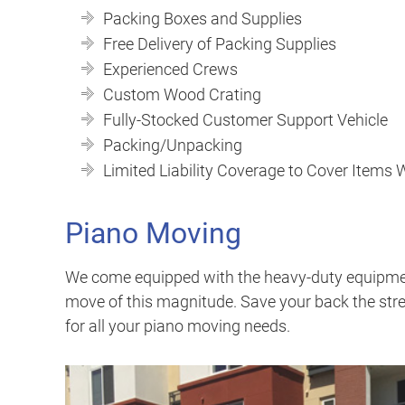
Packing Boxes and Supplies
Free Delivery of Packing Supplies
Experienced Crews
Custom Wood Crating
Fully-Stocked Customer Support Vehicle
Packing/Unpacking
Limited Liability Coverage to Cover Items
Piano Moving
We come equipped with the heavy-duty equipment
move of this magnitude. Save your back the stre
for all your piano moving needs.