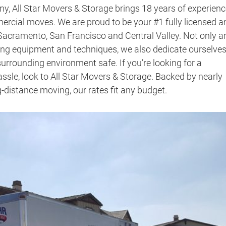
ny
, All Star Movers & Storage brings 18 years of experienc
mercial moves. We are proud to be your #1 fully licensed a
acramento, San Francisco and Central Valley. Not only a
ving equipment and techniques, we also dedicate ourselves
urrounding environment safe. If you’re looking for a
ssle, look to All Star Movers & Storage. Backed by nearly
ng-distance moving,
our rates fit any budget.