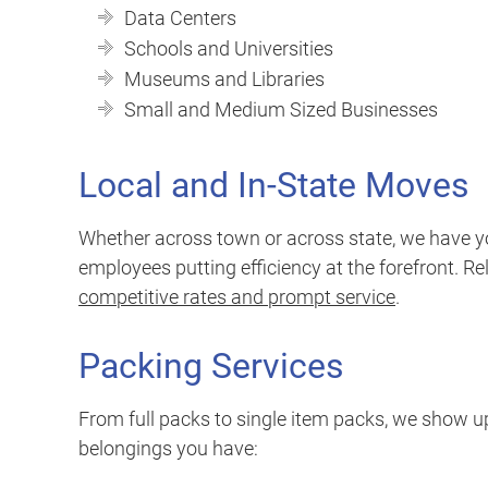
Data Centers
Schools and Universities
Museums and Libraries
Small and Medium Sized Businesses
Local and In-State Moves
Whether across town or across state, we have y
employees putting efficiency at the forefront. Re
competitive rates and prompt service
.
Packing Services
From full packs to single item packs, we show up
belongings you have: