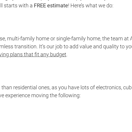
l starts with a
FREE estimate
! Here’s what we do:
, multi-family home or single-family home, the team at A
ss transition. It’s our job to add value and quality to yo
ing plans that fit any budget
.
n residential ones, as you have lots of electronics, cu
ave experience moving the following: