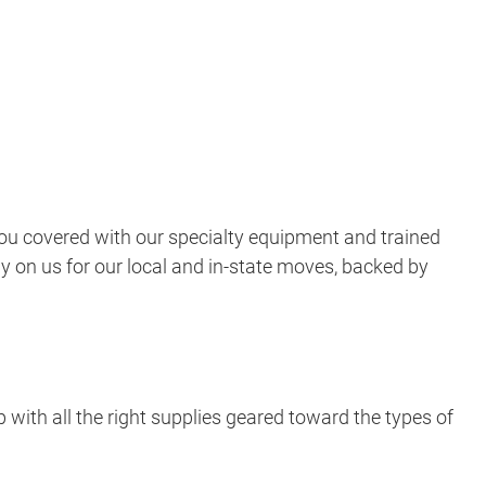
ou covered with our specialty equipment and trained
ly on us for our local and in-state moves, backed by
 with all the right supplies geared toward the types of