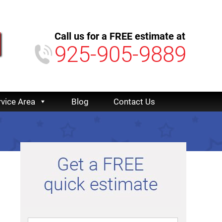
Call us for a FREE estimate at
925-905-9889
rvice Area
Blog
Contact Us