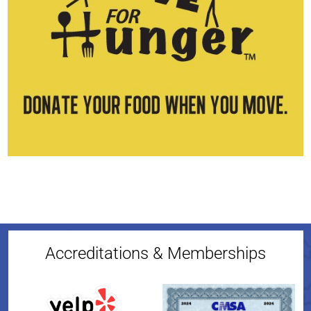
Accreditations & Memberships