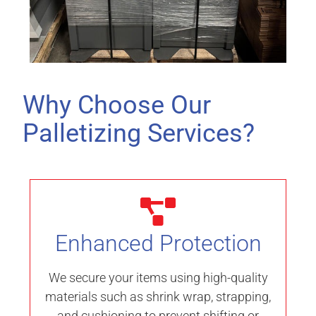
Why Choose Our
Palletizing Services?
Enhanced Protection
We secure your items using high-quality
materials such as shrink wrap, strapping,
and cushioning to prevent shifting or