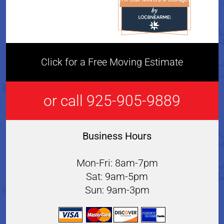
All Star Movers & Storage 
Click for a Free Moving Estimate
or call 925-905-9889
Business Hours
Mon-Fri: 8am-7pm
Sat: 9am-5pm
Sun: 9am-3pm