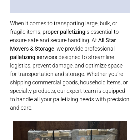
When it comes to transporting large, bulk, or
fragile items,
proper palletizing
is essential to
ensure safe and secure handling. At
All Star
Movers & Storage
, we provide professional
palletizing services
designed to streamline
logistics, prevent damage, and optimize space
for transportation and storage. Whether you’re
shipping commercial goods, household items, or
specialty products, our expert team is equipped
to handle all your palletizing needs with precision
and care.