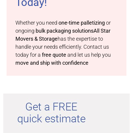
Today!
Whether you need
one-time palletizing
or
ongoing
bulk packaging solutions
All Star
Movers & Storage
has the expertise to
handle your needs efficiently. Contact us
today for a
free quote
and let us help you
move and ship with confidence