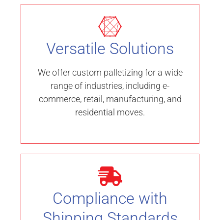
Versatile Solutions
We offer custom palletizing for a wide
range of industries, including e-
commerce, retail, manufacturing, and
residential moves.
Compliance with
Shipping Standards