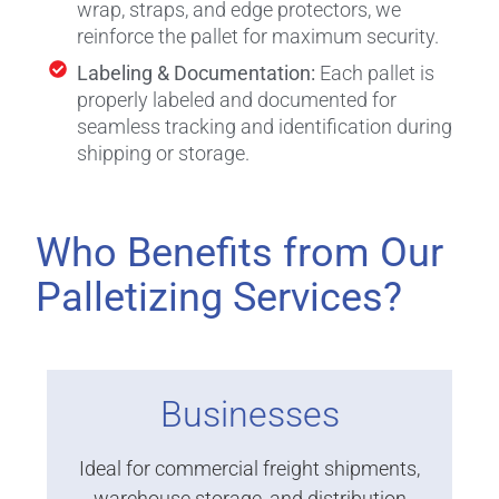
wrap, straps, and edge protectors, we
reinforce the pallet for maximum security.
Labeling & Documentation:
Each pallet is
properly labeled and documented for
seamless tracking and identification during
shipping or storage.
Who Benefits from Our
Palletizing Services?
Businesses
Ideal for commercial freight shipments,
warehouse storage, and distribution