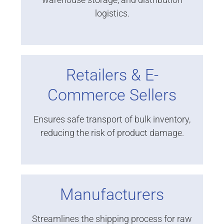
logistics.
Retailers & E-
Commerce Sellers
Ensures safe transport of bulk inventory,
reducing the risk of product damage.
Manufacturers
Streamlines the shipping process for raw