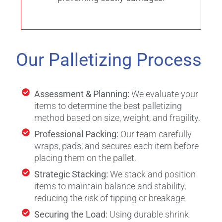
Our Palletizing Process
Assessment & Planning:
We evaluate your
items to determine the best palletizing
method based on size, weight, and fragility.
Professional Packing:
Our team carefully
wraps, pads, and secures each item before
placing them on the pallet.
Strategic Stacking:
We stack and position
items to maintain balance and stability,
reducing the risk of tipping or breakage.
Securing the Load:
Using durable shrink