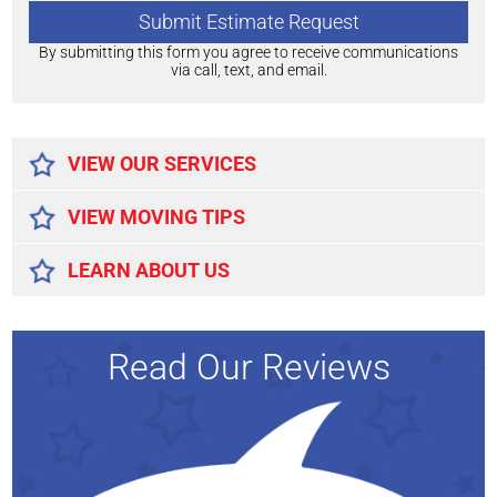
By submitting this form you agree to receive communications
via call, text, and email.
Alternative:
VIEW OUR SERVICES
VIEW MOVING TIPS
LEARN ABOUT US
Read Our Reviews