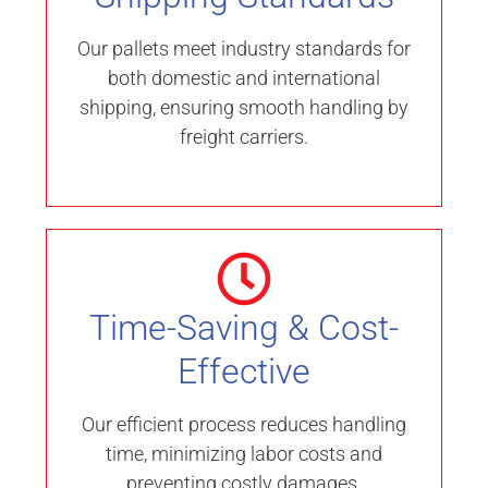
Our pallets meet industry standards for
both domestic and international
shipping, ensuring smooth handling by
freight carriers.
Time-Saving & Cost-
Effective
Our efficient process reduces handling
time, minimizing labor costs and
preventing costly damages.