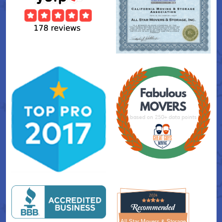
All Star Movers & Storage