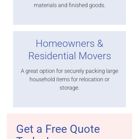
materials and finished goods.
Homeowners &
Residential Movers
A great option for securely packing large
household items for relocation or
storage.
Get a Free Quote