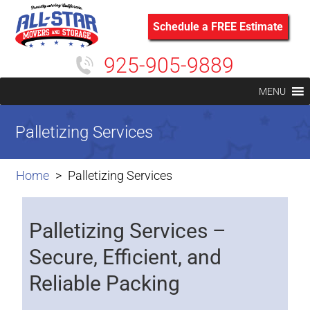
Schedule a FREE Estimate
925-905-9889
MENU
Palletizing Services
Home
Palletizing Services
Palletizing Services –
Secure, Efficient, and
Reliable Packing