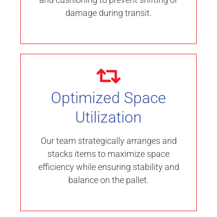
damage during transit.
Optimized Space
Utilization
Our team strategically arranges and
stacks items to maximize space
efficiency while ensuring stability and
balance on the pallet.