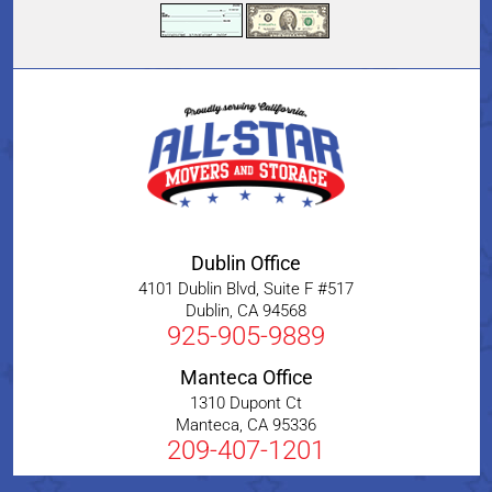
Dublin Office
4101 Dublin Blvd, Suite F #517
Dublin
,
CA
94568
925-905-9889
Manteca Office
1310 Dupont Ct
Manteca
,
CA
95336
209-407-1201