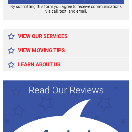
By submitting this form you agree to receive communications
via call, text, and email.
Alternative:
VIEW OUR SERVICES
VIEW MOVING TIPS
LEARN ABOUT US
Read Our Reviews