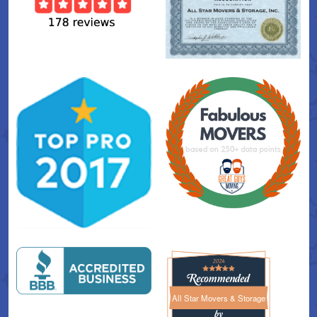
All Star Movers & Storage
All Star Movers & Storage 