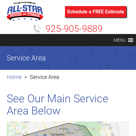
Schedule a FREE Estimate
925-905-9889
MENU
Service Area
Home
Service Area
See Our Main Service
Area Below