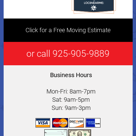
Click for a Free Moving Estimate
or call 925-905-9889
Business Hours
Mon-Fri: 8am-7pm
Sat: 9am-5pm
Sun: 9am-3pm