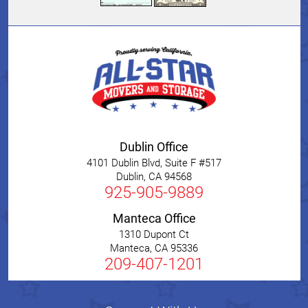
Dublin Office
4101 Dublin Blvd, Suite F #517
Dublin
,
CA
94568
925-905-9889
Manteca Office
1310 Dupont Ct
Manteca
,
CA
95336
209-407-1201