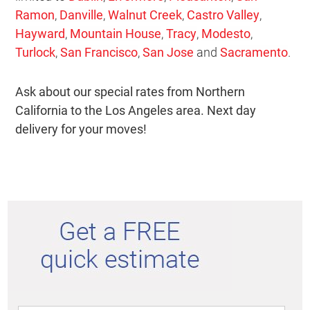
Ramon
,
Danville
,
Walnut Creek
,
Castro Valley
,
Hayward
,
Mountain House
,
Tracy
,
Modesto
,
Turlock
,
San Francisco
,
San Jose
and
Sacramento
.
Ask about our special rates from Northern
California to the Los Angeles area. Next day
delivery for your moves!