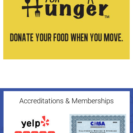
Accreditations & Memberships