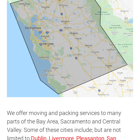
We offer moving and packing services to many
parts of the Bay Area, Sacramento and Central
Valley. Some of these cities include; but are not
limited to
Dublin
,
Livermore
,
Pleasanton
,
San