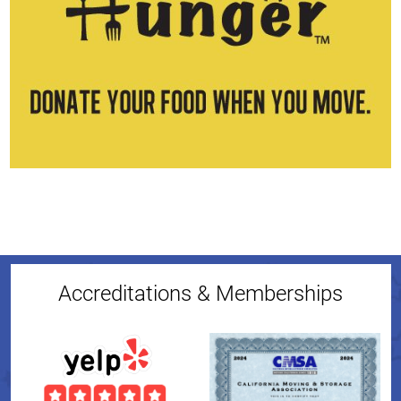
Accreditations & Memberships