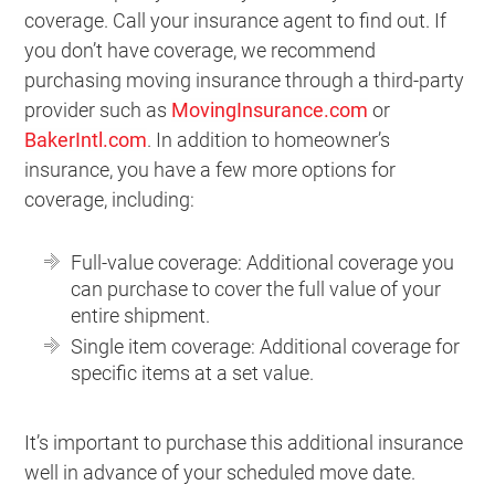
coverage. Call your insurance agent to find out. If
you don’t have coverage, we recommend
purchasing moving insurance through a third-party
provider such as
MovingInsurance.com
or
BakerIntl.com
. In addition to homeowner’s
insurance, you have a few more options for
coverage, including:
Full-value coverage: Additional coverage you
can purchase to cover the full value of your
entire shipment.
Single item coverage: Additional coverage for
specific items at a set value.
It’s important to purchase this additional insurance
well in advance of your scheduled move date.