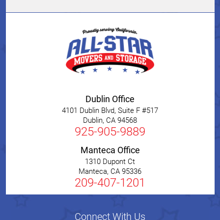
Dublin Office
4101 Dublin Blvd, Suite F #517
Dublin
,
CA
94568
925-905-9889
Manteca Office
1310 Dupont Ct
Manteca
,
CA
95336
209-407-1201
Connect With Us