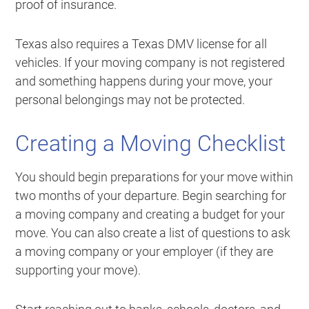
proof of insurance.
Texas also requires a Texas DMV license for all
vehicles. If your moving company is not registered
and something happens during your move, your
personal belongings may not be protected.
Creating a Moving Checklist
You should begin preparations for your move within
two months of your departure. Begin searching for
a moving company and creating a budget for your
move. You can also create a list of questions to ask
a moving company or your employer (if they are
supporting your move).