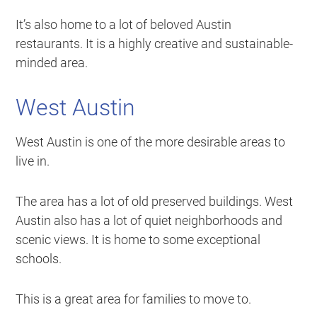
It’s also home to a lot of beloved Austin
restaurants. It is a highly creative and sustainable-
minded area.
West Austin
West Austin is one of the more desirable areas to
live in.
The area has a lot of old preserved buildings. West
Austin also has a lot of quiet neighborhoods and
scenic views. It is home to some exceptional
schools.
This is a great area for families to move to.