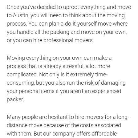
Once you’ve decided to uproot everything and move
to Austin, you will need to think about the moving
process. You can plan a do-it-yourself move where
you handle all the packing and move on your own,
or you can hire professional movers.
Moving everything on your own can make a
process that is already stressful, a lot more
complicated. Not only is it extremely time-
consuming, but you also run the risk of damaging
your personal items if you aren’t an experienced
packer.
Many people are hesitant to hire movers for a long-
distance move because of the costs associated
with them. But our company offers affordable