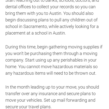
Start reaching out to banks, schools, doctors, and
dental offices to collect your records so you can
bring them with you to Austin. You should also
begin discussing plans to pull any children out of
school in Sacramento, while actively looking for a
placement at a school in Austin.
During this time, begin gathering moving supplies if
you won’t be purchasing them through a moving
company. Start using up any perishables in your
home. You cannot move hazardous materials so
any hazardous items will need to be thrown out.
In the month leading up to your move, you should
transfer over any insurance and secure plans to
move your vehicles. Set up mail forwarding and
secure your travel plans.