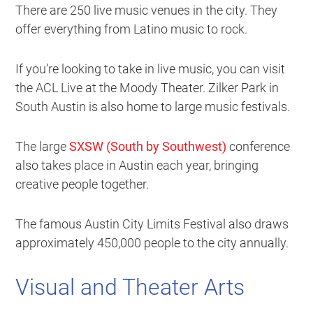
There are 250 live music venues in the city. They
offer everything from Latino music to rock.
If you’re looking to take in live music, you can visit
the ACL Live at the Moody Theater. Zilker Park in
South Austin is also home to large music festivals.
The large
SXSW (South by Southwest)
conference
also takes place in Austin each year, bringing
creative people together.
The famous Austin City Limits Festival also draws
approximately 450,000 people to the city annually.
Visual and Theater Arts