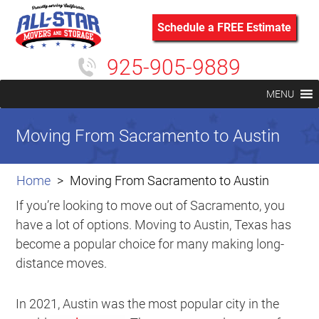
Schedule a FREE Estimate
925-905-9889
MENU
Moving From Sacramento to Austin
Home
Moving From Sacramento to Austin
If you’re looking to move out of Sacramento, you
have a lot of options. Moving to Austin, Texas has
become a popular choice for many making long-
distance moves.
In 2021, Austin was the most popular city in the