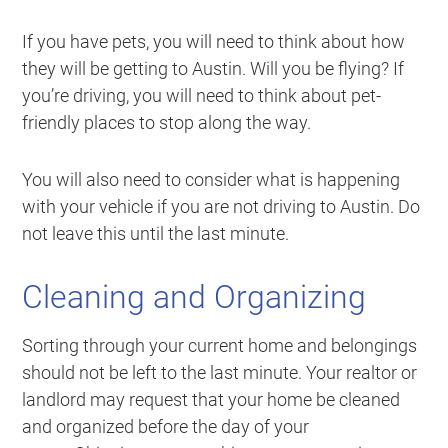
If you have pets, you will need to think about how
they will be getting to Austin. Will you be flying? If
you’re driving, you will need to think about pet-
friendly places to stop along the way.
You will also need to consider what is happening
with your vehicle if you are not driving to Austin. Do
not leave this until the last minute.
Cleaning and Organizing
Sorting through your current home and belongings
should not be left to the last minute. Your realtor or
landlord may request that your home be cleaned
and organized before the day of your