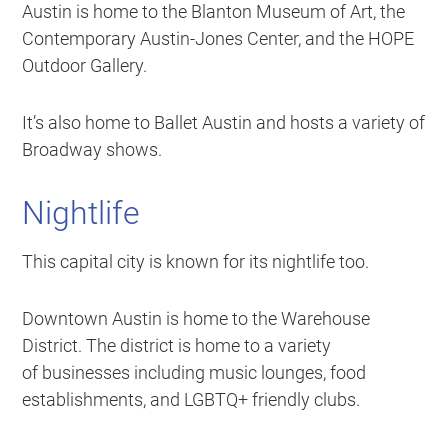
Austin is home to the Blanton Museum of Art, the
Contemporary Austin-Jones Center, and the HOPE
Outdoor Gallery.
It’s also home to Ballet Austin and hosts a variety of
Broadway shows.
Nightlife
This capital city is known for its nightlife too.
Downtown Austin is home to the Warehouse
District. The district is home to a variety
of businesses including music lounges, food
establishments, and LGBTQ+ friendly clubs.