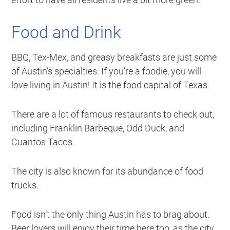
Food and Drink
BBQ, Tex-Mex, and greasy breakfasts are just some
of Austin’s specialties. If you’re a foodie, you will
love living in Austin! It is the food capital of Texas.
There are a lot of famous restaurants to check out,
including Franklin Barbeque, Odd Duck, and
Cuantos Tacos.
The city is also known for its abundance of food
trucks.
Food isn’t the only thing Austin has to brag about.
Beer lovers will enjoy their time here too, as the city