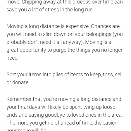
move. Chipping away at this process over time can
save you a lot of stress in the long run.
Moving a long distance is expensive. Chances are,
you will need to slim down on your belongings (you
probably don’t need it all anyway). Moving is a
great opportunity to purge the things you no longer
need.
Sort your items into piles of items to keep, toss, sell
or donate.
Remember that you’re moving a long distance and
your final days will likely be spent tying up loose
ends and saying goodbye to loved ones in the area.
The more you get rid of ahead of time, the easier
your move will be.