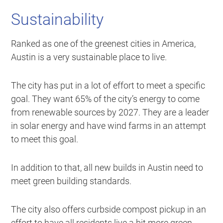
Sustainability
Ranked as one of the greenest cities in America,
Austin is a very sustainable place to live.
The city has put in a lot of effort to meet a specific
goal. They want 65% of the city’s energy to come
from renewable sources by 2027. They are a leader
in solar energy and have wind farms in an attempt
to meet this goal.
In addition to that, all new builds in Austin need to
meet green building standards.
The city also offers curbside compost pickup in an
effort to have all residents live a bit more green.