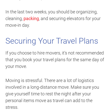
In the last two weeks, you should be organizing,
cleaning,
packing
, and securing elevators for your
move-in day.
Securing Your Travel Plans
If you choose to hire movers, it’s not recommended
that you book your travel plans for the same day of
your move.
Moving is stressful. There are a lot of logistics
involved in a long-distance move. Make sure you
give yourself time to rest the night after your
personal items move as travel can add to the
stress.