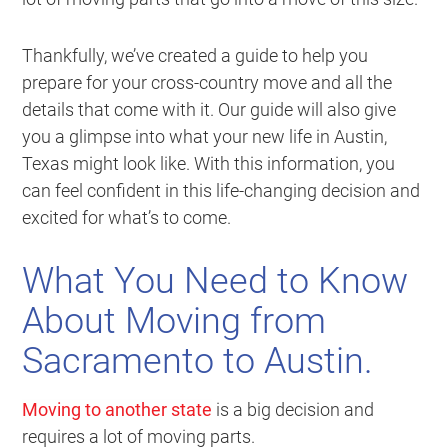
Thankfully, we’ve created a guide to help you
prepare for your cross-country move and all the
details that come with it. Our guide will also give
you a glimpse into what your new life in Austin,
Texas might look like. With this information, you
can feel confident in this life-changing decision and
excited for what’s to come.
What You Need to Know
About Moving from
Sacramento to Austin.
Moving to another state
is a big decision and
requires a lot of moving parts.