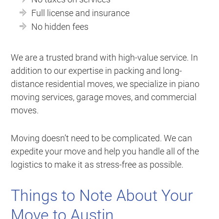
Full license and insurance
No hidden fees
We are a trusted brand with high-value service. In
addition to our expertise in packing and long-
distance residential moves, we specialize in piano
moving services, garage moves, and commercial
moves.
Moving doesn’t need to be complicated. We can
expedite your move and help you handle all of the
logistics to make it as stress-free as possible.
Things to Note About Your
Move to Austin