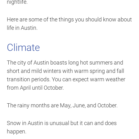
nightlife.
Here are some of the things you should know about
life in Austin.
Climate
The city of Austin boasts long hot summers and
short and mild winters with warm spring and fall
transition periods. You can expect warm weather
from April until October.
The rainy months are May, June, and October.
Snow in Austin is unusual but it can and does
happen.