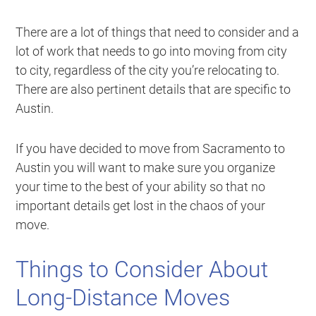
There are a lot of things that need to consider and a
lot of work that needs to go into moving from city
to city, regardless of the city you’re relocating to.
There are also pertinent details that are specific to
Austin.
If you have decided to move from Sacramento to
Austin you will want to make sure you organize
your time to the best of your ability so that no
important details get lost in the chaos of your
move.
Things to Consider About
Long-Distance Moves