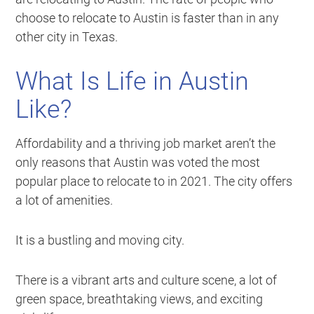
choose to relocate to Austin is faster than in any
other city in Texas.
What Is Life in Austin
Like?
Affordability and a thriving job market aren’t the
only reasons that Austin was voted the most
popular place to relocate to in 2021. The city offers
a lot of amenities.
It is a bustling and moving city.
There is a vibrant arts and culture scene, a lot of
green space, breathtaking views, and exciting