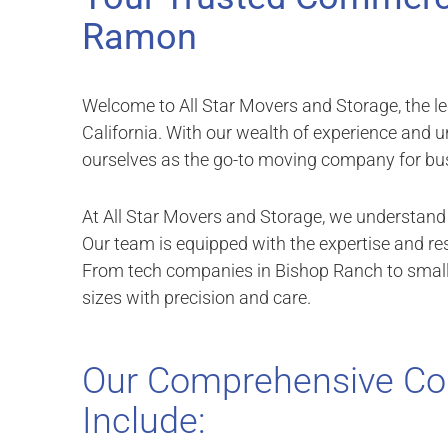
Ramon
Welcome to All Star Movers and Storage, the le
California. With our wealth of experience and
ourselves as the go-to moving company for busi
At All Star Movers and Storage, we understand t
Our team is equipped with the expertise and r
From tech companies in Bishop Ranch to small b
sizes with precision and care.
Our Comprehensive Co
Include: