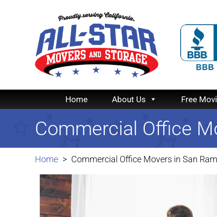
Home
About Us
Free Mov
Commercial Office M
Home
Commercial Office Movers in San Ra