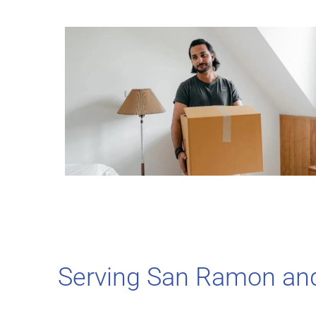
Serving San Ramon an