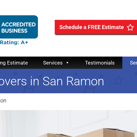
Schedule a FREE Estimate
ing Estimate
Services
Testimonials
Se
overs in San Ramon
mon