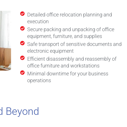
Detailed office relocation planning and
execution
Secure packing and unpacking of office
equipment, furniture, and supplies
Safe transport of sensitive documents and
electronic equipment
Efficient disassembly and reassembly of
office furniture and workstations
Minimal downtime for your business
operations
d Beyond