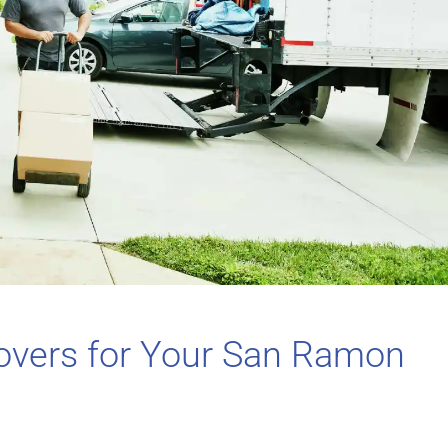
overs for Your San Ramon