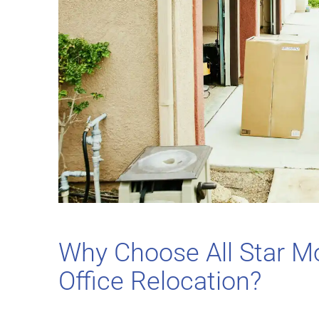
Why Choose All Star M
Office Relocation?