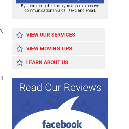
By submitting this form you agree to receive
communications via call, text, and email.
Alternative:
n,
VIEW OUR SERVICES
VIEW MOVING TIPS
LEARN ABOUT US
ll
Read Our Reviews