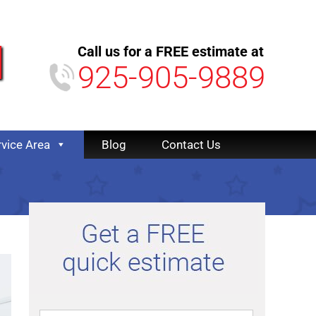
Call us for a FREE estimate at
925-905-9889
rvice Area
Blog
Contact Us