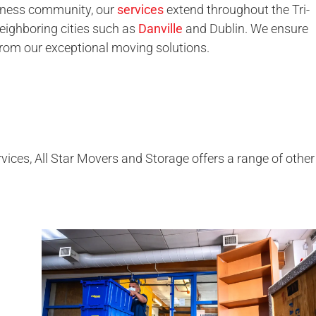
iness community, our
services
extend throughout the Tri-
neighboring cities such as
Danville
and Dublin. We ensure
from our exceptional moving solutions.
vices, All Star Movers and Storage offers a range of other