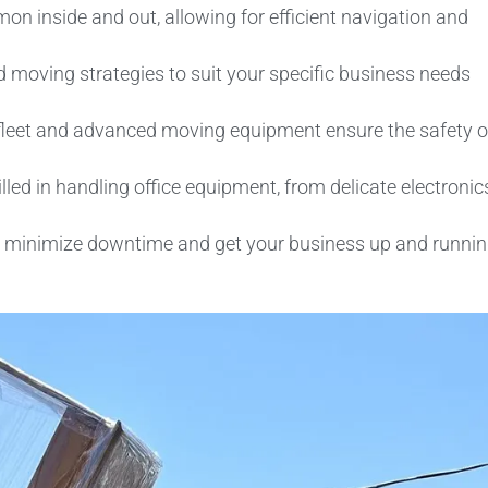
 inside and out, allowing for efficient navigation and
d moving strategies to suit your specific business needs
leet and advanced moving equipment ensure the safety o
lled in handling office equipment, from delicate electronic
to minimize downtime and get your business up and runni