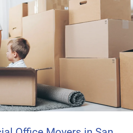
al Office Movers in San