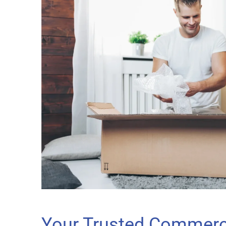
Your Trusted Commerci