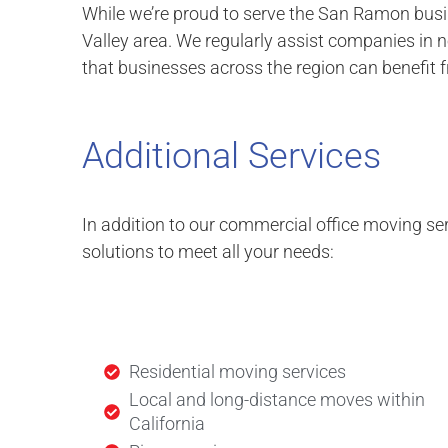
While we’re proud to serve the San Ramon bus
Valley area. We regularly assist companies in 
that businesses across the region can benefit 
Additional Services
In addition to our commercial office moving ser
solutions to meet all your needs:
Residential moving services
Local and long-distance moves within
California