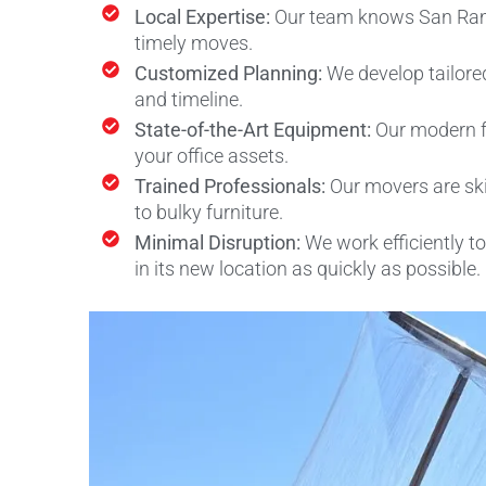
Local Expertise:
Our team knows San Ramon
timely moves.
Customized Planning:
We develop tailore
and timeline.
State-of-the-Art Equipment:
Our modern f
your office assets.
Trained Professionals:
Our movers are ski
to bulky furniture.
Minimal Disruption:
We work efficiently 
in its new location as quickly as possible.