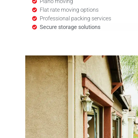
Piano moving
Flat rate moving options
Professional packing services
Secure storage solutions