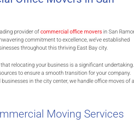
ading provider of
commercial office movers
in San Ramo
 unwavering commitment to excellence, we’ve established
nesses throughout this thriving East Bay city.
hat relocating your business is a significant undertaking.
esources to ensure a smooth transition for your company.
usinesses in the city center, we handle office moves of a
mmercial Moving Services