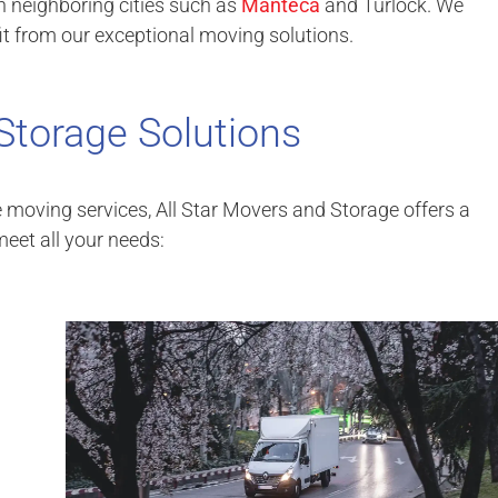
n neighboring cities such as
Manteca
and Turlock. We
t from our exceptional moving solutions.
Storage Solutions
e moving services, All Star Movers and Storage offers a
eet all your needs: