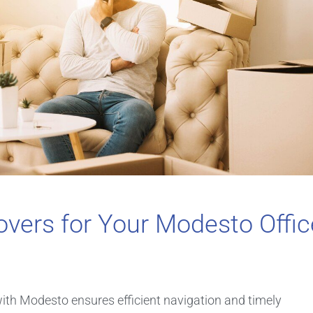
vers for Your Modesto Offic
with Modesto ensures efficient navigation and timely