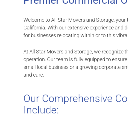
Premier Commercial O
Welcome to All Star Movers and Storage, your t
California. With our extensive experience and d
for businesses relocating within or to this vibran
At All Star Movers and Storage, we recognize t
operation. Our team is fully equipped to ensur
small local business or a growing corporate enti
and care.
Our Comprehensive Co
Include: