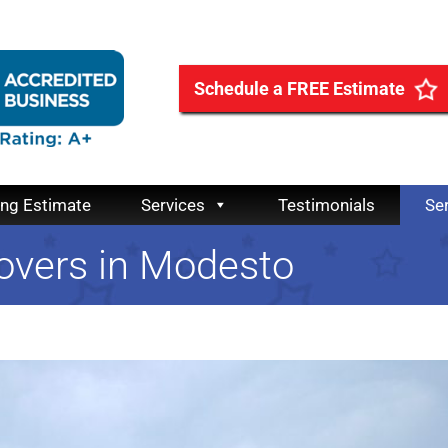
Schedule a FREE Estimate
ing Estimate
Services
Testimonials
Se
overs in Modesto