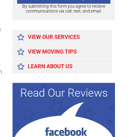
By submitting this form you agree to receive
communications via call, text, and email.
Alternative:
e
VIEW OUR SERVICES
VIEW MOVING TIPS
a
LEARN ABOUT US
n
Read Our Reviews