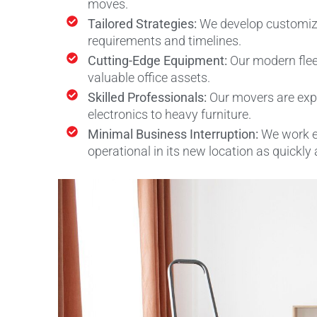
moves.
Tailored Strategies:
We develop customiz
requirements and timelines.
Cutting-Edge Equipment:
Our modern flee
valuable office assets.
Skilled Professionals:
Our movers are expe
electronics to heavy furniture.
Minimal Business Interruption:
We work e
operational in its new location as quickly 