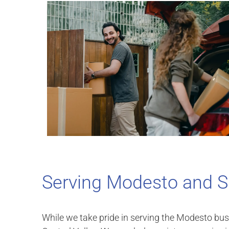
Serving Modesto and S
While we take pride in serving the Modesto bu