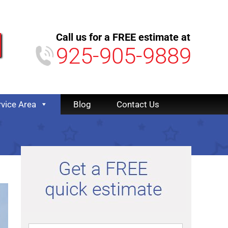
Call us for a FREE estimate at
925-905-9889
rvice Area
Blog
Contact Us