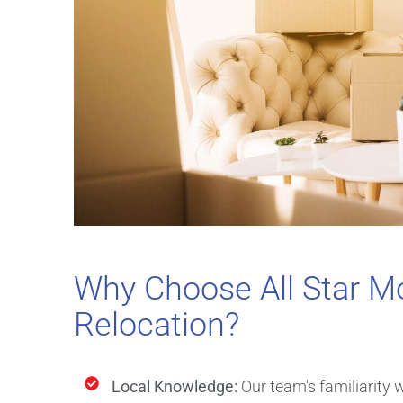
Why Choose All Star Mo
Relocation?
Local Knowledge:
Our team's familiarity 