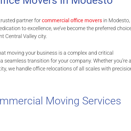
ffice Movers in Modesto
rusted partner for
commercial office movers
in Modesto,
edication to excellence, we’ve become the preferred choic
t Central Valley city.
hat moving your business is a complex and critical
e a seamless transition for your company. Whether you’re 
ty, we handle office relocations of all scales with precisio
mmercial Moving Services