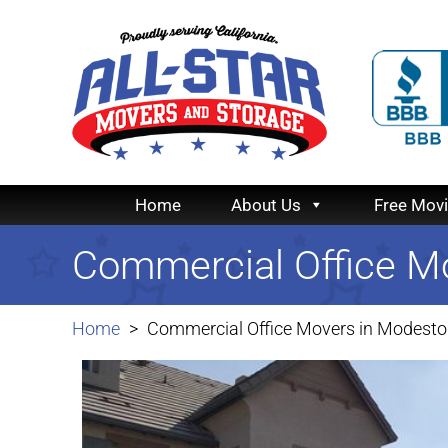
Home
About Us
Free Mov
Commercial Office M
Home
Commercial Office Movers in Modesto