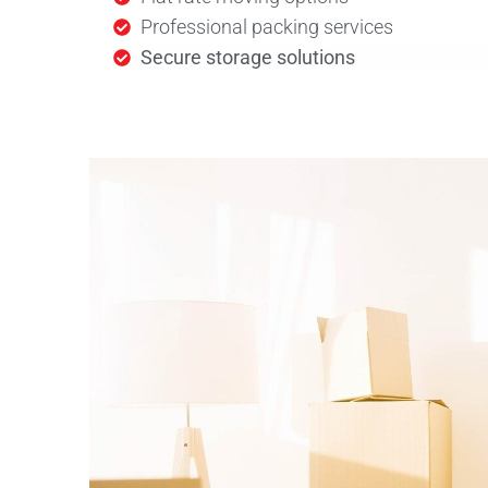
Professional packing services
Secure storage solutions