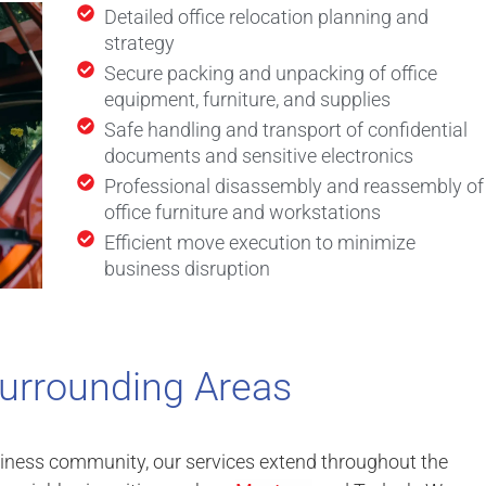
Detailed office relocation planning and
strategy
Secure packing and unpacking of office
equipment, furniture, and supplies
Safe handling and transport of confidential
documents and sensitive electronics
Professional disassembly and reassembly of
office furniture and workstations
Efficient move execution to minimize
business disruption
urrounding Areas
siness community, our services extend throughout the