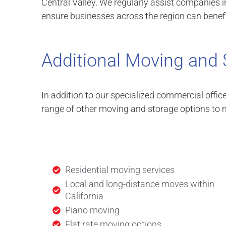
Central Valley. We regularly assist companies i
ensure businesses across the region can benefi
Additional Moving and 
In addition to our specialized commercial offic
range of other moving and storage options to m
Residential moving services
Local and long-distance moves within
California
Piano moving
Flat rate moving options