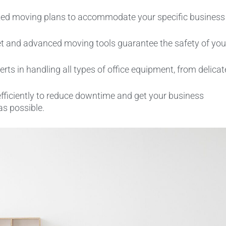
ed moving plans to accommodate your specific business
t and advanced moving tools guarantee the safety of you
rts in handling all types of office equipment, from delicat
fficiently to reduce downtime and get your business
as possible.