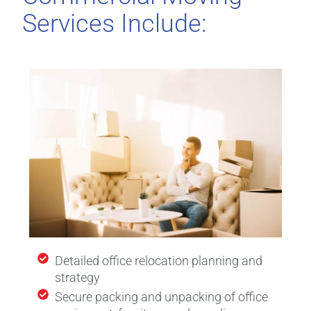
Services Include:
Detailed office relocation planning and
strategy
Secure packing and unpacking of office