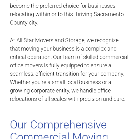
become the preferred choice for businesses
relocating within or to this thriving Sacramento
County city.
At All Star Movers and Storage, we recognize
that moving your business is a complex and
critical operation. Our team of skilled commercial
office movers is fully equipped to ensure a
seamless, efficient transition for your company.
Whether you’re a small local business or a
growing corporate entity, we handle office
relocations of all scales with precision and care.
Our Comprehensive
Commercial Moving