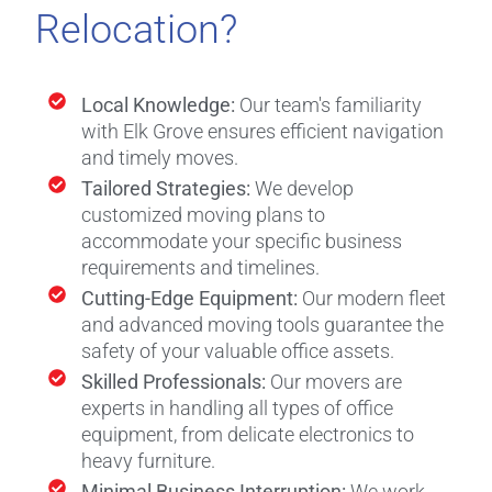
Relocation?
Local Knowledge:
Our team's familiarity
with Elk Grove ensures efficient navigation
and timely moves.
Tailored Strategies:
We develop
customized moving plans to
accommodate your specific business
requirements and timelines.
Cutting-Edge Equipment:
Our modern fleet
and advanced moving tools guarantee the
safety of your valuable office assets.
Skilled Professionals:
Our movers are
experts in handling all types of office
equipment, from delicate electronics to
heavy furniture.
Minimal Business Interruption:
We work