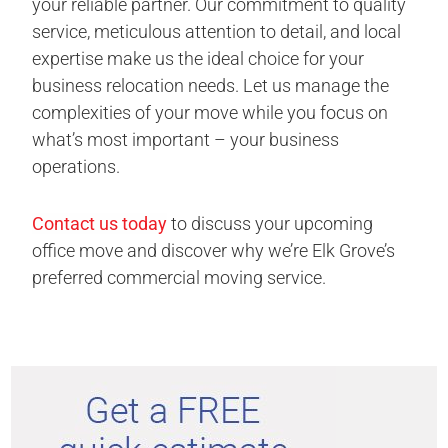
your reliable partner. Our commitment to quality
service, meticulous attention to detail, and local
expertise make us the ideal choice for your
business relocation needs. Let us manage the
complexities of your move while you focus on
what’s most important – your business
operations.
Contact us today
to discuss your upcoming
office move and discover why we’re Elk Grove’s
preferred commercial moving service.