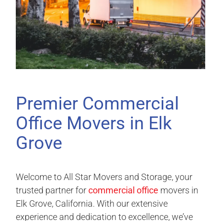
Premier Commercial
Office Movers in Elk
Grove
Welcome to All Star Movers and Storage, your
trusted partner for
commercial office
movers in
Elk Grove, California. With our extensive
experience and dedication to excellence, we’ve