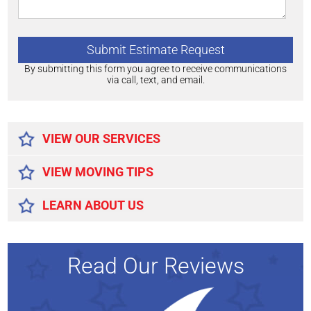
By submitting this form you agree to receive communications
via call, text, and email.
Alternative:
VIEW OUR SERVICES
VIEW MOVING TIPS
LEARN ABOUT US
Read Our Reviews