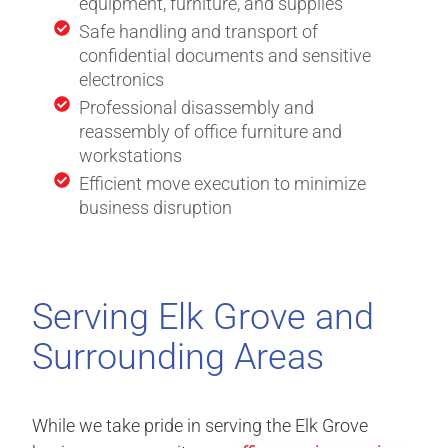
equipment, furniture, and supplies
Safe handling and transport of
confidential documents and sensitive
electronics
Professional disassembly and
reassembly of office furniture and
workstations
Efficient move execution to minimize
business disruption
Serving Elk Grove and
Surrounding Areas
While we take pride in serving the Elk Grove