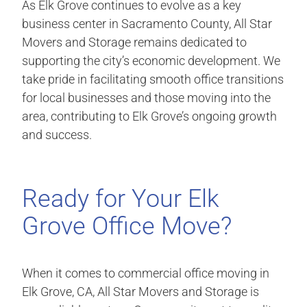
As Elk Grove continues to evolve as a key
business center in Sacramento County, All Star
Movers and Storage remains dedicated to
supporting the city’s economic development. We
take pride in facilitating smooth office transitions
for local businesses and those moving into the
area, contributing to Elk Grove’s ongoing growth
and success.
Ready for Your Elk
Grove Office Move?
When it comes to commercial office moving in
Elk Grove, CA, All Star Movers and Storage is