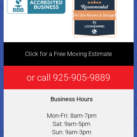
All Star Movers & Storage
All Star Movers & Storage 
Click for a Free Moving Estimate
or call 925-905-9889
Business Hours
Mon-Fri: 8am-7pm
Sat: 9am-5pm
Sun: 9am-3pm