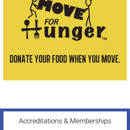
Accreditations & Memberships