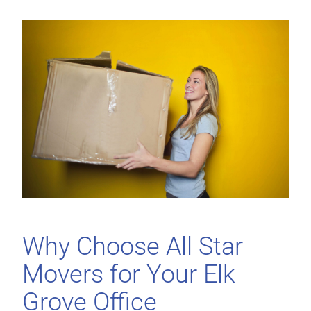
Why Choose All Star
Movers for Your Elk
Grove Office