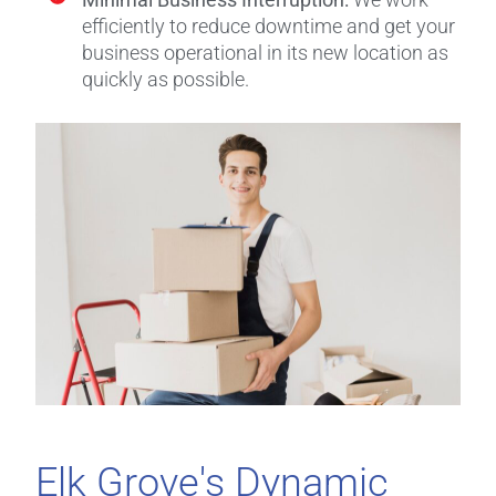
efficiently to reduce downtime and get your
business operational in its new location as
quickly as possible.
Elk Grove's Dynamic