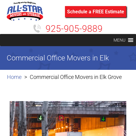
Schedule a FREE Estimate
925-905-9889
MENU
Commercial Office Movers in Elk
Grove
Home
Commercial Office Movers in Elk Grove