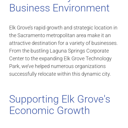
Business Environment
Elk Grove’s rapid growth and strategic location in
the Sacramento metropolitan area make it an
attractive destination for a variety of businesses.
From the bustling Laguna Springs Corporate
Center to the expanding Elk Grove Technology
Park, we’ve helped numerous organizations
successfully relocate within this dynamic city.
Supporting Elk Grove's
Economic Growth