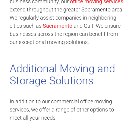
business community, our
office moving services
extend throughout the greater Sacramento area.
We regularly assist companies in neighboring
cities such as
Sacramento
and Galt. We ensure
businesses across the region can benefit from
our exceptional moving solutions.
Additional Moving and
Storage Solutions
In addition to our commercial office moving
services, we offer a range of other options to
meet all your needs: