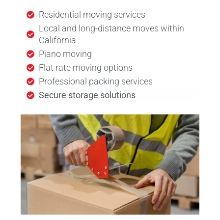
Residential moving services
Local and long-distance moves within
California
Piano moving
Flat rate moving options
Professional packing services
Secure storage solutions