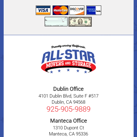
Dublin Office
4101 Dublin Blvd, Suite F #517
Dublin
,
CA
94568
925-905-9889
Manteca Office
1310 Dupont Ct
Manteca
,
CA
95336