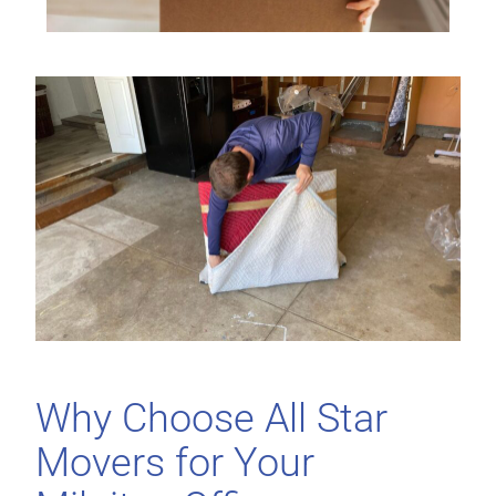
Why Choose All Star
Movers for Your