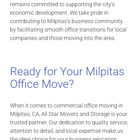
remains committed to supporting the city’s
economic development. We take pride in
contributing to Milpitas’s business community
by facilitating smooth office transitions for local
companies and those moving into the area.
Ready for Your Milpitas
Office Move?
When it comes to commercial office moving in
Milpitas, CA, All Star Movers and Storage is your
trusted partner. Our dedication to quality service,
attention to detail, and local expertise make us
the ideal choice for your business relocation