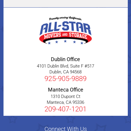
Dublin Office
4101 Dublin Blvd, Suite F #517
Dublin
,
CA
94568
925-905-9889
Manteca Office
1310 Dupont Ct
Manteca
,
CA
95336
209-407-1201
Connect With Us