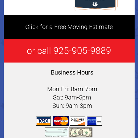
Click for a Free Moving Estimate
or call 925-905-9889
Business Hours
Mon-Fri: 8am-7pm
Sat: 9am-5pm
Sun: 9am-3pm