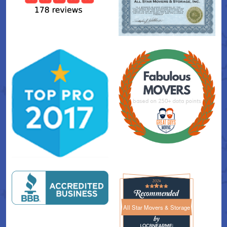
All Star Movers & Storage
All Star Movers & Storage 