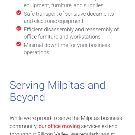
equipment, furniture, and supplies
Safe transport of sensitive documents
and electronic equipment
Efficient disassembly and reassembly of
office furniture and workstations
Minimal downtime for your business
operations
Serving Milpitas and
Beyond
While we’re proud to serve the Milpitas business
community,
our office moving
services extend
throughout Silicon Valley. We regularly assist