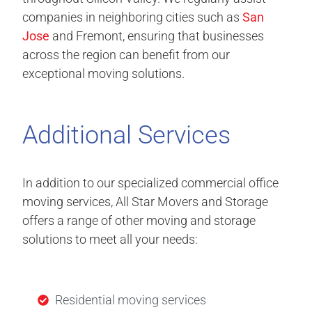
companies in neighboring cities such as
San
Jose
and Fremont, ensuring that businesses
across the region can benefit from our
exceptional moving solutions.
Additional Services
In addition to our specialized commercial office
moving services, All Star Movers and Storage
offers a range of other moving and storage
solutions to meet all your needs:
Residential moving services