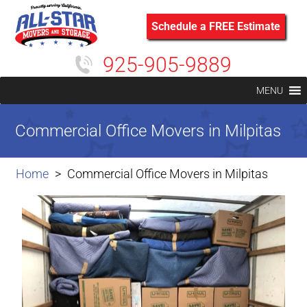
Schedule a FREE Estimate
925-905-9889
MENU
Commercial Office Movers in Milpitas
Home
Commercial Office Movers in Milpitas