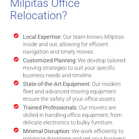
Milpitas Office
Relocation?
Local Expertise:
Our team knows Milpitas
inside and out, allowing for efficient
navigation and timely moves.
Customized Planning:
We develop tailored
moving strategies to suit your specific
business needs and timeline.
State-of-the-Art Equipment:
Our modern
fleet and advanced moving equipment
ensure the safety of your office assets.
Trained Professionals:
Our movers are
skilled in handling office equipment, from
delicate electronics to bulky furniture.
Minimal Disruption:
We work efficiently to
minimize downtime and get your business