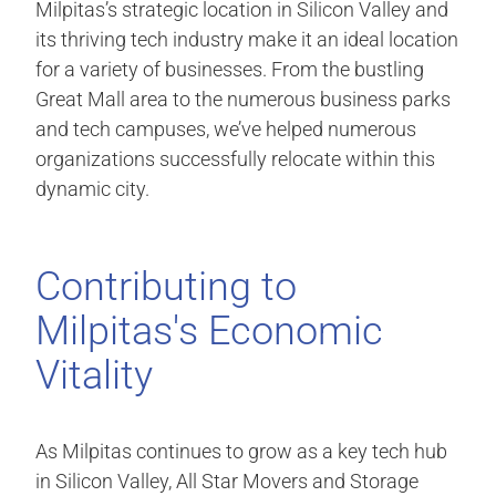
Milpitas’s strategic location in Silicon Valley and
its thriving tech industry make it an ideal location
for a variety of businesses. From the bustling
Great Mall area to the numerous business parks
and tech campuses, we’ve helped numerous
organizations successfully relocate within this
dynamic city.
Contributing to
Milpitas's Economic
Vitality
As Milpitas continues to grow as a key tech hub
in Silicon Valley, All Star Movers and Storage