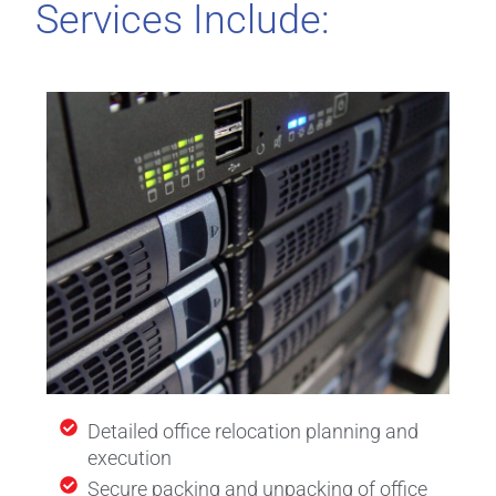
Services Include:
Detailed office relocation planning and
execution
Secure packing and unpacking of office