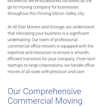
excellence, we’ve established ourselves as the
go-to moving company for businesses
throughout this thriving Silicon Valley city.
At All Star Movers and Storage, we understand
that relocating your business is a significant
undertaking. Our team of professional
commercial office movers is equipped with the
expertise and resources to ensure a smooth,
efficient transition for your company. From tech
startups to large corporations, we handle office
moves of all sizes with precision and care.
Our Comprehensive
Commercial Moving