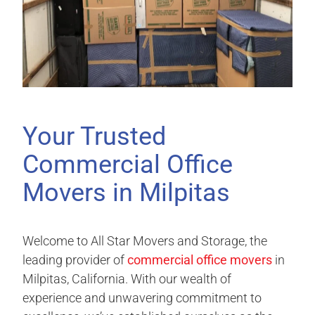
Your Trusted
Commercial Office
Movers in Milpitas
Welcome to All Star Movers and Storage, the
leading provider of
commercial office movers
in
Milpitas, California. With our wealth of
experience and unwavering commitment to