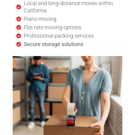
Local and long-distance moves within
California
Piano moving
Flat rate moving options
Professional packing services
Secure storage solutions