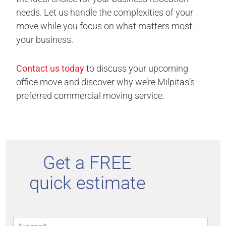
needs. Let us handle the complexities of your
move while you focus on what matters most –
your business.
Contact us today
to discuss your upcoming
office move and discover why we’re Milpitas’s
preferred commercial moving service.