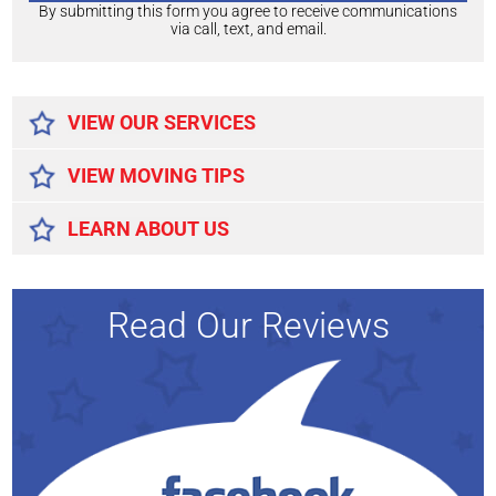
By submitting this form you agree to receive communications
via call, text, and email.
Alternative:
VIEW OUR SERVICES
VIEW MOVING TIPS
LEARN ABOUT US
Read Our Reviews