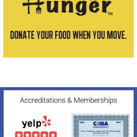
Accreditations & Memberships