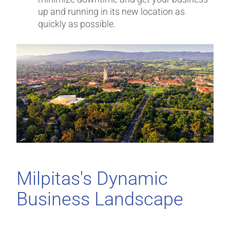
up and running in its new location as
quickly as possible.
Milpitas's Dynamic
Business Landscape