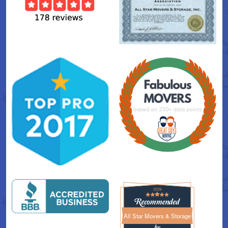
All Star Movers & Storage
All Star Movers & Storage 