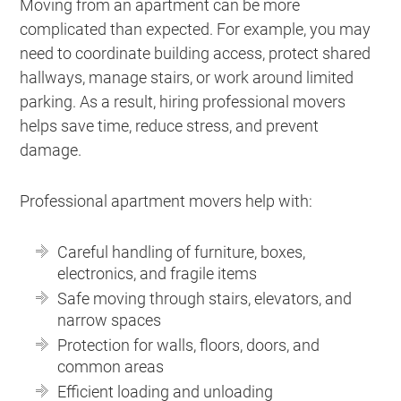
Moving from an apartment can be more
complicated than expected. For example, you may
need to coordinate building access, protect shared
hallways, manage stairs, or work around limited
parking. As a result, hiring professional movers
helps save time, reduce stress, and prevent
damage.
Professional apartment movers help with:
Careful handling of furniture, boxes,
electronics, and fragile items
Safe moving through stairs, elevators, and
narrow spaces
Protection for walls, floors, doors, and
common areas
Efficient loading and unloading