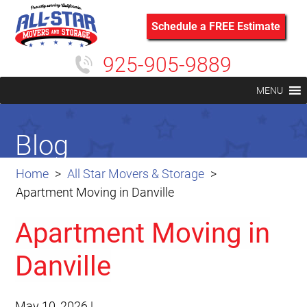
Schedule a FREE Estimate
925-905-9889
MENU
Blog
Home
All Star Movers & Storage
Apartment Moving in Danville
Apartment Moving in
Danville
May 10, 2026
|