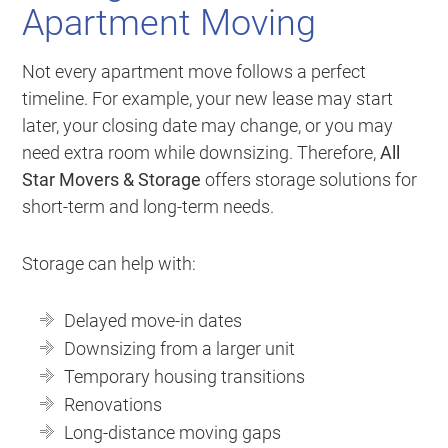
Apartment Moving
Not every apartment move follows a perfect
timeline. For example, your new lease may start
later, your closing date may change, or you may
need extra room while downsizing. Therefore,
All
Star Movers & Storage
offers storage solutions for
short-term and long-term needs.
Storage can help with:
Delayed move-in dates
Downsizing from a larger unit
Temporary housing transitions
Renovations
Long-distance moving gaps