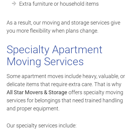
Extra furniture or household items
As a result, our moving and storage services give
you more flexibility when plans change.
Specialty Apartment
Moving Services
Some apartment moves include heavy, valuable, or
delicate items that require extra care. That is why
All Star Movers & Storage
offers specialty moving
services for belongings that need trained handling
and proper equipment.
Our specialty services include: