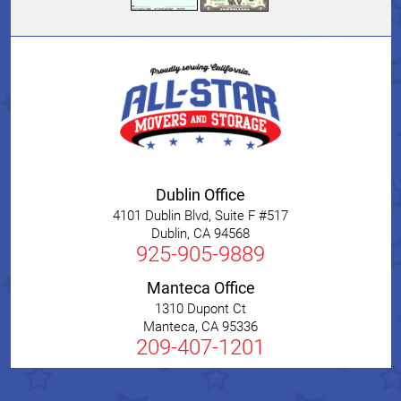
Dublin Office
4101 Dublin Blvd, Suite F #517
Dublin
,
CA
94568
925-905-9889
Manteca Office
1310 Dupont Ct
Manteca
,
CA
95336
209-407-1201