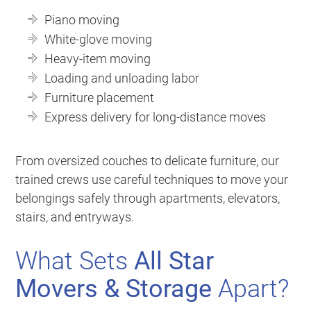
Piano moving
White-glove moving
Heavy-item moving
Loading and unloading labor
Furniture placement
Express delivery for long-distance moves
From oversized couches to delicate furniture, our
trained crews use careful techniques to move your
belongings safely through apartments, elevators,
stairs, and entryways.
What Sets
All Star
Movers & Storage
Apart?