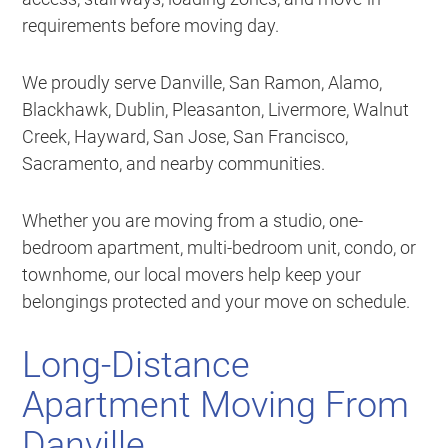
requirements before moving day.
We proudly serve Danville, San Ramon, Alamo,
Blackhawk, Dublin, Pleasanton, Livermore, Walnut
Creek, Hayward, San Jose, San Francisco,
Sacramento, and nearby communities.
Whether you are moving from a studio, one-
bedroom apartment, multi-bedroom unit, condo, or
townhome, our local movers help keep your
belongings protected and your move on schedule.
Long-Distance
Apartment Moving From
Danville