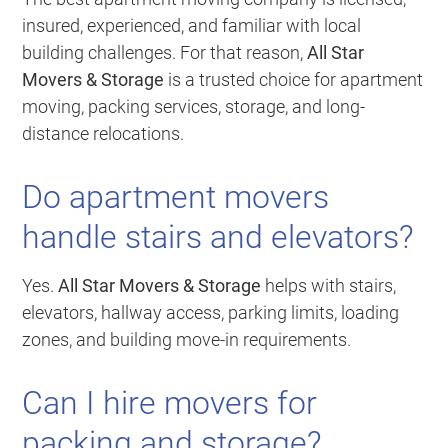
insured, experienced, and familiar with local
building challenges. For that reason,
All Star
Movers & Storage
is a trusted choice for apartment
moving, packing services, storage, and long-
distance relocations.
Do apartment movers
handle stairs and elevators?
Yes.
All Star Movers & Storage
helps with stairs,
elevators, hallway access, parking limits, loading
zones, and building move-in requirements.
Can I hire movers for
packing and storage?