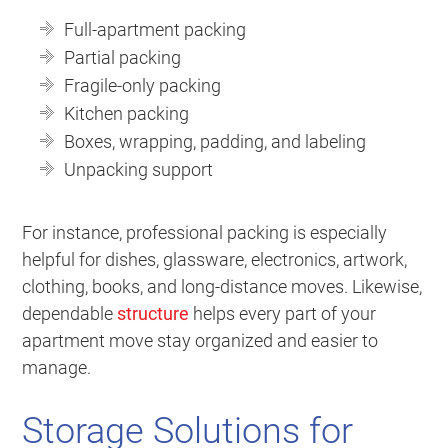
Full-apartment packing
Partial packing
Fragile-only packing
Kitchen packing
Boxes, wrapping, padding, and labeling
Unpacking support
For instance, professional packing is especially
helpful for dishes, glassware, electronics, artwork,
clothing, books, and long-distance moves. Likewise,
dependable
structure
helps every part of your
apartment move stay organized and easier to
manage.
Storage Solutions for