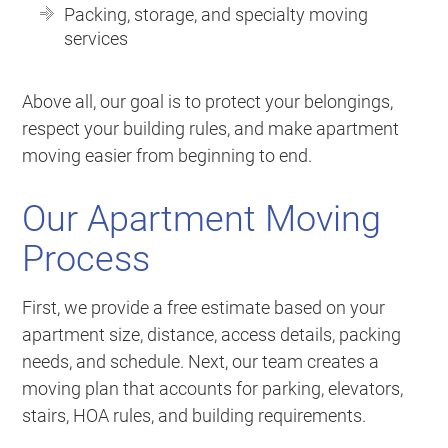
Packing, storage, and specialty moving
services
Above all, our goal is to protect your belongings,
respect your building rules, and make apartment
moving easier from beginning to end.
Our Apartment Moving
Process
First, we provide a free estimate based on your
apartment size, distance, access details, packing
needs, and schedule. Next, our team creates a
moving plan that accounts for parking, elevators,
stairs, HOA rules, and building requirements.