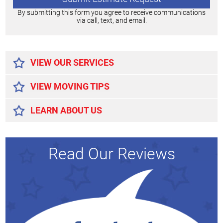
By submitting this form you agree to receive communications
via call, text, and email.
Alternative:
VIEW OUR SERVICES
VIEW MOVING TIPS
LEARN ABOUT US
Read Our Reviews