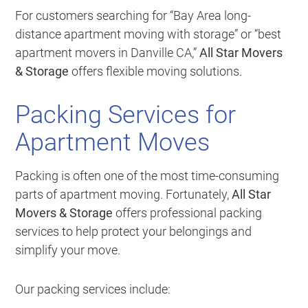
For customers searching for “Bay Area long-
distance apartment moving with storage” or “best
apartment movers in Danville CA,”
All Star Movers
& Storage
offers flexible moving solutions.
Packing Services for
Apartment Moves
Packing is often one of the most time-consuming
parts of apartment moving. Fortunately,
All Star
Movers & Storage
offers professional packing
services to help protect your belongings and
simplify your move.
Our packing services include: