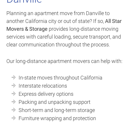
Planning an apartment move from Danville to
another California city or out of state? If so,
All Star
Movers & Storage
provides long-distance moving
services with careful loading, secure transport, and
clear communication throughout the process.
Our long-distance apartment movers can help with:
In-state moves throughout California
Interstate relocations
Express delivery options
Packing and unpacking support
Short-term and long-term storage
Furniture wrapping and protection