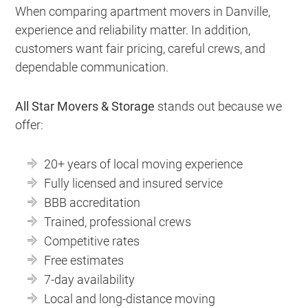
When comparing apartment movers in Danville,
experience and reliability matter. In addition,
customers want fair pricing, careful crews, and
dependable communication.
All Star Movers & Storage
stands out because we
offer:
20+ years of local moving experience
Fully licensed and insured service
BBB accreditation
Trained, professional crews
Competitive rates
Free estimates
7-day availability
Local and long-distance moving