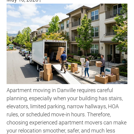
Apartment moving in Danville requires careful
planning, especially when your building has stairs,
elevators, limited parking, narrow hallways, HOA
rules, or scheduled move-in hours. Therefore,
choosing experienced apartment movers can make
your relocation smoother, safer, and much less