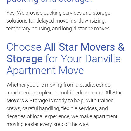
Yes. We provide packing services and storage
solutions for delayed move-ins, downsizing,
temporary housing, and long-distance moves.
Choose
All Star Movers &
Storage
for Your Danville
Apartment Move
Whether you are moving from a studio, condo,
apartment complex, or multi-bedroom unit,
All Star
Movers & Storage
is ready to help. With trained
crews, careful handling, flexible services, and
decades of local experience, we make apartment
moving easier every step of the way.