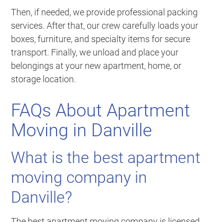
Then, if needed, we provide professional packing
services. After that, our crew carefully loads your
boxes, furniture, and specialty items for secure
transport. Finally, we unload and place your
belongings at your new apartment, home, or
storage location.
FAQs About Apartment
Moving in Danville
What is the best apartment
moving company in
Danville?
The best apartment moving company is licensed,