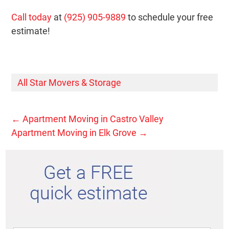
Call today
at
(925) 905-9889
to schedule your free
estimate!
All Star Movers & Storage
←
Apartment Moving in Castro Valley
Apartment Moving in Elk Grove
→