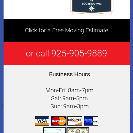
Click for a Free Moving Estimate
or call 925-905-9889
Business Hours
Mon-Fri: 8am-7pm
Sat: 9am-5pm
Sun: 9am-3pm