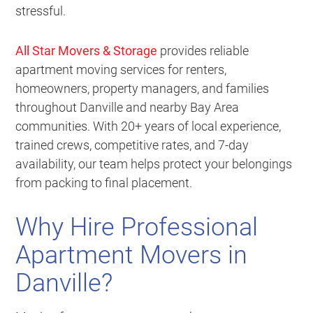
stressful.
All Star Movers & Storage
provides reliable
apartment moving services for renters,
homeowners, property managers, and families
throughout Danville and nearby Bay Area
communities. With 20+ years of local experience,
trained crews, competitive rates, and 7-day
availability, our team helps protect your belongings
from packing to final placement.
Why Hire Professional
Apartment Movers in
Danville?