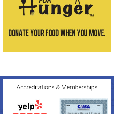
Accreditations & Memberships