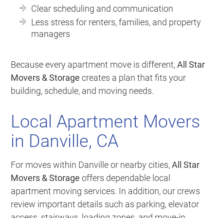
Clear scheduling and communication
Less stress for renters, families, and property
managers
Because every apartment move is different,
All Star
Movers & Storage
creates a plan that fits your
building, schedule, and moving needs.
Local Apartment Movers
in Danville, CA
For moves within Danville or nearby cities,
All Star
Movers & Storage
offers dependable local
apartment moving services. In addition, our crews
review important details such as parking, elevator
access, stairways, loading zones, and move-in