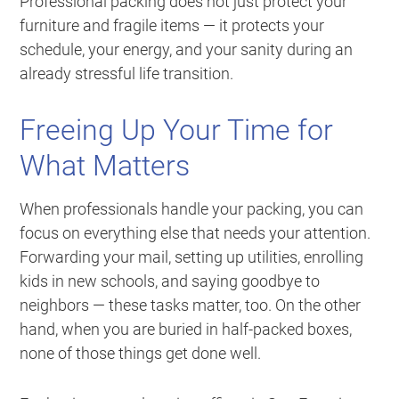
Professional packing does not just protect your
furniture and fragile items — it protects your
schedule, your energy, and your sanity during an
already stressful life transition.
Freeing Up Your Time for
What Matters
When professionals handle your packing, you can
focus on everything else that needs your attention.
Forwarding your mail, setting up utilities, enrolling
kids in new schools, and saying goodbye to
neighbors — these tasks matter, too. On the other
hand, when you are buried in half-packed boxes,
none of those things get done well.