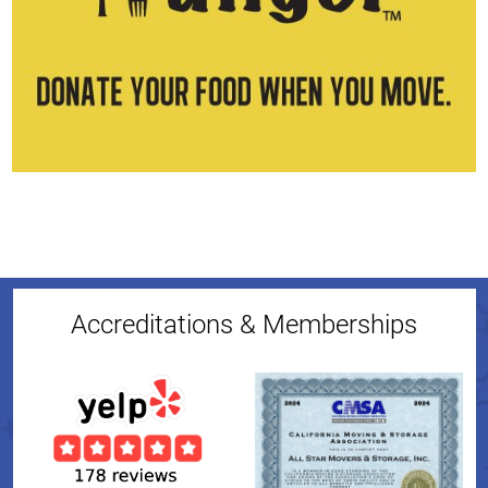
Accreditations & Memberships