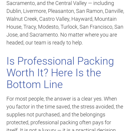
Sacramento, and the Central Valley — including
Dublin, Livermore, Pleasanton, San Ramon, Danville,
Walnut Creek, Castro Valley, Hayward, Mountain
House, Tracy, Modesto, Turlock, San Francisco, San
Jose, and Sacramento. No matter where you are
headed, our team is ready to help.
Is Professional Packing
Worth It? Here Is the
Bottom Line
For most people, the answer is a clear yes. When
you factor in the time saved, the stress avoided, the
supplies not purchased, and the belongings
protected, professional packing often pays for
itself. It is not a luxury — it is a practical decision