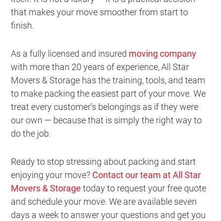
that makes your move smoother from start to
finish.
As a fully licensed and insured
moving company
with more than 20 years of experience, All Star
Movers & Storage has the training, tools, and team
to make packing the easiest part of your move. We
treat every customer’s belongings as if they were
our own — because that is simply the right way to
do the job.
Ready to stop stressing about packing and start
enjoying your move?
Contact our team at All Star
Movers & Storage
today to request your free quote
and schedule your move. We are available seven
days a week to answer your questions and get you