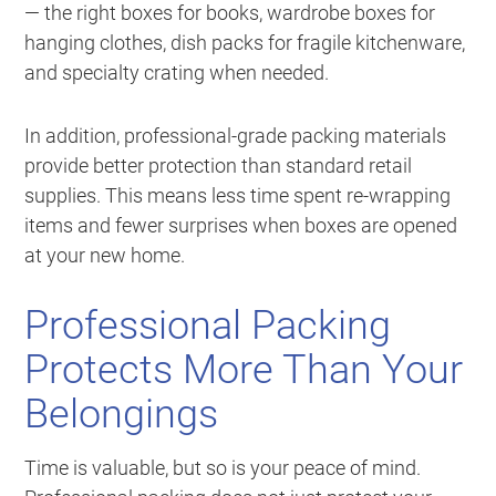
— the right boxes for books, wardrobe boxes for
hanging clothes, dish packs for fragile kitchenware,
and specialty crating when needed.
In addition, professional-grade packing materials
provide better protection than standard retail
supplies. This means less time spent re-wrapping
items and fewer surprises when boxes are opened
at your new home.
Professional Packing
Protects More Than Your
Belongings
Time is valuable, but so is your peace of mind.