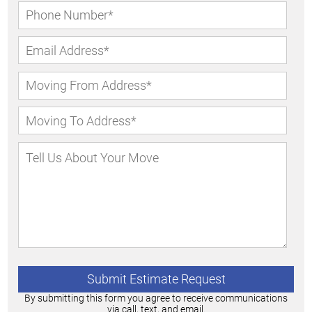
By submitting this form you agree to receive communications
via call, text, and email.