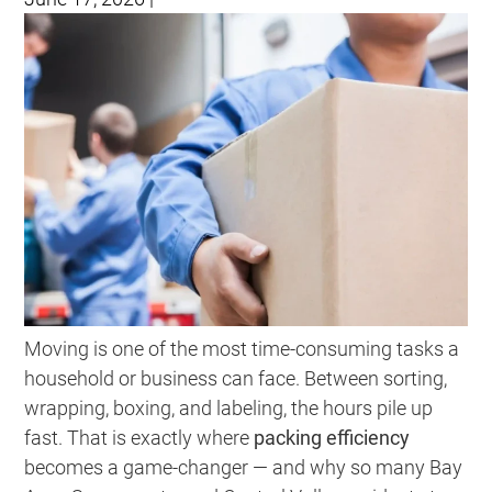
Moving is one of the most time-consuming tasks a
household or business can face. Between sorting,
wrapping, boxing, and labeling, the hours pile up
fast. That is exactly where
packing efficiency
becomes a game-changer — and why so many Bay