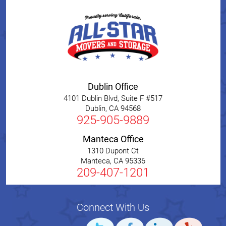
Dublin Office
4101 Dublin Blvd, Suite F #517
Dublin
,
CA
94568
925-905-9889
Manteca Office
1310 Dupont Ct
Manteca
,
CA
95336
209-407-1201
Connect With Us