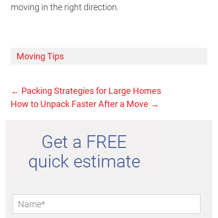
moving in the right direction.
Moving Tips
←
Packing Strategies for Large Homes
How to Unpack Faster After a Move
→