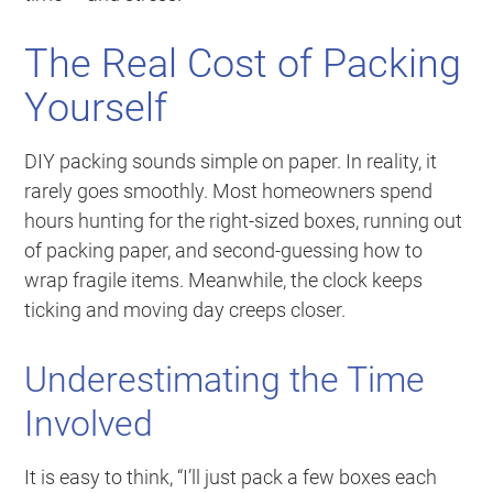
The Real Cost of Packing
Yourself
DIY packing sounds simple on paper. In reality, it
rarely goes smoothly. Most homeowners spend
hours hunting for the right-sized boxes, running out
of packing paper, and second-guessing how to
wrap fragile items. Meanwhile, the clock keeps
ticking and moving day creeps closer.
Underestimating the Time
Involved
It is easy to think, “I’ll just pack a few boxes each