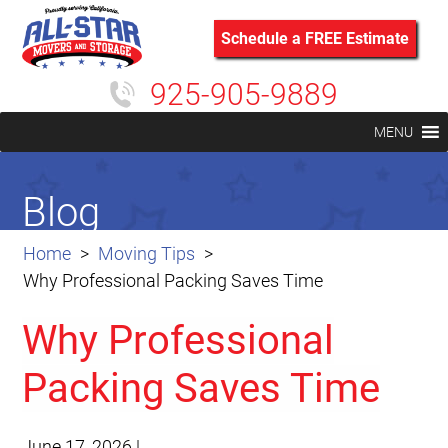
Schedule a FREE Estimate
925-905-9889
MENU
Blog
Home
Moving Tips
Why Professional Packing Saves Time
Why Professional
Packing Saves Time
June 17, 2026
|