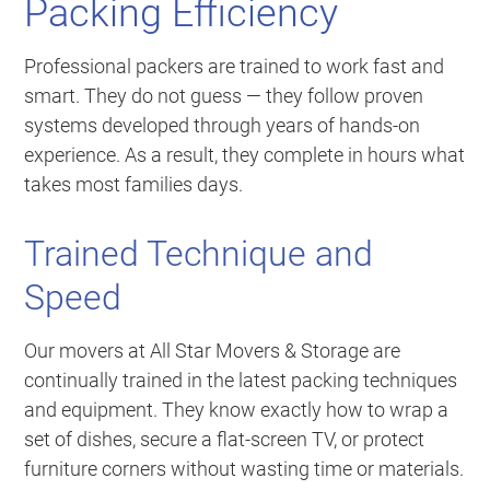
Packing Efficiency
Professional packers are trained to work fast and
smart. They do not guess — they follow proven
systems developed through years of hands-on
experience. As a result, they complete in hours what
takes most families days.
Trained Technique and
Speed
Our movers at All Star Movers & Storage are
continually trained in the latest packing techniques
and equipment. They know exactly how to wrap a
set of dishes, secure a flat-screen TV, or protect
furniture corners without wasting time or materials.