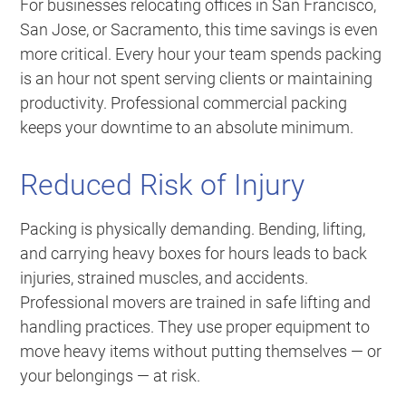
For businesses relocating offices in San Francisco,
San Jose, or Sacramento, this time savings is even
more critical. Every hour your team spends packing
is an hour not spent serving clients or maintaining
productivity. Professional commercial packing
keeps your downtime to an absolute minimum.
Reduced Risk of Injury
Packing is physically demanding. Bending, lifting,
and carrying heavy boxes for hours leads to back
injuries, strained muscles, and accidents.
Professional movers are trained in safe lifting and
handling practices. They use proper equipment to
move heavy items without putting themselves — or
your belongings — at risk.