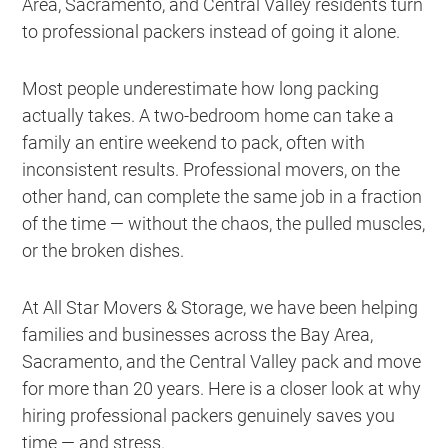
Area, Sacramento, and Central Valley residents turn
to professional packers instead of going it alone.
Most people underestimate how long packing
actually takes. A two-bedroom home can take a
family an entire weekend to pack, often with
inconsistent results. Professional movers, on the
other hand, can complete the same job in a fraction
of the time — without the chaos, the pulled muscles,
or the broken dishes.
At All Star Movers & Storage, we have been helping
families and businesses across the Bay Area,
Sacramento, and the Central Valley pack and move
for more than 20 years. Here is a closer look at why
hiring professional packers genuinely saves you
time — and stress.