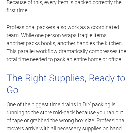
Because of this, every item is packed correctly the
first time.
Professional packers also work as a coordinated
team. While one person wraps fragile items,
another packs books, another handles the kitchen.
This parallel workflow dramatically compresses the
total time needed to pack an entire home or office.
The Right Supplies, Ready to
Go
One of the biggest time drains in DIY packing is
running to the store mid-pack because you ran out
of tape or grabbed the wrong box size. Professional
movers arrive with all necessary supplies on hand