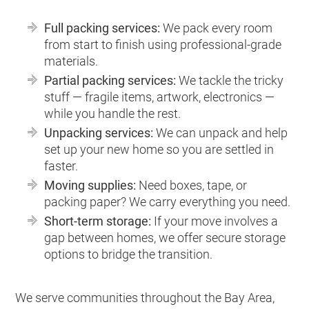
Full packing services:
We pack every room
from start to finish using professional-grade
materials.
Partial packing services:
We tackle the tricky
stuff — fragile items, artwork, electronics —
while you handle the rest.
Unpacking services:
We can unpack and help
set up your new home so you are settled in
faster.
Moving supplies:
Need boxes, tape, or
packing paper? We carry everything you need.
Short-term storage:
If your move involves a
gap between homes, we offer secure storage
options to bridge the transition.
We serve communities throughout the Bay Area,