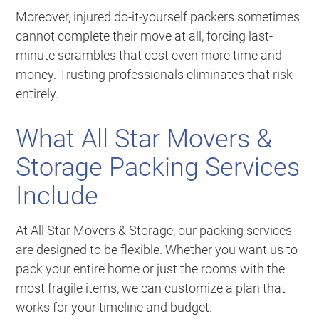
Moreover, injured do-it-yourself packers sometimes
cannot complete their move at all, forcing last-
minute scrambles that cost even more time and
money. Trusting professionals eliminates that risk
entirely.
What All Star Movers &
Storage Packing Services
Include
At All Star Movers & Storage, our packing services
are designed to be flexible. Whether you want us to
pack your entire home or just the rooms with the
most fragile items, we can customize a plan that
works for your timeline and budget.