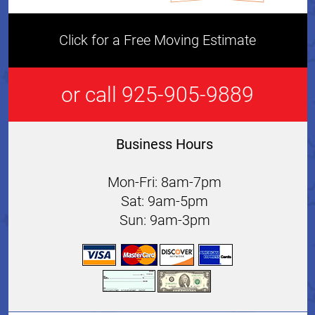
Click for a Free Moving Estimate
or call 925-905-9889
Business Hours
Mon-Fri: 8am-7pm
Sat: 9am-5pm
Sun: 9am-3pm