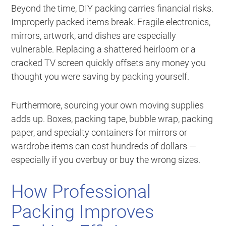
Beyond the time, DIY packing carries financial risks.
Improperly packed items break. Fragile electronics,
mirrors, artwork, and dishes are especially
vulnerable. Replacing a shattered heirloom or a
cracked TV screen quickly offsets any money you
thought you were saving by packing yourself.
Furthermore, sourcing your own moving supplies
adds up. Boxes, packing tape, bubble wrap, packing
paper, and specialty containers for mirrors or
wardrobe items can cost hundreds of dollars —
especially if you overbuy or buy the wrong sizes.
How Professional
Packing Improves