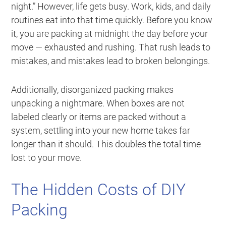
night.” However, life gets busy. Work, kids, and daily
routines eat into that time quickly. Before you know
it, you are packing at midnight the day before your
move — exhausted and rushing. That rush leads to
mistakes, and mistakes lead to broken belongings.
Additionally, disorganized packing makes
unpacking a nightmare. When boxes are not
labeled clearly or items are packed without a
system, settling into your new home takes far
longer than it should. This doubles the total time
lost to your move.
The Hidden Costs of DIY
Packing