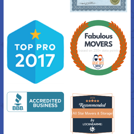
All Star Movers & Storage
All Star Movers & Storage 