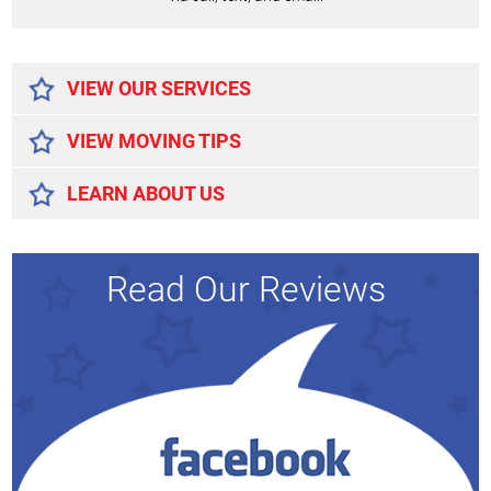
Alternative:
VIEW OUR SERVICES
VIEW MOVING TIPS
LEARN ABOUT US
Read Our Reviews