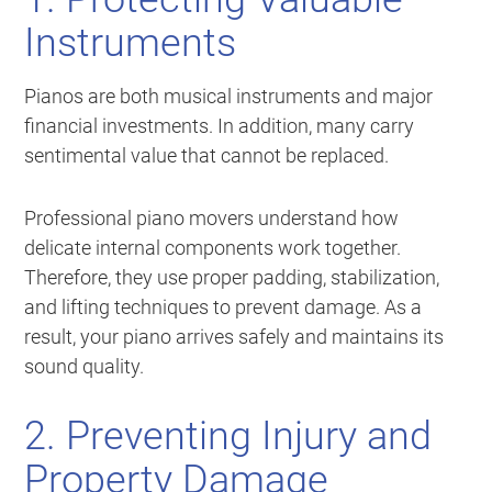
Instruments
Pianos are both musical instruments and major
financial investments. In addition, many carry
sentimental value that cannot be replaced.
Professional piano movers understand how
delicate internal components work together.
Therefore, they use proper padding, stabilization,
and lifting techniques to prevent damage. As a
result, your piano arrives safely and maintains its
sound quality.
2. Preventing Injury and
Property Damage