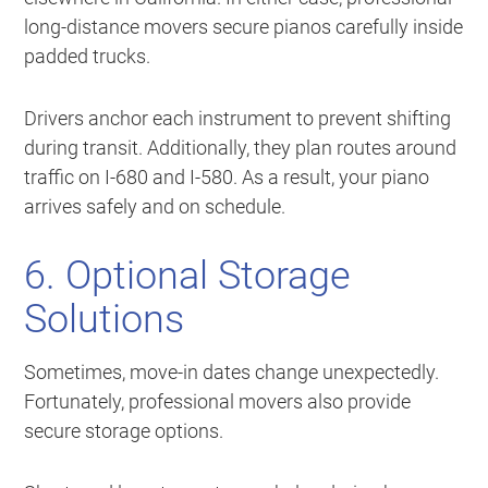
long-distance movers secure pianos carefully inside
padded trucks.
Drivers anchor each instrument to prevent shifting
during transit. Additionally, they plan routes around
traffic on I-680 and I-580. As a result, your piano
arrives safely and on schedule.
6. Optional Storage
Solutions
Sometimes, move-in dates change unexpectedly.
Fortunately, professional movers also provide
secure storage options.