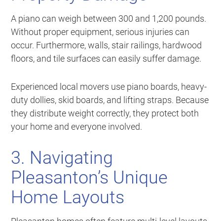
A piano can weigh between 300 and 1,200 pounds.
Without proper equipment, serious injuries can
occur. Furthermore, walls, stair railings, hardwood
floors, and tile surfaces can easily suffer damage.
Experienced local movers use piano boards, heavy-
duty dollies, skid boards, and lifting straps. Because
they distribute weight correctly, they protect both
your home and everyone involved.
3. Navigating
Pleasanton’s Unique
Home Layouts