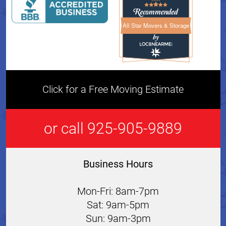
All Star Movers & Storage
All Star Movers & Storage 
Click for a Free Moving Estimate
or call 925-905-9889
Business Hours
Mon-Fri: 8am-7pm
Sat: 9am-5pm
Sun: 9am-3pm