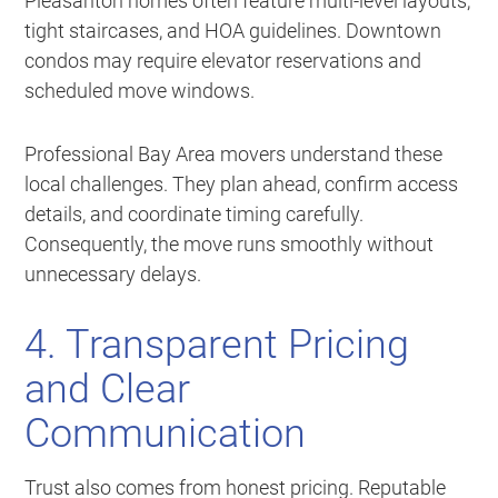
Pleasanton homes often feature multi-level layouts,
tight staircases, and HOA guidelines. Downtown
condos may require elevator reservations and
scheduled move windows.
Professional Bay Area movers understand these
local challenges. They plan ahead, confirm access
details, and coordinate timing carefully.
Consequently, the move runs smoothly without
unnecessary delays.
4. Transparent Pricing
and Clear
Communication
Trust also comes from honest pricing. Reputable