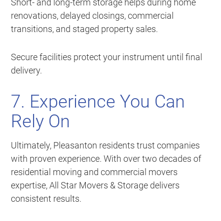
Short- and long-term storage helps during home
renovations, delayed closings, commercial
transitions, and staged property sales.
Secure facilities protect your instrument until final
delivery.
7. Experience You Can
Rely On
Ultimately, Pleasanton residents trust companies
with proven experience. With over two decades of
residential moving and commercial movers
expertise, All Star Movers & Storage delivers
consistent results.