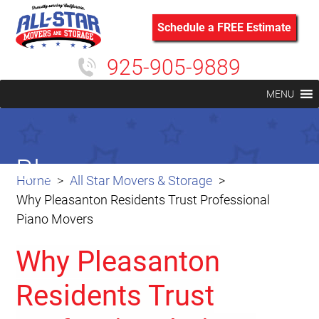
Schedule a FREE Estimate
925-905-9889
MENU
Blog
Home
All Star Movers & Storage
Why Pleasanton Residents Trust Professional
Piano Movers
Why Pleasanton
Residents Trust