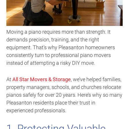
Moving a piano requires more than strength. It
demands precision, training, and the right
equipment. That’s why Pleasanton homeowners
consistently turn to professional piano movers
instead of attempting a risky DIY move.
At
All Star Movers & Storage
, we’ve helped families,
property managers, schools, and churches relocate
pianos safely for over 20 years. Here’s why so many
Pleasanton residents place their trust in
experienced professionals.
1. Protecting Valuable