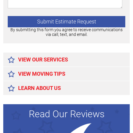
By submitting this form you agree to receive communications
via call, text, and email.
Alternative:
VIEW OUR SERVICES
VIEW MOVING TIPS
LEARN ABOUT US
Read Our Reviews