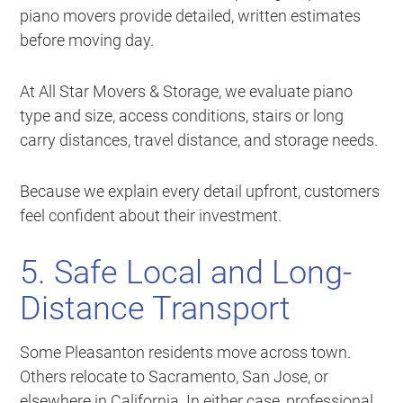
piano movers provide detailed, written estimates
before moving day.
At All Star Movers & Storage, we evaluate piano
type and size, access conditions, stairs or long
carry distances, travel distance, and storage needs.
Because we explain every detail upfront, customers
feel confident about their investment.
5. Safe Local and Long-
Distance Transport
Some Pleasanton residents move across town.
Others relocate to Sacramento, San Jose, or
elsewhere in California. In either case, professional