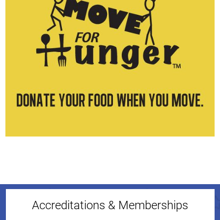
Accreditations & Memberships