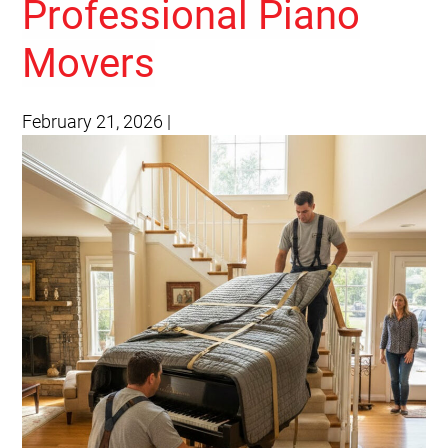
Professional Piano
Movers
February 21, 2026
|