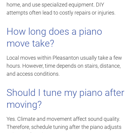
home, and use specialized equipment. DIY
attempts often lead to costly repairs or injuries.
How long does a piano
move take?
Local moves within Pleasanton usually take a few
hours. However, time depends on stairs, distance,
and access conditions.
Should I tune my piano after
moving?
Yes. Climate and movement affect sound quality.
Therefore, schedule tuning after the piano adjusts