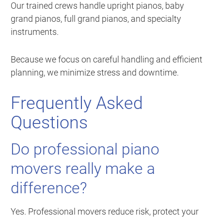
Our trained crews handle upright pianos, baby
grand pianos, full grand pianos, and specialty
instruments.
Because we focus on careful handling and efficient
planning, we minimize stress and downtime.
Frequently Asked
Questions
Do professional piano
movers really make a
difference?
Yes. Professional movers reduce risk, protect your