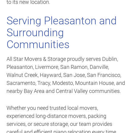
to its new location.
Serving Pleasanton and
Surrounding
Communities
All Star Movers & Storage proudly serves Dublin,
Pleasanton, Livermore, San Ramon, Danville,
Walnut Creek, Hayward, San Jose, San Francisco,
Sacramento, Tracy, Modesto, Mountain House, and
nearby Bay Area and Central Valley communities.
Whether you need trusted local movers,
experienced long-distance movers, packing
services, or secure storage, our team provides
careful and efficient piano relocation every time.