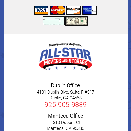
Dublin Office
4101 Dublin Blvd, Suite F #517
Dublin
,
CA
94568
925-905-9889
Manteca Office
1310 Dupont Ct
Manteca
,
CA
95336