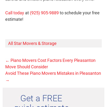
Call today
at
(925) 905-9889
to schedule your free
estimate!
All Star Movers & Storage
←
Piano Movers Cost Factors Every Pleasanton
Move Should Consider
Avoid These Piano Movers Mistakes in Pleasanton
→