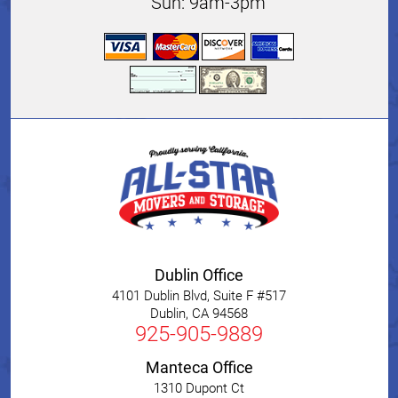
Sun: 9am-3pm
Dublin Office
4101 Dublin Blvd, Suite F #517
Dublin
,
CA
94568
925-905-9889
Manteca Office
1310 Dupont Ct