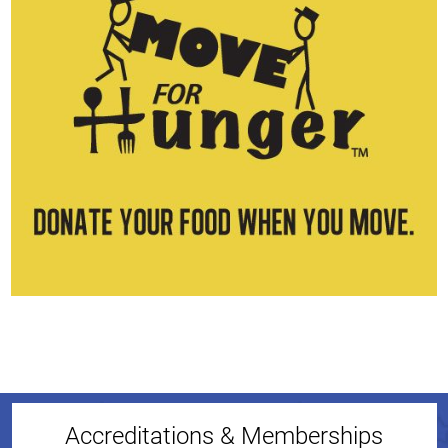
Accreditations & Memberships