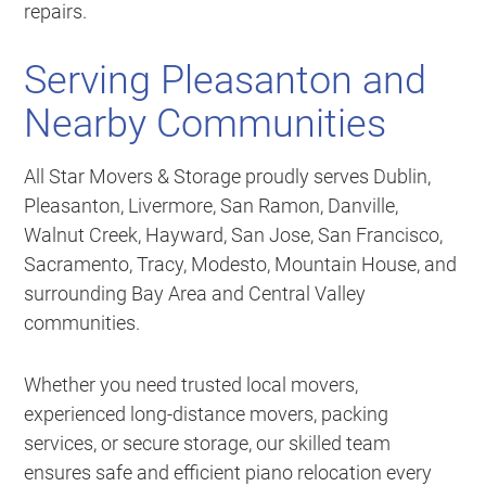
repairs.
Serving Pleasanton and
Nearby Communities
All Star Movers & Storage proudly serves Dublin,
Pleasanton, Livermore, San Ramon, Danville,
Walnut Creek, Hayward, San Jose, San Francisco,
Sacramento, Tracy, Modesto, Mountain House, and
surrounding Bay Area and Central Valley
communities.
Whether you need trusted local movers,
experienced long-distance movers, packing
services, or secure storage, our skilled team
ensures safe and efficient piano relocation every