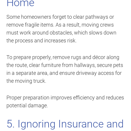
Home
Some homeowners forget to clear pathways or
remove fragile items. As a result, moving crews
must work around obstacles, which slows down
the process and increases risk.
To prepare properly, remove rugs and décor along
the route, clear furniture from hallways, secure pets
in a separate area, and ensure driveway access for
the moving truck.
Proper preparation improves efficiency and reduces
potential damage.
5. Ignoring Insurance and