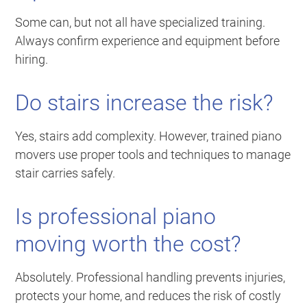
Some can, but not all have specialized training.
Always confirm experience and equipment before
hiring.
Do stairs increase the risk?
Yes, stairs add complexity. However, trained piano
movers use proper tools and techniques to manage
stair carries safely.
Is professional piano
moving worth the cost?
Absolutely. Professional handling prevents injuries,
protects your home, and reduces the risk of costly