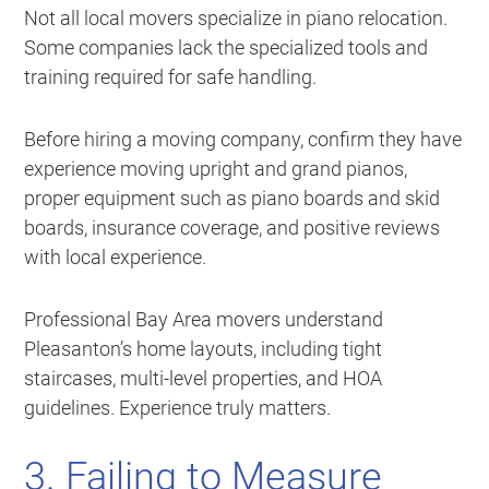
Not all local movers specialize in piano relocation.
Some companies lack the specialized tools and
training required for safe handling.
Before hiring a moving company, confirm they have
experience moving upright and grand pianos,
proper equipment such as piano boards and skid
boards, insurance coverage, and positive reviews
with local experience.
Professional Bay Area movers understand
Pleasanton’s home layouts, including tight
staircases, multi-level properties, and HOA
guidelines. Experience truly matters.
3. Failing to Measure