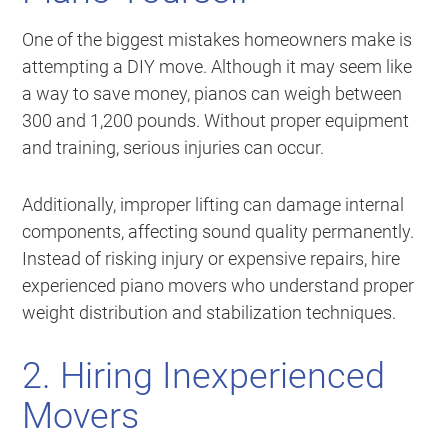
One of the biggest mistakes homeowners make is
attempting a DIY move. Although it may seem like
a way to save money, pianos can weigh between
300 and 1,200 pounds. Without proper equipment
and training, serious injuries can occur.
Additionally, improper lifting can damage internal
components, affecting sound quality permanently.
Instead of risking injury or expensive repairs, hire
experienced piano movers who understand proper
weight distribution and stabilization techniques.
2. Hiring Inexperienced
Movers