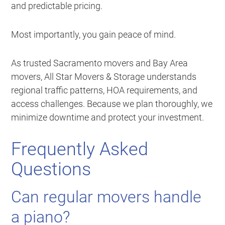
and predictable pricing.
Most importantly, you gain peace of mind.
As trusted Sacramento movers and Bay Area
movers, All Star Movers & Storage understands
regional traffic patterns, HOA requirements, and
access challenges. Because we plan thoroughly, we
minimize downtime and protect your investment.
Frequently Asked
Questions
Can regular movers handle
a piano?