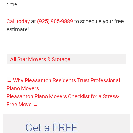
time.
Call today
at
(925) 905-9889
to schedule your free
estimate!
All Star Movers & Storage
←
Why Pleasanton Residents Trust Professional
Piano Movers
Pleasanton Piano Movers Checklist for a Stress-
Free Move
→