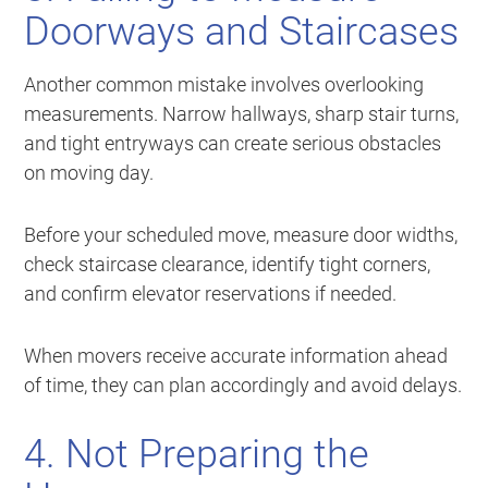
Doorways and Staircases
Another common mistake involves overlooking
measurements. Narrow hallways, sharp stair turns,
and tight entryways can create serious obstacles
on moving day.
Before your scheduled move, measure door widths,
check staircase clearance, identify tight corners,
and confirm elevator reservations if needed.
When movers receive accurate information ahead
of time, they can plan accordingly and avoid delays.
4. Not Preparing the