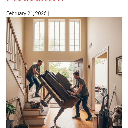
February 21, 2026
|