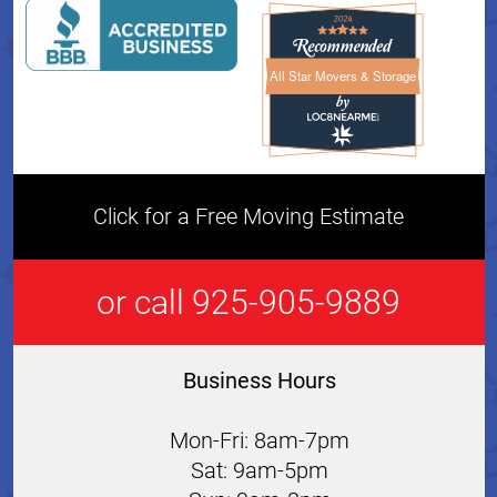
All Star Movers & Storage
All Star Movers & Storage 
Click for a Free Moving Estimate
or call 925-905-9889
Business Hours
Mon-Fri: 8am-7pm
Sat: 9am-5pm