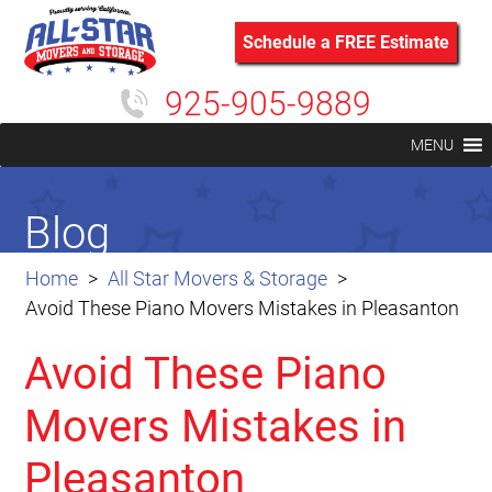
Schedule a FREE Estimate
925-905-9889
MENU
Blog
Home
All Star Movers & Storage
Avoid These Piano Movers Mistakes in Pleasanton
Avoid These Piano
Movers Mistakes in
Pleasanton