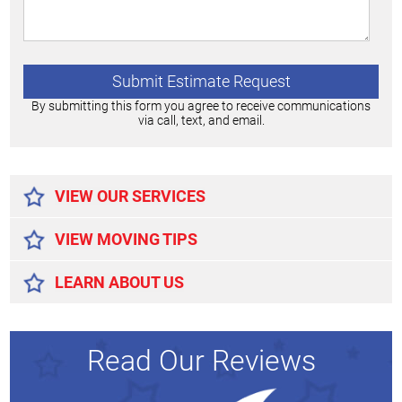
By submitting this form you agree to receive communications
via call, text, and email.
Alternative:
VIEW OUR SERVICES
VIEW MOVING TIPS
LEARN ABOUT US
Read Our Reviews