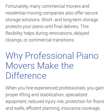
Fortunately, many commercial movers and
residential moving companies also offer secure
storage solutions. Short- and long-term storage
protects your piano until final delivery. This
flexibility helps during renovations, delayed
closings, or commercial transitions.
Why Professional Piano
Movers Make the
Difference
When you hire experienced professionals, you gain
proper lifting and stabilization, specialized
equipment, reduced injury risk, protection for floors
and walls, efficient planning, insurance coverage,