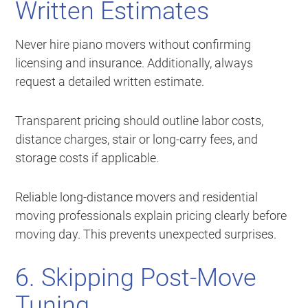
Written Estimates
Never hire piano movers without confirming
licensing and insurance. Additionally, always
request a detailed written estimate.
Transparent pricing should outline labor costs,
distance charges, stair or long-carry fees, and
storage costs if applicable.
Reliable long-distance movers and residential
moving professionals explain pricing clearly before
moving day. This prevents unexpected surprises.
6. Skipping Post-Move
Tuning