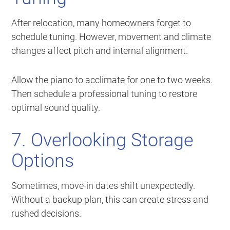
After relocation, many homeowners forget to
schedule tuning. However, movement and climate
changes affect pitch and internal alignment.
Allow the piano to acclimate for one to two weeks.
Then schedule a professional tuning to restore
optimal sound quality.
7. Overlooking Storage
Options
Sometimes, move-in dates shift unexpectedly.
Without a backup plan, this can create stress and
rushed decisions.