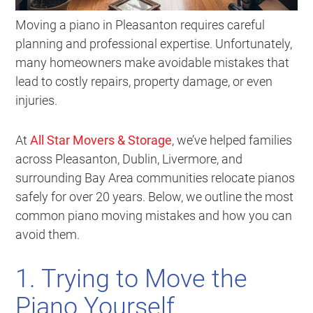
Moving a piano in Pleasanton requires careful
planning and professional expertise. Unfortunately,
many homeowners make avoidable mistakes that
lead to costly repairs, property damage, or even
injuries.
At
All Star Movers & Storage
, we’ve helped families
across Pleasanton, Dublin, Livermore, and
surrounding Bay Area communities relocate pianos
safely for over 20 years. Below, we outline the most
common piano moving mistakes and how you can
avoid them.
1. Trying to Move the
Piano Yourself