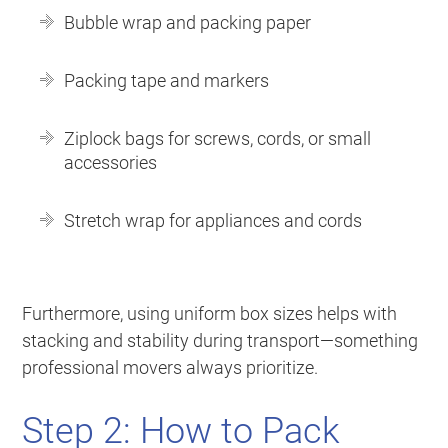
Bubble wrap and packing paper
Packing tape and markers
Ziplock bags for screws, cords, or small
accessories
Stretch wrap for appliances and cords
Furthermore, using uniform box sizes helps with
stacking and stability during transport—something
professional movers always prioritize.
Step 2: How to Pack