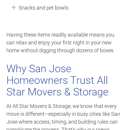
Snacks and pet bowls
Having these items readily available means you
can relax and enjoy your first night in your new
home without digging through dozens of boxes.
Why San Jose
Homeowners Trust All
Star Movers & Storage
At All Star Movers & Storage, we know that every
move is different—especially in busy cities like San
Jose where access, timing, and building rules can
complicate the process. That’s why our crews