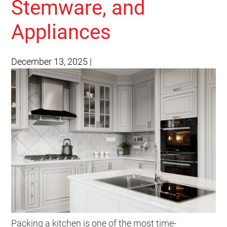
Stemware, and
Appliances
December 13, 2025
|
Packing a kitchen is one of the most time-