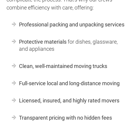
combine efficiency with care, offering:
Professional packing and unpacking services
Protective materials
for dishes, glassware,
and appliances
Clean, well-maintained moving trucks
Full-service local and long-distance moving
Licensed, insured, and highly rated movers
Transparent pricing with no hidden fees