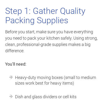
Step 1: Gather Quality
Packing Supplies
Before you start, make sure you have everything
you need to pack your kitchen safely. Using strong,
clean, professional-grade supplies makes a big
difference.
You’ll need:
Heavy-duty moving boxes (small to medium
sizes work best for heavy items)
Dish and glass dividers or cell kits