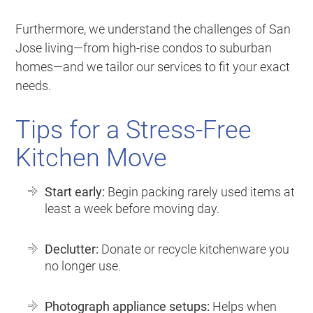
Furthermore, we understand the challenges of San
Jose living—from high-rise condos to suburban
homes—and we tailor our services to fit your exact
needs.
Tips for a Stress-Free
Kitchen Move
Start early:
Begin packing rarely used items at
least a week before moving day.
Declutter:
Donate or recycle kitchenware you
no longer use.
Photograph appliance setups:
Helps when