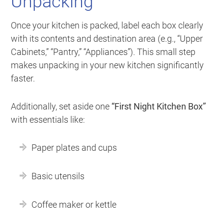
Unpacking
Once your kitchen is packed, label each box clearly
with its contents and destination area (e.g., “Upper
Cabinets,” “Pantry,” “Appliances”). This small step
makes unpacking in your new kitchen significantly
faster.
Additionally, set aside one
“First Night Kitchen Box”
with essentials like:
Paper plates and cups
Basic utensils
Coffee maker or kettle