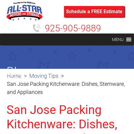
Schedule a FREE Estimate
925-905-9889
MENU
Blog
Home
Moving Tips
San Jose Packing Kitchenware: Dishes, Stemware,
and Appliances
San Jose Packing
Kitchenware: Dishes,