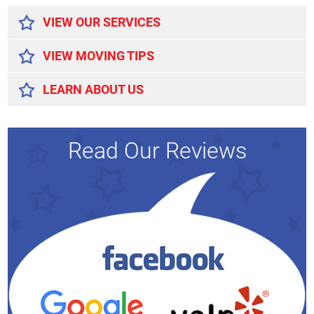
VIEW OUR SERVICES
VIEW MOVING TIPS
LEARN ABOUT US
Read Our Reviews