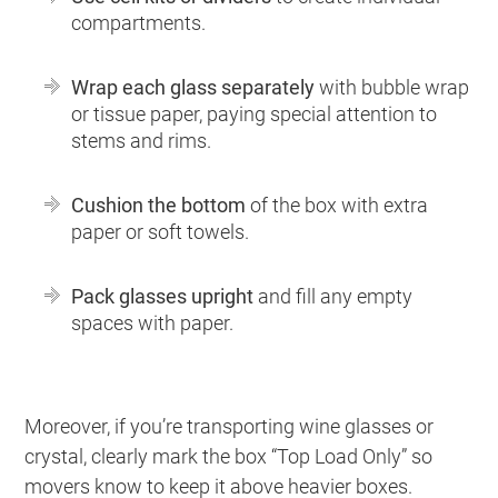
compartments.
Wrap each glass separately
with bubble wrap
or tissue paper, paying special attention to
stems and rims.
Cushion the bottom
of the box with extra
paper or soft towels.
Pack glasses upright
and fill any empty
spaces with paper.
Moreover, if you’re transporting wine glasses or
crystal, clearly mark the box “Top Load Only” so
movers know to keep it above heavier boxes.