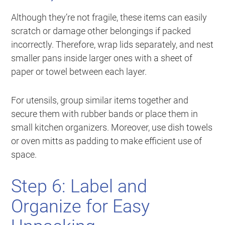
Although they’re not fragile, these items can easily
scratch or damage other belongings if packed
incorrectly. Therefore, wrap lids separately, and nest
smaller pans inside larger ones with a sheet of
paper or towel between each layer.
For utensils, group similar items together and
secure them with rubber bands or place them in
small kitchen organizers. Moreover, use dish towels
or oven mitts as padding to make efficient use of
space.
Step 6: Label and
Organize for Easy