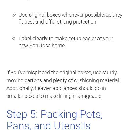
Use original boxes
whenever possible, as they
fit best and offer strong protection.
Label clearly
to make setup easier at your
new San Jose home.
If you’ve misplaced the original boxes, use sturdy
moving cartons and plenty of cushioning material.
Additionally, heavier appliances should go in
smaller boxes to make lifting manageable.
Step 5: Packing Pots,
Pans, and Utensils