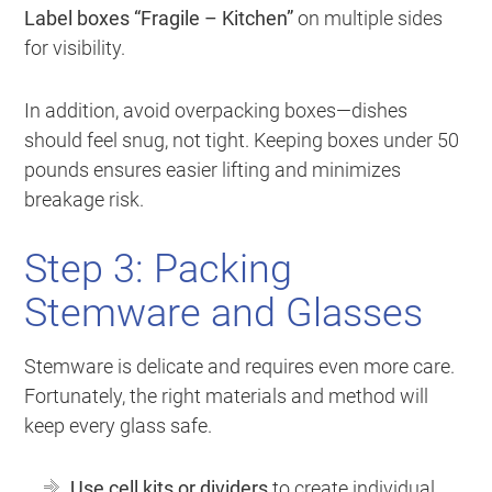
Label boxes “Fragile – Kitchen”
on multiple sides
for visibility.
In addition, avoid overpacking boxes—dishes
should feel snug, not tight. Keeping boxes under 50
pounds ensures easier lifting and minimizes
breakage risk.
Step 3: Packing
Stemware and Glasses
Stemware is delicate and requires even more care.
Fortunately, the right materials and method will
keep every glass safe.
Use cell kits or dividers
to create individual