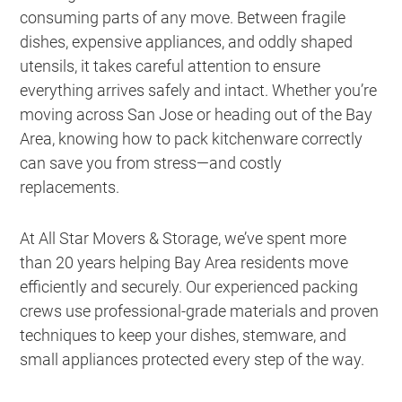
consuming parts of any move. Between fragile
dishes, expensive appliances, and oddly shaped
utensils, it takes careful attention to ensure
everything arrives safely and intact. Whether you’re
moving across San Jose or heading out of the Bay
Area, knowing how to pack kitchenware correctly
can save you from stress—and costly
replacements.
At All Star Movers & Storage, we’ve spent more
than 20 years helping Bay Area residents move
efficiently and securely. Our experienced packing
crews use professional-grade materials and proven
techniques to keep your dishes, stemware, and
small appliances protected every step of the way.