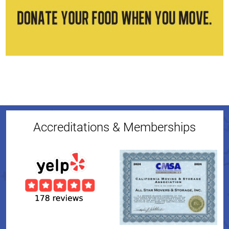
Accreditations & Memberships