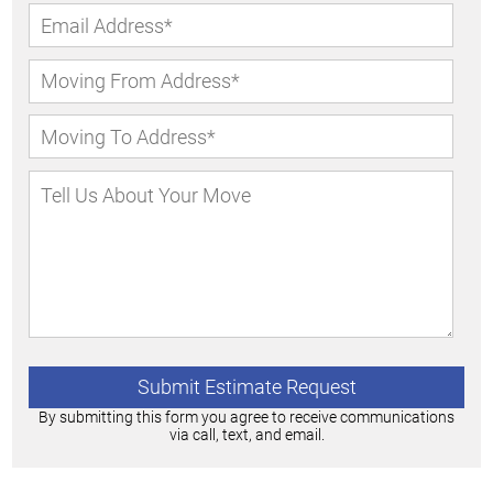
By submitting this form you agree to receive communications
via call, text, and email.
Alternative: