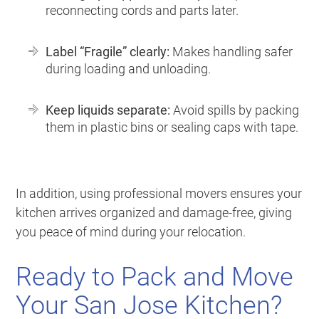
reconnecting cords and parts later.
Label “Fragile” clearly:
Makes handling safer
during loading and unloading.
Keep liquids separate:
Avoid spills by packing
them in plastic bins or sealing caps with tape.
In addition, using professional movers ensures your
kitchen arrives organized and damage-free, giving
you peace of mind during your relocation.
Ready to Pack and Move
Your San Jose Kitchen?