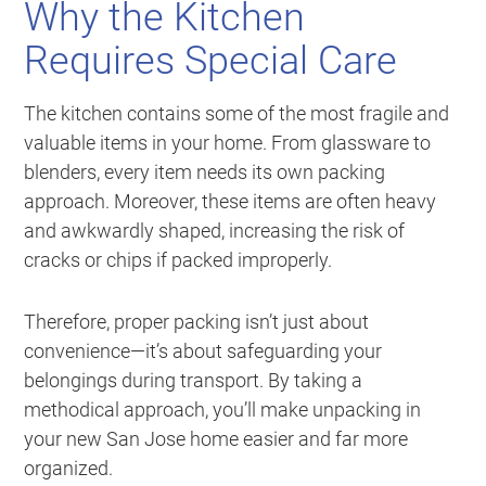
Why the Kitchen
Requires Special Care
The kitchen contains some of the most fragile and
valuable items in your home. From glassware to
blenders, every item needs its own packing
approach. Moreover, these items are often heavy
and awkwardly shaped, increasing the risk of
cracks or chips if packed improperly.
Therefore, proper packing isn’t just about
convenience—it’s about safeguarding your
belongings during transport. By taking a
methodical approach, you’ll make unpacking in
your new San Jose home easier and far more
organized.