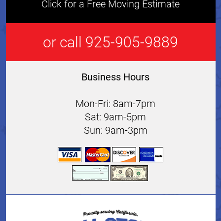
Click for a Free Moving Estimate
or call 925-905-9889
Business Hours
Mon-Fri: 8am-7pm
Sat: 9am-5pm
Sun: 9am-3pm