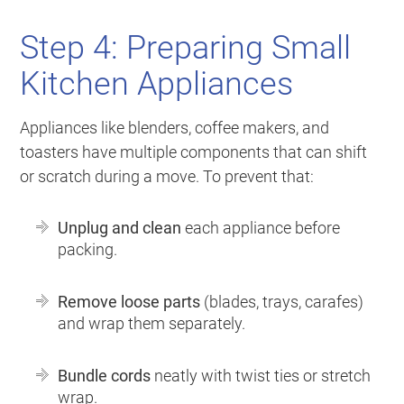
Step 4: Preparing Small
Kitchen Appliances
Appliances like blenders, coffee makers, and
toasters have multiple components that can shift
or scratch during a move. To prevent that:
Unplug and clean
each appliance before
packing.
Remove loose parts
(blades, trays, carafes)
and wrap them separately.
Bundle cords
neatly with twist ties or stretch
wrap.