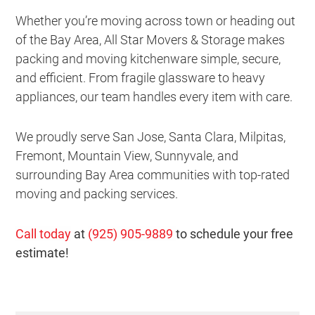
Whether you’re moving across town or heading out
of the Bay Area, All Star Movers & Storage makes
packing and moving kitchenware simple, secure,
and efficient. From fragile glassware to heavy
appliances, our team handles every item with care.
We proudly serve San Jose, Santa Clara, Milpitas,
Fremont, Mountain View, Sunnyvale, and
surrounding Bay Area communities with top-rated
moving and packing services.
Call today
at
(925) 905-9889
to schedule your free
estimate!