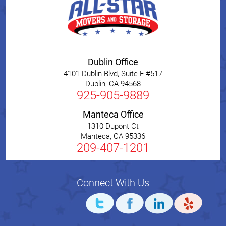
Dublin Office
4101 Dublin Blvd, Suite F #517
Dublin
,
CA
94568
925-905-9889
Manteca Office
1310 Dupont Ct
Manteca
,
CA
95336
209-407-1201
Connect With Us