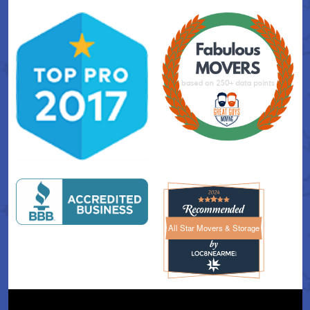
All Star Movers & Storage
All Star Movers & Storage 