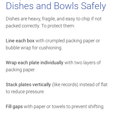
Dishes and Bowls Safely
Dishes are heavy, fragile, and easy to chip if not
packed correctly. To protect them:
Line each box
with crumpled packing paper or
bubble wrap for cushioning.
Wrap each plate individually
with two layers of
packing paper.
Stack plates vertically
(like records) instead of flat
to reduce pressure.
Fill gaps
with paper or towels to prevent shifting.