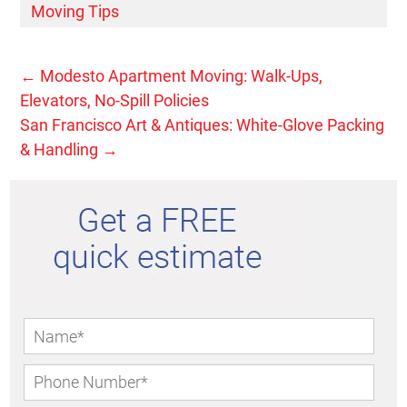
Moving Tips
←
Modesto Apartment Moving: Walk-Ups,
Elevators, No-Spill Policies
San Francisco Art & Antiques: White-Glove Packing
& Handling
→