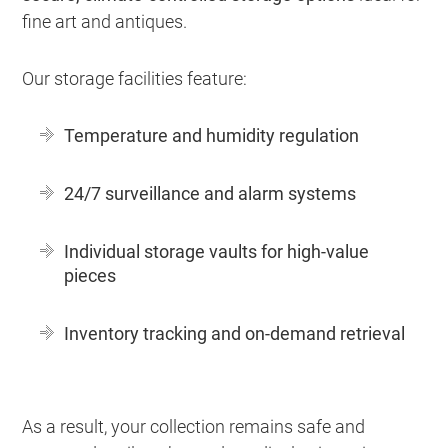
fine art and antiques.
Our storage facilities feature:
Temperature and humidity regulation
24/7 surveillance and alarm systems
Individual storage vaults for high-value
pieces
Inventory tracking and on-demand retrieval
As a result, your collection remains safe and