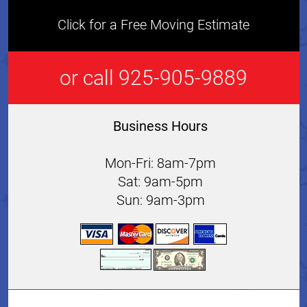
Click for a Free Moving Estimate
or call 925-905-9889
Business Hours
Mon-Fri: 8am-7pm
Sat: 9am-5pm
Sun: 9am-3pm