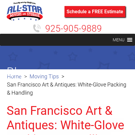
Schedule a FREE Estimate
925-905-9889
MENU
Blog
Home
Moving Tips
San Francisco Art & Antiques: White-Glove Packing
& Handling
San Francisco Art &
Antiques: White-Glove