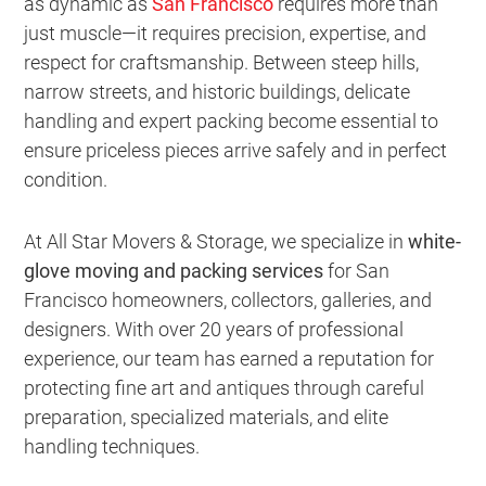
as dynamic as
San Francisco
requires more than
just muscle—it requires precision, expertise, and
respect for craftsmanship. Between steep hills,
narrow streets, and historic buildings, delicate
handling and expert packing become essential to
ensure priceless pieces arrive safely and in perfect
condition.
At All Star Movers & Storage, we specialize in
white-
glove moving and packing services
for San
Francisco homeowners, collectors, galleries, and
designers. With over 20 years of professional
experience, our team has earned a reputation for
protecting fine art and antiques through careful
preparation, specialized materials, and elite
handling techniques.