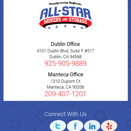
Dublin Office
4101 Dublin Blvd, Suite F #517
Dublin
,
CA
94568
925-905-9889
Manteca Office
1310 Dupont Ct
Manteca
,
CA
95336
209-407-1201
Connect With Us