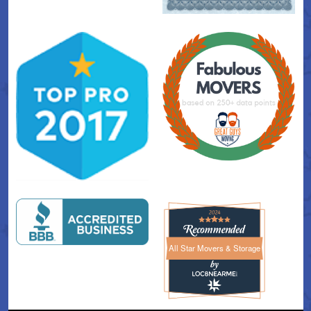
All Star Movers & Storage
All Star Movers & Storage 