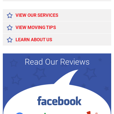
Alternative:
VIEW OUR SERVICES
VIEW MOVING TIPS
LEARN ABOUT US
Read Our Reviews