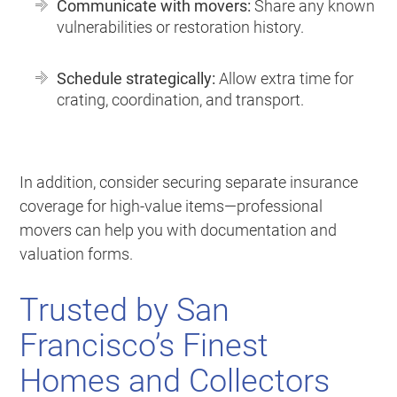
Communicate with movers:
Share any known
vulnerabilities or restoration history.
Schedule strategically:
Allow extra time for
crating, coordination, and transport.
In addition, consider securing separate insurance
coverage for high-value items—professional
movers can help you with documentation and
valuation forms.
Trusted by San
Francisco’s Finest
Homes and Collectors