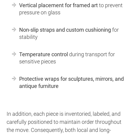
Vertical placement for framed art
to prevent
pressure on glass
Non-slip straps and custom cushioning
for
stability
Temperature control
during transport for
sensitive pieces
Protective wraps for sculptures, mirrors, and
antique furniture
In addition, each piece is inventoried, labeled, and
carefully positioned to maintain order throughout
the move. Consequently, both local and long-