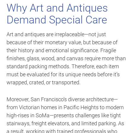
Why Art and Antiques
Demand Special Care
Art and antiques are irreplaceable—not just
because of their monetary value, but because of
their history and emotional significance. Fragile
finishes, glass, wood, and canvas require more than
standard packing methods. Therefore, each item
must be evaluated for its unique needs before it’s
wrapped, crated, or transported.
Moreover, San Francisco’s diverse architecture—
from Victorian homes in Pacific Heights to modern
high-rises in SoMa—presents challenges like tight
stairways, freight elevators, and limited parking. As
a result, working with trained professionals who