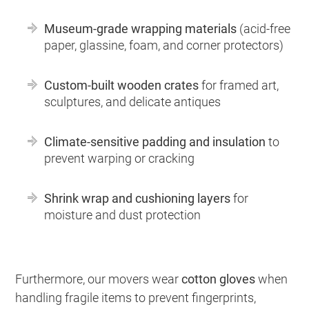
Museum-grade wrapping materials
(acid-free
paper, glassine, foam, and corner protectors)
Custom-built wooden crates
for framed art,
sculptures, and delicate antiques
Climate-sensitive padding and insulation
to
prevent warping or cracking
Shrink wrap and cushioning layers
for
moisture and dust protection
Furthermore, our movers wear
cotton gloves
when
handling fragile items to prevent fingerprints,