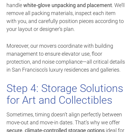
handle
white-glove unpacking and placement
. We’ll
remove all packing materials, inspect each item
with you, and carefully position pieces according to
your layout or designer’s plan.
Moreover, our movers coordinate with building
management to ensure elevator use, floor
protection, and noise compliance—all critical details
in San Francisco’s luxury residences and galleries.
Step 4: Storage Solutions
for Art and Collectibles
Sometimes, timing doesn’t align perfectly between
move-out and move-in dates. That’s why we offer
secure, climate-controlled storage options
ideal for