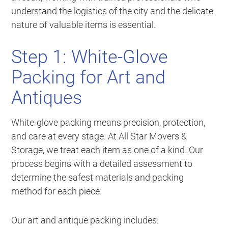
understand the logistics of the city and the delicate
nature of valuable items is essential.
Step 1: White-Glove
Packing for Art and
Antiques
White-glove packing means precision, protection,
and care at every stage. At All Star Movers &
Storage, we treat each item as one of a kind. Our
process begins with a detailed assessment to
determine the safest materials and packing
method for each piece.
Our art and antique packing includes: