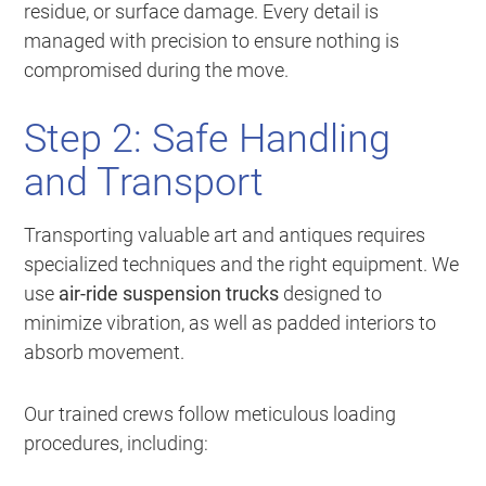
residue, or surface damage. Every detail is
managed with precision to ensure nothing is
compromised during the move.
Step 2: Safe Handling
and Transport
Transporting valuable art and antiques requires
specialized techniques and the right equipment. We
use
air-ride suspension trucks
designed to
minimize vibration, as well as padded interiors to
absorb movement.
Our trained crews follow meticulous loading
procedures, including: