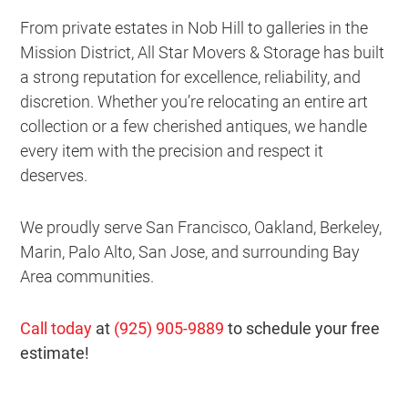
From private estates in Nob Hill to galleries in the
Mission District, All Star Movers & Storage has built
a strong reputation for excellence, reliability, and
discretion. Whether you’re relocating an entire art
collection or a few cherished antiques, we handle
every item with the precision and respect it
deserves.
We proudly serve San Francisco, Oakland, Berkeley,
Marin, Palo Alto, San Jose, and surrounding Bay
Area communities.
Call today
at
(925) 905-9889
to schedule your free
estimate!