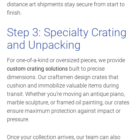
distance art shipments stay secure from start to
finish.
Step 3: Specialty Crating
and Unpacking
For one-of-a-kind or oversized pieces, we provide
custom crating solutions
built to precise
dimensions. Our craftsmen design crates that
cushion and immobilize valuable items during
transit. Whether you’re moving an antique piano,
marble sculpture, or framed oil painting, our crates
ensure maximum protection against impact or
pressure.
Once your collection arrives, our team can also