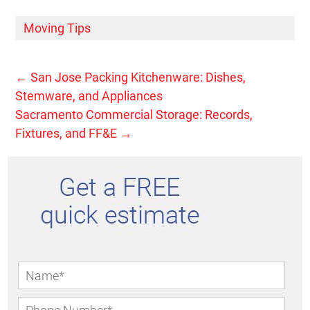
Moving Tips
←
San Jose Packing Kitchenware: Dishes,
Stemware, and Appliances
Sacramento Commercial Storage: Records,
Fixtures, and FF&E
→