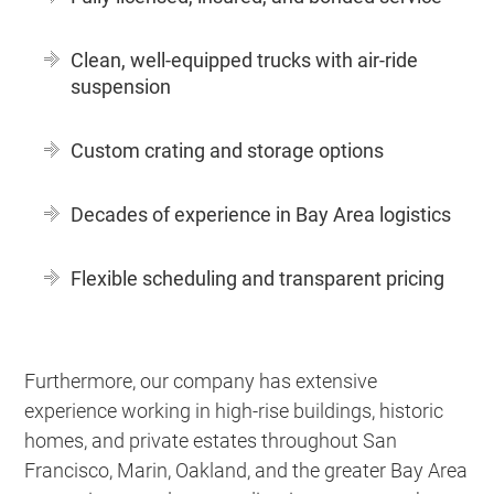
Clean, well-equipped trucks with air-ride
suspension
Custom crating and storage options
Decades of experience in Bay Area logistics
Flexible scheduling and transparent pricing
Furthermore, our company has extensive
experience working in high-rise buildings, historic
homes, and private estates throughout San
Francisco, Marin, Oakland, and the greater Bay Area