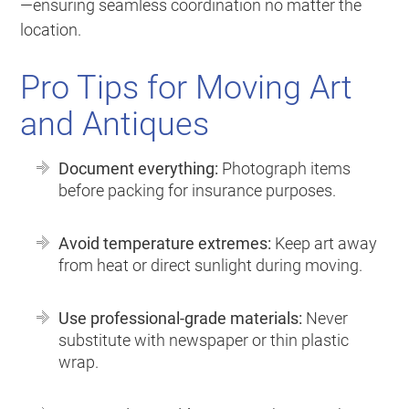
—ensuring seamless coordination no matter the
location.
Pro Tips for Moving Art
and Antiques
Document everything:
Photograph items
before packing for insurance purposes.
Avoid temperature extremes:
Keep art away
from heat or direct sunlight during moving.
Use professional-grade materials:
Never
substitute with newspaper or thin plastic
wrap.