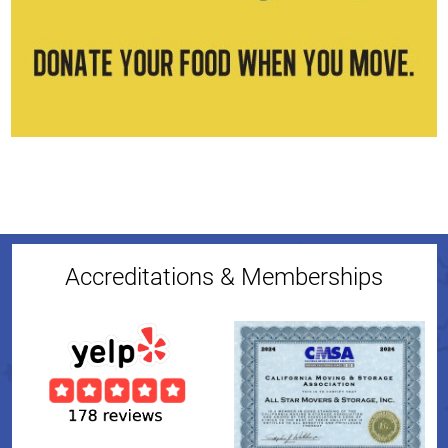
Accreditations & Memberships