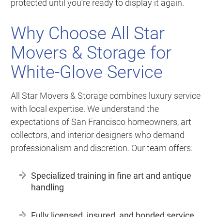
protected until you’re ready to display it again.
Why Choose All Star
Movers & Storage for
White-Glove Service
All Star Movers & Storage combines luxury service
with local expertise. We understand the
expectations of San Francisco homeowners, art
collectors, and interior designers who demand
professionalism and discretion. Our team offers:
Specialized training in fine art and antique
handling
Fully licensed, insured, and bonded service