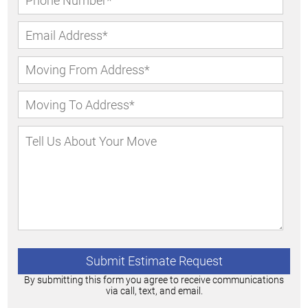
By submitting this form you agree to receive communications
via call, text, and email.