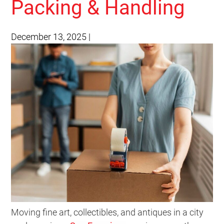
Packing & Handling
December 13, 2025
|
Moving fine art, collectibles, and antiques in a city