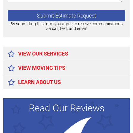
By submitting this form you agree to receive communications
via call, text, and email.
Alternative:
VIEW OUR SERVICES
VIEW MOVING TIPS
LEARN ABOUT US
Read Our Reviews