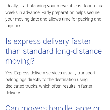
Ideally, start planning your move at least four to six
weeks in advance. Early preparation helps secure
your moving date and allows time for packing and
logistics.
Is express delivery faster
than standard long-distance
moving?
Yes. Express delivery services usually transport
belongings directly to the destination using
dedicated trucks, which often results in faster
delivery.
Can movers handle large or