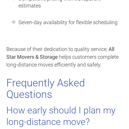
estimates
Seven-day availability for flexible scheduling
Because of their dedication to quality service,
All
Star Movers & Storage
helps customers complete
long-distance moves efficiently and safely.
Frequently Asked
Questions
How early should I plan my
long-distance move?