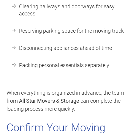
Clearing hallways and doorways for easy
access
Reserving parking space for the moving truck
Disconnecting appliances ahead of time
Packing personal essentials separately
When everything is organized in advance, the team
from
All Star Movers & Storage
can complete the
loading process more quickly.
Confirm Your Moving