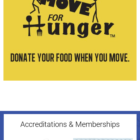
Accreditations & Memberships