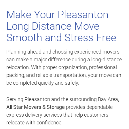
Make Your Pleasanton
Long Distance Move
Smooth and Stress-Free
Planning ahead and choosing experienced movers
can make a major difference during a long-distance
relocation. With proper organization, professional
packing, and reliable transportation, your move can
be completed quickly and safely.
Serving Pleasanton and the surrounding Bay Area,
All Star Movers & Storage
provides dependable
express delivery services that help customers
relocate with confidence.