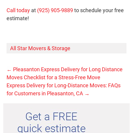
Call today
at
(925) 905-9889
to schedule your free
estimate!
All Star Movers & Storage
←
Pleasanton Express Delivery for Long Distance
Moves Checklist for a Stress-Free Move
Express Delivery for Long-Distance Moves: FAQs
for Customers in Pleasanton, CA
→