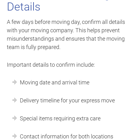
Details
A few days before moving day, confirm all details
with your moving company. This helps prevent
misunderstandings and ensures that the moving
team is fully prepared.
Important details to confirm include:
Moving date and arrival time
Delivery timeline for your express move
Special items requiring extra care
Contact information for both locations