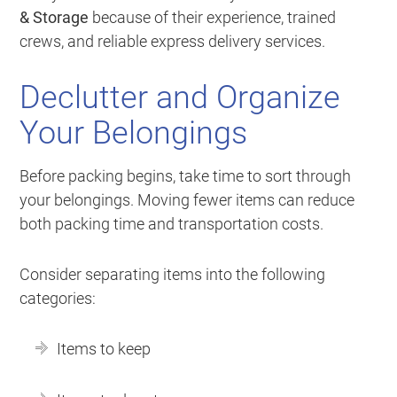
& Storage
because of their experience, trained
crews, and reliable express delivery services.
Declutter and Organize
Your Belongings
Before packing begins, take time to sort through
your belongings. Moving fewer items can reduce
both packing time and transportation costs.
Consider separating items into the following
categories:
Items to keep