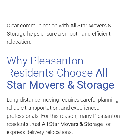
Clear communication with
All Star Movers &
Storage
helps ensure a smooth and efficient
relocation.
Why Pleasanton
Residents Choose
All
Star Movers & Storage
Long-distance moving requires careful planning,
reliable transportation, and experienced
professionals. For this reason, many Pleasanton
residents trust
All Star Movers & Storage
for
express delivery relocations.