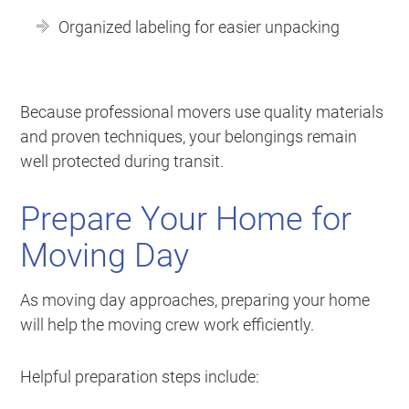
Organized labeling for easier unpacking
Because professional movers use quality materials
and proven techniques, your belongings remain
well protected during transit.
Prepare Your Home for
Moving Day
As moving day approaches, preparing your home
will help the moving crew work efficiently.
Helpful preparation steps include: