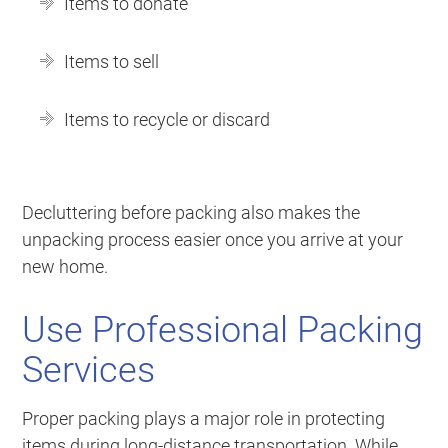
Items to donate
Items to sell
Items to recycle or discard
Decluttering before packing also makes the
unpacking process easier once you arrive at your
new home.
Use Professional Packing
Services
Proper packing plays a major role in protecting
items during long-distance transportation. While