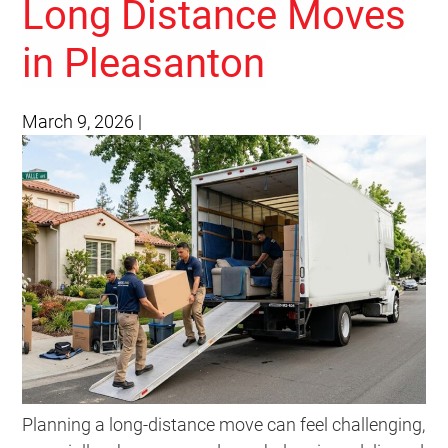
Long Distance Moves
in Pleasanton
March 9, 2026
|
Planning a long-distance move can feel challenging,