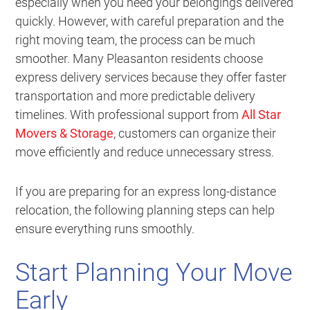
especially when you need your belongings delivered
quickly. However, with careful preparation and the
right moving team, the process can be much
smoother. Many Pleasanton residents choose
express delivery services because they offer faster
transportation and more predictable delivery
timelines. With professional support from
All Star
Movers & Storage
, customers can organize their
move efficiently and reduce unnecessary stress.
If you are preparing for an express long-distance
relocation, the following planning steps can help
ensure everything runs smoothly.
Start Planning Your Move
Early