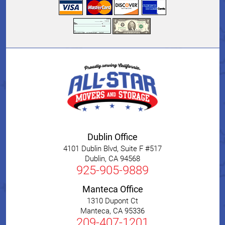
Dublin Office
4101 Dublin Blvd, Suite F #517
Dublin
,
CA
94568
925-905-9889
Manteca Office
1310 Dupont Ct
Manteca
,
CA
95336
209-407-1201