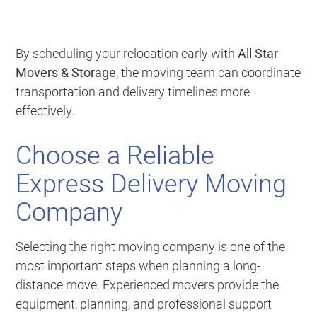
By scheduling your relocation early with
All Star
Movers & Storage
, the moving team can coordinate
transportation and delivery timelines more
effectively.
Choose a Reliable
Express Delivery Moving
Company
Selecting the right moving company is one of the
most important steps when planning a long-
distance move. Experienced movers provide the
equipment, planning, and professional support