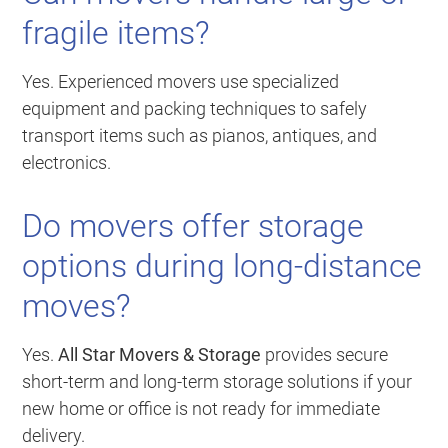
fragile items?
Yes. Experienced movers use specialized
equipment and packing techniques to safely
transport items such as pianos, antiques, and
electronics.
Do movers offer storage
options during long-distance
moves?
Yes.
All Star Movers & Storage
provides secure
short-term and long-term storage solutions if your
new home or office is not ready for immediate
delivery.