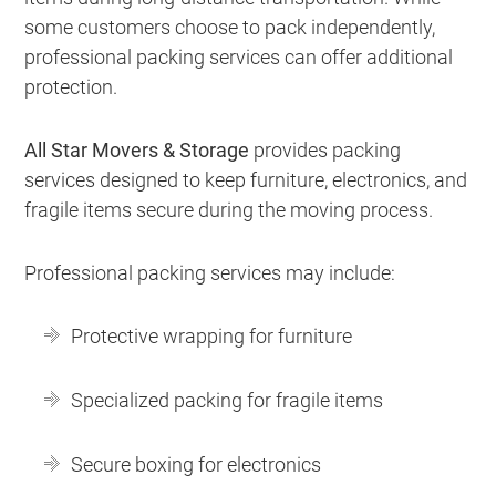
some customers choose to pack independently,
professional packing services can offer additional
protection.
All Star Movers & Storage
provides packing
services designed to keep furniture, electronics, and
fragile items secure during the moving process.
Professional packing services may include:
Protective wrapping for furniture
Specialized packing for fragile items
Secure boxing for electronics