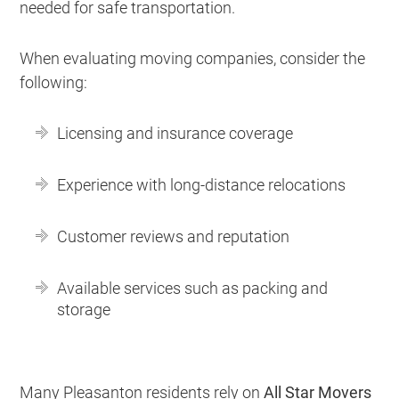
needed for safe transportation.
When evaluating moving companies, consider the
following:
Licensing and insurance coverage
Experience with long-distance relocations
Customer reviews and reputation
Available services such as packing and
storage
Many Pleasanton residents rely on
All Star Movers