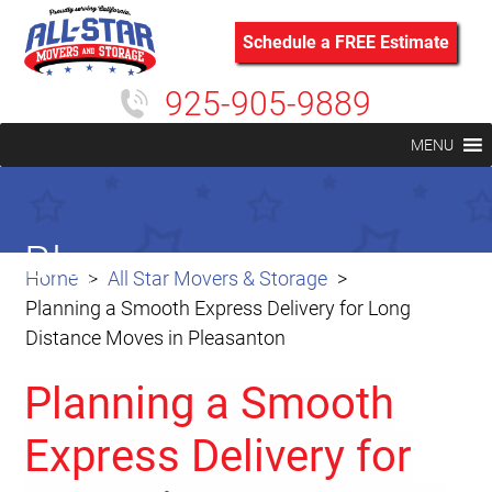
Schedule a FREE Estimate
925-905-9889
MENU
Blog
Home
All Star Movers & Storage
Planning a Smooth Express Delivery for Long
Distance Moves in Pleasanton
Planning a Smooth
Express Delivery for