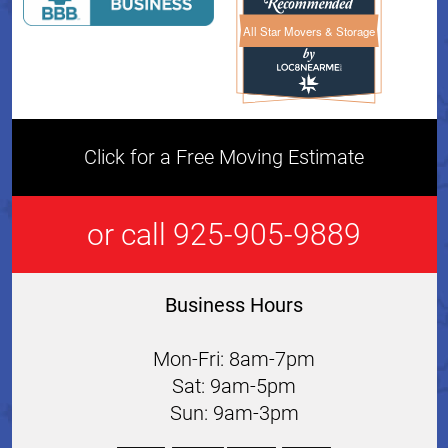
All Star Movers & Storage
All Star Movers & Storage 
Click for a Free Moving Estimate
or call 925-905-9889
Business Hours
Mon-Fri: 8am-7pm
Sat: 9am-5pm
Sun: 9am-3pm