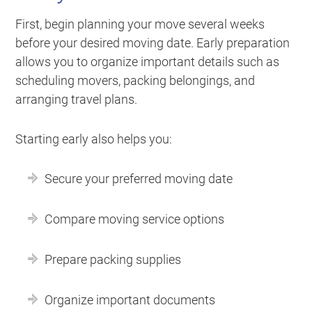
First, begin planning your move several weeks
before your desired moving date. Early preparation
allows you to organize important details such as
scheduling movers, packing belongings, and
arranging travel plans.
Starting early also helps you:
Secure your preferred moving date
Compare moving service options
Prepare packing supplies
Organize important documents