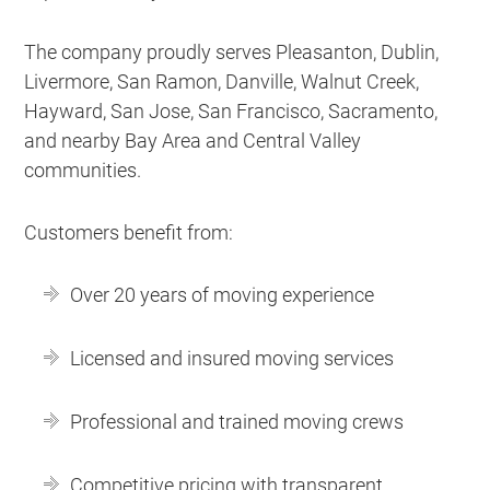
The company proudly serves Pleasanton, Dublin,
Livermore, San Ramon, Danville, Walnut Creek,
Hayward, San Jose, San Francisco, Sacramento,
and nearby Bay Area and Central Valley
communities.
Customers benefit from:
Over 20 years of moving experience
Licensed and insured moving services
Professional and trained moving crews
Competitive pricing with transparent