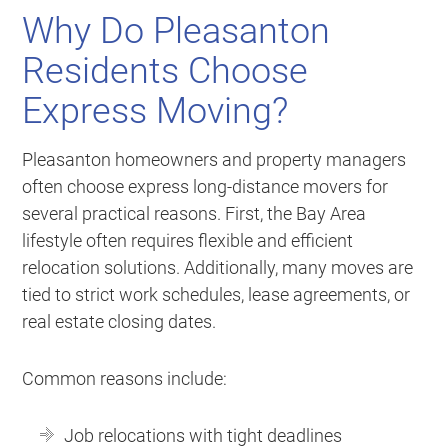
Why Do Pleasanton
Residents Choose
Express Moving?
Pleasanton homeowners and property managers
often choose express long-distance movers for
several practical reasons. First, the Bay Area
lifestyle often requires flexible and efficient
relocation solutions. Additionally, many moves are
tied to strict work schedules, lease agreements, or
real estate closing dates.
Common reasons include:
Job relocations with tight deadlines