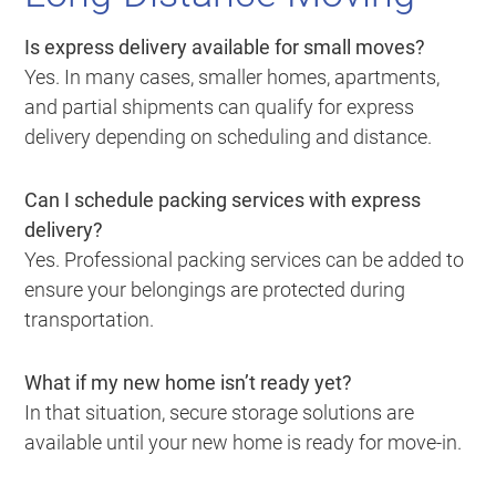
Is express delivery available for small moves?
Yes. In many cases, smaller homes, apartments,
and partial shipments can qualify for express
delivery depending on scheduling and distance.
Can I schedule packing services with express
delivery?
Yes. Professional packing services can be added to
ensure your belongings are protected during
transportation.
What if my new home isn’t ready yet?
In that situation, secure storage solutions are
available until your new home is ready for move-in.