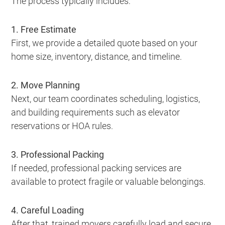
The process typically includes:
1. Free Estimate
First, we provide a detailed quote based on your
home size, inventory, distance, and timeline.
2. Move Planning
Next, our team coordinates scheduling, logistics,
and building requirements such as elevator
reservations or HOA rules.
3. Professional Packing
If needed, professional packing services are
available to protect fragile or valuable belongings.
4. Careful Loading
After that, trained movers carefully load and secure