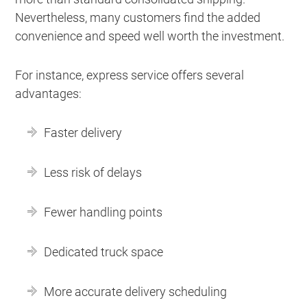
Nevertheless, many customers find the added
convenience and speed well worth the investment.
For instance, express service offers several
advantages:
Faster delivery
Less risk of delays
Fewer handling points
Dedicated truck space
More accurate delivery scheduling