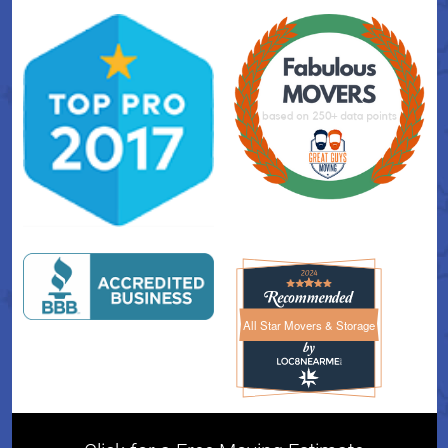
All Star Movers & Storage
All Star Movers & Storage 