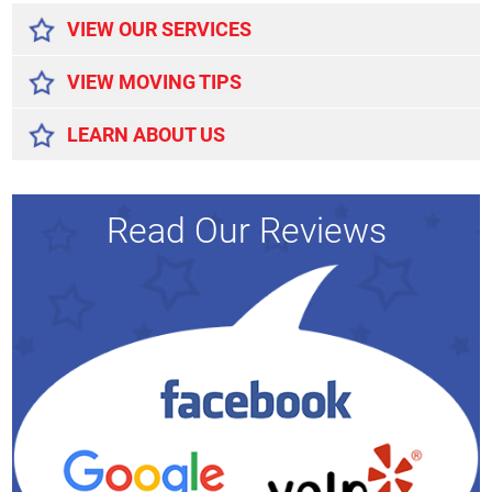
VIEW OUR SERVICES
VIEW MOVING TIPS
LEARN ABOUT US
Read Our Reviews