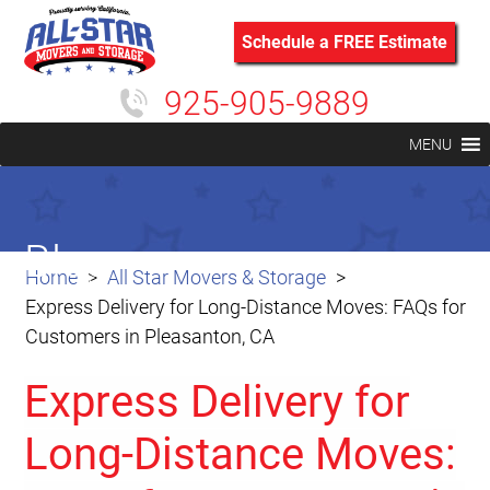
Schedule a FREE Estimate
925-905-9889
MENU
Blog
Home
All Star Movers & Storage
Express Delivery for Long-Distance Moves: FAQs for
Customers in Pleasanton, CA
Express Delivery for
Long-Distance Moves: