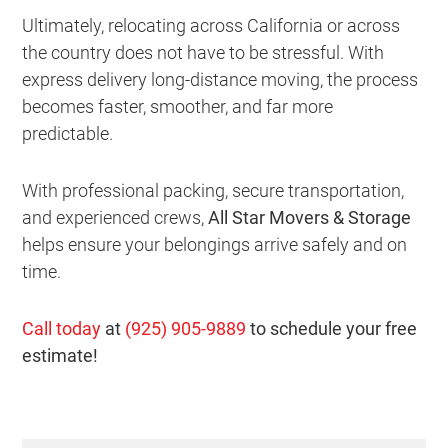
Ultimately, relocating across California or across
the country does not have to be stressful. With
express delivery long-distance moving, the process
becomes faster, smoother, and far more
predictable.
With professional packing, secure transportation,
and experienced crews,
All Star Movers & Storage
helps ensure your belongings arrive safely and on
time.
Call today
at
(925) 905-9889
to schedule your free
estimate!