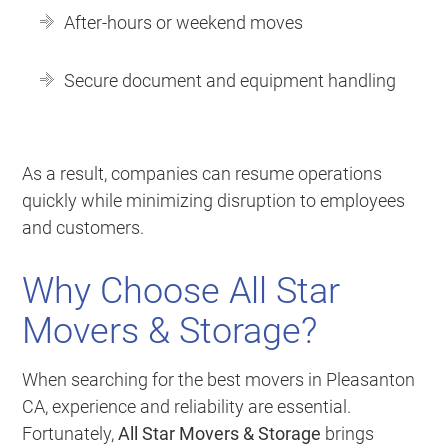
After-hours or weekend moves
Secure document and equipment handling
As a result, companies can resume operations
quickly while minimizing disruption to employees
and customers.
Why Choose All Star
Movers & Storage?
When searching for the best movers in Pleasanton
CA, experience and reliability are essential.
Fortunately,
All Star Movers & Storage
brings