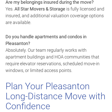
Are my belongings insured during the move?
Yes.
All Star Movers & Storage
is fully licensed and
insured, and additional valuation coverage options
are available.
Do you handle apartments and condos in
Pleasanton?
Absolutely. Our team regularly works with
apartment buildings and HOA communities that
require elevator reservations, scheduled move-in
windows, or limited access points.
Plan Your Pleasanton
Long-Distance Move with
Confidence