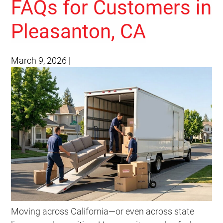
FAQs for Customers in
Pleasanton, CA
March 9, 2026
|
Moving across California—or even across state