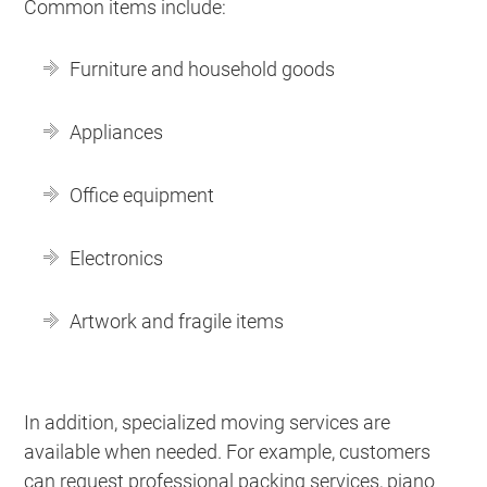
Common items include:
Furniture and household goods
Appliances
Office equipment
Electronics
Artwork and fragile items
In addition, specialized moving services are
available when needed. For example, customers
can request professional packing services, piano