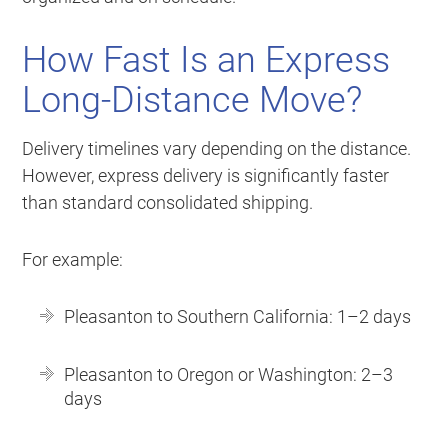
How Fast Is an Express
Long-Distance Move?
Delivery timelines vary depending on the distance.
However, express delivery is significantly faster
than standard consolidated shipping.
For example:
Pleasanton to Southern California: 1–2 days
Pleasanton to Oregon or Washington: 2–3
days