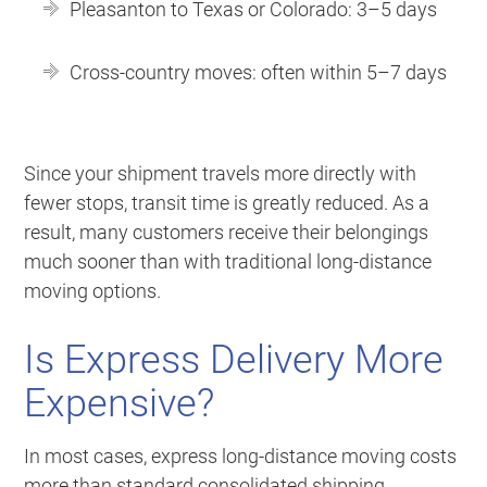
Pleasanton to Texas or Colorado: 3–5 days
Cross-country moves: often within 5–7 days
Since your shipment travels more directly with
fewer stops, transit time is greatly reduced. As a
result, many customers receive their belongings
much sooner than with traditional long-distance
moving options.
Is Express Delivery More
Expensive?
In most cases, express long-distance moving costs
more than standard consolidated shipping.