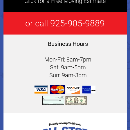
Click for a Free Moving Estimate
or call 925-905-9889
Business Hours
Mon-Fri: 8am-7pm
Sat: 9am-5pm
Sun: 9am-3pm