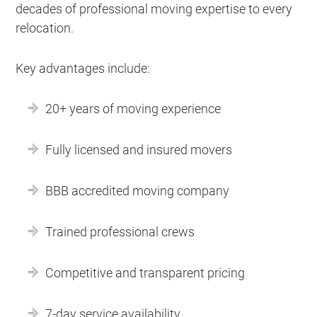
decades of professional moving expertise to every
relocation.
Key advantages include:
20+ years of moving experience
Fully licensed and insured movers
BBB accredited moving company
Trained professional crews
Competitive and transparent pricing
7-day service availability