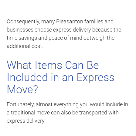
Consequently, many Pleasanton families and
businesses choose express delivery because the
time savings and peace of mind outweigh the
additional cost.
What Items Can Be
Included in an Express
Move?
Fortunately, almost everything you would include in
a traditional move can also be transported with
express delivery.