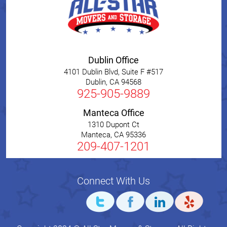
Dublin Office
4101 Dublin Blvd, Suite F #517
Dublin
,
CA
94568
925-905-9889
Manteca Office
1310 Dupont Ct
Manteca
,
CA
95336
209-407-1201
Connect With Us