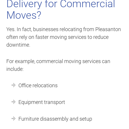
Delivery for Commercial
Moves?
Yes. In fact, businesses relocating from Pleasanton
often rely on faster moving services to reduce
downtime.
For example, commercial moving services can
include:
Office relocations
Equipment transport
Furniture disassembly and setup