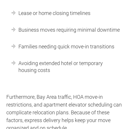
Lease or home closing timelines
Business moves requiring minimal downtime
Families needing quick move-in transitions
Avoiding extended hotel or temporary
housing costs
Furthermore, Bay Area traffic, HOA move-in
restrictions, and apartment elevator scheduling can
complicate relocation plans. Because of these
factors, express delivery helps keep your move
organized and on schedule.