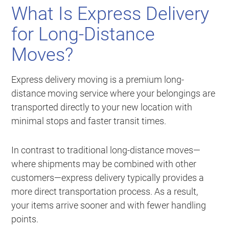
What Is Express Delivery
for Long-Distance
Moves?
Express delivery moving is a premium long-
distance moving service where your belongings are
transported directly to your new location with
minimal stops and faster transit times.
In contrast to traditional long-distance moves—
where shipments may be combined with other
customers—express delivery typically provides a
more direct transportation process. As a result,
your items arrive sooner and with fewer handling
points.