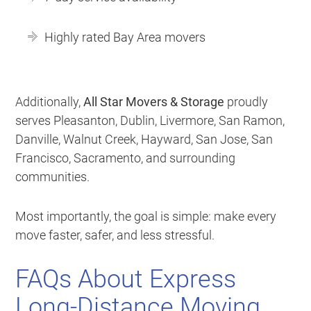
Highly rated Bay Area movers
Additionally,
All Star Movers & Storage
proudly
serves Pleasanton, Dublin, Livermore, San Ramon,
Danville, Walnut Creek, Hayward, San Jose, San
Francisco, Sacramento, and surrounding
communities.
Most importantly, the goal is simple: make every
move faster, safer, and less stressful.
FAQs About Express
Long-Distance Moving