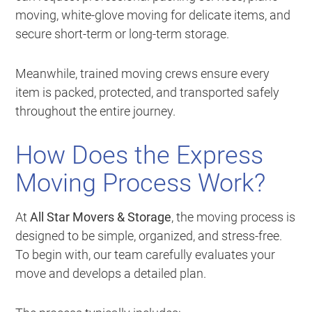
moving, white-glove moving for delicate items, and
secure short-term or long-term storage.
Meanwhile, trained moving crews ensure every
item is packed, protected, and transported safely
throughout the entire journey.
How Does the Express
Moving Process Work?
At
All Star Movers & Storage
, the moving process is
designed to be simple, organized, and stress-free.
To begin with, our team carefully evaluates your
move and develops a detailed plan.