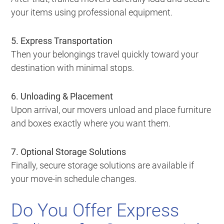
your items using professional equipment.
5. Express Transportation
Then your belongings travel quickly toward your
destination with minimal stops.
6. Unloading & Placement
Upon arrival, our movers unload and place furniture
and boxes exactly where you want them.
7. Optional Storage Solutions
Finally, secure storage solutions are available if
your move-in schedule changes.
Do You Offer Express