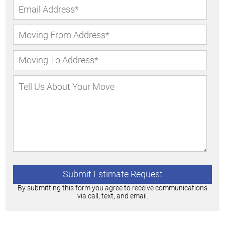
By submitting this form you agree to receive communications
via call, text, and email.
Alternative: