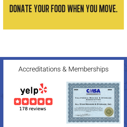
Accreditations & Memberships