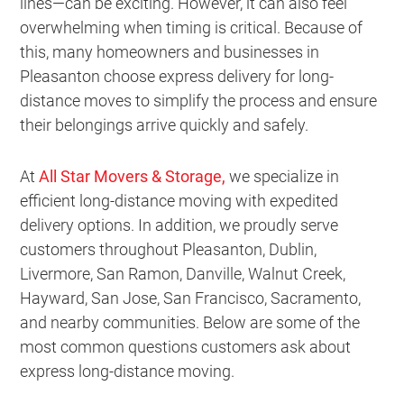
lines—can be exciting. However, it can also feel
overwhelming when timing is critical. Because of
this, many homeowners and businesses in
Pleasanton choose express delivery for long-
distance moves to simplify the process and ensure
their belongings arrive quickly and safely.
At
All Star Movers & Storage
,
we specialize in
efficient long-distance moving with expedited
delivery options. In addition, we proudly serve
customers throughout Pleasanton, Dublin,
Livermore, San Ramon, Danville, Walnut Creek,
Hayward, San Jose, San Francisco, Sacramento,
and nearby communities. Below are some of the
most common questions customers ask about
express long-distance moving.