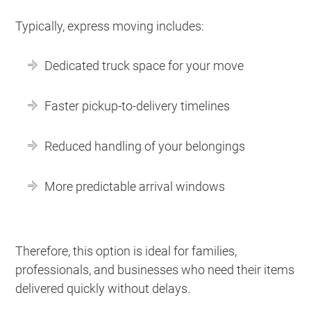
Typically, express moving includes:
Dedicated truck space for your move
Faster pickup-to-delivery timelines
Reduced handling of your belongings
More predictable arrival windows
Therefore, this option is ideal for families,
professionals, and businesses who need their items
delivered quickly without delays.