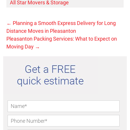
All Star Movers & Storage
←
Planning a Smooth Express Delivery for Long
Distance Moves in Pleasanton
Pleasanton Packing Services: What to Expect on
Moving Day
→