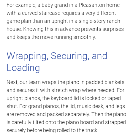
For example, a baby grand in a Pleasanton home
with a curved staircase requires a very different
game plan than an upright in a single-story ranch
house. Knowing this in advance prevents surprises
and keeps the move running smoothly.
Wrapping, Securing, and
Loading
Next, our team wraps the piano in padded blankets
and secures it with stretch wrap where needed. For
upright pianos, the keyboard lid is locked or taped
shut. For grand pianos, the lid, music desk, and legs
are removed and packed separately. Then the piano
is carefully tilted onto the piano board and strapped
securely before being rolled to the truck.