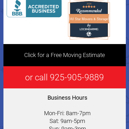
All Star Movers & Storage
All Star Movers & Storage 
Click for a Free Moving Estimate
or call 925-905-9889
Business Hours
Mon-Fri: 8am-7pm
Sat: 9am-5pm
Sun: 9am-3pm