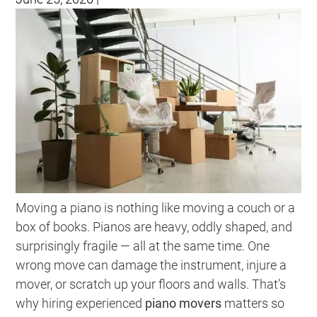
Moving a piano is nothing like moving a couch or a
box of books. Pianos are heavy, oddly shaped, and
surprisingly fragile — all at the same time. One
wrong move can damage the instrument, injure a
mover, or scratch up your floors and walls. That’s
why hiring experienced
piano movers
matters so