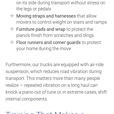
on its side during transport without stress on
the legs or pedals
Moving straps and harnesses
that allow
movers to control weight on stairs and ramps
Furniture pads and wrap
to protect the
piano’s finish from scratches and dings
Floor runners and corner guards
to protect
your home during the move
Furthermore, our trucks are equipped with air-ride
suspension, which reduces road vibration during
transport. This matters more than many people
realize — repeated vibration on a long haul can
knock a piano out of tune or, in extreme cases, shift
internal components.