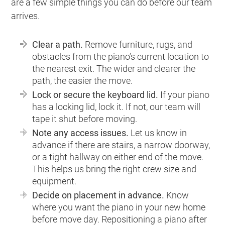
are a few simple things you can do before our team
arrives.
Clear a path.
Remove furniture, rugs, and
obstacles from the piano’s current location to
the nearest exit. The wider and clearer the
path, the easier the move.
Lock or secure the keyboard lid.
If your piano
has a locking lid, lock it. If not, our team will
tape it shut before moving.
Note any access issues.
Let us know in
advance if there are stairs, a narrow doorway,
or a tight hallway on either end of the move.
This helps us bring the right crew size and
equipment.
Decide on placement in advance.
Know
where you want the piano in your new home
before move day. Repositioning a piano after