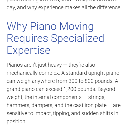
day, and why experience makes all the difference.
Why Piano Moving
Requires Specialized
Expertise
Pianos aren’t just heavy — they’re also
mechanically complex. A standard upright piano
can weigh anywhere from 300 to 800 pounds. A
grand piano can exceed 1,200 pounds. Beyond
weight, the internal components — strings,
hammers, dampers, and the cast iron plate — are
sensitive to impact, tipping, and sudden shifts in
position.