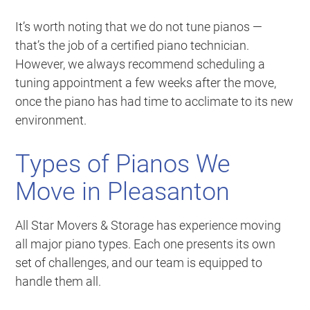
It’s worth noting that we do not tune pianos —
that’s the job of a certified piano technician.
However, we always recommend scheduling a
tuning appointment a few weeks after the move,
once the piano has had time to acclimate to its new
environment.
Types of Pianos We
Move in Pleasanton
All Star Movers & Storage has experience moving
all major piano types. Each one presents its own
set of challenges, and our team is equipped to
handle them all.