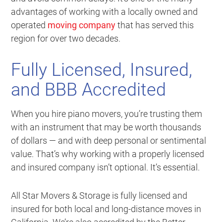
advantages of working with a locally owned and
operated
moving company
that has served this
region for over two decades.
Fully Licensed, Insured,
and BBB Accredited
When you hire piano movers, you’re trusting them
with an instrument that may be worth thousands
of dollars — and with deep personal or sentimental
value. That’s why working with a properly licensed
and insured company isn’t optional. It’s essential.
All Star Movers & Storage is fully licensed and
insured for both local and long-distance moves in