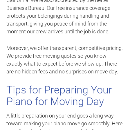
California. We’re also accredited by the Better
Business Bureau. Our free insurance coverage
protects your belongings during handling and
transport, giving you peace of mind from the
moment our crew arrives until the job is done.
Moreover, we offer transparent, competitive pricing.
We provide free moving quotes so you know
exactly what to expect before we show up. There
are no hidden fees and no surprises on move day.
Tips for Preparing Your
Piano for Moving Day
A little preparation on your end goes a long way
toward making your piano move go smoothly. Here