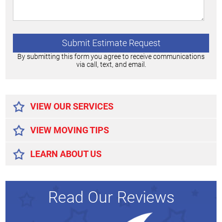
By submitting this form you agree to receive communications
via call, text, and email.
Alternative:
VIEW OUR SERVICES
VIEW MOVING TIPS
LEARN ABOUT US
Read Our Reviews