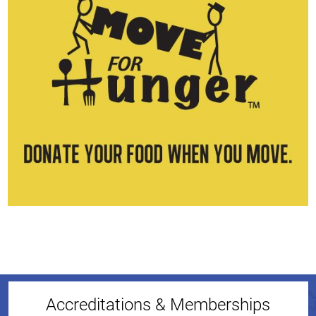
Accreditations & Memberships