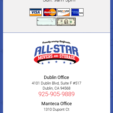
Dublin Office
4101 Dublin Blvd, Suite F #517
Dublin
,
CA
94568
925-905-9889
Manteca Office
1310 Dupont Ct