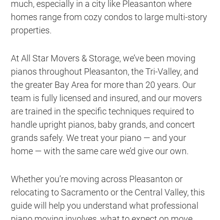
much, especially in a city like Pleasanton where
homes range from cozy condos to large multi-story
properties.
At All Star Movers & Storage, we’ve been moving
pianos throughout Pleasanton, the Tri-Valley, and
the greater Bay Area for more than 20 years. Our
team is fully licensed and insured, and our movers
are trained in the specific techniques required to
handle upright pianos, baby grands, and concert
grands safely. We treat your piano — and your
home — with the same care we’d give our own.
Whether you’re moving across Pleasanton or
relocating to Sacramento or the Central Valley, this
guide will help you understand what professional
piano moving involves, what to expect on move