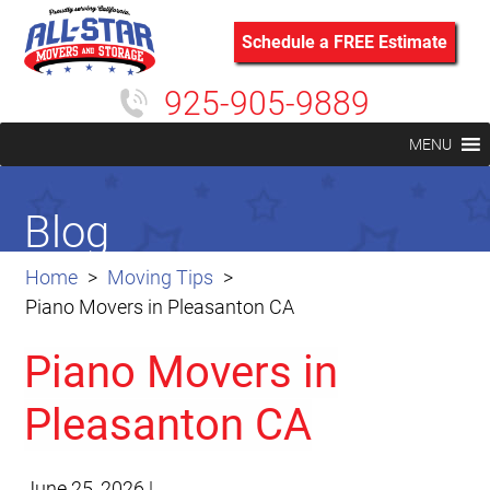
Schedule a FREE Estimate
925-905-9889
MENU
Blog
Home
Moving Tips
Piano Movers in Pleasanton CA
Piano Movers in
Pleasanton CA
June 25, 2026
|