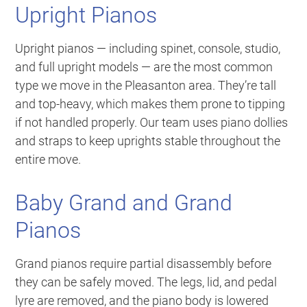
Upright Pianos
Upright pianos — including spinet, console, studio,
and full upright models — are the most common
type we move in the Pleasanton area. They’re tall
and top-heavy, which makes them prone to tipping
if not handled properly. Our team uses piano dollies
and straps to keep uprights stable throughout the
entire move.
Baby Grand and Grand
Pianos
Grand pianos require partial disassembly before
they can be safely moved. The legs, lid, and pedal
lyre are removed, and the piano body is lowered