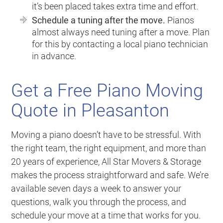
it’s been placed takes extra time and effort.
Schedule a tuning after the move.
Pianos
almost always need tuning after a move. Plan
for this by contacting a local piano technician
in advance.
Get a Free Piano Moving
Quote in Pleasanton
Moving a piano doesn’t have to be stressful. With
the right team, the right equipment, and more than
20 years of experience, All Star Movers & Storage
makes the process straightforward and safe. We’re
available seven days a week to answer your
questions, walk you through the process, and
schedule your move at a time that works for you.