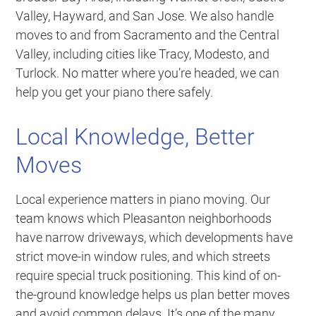
Valley, Hayward, and San Jose. We also handle
moves to and from Sacramento and the Central
Valley, including cities like Tracy, Modesto, and
Turlock. No matter where you’re headed, we can
help you get your piano there safely.
Local Knowledge, Better
Moves
Local experience matters in piano moving. Our
team knows which Pleasanton neighborhoods
have narrow driveways, which developments have
strict move-in window rules, and which streets
require special truck positioning. This kind of on-
the-ground knowledge helps us plan better moves
and avoid common delays. It’s one of the many