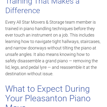
Training That Makes a
Difference
Every All Star Movers & Storage team member is
trained in piano handling techniques before they
ever touch an instrument on a job. This includes
learning how to navigate tight hallways, staircases,
and narrow doorways without tilting the piano at
unsafe angles. It also means knowing how to
safely disassemble a grand piano — removing the
lid, legs, and pedal lyre — and reassemble it at the
destination without issue.
What to Expect During
Your Pleasanton Piano