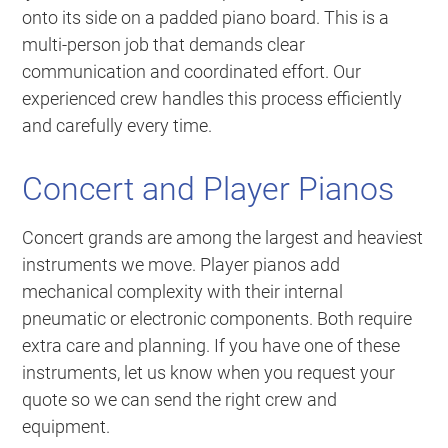
onto its side on a padded piano board. This is a
multi-person job that demands clear
communication and coordinated effort. Our
experienced crew handles this process efficiently
and carefully every time.
Concert and Player Pianos
Concert grands are among the largest and heaviest
instruments we move. Player pianos add
mechanical complexity with their internal
pneumatic or electronic components. Both require
extra care and planning. If you have one of these
instruments, let us know when you request your
quote so we can send the right crew and
equipment.