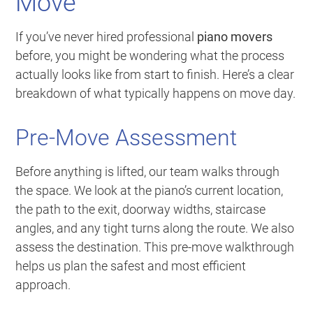
Move
If you’ve never hired professional
piano movers
before, you might be wondering what the process
actually looks like from start to finish. Here’s a clear
breakdown of what typically happens on move day.
Pre-Move Assessment
Before anything is lifted, our team walks through
the space. We look at the piano’s current location,
the path to the exit, doorway widths, staircase
angles, and any tight turns along the route. We also
assess the destination. This pre-move walkthrough
helps us plan the safest and most efficient
approach.