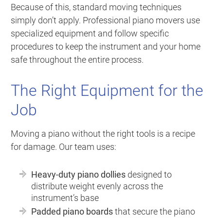
Because of this, standard moving techniques
simply don’t apply. Professional piano movers use
specialized equipment and follow specific
procedures to keep the instrument and your home
safe throughout the entire process.
The Right Equipment for the
Job
Moving a piano without the right tools is a recipe
for damage. Our team uses:
Heavy-duty piano dollies
designed to
distribute weight evenly across the
instrument’s base
Padded piano boards
that secure the piano