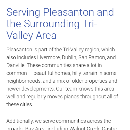
Serving Pleasanton and
the Surrounding Tri-
Valley Area
Pleasanton is part of the Tri-Valley region, which
also includes Livermore, Dublin, San Ramon, and
Danville. These communities share a lot in
common — beautiful homes, hilly terrain in some
neighborhoods, and a mix of older properties and
newer developments. Our team knows this area
well and regularly moves pianos throughout all of
these cities.
Additionally, we serve communities across the
broader Bay Area, including Walnut Creek, Castro