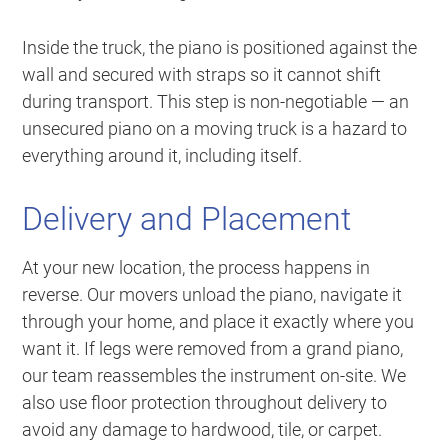
Inside the truck, the piano is positioned against the
wall and secured with straps so it cannot shift
during transport. This step is non-negotiable — an
unsecured piano on a moving truck is a hazard to
everything around it, including itself.
Delivery and Placement
At your new location, the process happens in
reverse. Our movers unload the piano, navigate it
through your home, and place it exactly where you
want it. If legs were removed from a grand piano,
our team reassembles the instrument on-site. We
also use floor protection throughout delivery to
avoid any damage to hardwood, tile, or carpet.