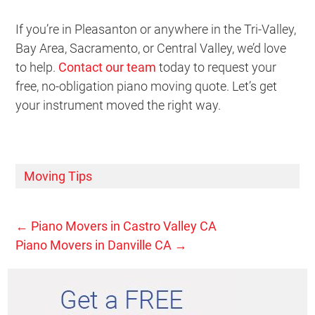
If you’re in Pleasanton or anywhere in the Tri-Valley,
Bay Area, Sacramento, or Central Valley, we’d love
to help.
Contact our team
today to request your
free, no-obligation piano moving quote. Let’s get
your instrument moved the right way.
Moving Tips
←
Piano Movers in Castro Valley CA
Piano Movers in Danville CA
→