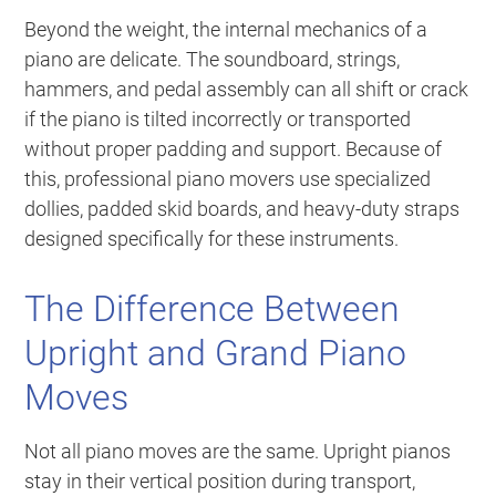
Beyond the weight, the internal mechanics of a
piano are delicate. The soundboard, strings,
hammers, and pedal assembly can all shift or crack
if the piano is tilted incorrectly or transported
without proper padding and support. Because of
this, professional piano movers use specialized
dollies, padded skid boards, and heavy-duty straps
designed specifically for these instruments.
The Difference Between
Upright and Grand Piano
Moves
Not all piano moves are the same. Upright pianos
stay in their vertical position during transport,