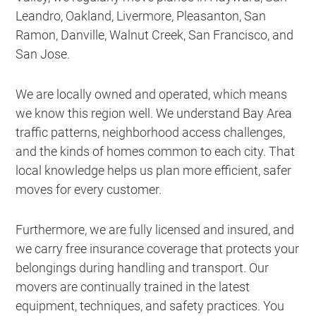
Leandro, Oakland, Livermore, Pleasanton, San
Ramon, Danville, Walnut Creek, San Francisco, and
San Jose.
We are locally owned and operated, which means
we know this region well. We understand Bay Area
traffic patterns, neighborhood access challenges,
and the kinds of homes common to each city. That
local knowledge helps us plan more efficient, safer
moves for every customer.
Furthermore, we are fully licensed and insured, and
we carry free insurance coverage that protects your
belongings during handling and transport. Our
movers are continually trained in the latest
equipment, techniques, and safety practices. You