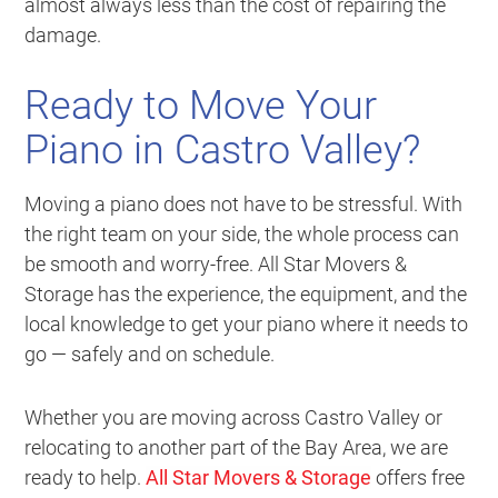
almost always less than the cost of repairing the
damage.
Ready to Move Your
Piano in Castro Valley?
Moving a piano does not have to be stressful. With
the right team on your side, the whole process can
be smooth and worry-free. All Star Movers &
Storage has the experience, the equipment, and the
local knowledge to get your piano where it needs to
go — safely and on schedule.
Whether you are moving across Castro Valley or
relocating to another part of the Bay Area, we are
ready to help.
All Star Movers & Storage
offers free