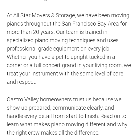
At All Star Movers & Storage, we have been moving
pianos throughout the San Francisco Bay Area for
more than 20 years. Our team is trained in
specialized piano moving techniques and uses
professional-grade equipment on every job.
Whether you have a petite upright tucked in a
corner or a full concert grand in your living room, we
treat your instrument with the same level of care
and respect.
Castro Valley homeowners trust us because we
show up prepared, communicate clearly, and
handle every detail from start to finish. Read on to
learn what makes piano moving different and why
the right crew makes all the difference.