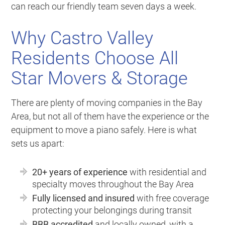
can reach our friendly team seven days a week.
Why Castro Valley
Residents Choose All
Star Movers & Storage
There are plenty of moving companies in the Bay
Area, but not all of them have the experience or the
equipment to move a piano safely. Here is what
sets us apart:
20+ years of experience
with residential and
specialty moves throughout the Bay Area
Fully licensed and insured
with free coverage
protecting your belongings during transit
BBB accredited
and locally owned, with a