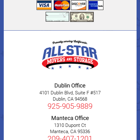
Dublin Office
4101 Dublin Blvd, Suite F #517
Dublin
,
CA
94568
925-905-9889
Manteca Office
1310 Dupont Ct
Manteca
,
CA
95336
209-407-1201