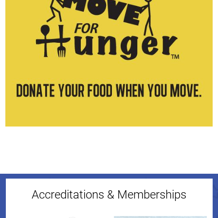
Accreditations & Memberships