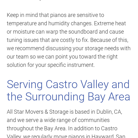
Keep in mind that pianos are sensitive to
temperature and humidity changes. Extreme heat
or moisture can warp the soundboard and cause
tuning issues that are costly to fix. Because of this,
we recommend discussing your storage needs with
our team so we can point you toward the right
solution for your specific instrument.
Serving Castro Valley and
the Surrounding Bay Area
All Star Movers & Storage is based in Dublin, CA,
and we serve a wide range of communities
throughout the Bay Area. In addition to Castro
Valley, we regularly move pianos in Hayward, San