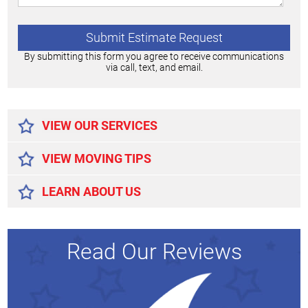
By submitting this form you agree to receive communications
via call, text, and email.
Alternative:
VIEW OUR SERVICES
VIEW MOVING TIPS
LEARN ABOUT US
Read Our Reviews