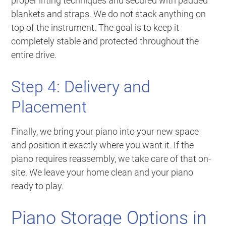
proper lifting techniques and secured with padded
blankets and straps. We do not stack anything on
top of the instrument. The goal is to keep it
completely stable and protected throughout the
entire drive.
Step 4: Delivery and
Placement
Finally, we bring your piano into your new space
and position it exactly where you want it. If the
piano requires reassembly, we take care of that on-
site. We leave your home clean and your piano
ready to play.
Piano Storage Options in