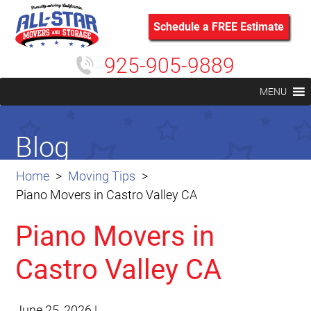
Schedule a FREE Estimate
925-905-9889
MENU
Blog
Home
Moving Tips
Piano Movers in Castro Valley CA
Piano Movers in
Castro Valley CA
June 25, 2026
|