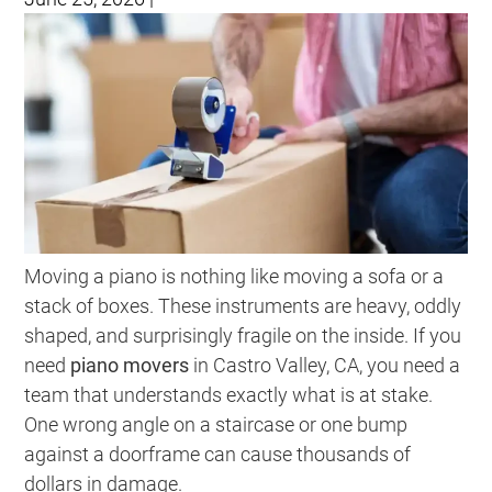
Moving a piano is nothing like moving a sofa or a
stack of boxes. These instruments are heavy, oddly
shaped, and surprisingly fragile on the inside. If you
need
piano movers
in Castro Valley, CA, you need a
team that understands exactly what is at stake.
One wrong angle on a staircase or one bump
against a doorframe can cause thousands of
dollars in damage.