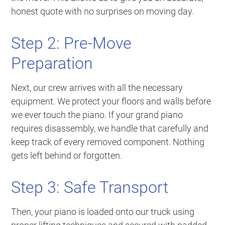
honest quote with no surprises on moving day.
Step 2: Pre-Move
Preparation
Next, our crew arrives with all the necessary
equipment. We protect your floors and walls before
we ever touch the piano. If your grand piano
requires disassembly, we handle that carefully and
keep track of every removed component. Nothing
gets left behind or forgotten.
Step 3: Safe Transport
Then, your piano is loaded onto our truck using