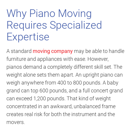
Why Piano Moving
Requires Specialized
Expertise
A standard
moving company
may be able to handle
furniture and appliances with ease. However,
pianos demand a completely different skill set. The
weight alone sets them apart. An upright piano can
weigh anywhere from 400 to 800 pounds. A baby
grand can top 600 pounds, and a full concert grand
can exceed 1,200 pounds. That kind of weight
concentrated in an awkward, unbalanced frame
creates real risk for both the instrument and the
movers.