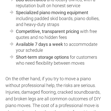
reputation built on honest service
Specialized piano moving equipment
including padded skid boards, piano dollies,
and heavy-duty straps
Competitive, transparent pricing
with free
quotes and no hidden fees
Available 7 days a week
to accommodate
your schedule
Short-term storage options
for customers
who need flexibility between moves
On the other hand, if you try to move a piano
without professional help, the risks are serious.
Injuries, damaged flooring, cracked soundboards,
and broken legs are all common outcomes of DIY
piano moves. The cost of a professional move is