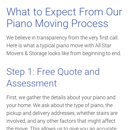
What to Expect From Our
Piano Moving Process
We believe in transparency from the very first call.
Here is what a typical piano move with All Star
Movers & Storage looks like from beginning to end.
Step 1: Free Quote and
Assessment
First, we gather the details about your piano and
your home. We ask about the type of piano, the
pickup and delivery addresses, whether stairs are
involved, and any other factors that might affect
the move. This allows us to give you an accurate,