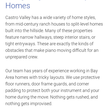
Homes
Castro Valley has a wide variety of home styles,
from mid-century ranch houses to split-level homes
built into the hillside. Many of these properties
feature narrow hallways, steep interior stairs, or
tight entryways. These are exactly the kinds of
obstacles that make piano moving difficult for an
unprepared crew.
Our team has years of experience working in Bay
Area homes with tricky layouts. We use protective
floor runners, door frame guards, and corner
padding to protect both your instrument and your
home during the move. Nothing gets rushed, and
nothing gets improvised.