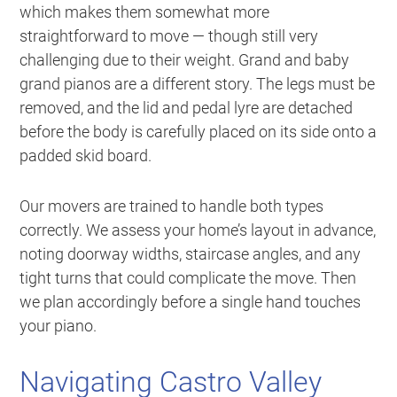
which makes them somewhat more
straightforward to move — though still very
challenging due to their weight. Grand and baby
grand pianos are a different story. The legs must be
removed, and the lid and pedal lyre are detached
before the body is carefully placed on its side onto a
padded skid board.
Our movers are trained to handle both types
correctly. We assess your home’s layout in advance,
noting doorway widths, staircase angles, and any
tight turns that could complicate the move. Then
we plan accordingly before a single hand touches
your piano.
Navigating Castro Valley