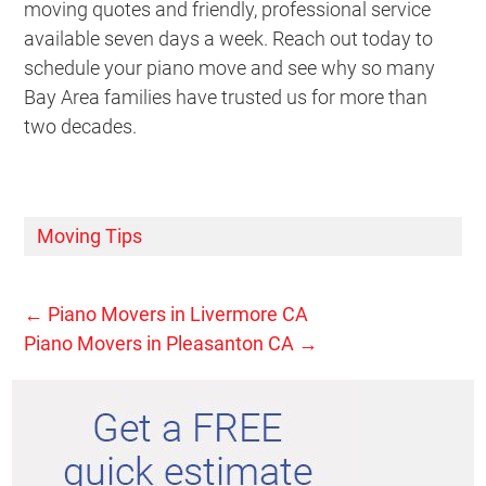
moving quotes and friendly, professional service
available seven days a week. Reach out today to
schedule your piano move and see why so many
Bay Area families have trusted us for more than
two decades.
Moving Tips
←
Piano Movers in Livermore CA
Piano Movers in Pleasanton CA
→