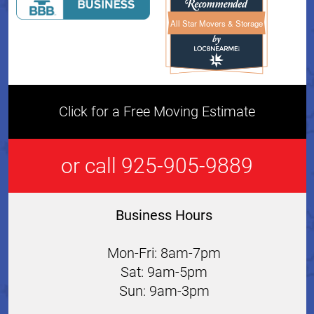
All Star Movers & Storage
All Star Movers & Storage 
Click for a Free Moving Estimate
or call 925-905-9889
Business Hours
Mon-Fri: 8am-7pm
Sat: 9am-5pm
Sun: 9am-3pm