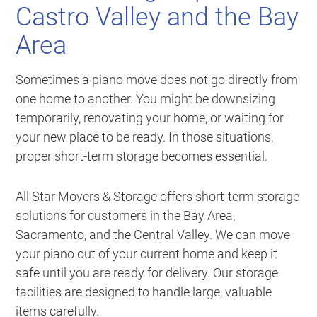
Castro Valley and the Bay
Area
Sometimes a piano move does not go directly from
one home to another. You might be downsizing
temporarily, renovating your home, or waiting for
your new place to be ready. In those situations,
proper short-term storage becomes essential.
All Star Movers & Storage offers short-term storage
solutions for customers in the Bay Area,
Sacramento, and the Central Valley. We can move
your piano out of your current home and keep it
safe until you are ready for delivery. Our storage
facilities are designed to handle large, valuable
items carefully.