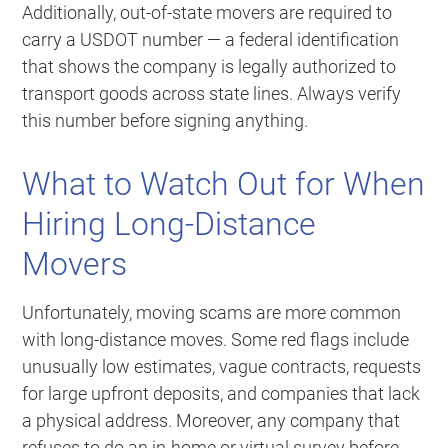
Additionally, out-of-state movers are required to
carry a USDOT number — a federal identification
that shows the company is legally authorized to
transport goods across state lines. Always verify
this number before signing anything.
What to Watch Out for When
Hiring Long-Distance
Movers
Unfortunately, moving scams are more common
with long-distance moves. Some red flags include
unusually low estimates, vague contracts, requests
for large upfront deposits, and companies that lack
a physical address. Moreover, any company that
refuses to do an in-home or virtual survey before