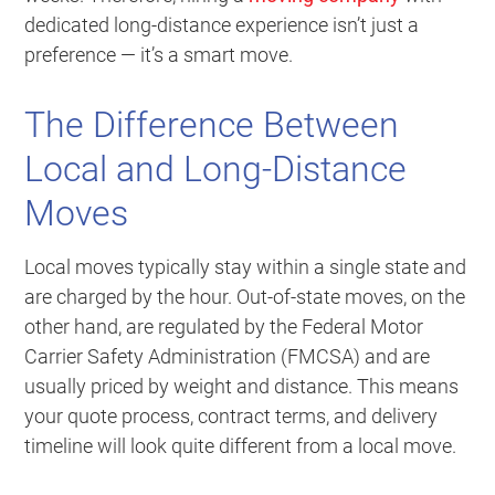
dedicated long-distance experience isn’t just a
preference — it’s a smart move.
The Difference Between
Local and Long-Distance
Moves
Local moves typically stay within a single state and
are charged by the hour. Out-of-state moves, on the
other hand, are regulated by the Federal Motor
Carrier Safety Administration (FMCSA) and are
usually priced by weight and distance. This means
your quote process, contract terms, and delivery
timeline will look quite different from a local move.