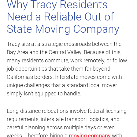
Why Tracy Residents
Need a Reliable Out of
State Moving Company
Tracy sits at a strategic crossroads between the
Bay Area and the Central Valley. Because of this,
many residents commute, work remotely, or follow
job opportunities that take them far beyond
California’s borders. Interstate moves come with
unique challenges that a standard local mover
simply isn’t equipped to handle.
Long-distance relocations involve federal licensing
requirements, interstate transport logistics, and
careful planning across multiple days or even
weeks. Therefore, hiring a
moving company
with