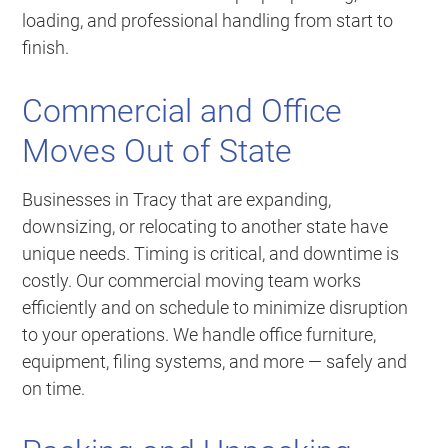
loading, and professional handling from start to
finish.
Commercial and Office
Moves Out of State
Businesses in Tracy that are expanding,
downsizing, or relocating to another state have
unique needs. Timing is critical, and downtime is
costly. Our commercial moving team works
efficiently and on schedule to minimize disruption
to your operations. We handle office furniture,
equipment, filing systems, and more — safely and
on time.