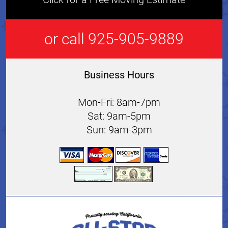
or call 925-905-9889
Business Hours
Mon-Fri: 8am-7pm
Sat: 9am-5pm
Sun: 9am-3pm