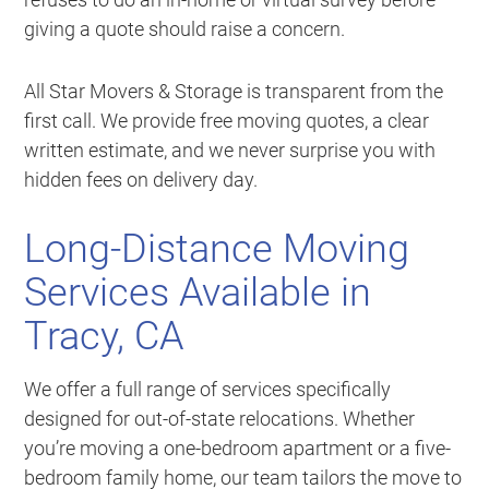
giving a quote should raise a concern.
All Star Movers & Storage is transparent from the
first call. We provide free moving quotes, a clear
written estimate, and we never surprise you with
hidden fees on delivery day.
Long-Distance Moving
Services Available in
Tracy, CA
We offer a full range of services specifically
designed for out-of-state relocations. Whether
you’re moving a one-bedroom apartment or a five-
bedroom family home, our team tailors the move to