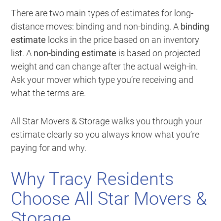
There are two main types of estimates for long-
distance moves: binding and non-binding. A
binding
estimate
locks in the price based on an inventory
list. A
non-binding estimate
is based on projected
weight and can change after the actual weigh-in.
Ask your mover which type you’re receiving and
what the terms are.
All Star Movers & Storage walks you through your
estimate clearly so you always know what you’re
paying for and why.
Why Tracy Residents
Choose All Star Movers &
Storage