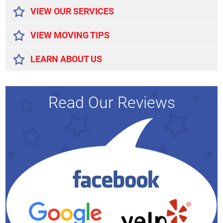
VIEW OUR SERVICES
VIEW MOVING TIPS
LEARN ABOUT US
Read Our Reviews