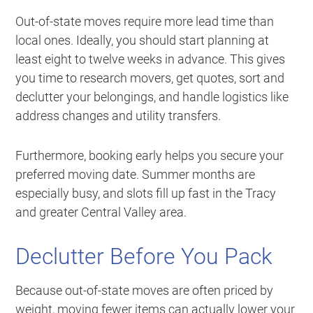
Out-of-state moves require more lead time than
local ones. Ideally, you should start planning at
least eight to twelve weeks in advance. This gives
you time to research movers, get quotes, sort and
declutter your belongings, and handle logistics like
address changes and utility transfers.
Furthermore, booking early helps you secure your
preferred moving date. Summer months are
especially busy, and slots fill up fast in the Tracy
and greater Central Valley area.
Declutter Before You Pack
Because out-of-state moves are often priced by
weight, moving fewer items can actually lower your