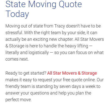
State Moving Quote
Today
Moving out of state from Tracy doesn’t have to be
stressful. With the right team by your side, it can
actually be an exciting new chapter. All Star Movers
& Storage is here to handle the heavy lifting —
literally and logistically — so you can focus on what
comes next.
Ready to get started?
All Star Movers & Storage
makes it easy to request your free quote online. Our
friendly team is standing by seven days a week to
answer your questions and help you plan the
perfect move.