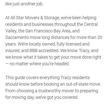
like just another job.
At All Star Movers & Storage, we’ve been helping
residents and businesses throughout the Central
Valley, the San Francisco Bay Area, and
Sacramento move long distances for more than 20
years. We’re locally owned, fully licensed and
insured, and BBB accredited. We know Tracy, and
we know what it takes to get your move done right
— no matter where you’re headed.
This guide covers everything Tracy residents
should know before booking an out-of-state move.
From choosing a trustworthy mover to preparing
for moving day, we’ve got you covered.