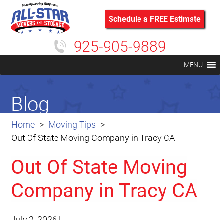
Schedule a FREE Estimate
925-905-9889
MENU
Blog
Home
Moving Tips
Out Of State Moving Company in Tracy CA
Out Of State Moving
Company in Tracy CA
July 2, 2026
|