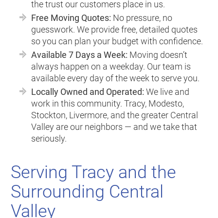
the trust our customers place in us.
Free Moving Quotes:
No pressure, no
guesswork. We provide free, detailed quotes
so you can plan your budget with confidence.
Available 7 Days a Week:
Moving doesn’t
always happen on a weekday. Our team is
available every day of the week to serve you.
Locally Owned and Operated:
We live and
work in this community. Tracy, Modesto,
Stockton, Livermore, and the greater Central
Valley are our neighbors — and we take that
seriously.
Serving Tracy and the
Surrounding Central
Valley