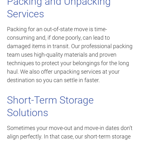
Packing and Unpacking
Services
Packing for an out-of-state move is time-
consuming and, if done poorly, can lead to
damaged items in transit. Our professional packing
team uses high-quality materials and proven
techniques to protect your belongings for the long
haul. We also offer unpacking services at your
destination so you can settle in faster.
Short-Term Storage
Solutions
Sometimes your move-out and move-in dates don’t
align perfectly. In that case, our short-term storage