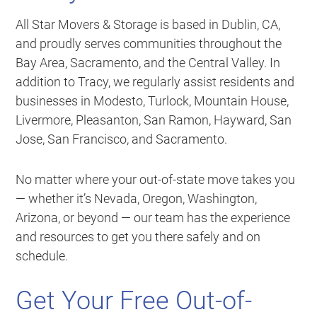
All Star Movers & Storage is based in Dublin, CA,
and proudly serves communities throughout the
Bay Area, Sacramento, and the Central Valley. In
addition to Tracy, we regularly assist residents and
businesses in Modesto, Turlock, Mountain House,
Livermore, Pleasanton, San Ramon, Hayward, San
Jose, San Francisco, and Sacramento.
No matter where your out-of-state move takes you
— whether it’s Nevada, Oregon, Washington,
Arizona, or beyond — our team has the experience
and resources to get you there safely and on
schedule.
Get Your Free Out-of-