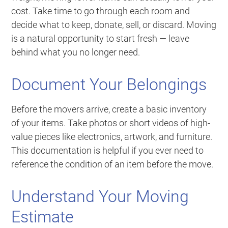
cost. Take time to go through each room and
decide what to keep, donate, sell, or discard. Moving
is a natural opportunity to start fresh — leave
behind what you no longer need.
Document Your Belongings
Before the movers arrive, create a basic inventory
of your items. Take photos or short videos of high-
value pieces like electronics, artwork, and furniture.
This documentation is helpful if you ever need to
reference the condition of an item before the move.
Understand Your Moving
Estimate