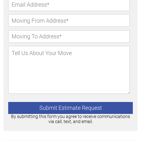
By submitting this form you agree to receive communications
via call, text, and email.
Alternative: