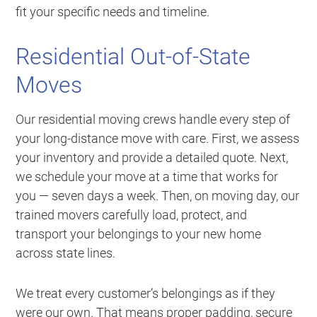
fit your specific needs and timeline.
Residential Out-of-State
Moves
Our residential moving crews handle every step of
your long-distance move with care. First, we assess
your inventory and provide a detailed quote. Next,
we schedule your move at a time that works for
you — seven days a week. Then, on moving day, our
trained movers carefully load, protect, and
transport your belongings to your new home
across state lines.
We treat every customer’s belongings as if they
were our own. That means proper padding, secure