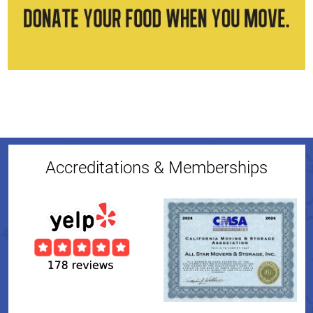
Accreditations & Memberships