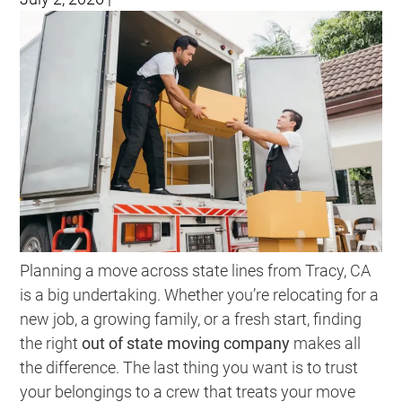
Planning a move across state lines from Tracy, CA
is a big undertaking. Whether you’re relocating for a
new job, a growing family, or a fresh start, finding
the right
out of state moving company
makes all
the difference. The last thing you want is to trust
your belongings to a crew that treats your move