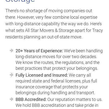
There’s no shortage of moving companies out
there. However, very few combine local expertise
with long-distance capability the way we do. Here’s
what sets All Star Movers & Storage apart for Tracy
residents planning an out-of-state move.
20+ Years of Experience:
We’ve been handling
long-distance moves for over two decades.
We know the routes, the regulations, and the
best practices that protect your belongings.
Fully Licensed and Insured:
We carry all
required state and federal licenses, plus full
insurance coverage that protects your
belongings during handling and transport.
BBB Accredited:
Our reputation matters to us.
We hold BBB accreditation and take pride in