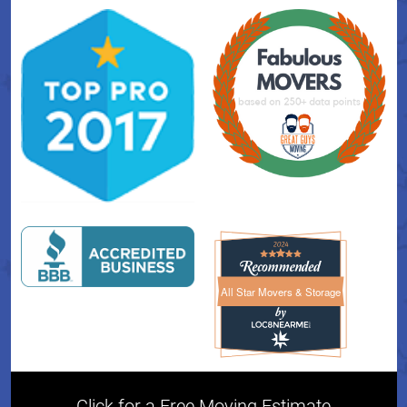
All Star Movers & Storage
All Star Movers & Storage 
Click for a Free Moving Estimate