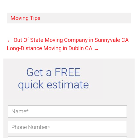
Moving Tips
←
Out Of State Moving Company in Sunnyvale CA
Long-Distance Moving in Dublin CA
→