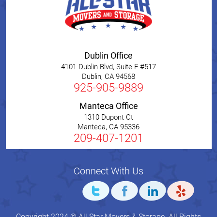
Dublin Office
4101 Dublin Blvd, Suite F #517
Dublin
,
CA
94568
925-905-9889
Manteca Office
1310 Dupont Ct
Manteca
,
CA
95336
209-407-1201
Connect With Us
Copyright 2024 © All Star Movers & Storage. All Rights