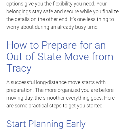
options give you the flexibility you need. Your
belongings stay safe and secure while you finalize
the details on the other end. It’s one less thing to
worry about during an already busy time.
How to Prepare for an
Out-of-State Move from
Tracy
A successful long-distance move starts with
preparation. The more organized you are before
moving day, the smoother everything goes. Here
are some practical steps to get you started.
Start Planning Early