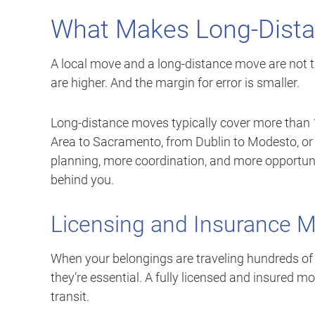
What Makes Long-Dista
A local move and a long-distance move are not t
are higher. And the margin for error is smaller.
Long-distance moves typically cover more than 1
Area to Sacramento, from Dublin to Modesto, o
planning, more coordination, and more opportuni
behind you.
Licensing and Insurance 
When your belongings are traveling hundreds of m
they’re essential. A fully licensed and insured
transit.