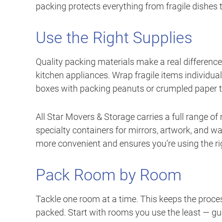
packing protects everything from fragile dishes t
Use the Right Supplies
Quality packing materials make a real differenc
kitchen appliances. Wrap fragile items individua
boxes with packing peanuts or crumpled paper to
All Star Movers & Storage carries a full range of
specialty containers for mirrors, artwork, and w
more convenient and ensures you’re using the rig
Pack Room by Room
Tackle one room at a time. This keeps the proce
packed. Start with rooms you use the least — g