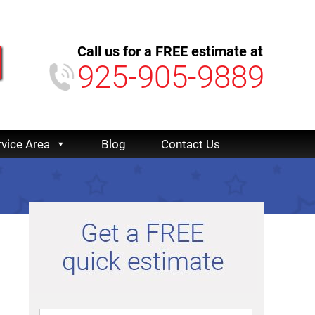
Call us for a FREE estimate at
925-905-9889
rvice Area
Blog
Contact Us