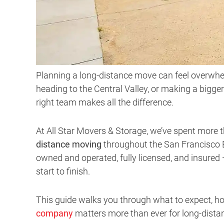
Planning a long-distance move can feel overwhe
heading to the Central Valley, or making a bigger
right team makes all the difference.
At All Star Movers & Storage, we’ve spent more 
distance moving
throughout the San Francisco B
owned and operated, fully licensed, and insured
start to finish.
This guide walks you through what to expect, h
company
matters more than ever for long-distan