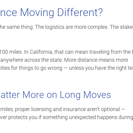
nce Moving Different?
he same thing. The logistics are more complex. The stake
00 miles. In California, that can mean traveling from the
r anywhere across the state. More distance means more
ties for things to go wrong — unless you have the right 
Matter More on Long Moves
iles, proper licensing and insurance aren’t optional —
 mover protects you if something unexpected happens durin