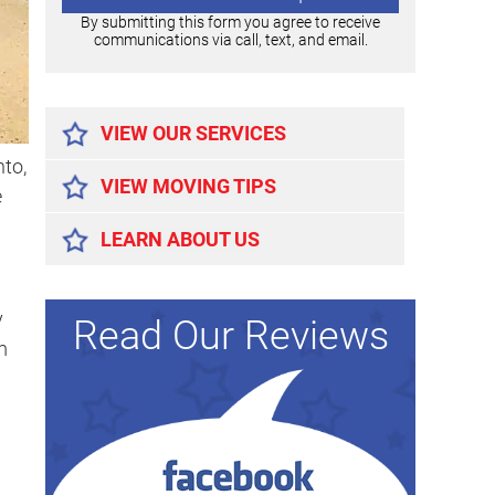
By submitting this form you agree to receive
communications via call, text, and email.
Alternative:
VIEW OUR SERVICES
to,
VIEW MOVING TIPS
e
LEARN ABOUT US
y
Read Our Reviews
m