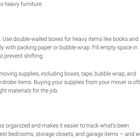
o heavy furniture.
e. Use double-walled boxes for heavy items like books and
lly with packing paper or bubble wrap. Fill empty space in
 prevent shifting.
 moving supplies, including boxes, tape, bubble wrap, and
ardrobe items. Buying your supplies from your mover is of
ht materials for the job.
ss organized and makes it easier to track what’s been
uest bedrooms, storage closets, and garage items — and 