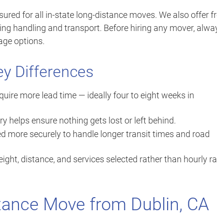
sured for all in-state long-distance moves. We also offer f
ing handling and transport. Before hiring any mover, alwa
age options.
ey Differences
ire more lead time — ideally four to eight weeks in
ry helps ensure nothing gets lost or left behind.
d more securely to handle longer transit times and road
ight, distance, and services selected rather than hourly r
tance Move from Dublin, CA