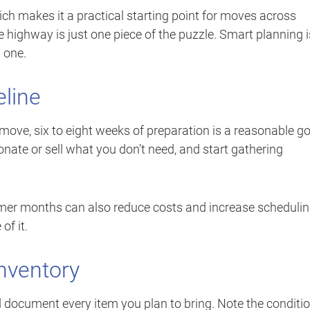
hich makes it a practical starting point for moves across
 highway is just one piece of the puzzle. Smart planning i
 one.
eline
 move, six to eight weeks of preparation is a reasonable go
onate or sell what you don’t need, and start gathering
mer months can also reduce costs and increase scheduli
of it.
nventory
document every item you plan to bring. Note the conditi