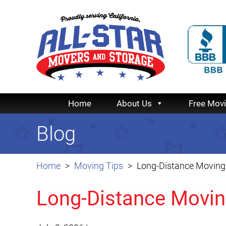
Home
About Us
Free Mov
Blog
Home
Moving Tips
Long-Distance Moving 
Long-Distance Movin