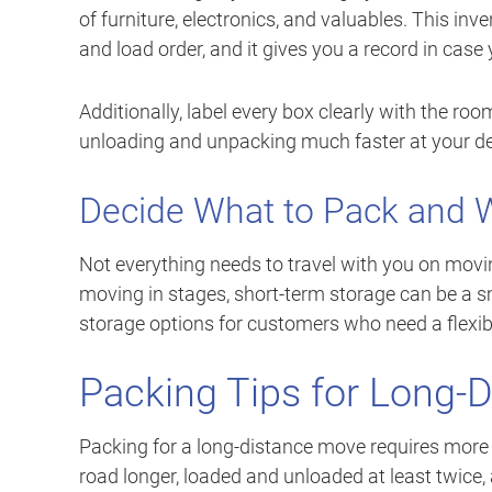
of furniture, electronics, and valuables. This in
and load order, and it gives you a record in case y
Additionally, label every box clearly with the ro
unloading and unpacking much faster at your de
Decide What to Pack and W
Not everything needs to travel with you on movin
moving in stages, short-term storage can be a sm
storage options for customers who need a flexi
Packing Tips for Long-
Packing for a long-distance move requires more c
road longer, loaded and unloaded at least twice,