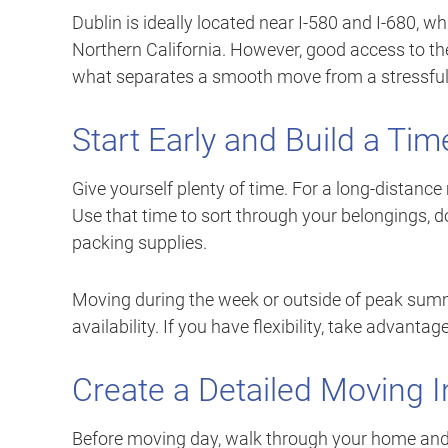
Dublin is ideally located near I-580 and I-680, w
Northern California. However, good access to the
what separates a smooth move from a stressful
Start Early and Build a Tim
Give yourself plenty of time. For a long-distance
Use that time to sort through your belongings, d
packing supplies.
Moving during the week or outside of peak sum
availability. If you have flexibility, take advantage 
Create a Detailed Moving I
Before moving day, walk through your home and 