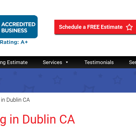
Schedule a FREE Estimate
ing Estimate
Services
Testimonials
Se
in Dublin CA
g in Dublin CA