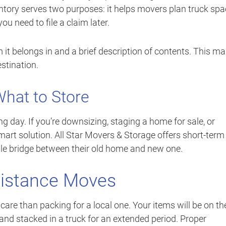
ventory serves two purposes: it helps movers plan truck sp
ou need to file a claim later.
om it belongs in and a brief description of contents. This m
stination.
hat to Store
g day. If you’re downsizing, staging a home for sale, or
art solution. All Star Movers & Storage offers short-term
ble bridge between their old home and new one.
Distance Moves
are than packing for a local one. Your items will be on th
 and stacked in a truck for an extended period. Proper