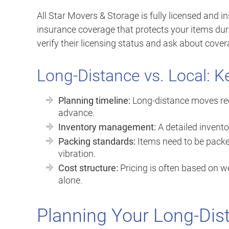
All Star Movers & Storage is fully licensed and in
insurance coverage that protects your items dur
verify their licensing status and ask about cover
Long-Distance vs. Local: K
Planning timeline:
Long-distance moves requ
advance.
Inventory management:
A detailed invento
Packing standards:
Items need to be packe
vibration.
Cost structure:
Pricing is often based on we
alone.
Planning Your Long-Dis