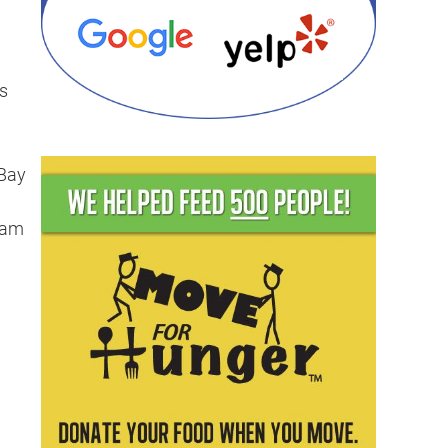
s
 Bay
team
g