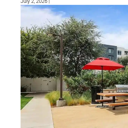
July 2, 2026
|