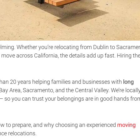
lming. Whether you’re relocating from Dublin to Sacramen
 move across California, the details add up fast. Hiring th
than 20 years helping families and businesses with
long
ay Area, Sacramento, and the Central Valley. We’re locall
 — so you can trust your belongings are in good hands fro
ow to prepare, and why choosing an experienced
moving
ce relocations.