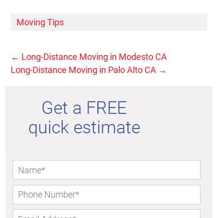
Moving Tips
←
Long-Distance Moving in Modesto CA
Long-Distance Moving in Palo Alto CA
→