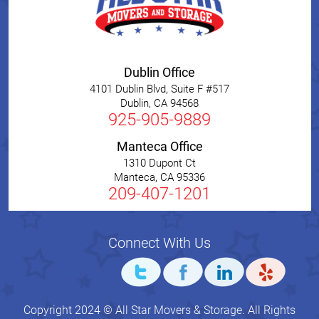
Dublin Office
4101 Dublin Blvd, Suite F #517
Dublin
,
CA
94568
925-905-9889
Manteca Office
1310 Dupont Ct
Manteca
,
CA
95336
209-407-1201
Connect With Us
Copyright 2024 © All Star Movers & Storage. All Rights