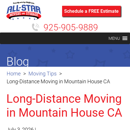
Schedule a FREE Estimate
925-905-9889
MENU
Blog
Home
Moving Tips
Long-Distance Moving in Mountain House CA
Long-Distance Moving
in Mountain House CA
July 3, 2026
|