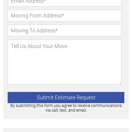
By submitting this form you agree to receive communications
via call, text, and email.
Alternative: