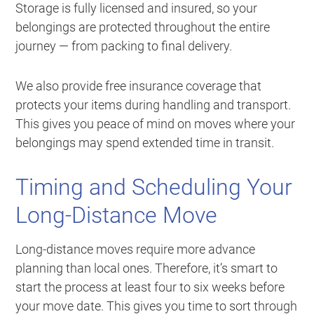
Storage is fully licensed and insured, so your
belongings are protected throughout the entire
journey — from packing to final delivery.
We also provide free insurance coverage that
protects your items during handling and transport.
This gives you peace of mind on moves where your
belongings may spend extended time in transit.
Timing and Scheduling Your
Long-Distance Move
Long-distance moves require more advance
planning than local ones. Therefore, it’s smart to
start the process at least four to six weeks before
your move date. This gives you time to sort through