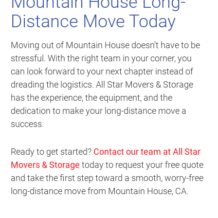
Mountain House Long-
Distance Move Today
Moving out of Mountain House doesn’t have to be
stressful. With the right team in your corner, you
can look forward to your next chapter instead of
dreading the logistics. All Star Movers & Storage
has the experience, the equipment, and the
dedication to make your long-distance move a
success.
Ready to get started?
Contact our team at All Star
Movers & Storage
today to request your free quote
and take the first step toward a smooth, worry-free
long-distance move from Mountain House, CA.