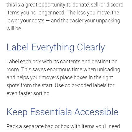
this is a great opportunity to donate, sell, or discard
items you no longer need. The less you move, the
lower your costs — and the easier your unpacking
will be.
Label Everything Clearly
Label each box with its contents and destination
room. This saves enormous time when unloading
and helps your movers place boxes in the right
spots from the start. Use color-coded labels for
even faster sorting.
Keep Essentials Accessible
Pack a separate bag or box with items you’ll need