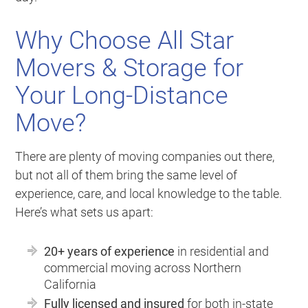
Why Choose All Star
Movers & Storage for
Your Long-Distance
Move?
There are plenty of moving companies out there,
but not all of them bring the same level of
experience, care, and local knowledge to the table.
Here’s what sets us apart:
20+ years of experience
in residential and
commercial moving across Northern
California
Fully licensed and insured
for both in-state