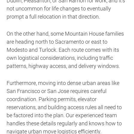
Dublin, Pleasanton, or San Ramon for work, and it’s
not uncommon for life changes to eventually
prompt a full relocation in that direction.
On the other hand, some Mountain House families
are heading north to Sacramento or east to
Modesto and Turlock. Each route comes with its
own logistical considerations, including traffic
patterns, highway access, and delivery windows.
Furthermore, moving into dense urban areas like
San Francisco or San Jose requires careful
coordination. Parking permits, elevator
reservations, and building access rules all need to
be factored into the plan. Our experienced team
handles these details regularly and knows how to
navigate urban move logistics efficiently.