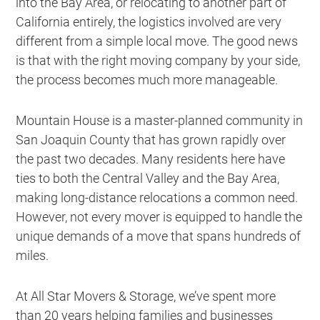
into the Bay Area, or relocating to another part of
California entirely, the logistics involved are very
different from a simple local move. The good news
is that with the right moving company by your side,
the process becomes much more manageable.
Mountain House is a master-planned community in
San Joaquin County that has grown rapidly over
the past two decades. Many residents here have
ties to both the Central Valley and the Bay Area,
making long-distance relocations a common need.
However, not every mover is equipped to handle the
unique demands of a move that spans hundreds of
miles.
At All Star Movers & Storage, we’ve spent more
than 20 years helping families and businesses