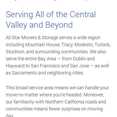
Serving All of the Central
Valley and Beyond
All Star Movers & Storage serves a wide region
including Mountain House, Tracy, Modesto, Turlock,
Stockton, and surrounding communities. We also
serve the entire Bay Area — from Dublin and
Hayward to San Francisco and San Jose — as well
as Sacramento and neighboring cities.
This broad service area means we can handle your
move no matter where you’re headed. Moreover,
our familiarity with Northern California roads and
communities means fewer surprises on moving
day.