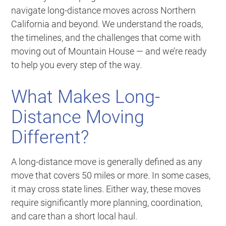
navigate long-distance moves across Northern
California and beyond. We understand the roads,
the timelines, and the challenges that come with
moving out of Mountain House — and we’re ready
to help you every step of the way.
What Makes Long-
Distance Moving
Different?
A long-distance move is generally defined as any
move that covers 50 miles or more. In some cases,
it may cross state lines. Either way, these moves
require significantly more planning, coordination,
and care than a short local haul.