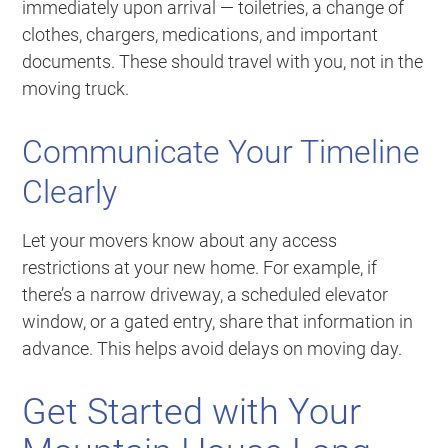
immediately upon arrival — toiletries, a change of
clothes, chargers, medications, and important
documents. These should travel with you, not in the
moving truck.
Communicate Your Timeline
Clearly
Let your movers know about any access
restrictions at your new home. For example, if
there’s a narrow driveway, a scheduled elevator
window, or a gated entry, share that information in
advance. This helps avoid delays on moving day.
Get Started with Your