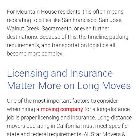
For Mountain House residents, this often means
relocating to cities like San Francisco, San Jose,
Walnut Creek, Sacramento, or even further
destinations. Because of this, the timeline, packing
requirements, and transportation logistics all
become more complex.
Licensing and Insurance
Matter More on Long Moves
One of the most important factors to consider
when hiring a
moving company
for a long-distance
job is proper licensing and insurance. Long-distance
movers operating in California must meet specific
state and federal requirements. All Star Movers &