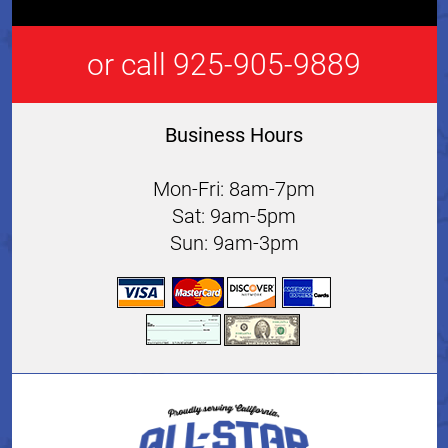
or call 925-905-9889
Business Hours
Mon-Fri: 8am-7pm
Sat: 9am-5pm
Sun: 9am-3pm