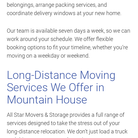
belongings, arrange packing services, and
coordinate delivery windows at your new home.
Our team is available seven days a week, so we can
work around your schedule. We offer flexible
booking options to fit your timeline, whether you’re
moving on a weekday or weekend.
Long-Distance Moving
Services We Offer in
Mountain House
All Star Movers & Storage provides a full range of
services designed to take the stress out of your
long-distance relocation. We don’t just load a truck