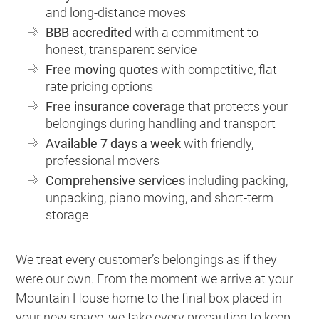
and long-distance moves
BBB accredited
with a commitment to
honest, transparent service
Free moving quotes
with competitive, flat
rate pricing options
Free insurance coverage
that protects your
belongings during handling and transport
Available 7 days a week
with friendly,
professional movers
Comprehensive services
including packing,
unpacking, piano moving, and short-term
storage
We treat every customer’s belongings as if they
were our own. From the moment we arrive at your
Mountain House home to the final box placed in
your new space, we take every precaution to keep