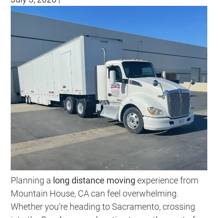
Planning a
long distance moving
experience from
Mountain House, CA can feel overwhelming.
Whether you’re heading to Sacramento, crossing