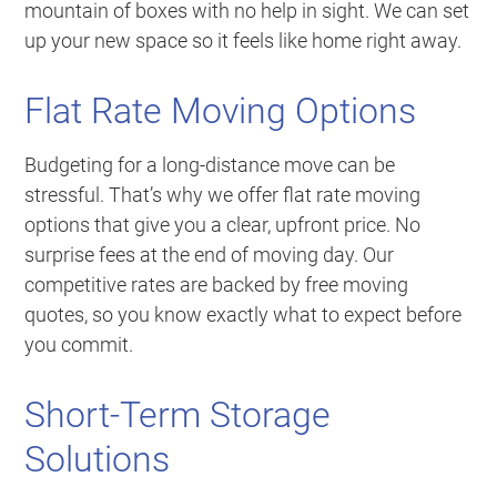
mountain of boxes with no help in sight. We can set
up your new space so it feels like home right away.
Flat Rate Moving Options
Budgeting for a long-distance move can be
stressful. That’s why we offer flat rate moving
options that give you a clear, upfront price. No
surprise fees at the end of moving day. Our
competitive rates are backed by free moving
quotes, so you know exactly what to expect before
you commit.
Short-Term Storage
Solutions