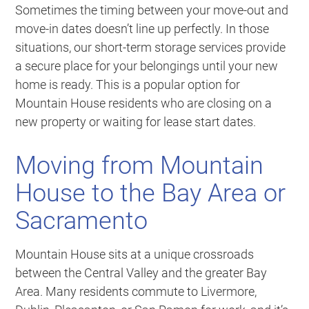
Sometimes the timing between your move-out and
move-in dates doesn’t line up perfectly. In those
situations, our short-term storage services provide
a secure place for your belongings until your new
home is ready. This is a popular option for
Mountain House residents who are closing on a
new property or waiting for lease start dates.
Moving from Mountain
House to the Bay Area or
Sacramento
Mountain House sits at a unique crossroads
between the Central Valley and the greater Bay
Area. Many residents commute to Livermore,