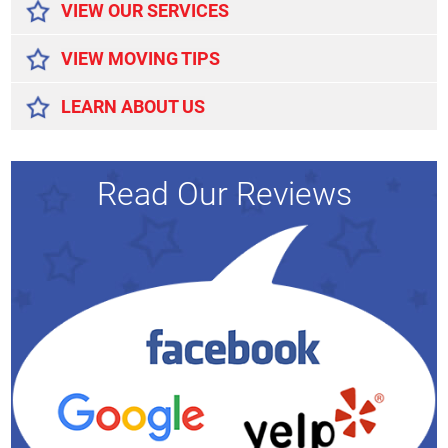
VIEW OUR SERVICES
VIEW MOVING TIPS
LEARN ABOUT US
Read Our Reviews