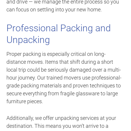
and drive — we manage the entire process so you
can focus on settling into your new home.
Professional Packing and
Unpacking
Proper packing is especially critical on long-
distance moves. Items that shift during a short
local trip could be seriously damaged over a multi-
hour journey. Our trained movers use professional-
grade packing materials and proven techniques to
secure everything from fragile glassware to large
furniture pieces.
Additionally, we offer unpacking services at your
destination. This means you won’t arrive to a