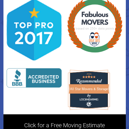
All Star Movers & Storage
All Star Movers & Storage 
Click for a Free Moving Estimate