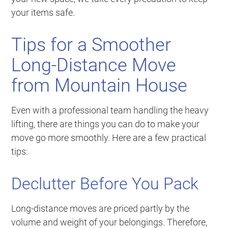
your items safe.
Tips for a Smoother
Long-Distance Move
from Mountain House
Even with a professional team handling the heavy
lifting, there are things you can do to make your
move go more smoothly. Here are a few practical
tips:
Declutter Before You Pack
Long-distance moves are priced partly by the
volume and weight of your belongings. Therefore,