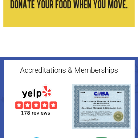
Accreditations & Memberships