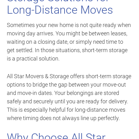
Long-Distance Moves
Sometimes your new home is not quite ready when
moving day arrives. You might be between leases,
waiting on a closing date, or simply need time to
get settled. In those situations, short-term storage
is a practical solution.
All Star Movers & Storage offers short-term storage
options to bridge the gap between your move-out
and move-in dates. Your belongings are stored
safely and securely until you are ready for delivery.
This is especially helpful for long-distance moves
where timing does not always line up perfectly.
Why Choose All Star