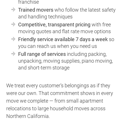
franchise
Trained movers
who follow the latest safety
and handling techniques
Competitive, transparent pricing
with free
moving quotes and flat rate move options
Friendly service available 7 days a week
so
you can reach us when you need us
Full range of services
including packing,
unpacking, moving supplies, piano moving,
and short-term storage
We treat every customer’s belongings as if they
were our own. That commitment shows in every
move we complete — from small apartment
relocations to large household moves across
Northern California.