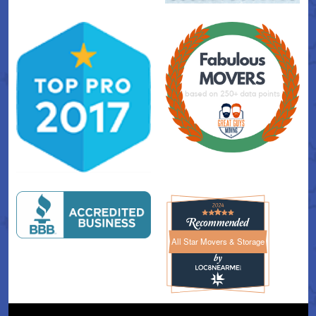
All Star Movers & Storage
All Star Movers & Storage 