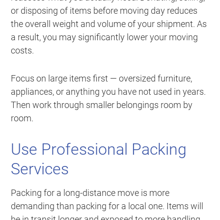
or disposing of items before moving day reduces
the overall weight and volume of your shipment. As
a result, you may significantly lower your moving
costs.
Focus on large items first — oversized furniture,
appliances, or anything you have not used in years.
Then work through smaller belongings room by
room.
Use Professional Packing
Services
Packing for a long-distance move is more
demanding than packing for a local one. Items will
be in transit longer and exposed to more handling.