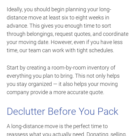
Ideally, you should begin planning your long-
distance move at least six to eight weeks in
advance. This gives you enough time to sort
through belongings, request quotes, and coordinate
your moving date. However, even if you have less
time, our team can work with tight schedules.
Start by creating a room-by-room inventory of
everything you plan to bring. This not only helps
you stay organized — it also helps your moving
company provide a more accurate quote.
Declutter Before You Pack
A long-distance move is the perfect time to
reassess what you actually need. Donating, selling,