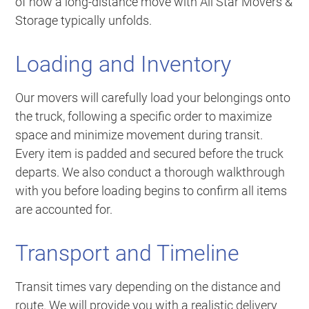
of how a long-distance move with All Star Movers &
Storage typically unfolds.
Loading and Inventory
Our movers will carefully load your belongings onto
the truck, following a specific order to maximize
space and minimize movement during transit.
Every item is padded and secured before the truck
departs. We also conduct a thorough walkthrough
with you before loading begins to confirm all items
are accounted for.
Transport and Timeline
Transit times vary depending on the distance and
route. We will provide you with a realistic delivery