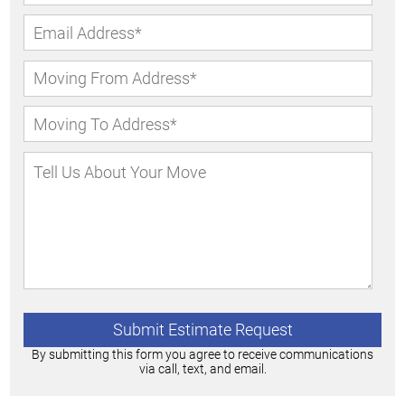
By submitting this form you agree to receive communications
via call, text, and email.