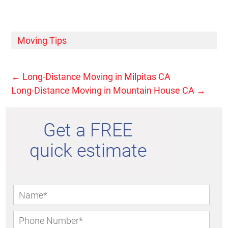
Moving Tips
←
Long-Distance Moving in Milpitas CA
Long-Distance Moving in Mountain House CA
→