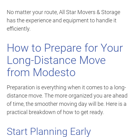
No matter your route, All Star Movers & Storage
has the experience and equipment to handle it
efficiently.
How to Prepare for Your
Long-Distance Move
from Modesto
Preparation is everything when it comes to a long-
distance move. The more organized you are ahead
of time, the smoother moving day will be. Here is a
practical breakdown of how to get ready.
Start Planning Early