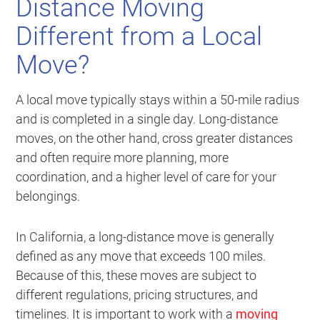
Distance Moving
Different from a Local
Move?
A local move typically stays within a 50-mile radius
and is completed in a single day. Long-distance
moves, on the other hand, cross greater distances
and often require more planning, more
coordination, and a higher level of care for your
belongings.
In California, a long-distance move is generally
defined as any move that exceeds 100 miles.
Because of this, these moves are subject to
different regulations, pricing structures, and
timelines. It is important to work with a
moving