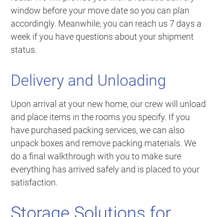
window before your move date so you can plan
accordingly. Meanwhile, you can reach us 7 days a
week if you have questions about your shipment
status.
Delivery and Unloading
Upon arrival at your new home, our crew will unload
and place items in the rooms you specify. If you
have purchased packing services, we can also
unpack boxes and remove packing materials. We
do a final walkthrough with you to make sure
everything has arrived safely and is placed to your
satisfaction.
Storage Solutions for