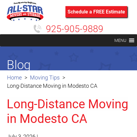
Schedule a FREE Estimate
925-905-9889
MENU
Blog
Home
Moving Tips
Long-Distance Moving in Modesto CA
Long-Distance Moving
in Modesto CA
July 3, 2026
|