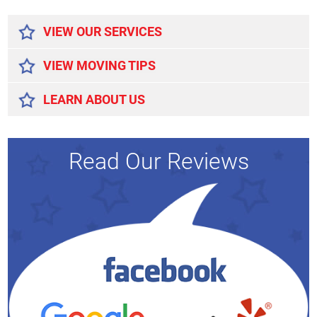
Alternative:
VIEW OUR SERVICES
VIEW MOVING TIPS
LEARN ABOUT US
Read Our Reviews