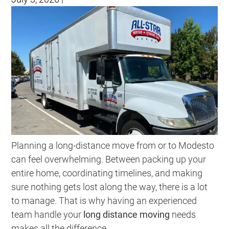
Planning a long-distance move from or to Modesto
can feel overwhelming. Between packing up your
entire home, coordinating timelines, and making
sure nothing gets lost along the way, there is a lot
to manage. That is why having an experienced
team handle your
long distance moving
needs
makes all the difference.