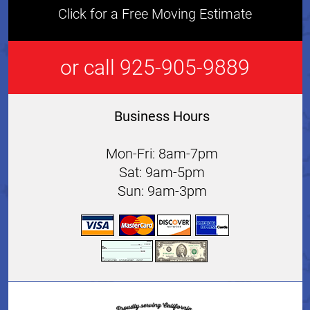
Click for a Free Moving Estimate
or call 925-905-9889
Business Hours
Mon-Fri: 8am-7pm
Sat: 9am-5pm
Sun: 9am-3pm