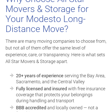
Movers & Storage for
Your Modesto Long-
Distance Move?
There are many moving companies to choose from,
but not all of them offer the same level of
experience, care, or transparency. Here is what sets
All Star Movers & Storage apart.
20+ years of experience
serving the Bay Area,
Sacramento, and the Central Valley
Fully licensed and insured
with free insurance
coverage that protects your belongings
during handling and transport
BBB accredited
and locally owned — not a