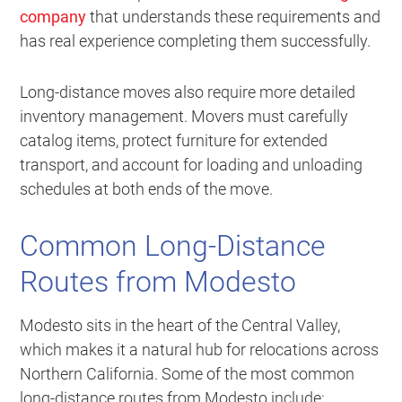
company
that understands these requirements and
has real experience completing them successfully.
Long-distance moves also require more detailed
inventory management. Movers must carefully
catalog items, protect furniture for extended
transport, and account for loading and unloading
schedules at both ends of the move.
Common Long-Distance
Routes from Modesto
Modesto sits in the heart of the Central Valley,
which makes it a natural hub for relocations across
Northern California. Some of the most common
long-distance routes from Modesto include: