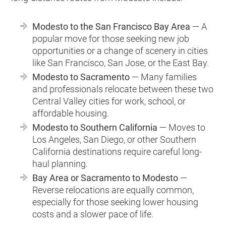
Modesto to the San Francisco Bay Area
— A
popular move for those seeking new job
opportunities or a change of scenery in cities
like San Francisco, San Jose, or the East Bay.
Modesto to Sacramento
— Many families
and professionals relocate between these two
Central Valley cities for work, school, or
affordable housing.
Modesto to Southern California
— Moves to
Los Angeles, San Diego, or other Southern
California destinations require careful long-
haul planning.
Bay Area or Sacramento to Modesto
—
Reverse relocations are equally common,
especially for those seeking lower housing
costs and a slower pace of life.