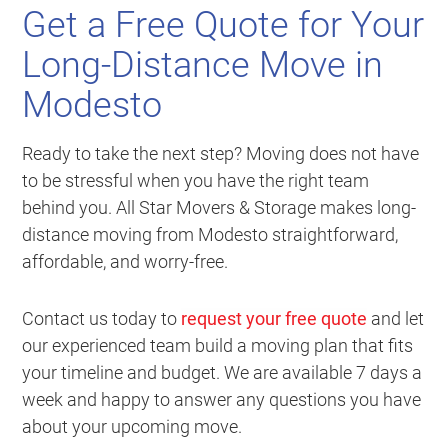
Get a Free Quote for Your
Long-Distance Move in
Modesto
Ready to take the next step? Moving does not have
to be stressful when you have the right team
behind you. All Star Movers & Storage makes long-
distance moving from Modesto straightforward,
affordable, and worry-free.
Contact us today to
request your free quote
and let
our experienced team build a moving plan that fits
your timeline and budget. We are available 7 days a
week and happy to answer any questions you have
about your upcoming move.