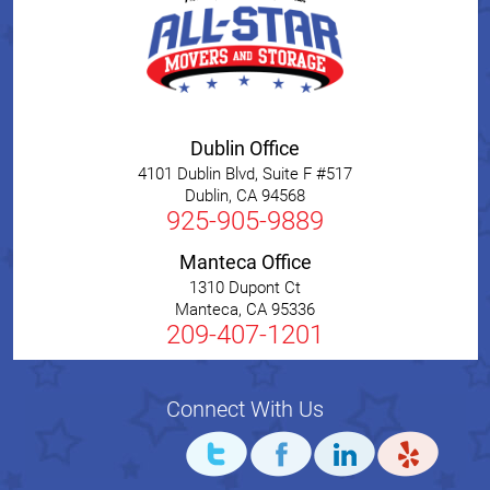
Dublin Office
4101 Dublin Blvd, Suite F #517
Dublin
,
CA
94568
925-905-9889
Manteca Office
1310 Dupont Ct
Manteca
,
CA
95336
209-407-1201
Connect With Us