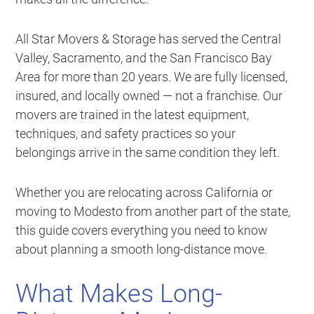
All Star Movers & Storage has served the Central
Valley, Sacramento, and the San Francisco Bay
Area for more than 20 years. We are fully licensed,
insured, and locally owned — not a franchise. Our
movers are trained in the latest equipment,
techniques, and safety practices so your
belongings arrive in the same condition they left.
Whether you are relocating across California or
moving to Modesto from another part of the state,
this guide covers everything you need to know
about planning a smooth long-distance move.
What Makes Long-