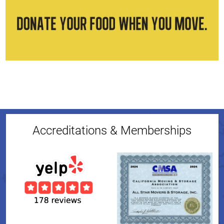
Accreditations & Memberships