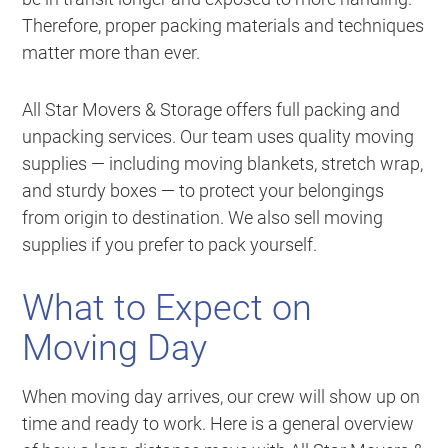
Therefore, proper packing materials and techniques
matter more than ever.
All Star Movers & Storage offers full packing and
unpacking services. Our team uses quality moving
supplies — including moving blankets, stretch wrap,
and sturdy boxes — to protect your belongings
from origin to destination. We also sell moving
supplies if you prefer to pack yourself.
What to Expect on
Moving Day
When moving day arrives, our crew will show up on
time and ready to work. Here is a general overview