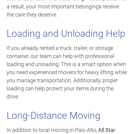
a result, your most important belongings receive
the care they deserve.
Loading and Unloading Help
If you already rented a truck, trailer, or storage
container, our team can help with professional
loading and unloading. This is a smart option when
you need experienced movers for heavy lifting while
you manage transportation. Additionally, proper
loading can help protect your items during the
drive.
Long-Distance Moving
In addition to local moving in Palo Alto,
All Star