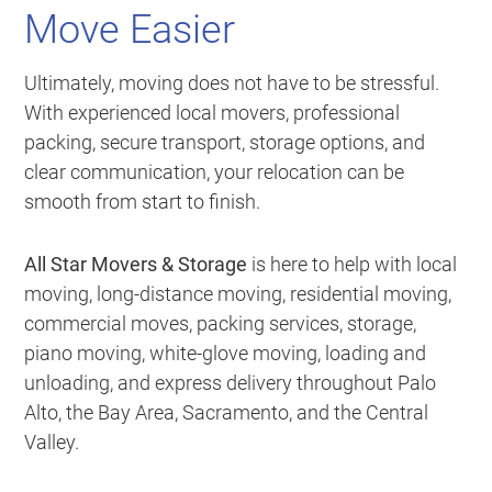
Move Easier
Ultimately, moving does not have to be stressful.
With experienced local movers, professional
packing, secure transport, storage options, and
clear communication, your relocation can be
smooth from start to finish.
All Star Movers & Storage
is here to help with local
moving, long-distance moving, residential moving,
commercial moves, packing services, storage,
piano moving, white-glove moving, loading and
unloading, and express delivery throughout Palo
Alto, the Bay Area, Sacramento, and the Central
Valley.