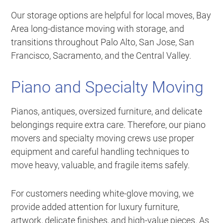
Our storage options are helpful for local moves, Bay
Area long-distance moving with storage, and
transitions throughout Palo Alto, San Jose, San
Francisco, Sacramento, and the Central Valley.
Piano and Specialty Moving
Pianos, antiques, oversized furniture, and delicate
belongings require extra care. Therefore, our piano
movers and specialty moving crews use proper
equipment and careful handling techniques to
move heavy, valuable, and fragile items safely.
For customers needing white-glove moving, we
provide added attention for luxury furniture,
artwork, delicate finishes, and high-value pieces. As