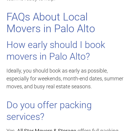
FAQs About Local
Movers in Palo Alto
How early should I book
movers in Palo Alto?
Ideally, you should book as early as possible,
especially for weekends, month-end dates, summer
moves, and busy real estate seasons.
Do you offer packing
services?
Yes.
All Star Movers & Storage
offers full packing,