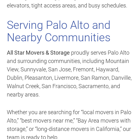
elevators, tight access areas, and busy schedules.
Serving Palo Alto and
Nearby Communities
All Star Movers & Storage
proudly serves Palo Alto
and surrounding communities, including Mountain
View, Sunnyvale, San Jose, Fremont, Hayward,
Dublin, Pleasanton, Livermore, San Ramon, Danville,
Walnut Creek, San Francisco, Sacramento, and
nearby areas.
Whether you are searching for “local movers in Palo
Alto,” “best movers near me,” “Bay Area movers with
storage,” or “long-distance movers in California,” our
team is ready to help.