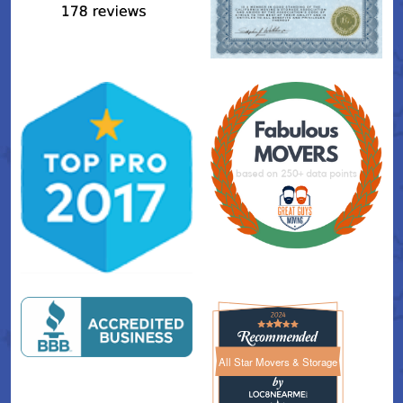
All Star Movers & Storage
All Star Movers & Storage 