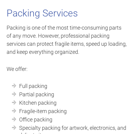
Packing Services
Packing is one of the most time-consuming parts
of any move. However, professional packing
services can protect fragile items, speed up loading,
and keep everything organized.
We offer:
Full packing
Partial packing
Kitchen packing
Fragile-item packing
Office packing
Specialty packing for artwork, electronics, and