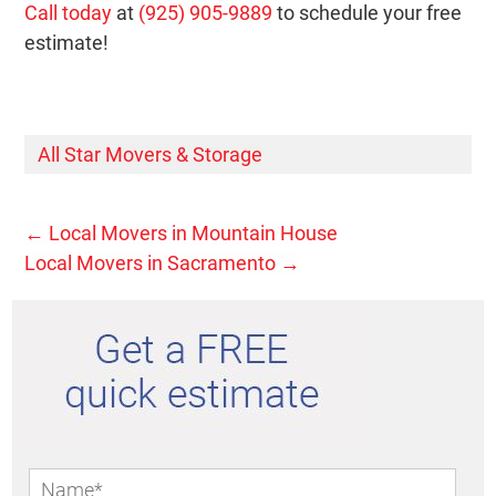
Call today
at
(925) 905-9889
to schedule your free
estimate!
All Star Movers & Storage
←
Local Movers in Mountain House
Local Movers in Sacramento
→