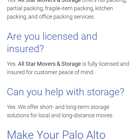
partial packing, fragile-item packing, kitchen
packing, and office packing services.
Are you licensed and
insured?
Yes.
All Star Movers & Storage
is fully licensed and
insured for customer peace of mind.
Can you help with storage?
Yes. We offer short- and long-term storage
solutions for local and long-distance moves.
Make Your Palo Alto