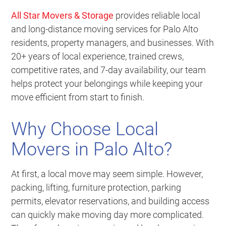
All Star Movers & Storage
provides reliable local
and long-distance moving services for Palo Alto
residents, property managers, and businesses. With
20+ years of local experience, trained crews,
competitive rates, and 7-day availability, our team
helps protect your belongings while keeping your
move efficient from start to finish.
Why Choose Local
Movers in Palo Alto?
At first, a local move may seem simple. However,
packing, lifting, furniture protection, parking
permits, elevator reservations, and building access
can quickly make moving day more complicated.