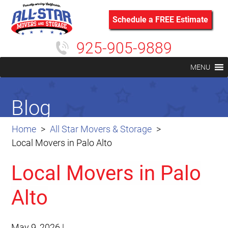
Schedule a FREE Estimate
925-905-9889
MENU
Blog
Home
All Star Movers & Storage
Local Movers in Palo Alto
Local Movers in Palo
Alto
May 9, 2026
|