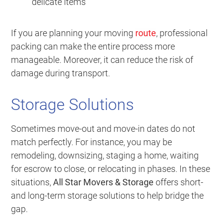
delicate items
If you are planning your moving
route
, professional
packing can make the entire process more
manageable. Moreover, it can reduce the risk of
damage during transport.
Storage Solutions
Sometimes move-out and move-in dates do not
match perfectly. For instance, you may be
remodeling, downsizing, staging a home, waiting
for escrow to close, or relocating in phases. In these
situations,
All Star Movers & Storage
offers short-
and long-term storage solutions to help bridge the
gap.