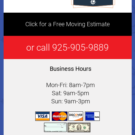
Click for a Free Moving Estimate
or call 925-905-9889
Business Hours
Mon-Fri: 8am-7pm
Sat: 9am-5pm
Sun: 9am-3pm