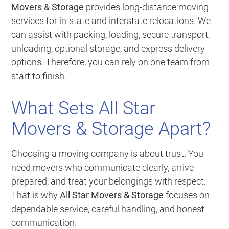
Movers & Storage
provides long-distance moving
services for in-state and interstate relocations. We
can assist with packing, loading, secure transport,
unloading, optional storage, and express delivery
options. Therefore, you can rely on one team from
start to finish.
What Sets All Star
Movers & Storage Apart?
Choosing a moving company is about trust. You
need movers who communicate clearly, arrive
prepared, and treat your belongings with respect.
That is why
All Star Movers & Storage
focuses on
dependable service, careful handling, and honest
communication.