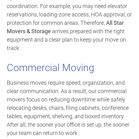
coordination. For example, you may need elevator
reservations, loading-zone access, HOA approval, or
protection for common areas. Therefore,
All Star
Movers & Storage
arrives prepared with the right
equipment and a clear plan to keep your move on
track.
Commercial Moving
Business moves require speed, organization, and
clear communication. As a result, our commercial
movers focus on reducing downtime while safely
relocating desks, chairs, filing cabinets, conference
tables, equipment, shelving, and boxed inventory.
After all, the sooner your office is set up, the sooner
your team can return to work.