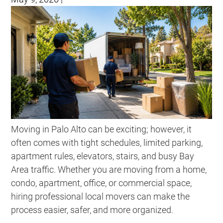
Moving in Palo Alto can be exciting; however, it
often comes with tight schedules, limited parking,
apartment rules, elevators, stairs, and busy Bay
Area traffic. Whether you are moving from a home,
condo, apartment, office, or commercial space,
hiring professional local movers can make the
process easier, safer, and more organized.