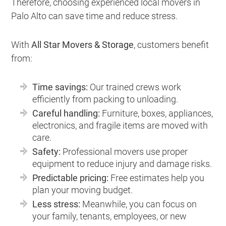
Therefore, choosing experienced local movers in
Palo Alto can save time and reduce stress.
With
All Star Movers & Storage
, customers benefit
from:
Time savings:
Our trained crews work
efficiently from packing to unloading.
Careful handling:
Furniture, boxes, appliances,
electronics, and fragile items are moved with
care.
Safety:
Professional movers use proper
equipment to reduce injury and damage risks.
Predictable pricing:
Free estimates help you
plan your moving budget.
Less stress:
Meanwhile, you can focus on
your family, tenants, employees, or new