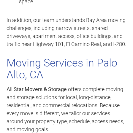
space.
In addition, our team understands Bay Area moving
challenges, including narrow streets, shared
driveways, apartment access, office buildings, and
traffic near Highway 101, El Camino Real, and I-280.
Moving Services in Palo
Alto, CA
All Star Movers & Storage
offers complete moving
and storage solutions for local, long-distance,
residential, and commercial relocations. Because
every move is different, we tailor our services
around your property type, schedule, access needs,
and moving goals.