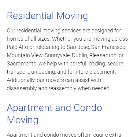
Residential Moving
Our residential moving services are designed for
homes of all sizes. Whether you are moving across
Palo Alto or relocating to San Jose, San Francisco,
Mountain View, Sunnyvale, Dublin, Pleasanton, or
Sacramento, we help with careful loading, secure
transport, unloading, and furniture placement.
Additionally, our movers can assist with
disassembly and reassembly when needed.
Apartment and Condo
Moving
Apartment and condo moves often require extra