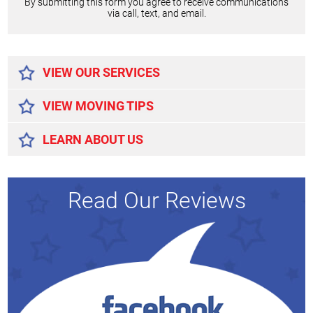
By submitting this form you agree to receive communications
via call, text, and email.
Alternative:
VIEW OUR SERVICES
VIEW MOVING TIPS
LEARN ABOUT US
Read Our Reviews