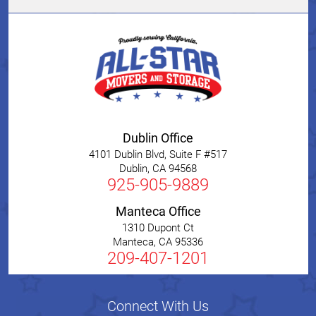
Dublin Office
4101 Dublin Blvd, Suite F #517
Dublin
,
CA
94568
925-905-9889
Manteca Office
1310 Dupont Ct
Manteca
,
CA
95336
209-407-1201
Connect With Us