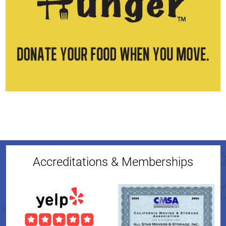
Accreditations & Memberships