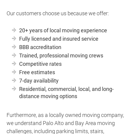
Our customers choose us because we offer:
20+ years of local moving experience
Fully licensed and insured service
BBB accreditation
Trained, professional moving crews
Competitive rates
Free estimates
7-day availability
Residential, commercial, local, and long-
distance moving options
Furthermore, as a locally owned moving company,
we understand Palo Alto and Bay Area moving
challenges, including parking limits, stairs,