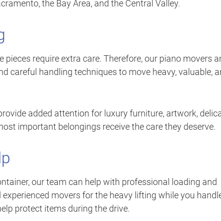
ramento, the Bay Area, and the Central Valley.
g
te pieces require extra care. Therefore, our piano movers 
d careful handling techniques to move heavy, valuable, 
vide added attention for luxury furniture, artwork, delic
 most important belongings receive the care they deserve.
lp
 container, our team can help with professional loading and
 experienced movers for the heavy lifting while you handl
elp protect items during the drive.