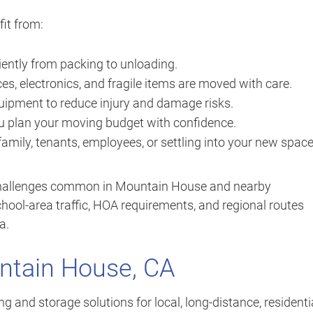
it from:
iently from packing to unloading.
es, electronics, and fragile items are moved with care.
ipment to reduce injury and damage risks.
u plan your moving budget with confidence.
mily, tenants, employees, or settling into your new space
 challenges common in Mountain House and nearby
ool-area traffic, HOA requirements, and regional routes
a.
ntain House, CA
 and storage solutions for local, long-distance, residentia