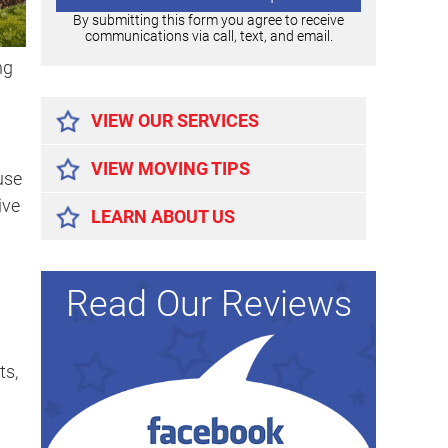
By submitting this form you agree to receive
communications via call, text, and email.
ng
Alternative:
VIEW OUR SERVICES
VIEW MOVING TIPS
use
ive
LEARN ABOUT US
Read Our Reviews
ts,