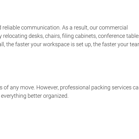
 reliable communication. As a result, our commercial
elocating desks, chairs, filing cabinets, conference table
ll, the faster your workspace is set up, the faster your te
s of any move. However, professional packing services c
 everything better organized.