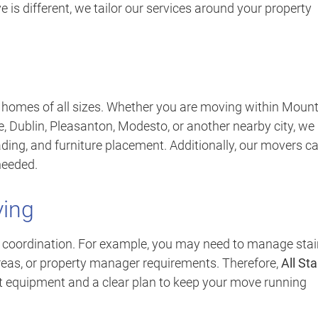
is different, we tailor our services around your property
r homes of all sizes. Whether you are moving within Moun
, Dublin, Pleasanton, Modesto, or another nearby city, we
ading, and furniture placement. Additionally, our movers c
needed.
ing
coordination. For example, you may need to manage stair
areas, or property manager requirements. Therefore,
All Sta
ht equipment and a clear plan to keep your move running