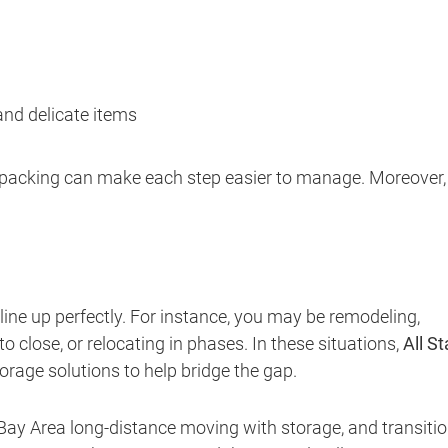
 and delicate items
l packing can make each step easier to manage. Moreover, 
ne up perfectly. For instance, you may be remodeling,
 close, or relocating in phases. In these situations,
All St
orage solutions to help bridge the gap.
 Bay Area long-distance moving with storage, and transiti