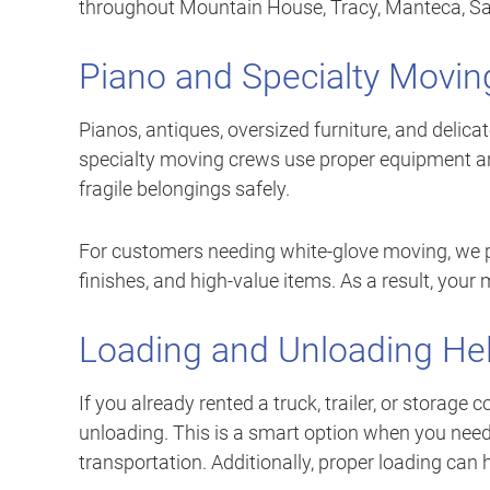
throughout Mountain House, Tracy, Manteca, Sac
Piano and Specialty Movin
Pianos, antiques, oversized furniture, and delica
specialty moving crews use proper equipment an
fragile belongings safely.
For customers needing white-glove moving, we pro
finishes, and high-value items. As a result, your
Loading and Unloading He
If you already rented a truck, trailer, or storage
unloading. This is a smart option when you need
transportation. Additionally, proper loading can h