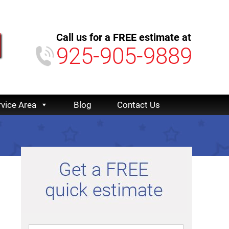
Call us for a FREE estimate at
925-905-9889
rvice Area
Blog
Contact Us