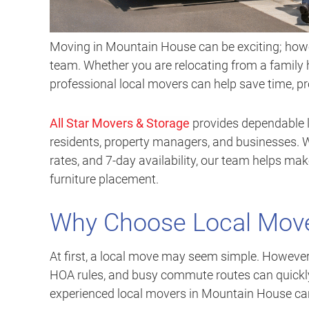
Moving in Mountain House can be exciting; howev
team. Whether you are relocating from a family 
professional local movers can help save time, p
All Star Movers & Storage
provides dependable 
residents, property managers, and businesses. Wi
rates, and 7-day availability, our team helps ma
furniture placement.
Why Choose Local Move
At first, a local move may seem simple. However, p
HOA rules, and busy commute routes can quickly
experienced local movers in Mountain House can