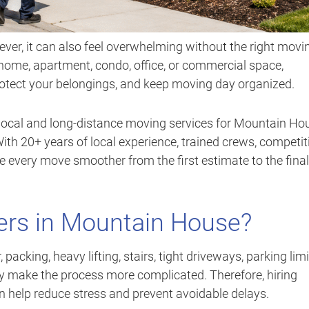
er, it can also feel overwhelming without the right movi
home, apartment, condo, office, or commercial space,
rotect your belongings, and keep moving day organized.
local and long-distance moving services for Mountain Ho
th 20+ years of local experience, trained crews, competit
ke every move smoother from the first estimate to the final
rs in Mountain House?
acking, heavy lifting, stairs, tight driveways, parking limi
 make the process more complicated. Therefore, hiring
 help reduce stress and prevent avoidable delays.