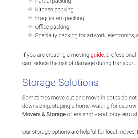
Partial packing
Kitchen packing
Fragile-item packing
Office packing
Specialty packing for artwork, electronics,
If you are creating a moving
guide
, professiona
can reduce the risk of damage during transport.
Storage Solutions
Sometimes move-out and move-in dates do not li
downsizing, staging a home, waiting for escrow to
Movers & Storage
offers short- and long-term st
Our storage options are helpful for local moves,