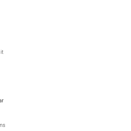
it
ar
ons