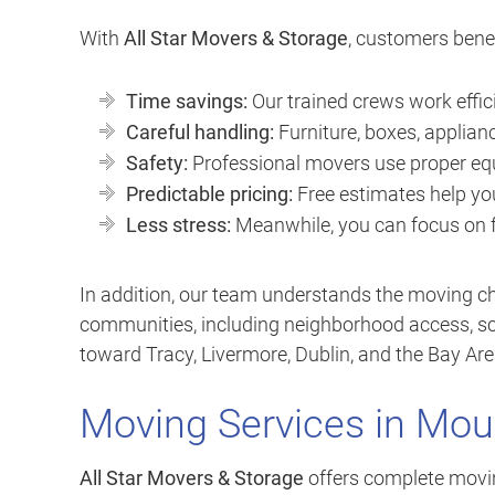
With
All Star Movers & Storage
, customers benef
Time savings:
Our trained crews work effic
Careful handling:
Furniture, boxes, applianc
Safety:
Professional movers use proper equ
Predictable pricing:
Free estimates help yo
Less stress:
Meanwhile, you can focus on fa
In addition, our team understands the moving
communities, including neighborhood access, sch
toward Tracy, Livermore, Dublin, and the Bay Are
Moving Services in Mou
All Star Movers & Storage
offers complete moving