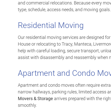
and commercial relocations. Because every move 
type, schedule, access needs, and moving goals.
Residential Moving
Our residential moving services are designed fo
House or relocating to Tracy, Manteca, Livermore
help with careful loading, secure transport, unlo
assist with disassembly and reassembly when 
Apartment and Condo Mov
Apartment and condo moves often require extra 
narrow hallways, parking rules, limited access 
Movers & Storage
arrives prepared with the rig
smoothly.