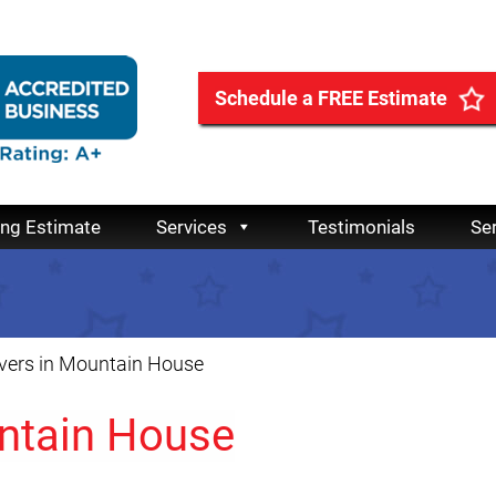
Schedule a FREE Estimate
ing Estimate
Services
Testimonials
Se
vers in Mountain House
ntain House