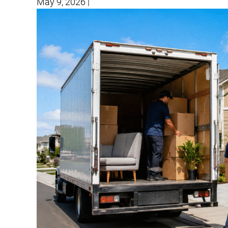
May 9, 2026
|