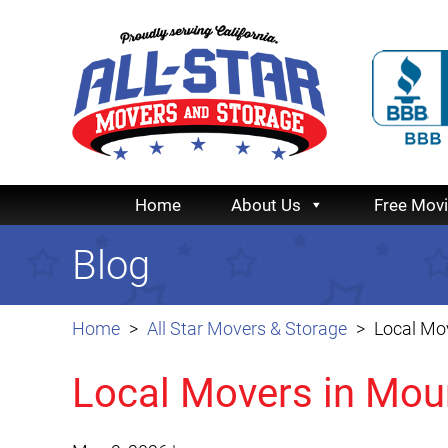
Home
About Us
Free Mov
Blog
Home
All Star Movers & Storage
Local Mo
Local Movers in Mou