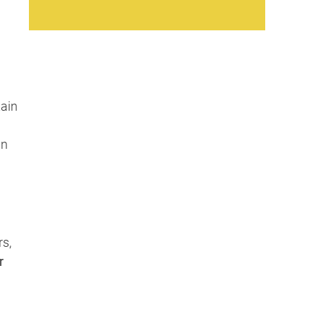
tain
an
s,
r