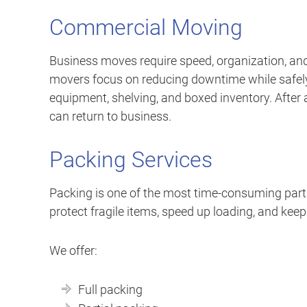
Commercial Moving
Business moves require speed, organization, and
movers focus on reducing downtime while safely r
equipment, shelving, and boxed inventory. After a
can return to business.
Packing Services
Packing is one of the most time-consuming part
protect fragile items, speed up loading, and keep
We offer:
Full packing