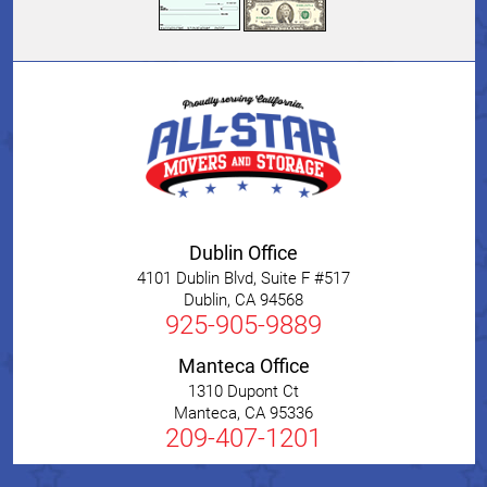
Dublin Office
4101 Dublin Blvd, Suite F #517
Dublin
,
CA
94568
925-905-9889
Manteca Office
1310 Dupont Ct
Manteca
,
CA
95336
209-407-1201