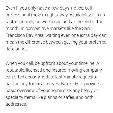
Even if you only have a few days’ notice, call
professional movers right away. Availability fills up
fast, especially on weekends and at the end of the
month. In competitive markets like the San
Francisco Bay Area, waiting even one extra day can
mean the difference between getting your preferred
date or not.
When you call, be upfront about your timeline. A
reputable, licensed and insured moving company
can often accommodate last-minute requests,
particularly for local moves. Be ready to provide a
basic overview of your home size, any heavy or
specialty items like pianos or safes, and both
addresses.