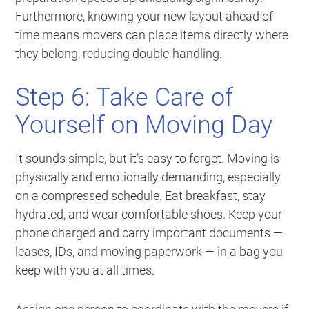
Furthermore, knowing your new layout ahead of
time means movers can place items directly where
they belong, reducing double-handling.
Step 6: Take Care of
Yourself on Moving Day
It sounds simple, but it’s easy to forget. Moving is
physically and emotionally demanding, especially
on a compressed schedule. Eat breakfast, stay
hydrated, and wear comfortable shoes. Keep your
phone charged and carry important documents —
leases, IDs, and moving paperwork — in a bag you
keep with you at all times.