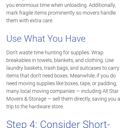
you enormous time when unloading. Additionally,
mark fragile items prominently so movers handle
them with extra care.
Use What You Have
Don’t waste time hunting for supplies. Wrap
breakables in towels, blankets, and clothing. Use
laundry baskets, trash bags, and suitcases to carry
items that don’t need boxes. Meanwhile, if you do
need moving supplies like boxes, tape, or padding,
many local moving companies — including All Star
Movers & Storage — sell them directly, saving you a
trip to the hardware store.
Step 4: Consider Short-