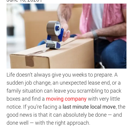
Life doesn’t always give you weeks to prepare. A
sudden job change, an unexpected lease end, or a
family situation can leave you scrambling to pack
boxes and find a
moving company
with very little
notice. If you’re facing a
last minute local move
, the
good news is that it can absolutely be done — and
done well — with the right approach.