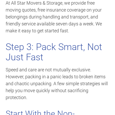
At All Star Movers & Storage, we provide free
moving quotes, free insurance coverage on your
belongings during handling and transport, and
friendly service available seven days a week. We
make it easy to get started fast.
Step 3: Pack Smart, Not
Just Fast
Speed and care are not mutually exclusive.
However, packing in a panic leads to broken items
and chaotic unpacking. A few simple strategies will
help you move quickly without sacrificing
protection.
Start With the Non-