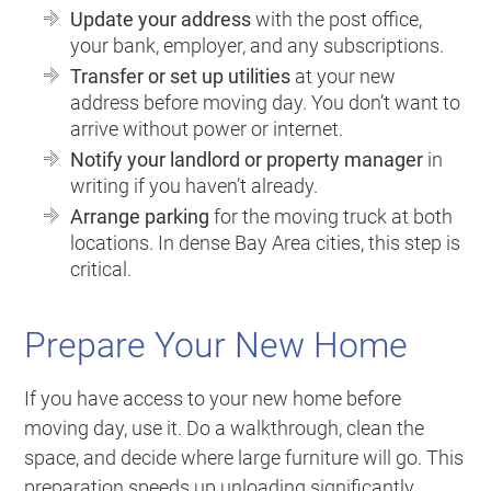
Update your address
with the post office,
your bank, employer, and any subscriptions.
Transfer or set up utilities
at your new
address before moving day. You don’t want to
arrive without power or internet.
Notify your landlord or property manager
in
writing if you haven’t already.
Arrange parking
for the moving truck at both
locations. In dense Bay Area cities, this step is
critical.
Prepare Your New Home
If you have access to your new home before
moving day, use it. Do a walkthrough, clean the
space, and decide where large furniture will go. This
preparation speeds up unloading significantly.