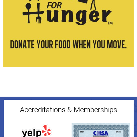
Accreditations & Memberships