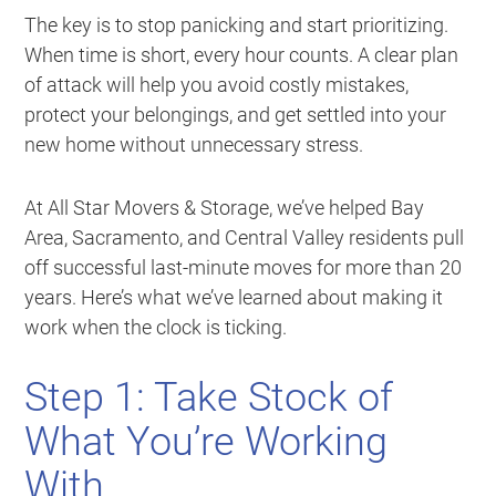
The key is to stop panicking and start prioritizing.
When time is short, every hour counts. A clear plan
of attack will help you avoid costly mistakes,
protect your belongings, and get settled into your
new home without unnecessary stress.
At All Star Movers & Storage, we’ve helped Bay
Area, Sacramento, and Central Valley residents pull
off successful last-minute moves for more than 20
years. Here’s what we’ve learned about making it
work when the clock is ticking.
Step 1: Take Stock of
What You’re Working
With