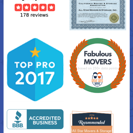
All Star Movers & Storage
All Star Movers & Storage 