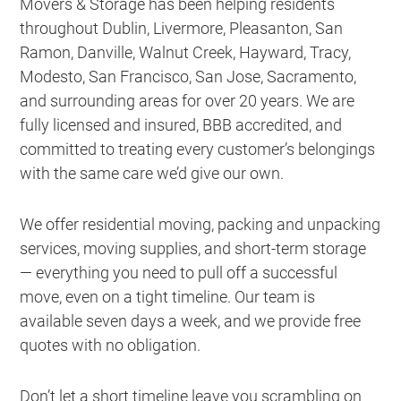
Movers & Storage has been helping residents
throughout Dublin, Livermore, Pleasanton, San
Ramon, Danville, Walnut Creek, Hayward, Tracy,
Modesto, San Francisco, San Jose, Sacramento,
and surrounding areas for over 20 years. We are
fully licensed and insured, BBB accredited, and
committed to treating every customer’s belongings
with the same care we’d give our own.
We offer residential moving, packing and unpacking
services, moving supplies, and short-term storage
— everything you need to pull off a successful
move, even on a tight timeline. Our team is
available seven days a week, and we provide free
quotes with no obligation.
Don’t let a short timeline leave you scrambling on