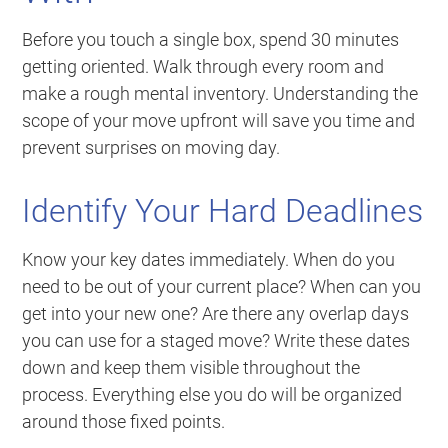
Before you touch a single box, spend 30 minutes
getting oriented. Walk through every room and
make a rough mental inventory. Understanding the
scope of your move upfront will save you time and
prevent surprises on moving day.
Identify Your Hard Deadlines
Know your key dates immediately. When do you
need to be out of your current place? When can you
get into your new one? Are there any overlap days
you can use for a staged move? Write these dates
down and keep them visible throughout the
process. Everything else you do will be organized
around those fixed points.