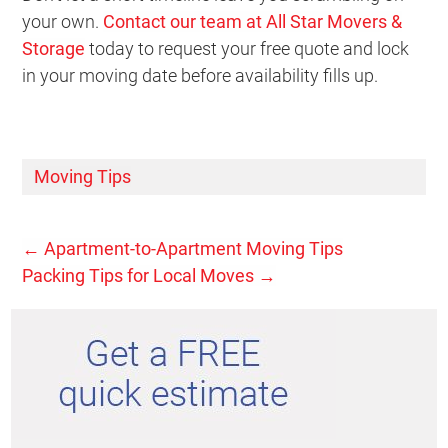
your own.
Contact our team at All Star Movers &
Storage
today to request your free quote and lock
in your moving date before availability fills up.
Moving Tips
←
Apartment-to-Apartment Moving Tips
Packing Tips for Local Moves
→