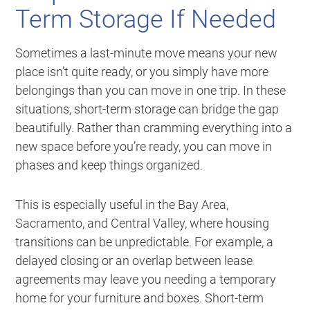
Term Storage If Needed
Sometimes a last-minute move means your new
place isn’t quite ready, or you simply have more
belongings than you can move in one trip. In these
situations, short-term storage can bridge the gap
beautifully. Rather than cramming everything into a
new space before you’re ready, you can move in
phases and keep things organized.
This is especially useful in the Bay Area,
Sacramento, and Central Valley, where housing
transitions can be unpredictable. For example, a
delayed closing or an overlap between lease
agreements may leave you needing a temporary
home for your furniture and boxes. Short-term