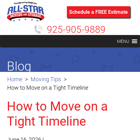
Schedule a FREE Estimate
925-905-9889
MENU
Blog
Home
Moving Tips
How to Move on a Tight Timeline
How to Move on a
Tight Timeline
June 16, 2026
|