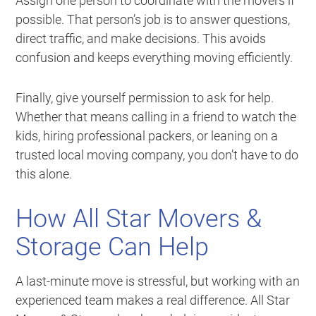
Assign one person to coordinate with the movers if
possible. That person’s job is to answer questions,
direct traffic, and make decisions. This avoids
confusion and keeps everything moving efficiently.
Finally, give yourself permission to ask for help.
Whether that means calling in a friend to watch the
kids, hiring professional packers, or leaning on a
trusted local moving company, you don’t have to do
this alone.
How All Star Movers &
Storage Can Help
A last-minute move is stressful, but working with an
experienced team makes a real difference. All Star