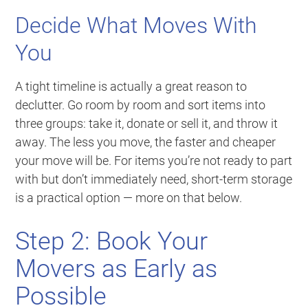
Decide What Moves With
You
A tight timeline is actually a great reason to
declutter. Go room by room and sort items into
three groups: take it, donate or sell it, and throw it
away. The less you move, the faster and cheaper
your move will be. For items you’re not ready to part
with but don’t immediately need, short-term storage
is a practical option — more on that below.
Step 2: Book Your
Movers as Early as
Possible