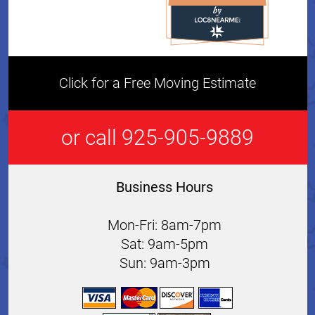
Click for a Free Moving Estimate
or call 925-905-9889
Business Hours
Mon-Fri: 8am-7pm
Sat: 9am-5pm
Sun: 9am-3pm