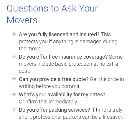
Questions to Ask Your
Movers
Are you fully licensed and insured?
This
protects you if anything is damaged during
the move.
Do you offer free insurance coverage?
Some
movers include basic protection at no extra
cost.
Can you provide a free quote?
Get the price in
writing before you commit.
What’s your availability for my dates?
Confirm this immediately.
Do you offer packing services?
If time is truly
short, professional packers can be a lifesaver.