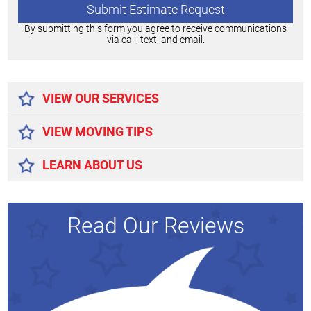
By submitting this form you agree to receive communications
via call, text, and email.
Alternative:
VIEW OUR SERVICES
VIEW MOVING TIPS
LEARN ABOUT US
Read Our Reviews