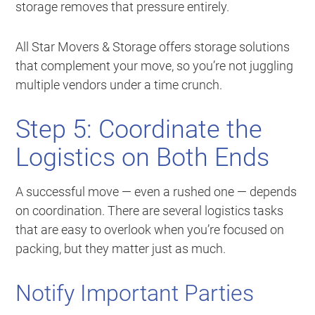
storage removes that pressure entirely.
All Star Movers & Storage offers storage solutions
that complement your move, so you’re not juggling
multiple vendors under a time crunch.
Step 5: Coordinate the
Logistics on Both Ends
A successful move — even a rushed one — depends
on coordination. There are several logistics tasks
that are easy to overlook when you’re focused on
packing, but they matter just as much.
Notify Important Parties