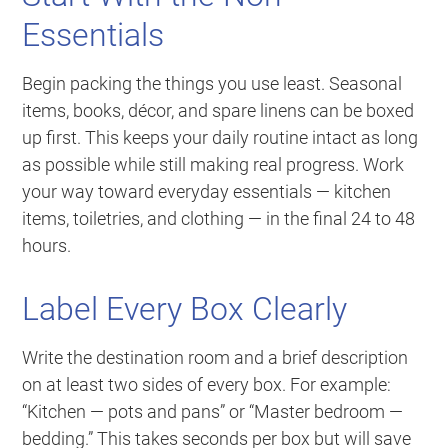
Essentials
Begin packing the things you use least. Seasonal
items, books, décor, and spare linens can be boxed
up first. This keeps your daily routine intact as long
as possible while still making real progress. Work
your way toward everyday essentials — kitchen
items, toiletries, and clothing — in the final 24 to 48
hours.
Label Every Box Clearly
Write the destination room and a brief description
on at least two sides of every box. For example:
“Kitchen — pots and pans”
or
“Master bedroom —
bedding.”
This takes seconds per box but will save