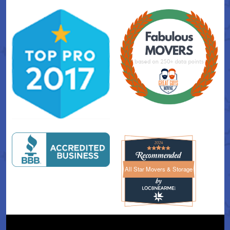
All Star Movers & Storage
All Star Movers & Storage 