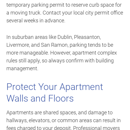
temporary parking permit to reserve curb space for
a moving truck. Contact your local city permit office
several weeks in advance.
In suburban areas like Dublin, Pleasanton,
Livermore, and San Ramon, parking tends to be
more manageable. However, apartment complex
rules still apply, so always confirm with building
management.
Protect Your Apartment
Walls and Floors
Apartments are shared spaces, and damage to
hallways, elevators, or common areas can result in
fees charged to your deposit. Professional movers