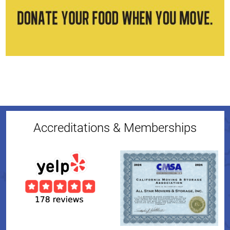
Accreditations & Memberships