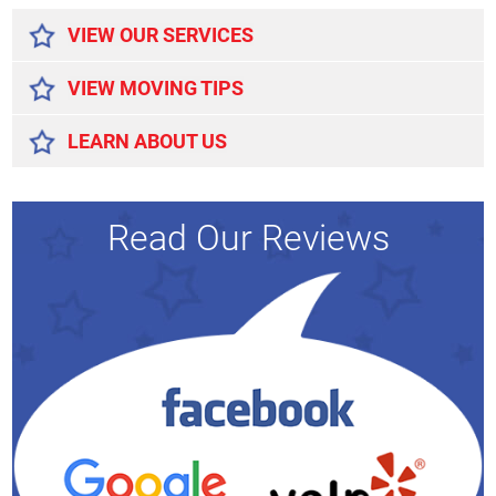
VIEW OUR SERVICES
VIEW MOVING TIPS
LEARN ABOUT US
Read Our Reviews