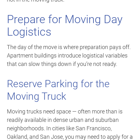
Prepare for Moving Day
Logistics
The day of the move is where preparation pays off.
Apartment buildings introduce logistical variables
that can slow things down if you’re not ready.
Reserve Parking for the
Moving Truck
Moving trucks need space — often more than is
readily available in dense urban and suburban
neighborhoods. In cities like San Francisco,
Oakland, and San Jose, you may need to apply for a