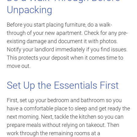
Unpacking
Before you start placing furniture, do a walk-
through of your new apartment. Check for any pre-
existing damage and document it with photos.
Notify your landlord immediately if you find issues.
This protects your deposit when it comes time to
move out.
Set Up the Essentials First
First, set up your bedroom and bathroom so you
have a comfortable place to sleep and get ready the
next morning. Next, tackle the kitchen so you can
prepare meals without relying on takeout. Then
work through the remaining rooms at a