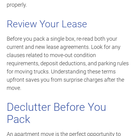
properly.
Review Your Lease
Before you pack a single box, re-read both your
current and new lease agreements. Look for any
clauses related to move-out condition
requirements, deposit deductions, and parking rules
for moving trucks. Understanding these terms
upfront saves you from surprise charges after the
move.
Declutter Before You
Pack
An apartment move is the perfect opportunity to