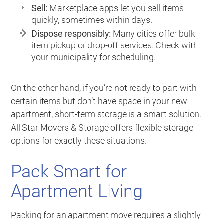
Sell:
Marketplace apps let you sell items
quickly, sometimes within days.
Dispose responsibly:
Many cities offer bulk
item pickup or drop-off services. Check with
your municipality for scheduling.
On the other hand, if you’re not ready to part with
certain items but don’t have space in your new
apartment, short-term storage is a smart solution.
All Star Movers & Storage offers flexible storage
options for exactly these situations.
Pack Smart for
Apartment Living
Packing for an apartment move requires a slightly