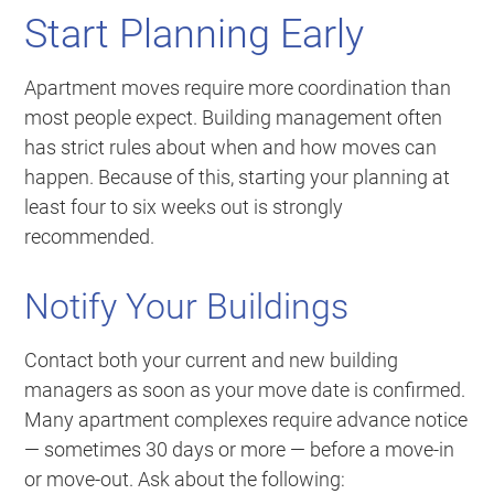
Start Planning Early
Apartment moves require more coordination than
most people expect. Building management often
has strict rules about when and how moves can
happen. Because of this, starting your planning at
least four to six weeks out is strongly
recommended.
Notify Your Buildings
Contact both your current and new building
managers as soon as your move date is confirmed.
Many apartment complexes require advance notice
— sometimes 30 days or more — before a move-in
or move-out. Ask about the following: