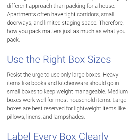
different approach than packing for a house.
Apartments often have tight corridors, small
doorways, and limited staging space. Therefore,
how you pack matters just as much as what you
pack.
Use the Right Box Sizes
Resist the urge to use only large boxes. Heavy
items like books and kitchenware should go in
small boxes to keep weight manageable. Medium
boxes work well for most household items. Large
boxes are best reserved for lightweight items like
pillows, linens, and lampshades.
Label Every Box Clearly