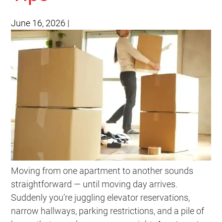
June 16, 2026
|
Moving from one apartment to another sounds
straightforward — until moving day arrives.
Suddenly you’re juggling elevator reservations,
narrow hallways, parking restrictions, and a pile of