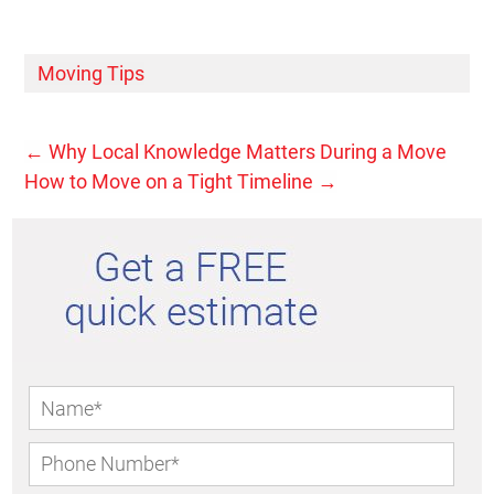
Moving Tips
←
Why Local Knowledge Matters During a Move
How to Move on a Tight Timeline
→