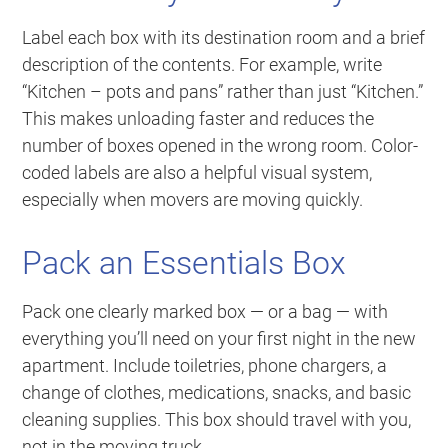
Label each box with its destination room and a brief
description of the contents. For example, write
“Kitchen – pots and pans” rather than just “Kitchen.”
This makes unloading faster and reduces the
number of boxes opened in the wrong room. Color-
coded labels are also a helpful visual system,
especially when movers are moving quickly.
Pack an Essentials Box
Pack one clearly marked box — or a bag — with
everything you’ll need on your first night in the new
apartment. Include toiletries, phone chargers, a
change of clothes, medications, snacks, and basic
cleaning supplies. This box should travel with you,
not in the moving truck.