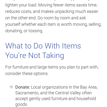
lighten your load. Moving fewer items saves time,
reduces costs, and makes unpacking much easier
on the other end. Go room by room and ask
yourself whether each item is worth moving, selling,
donating, or tossing.
What to Do With Items
You’re Not Taking
For furniture and large items you plan to part with,
consider these options:
Donate:
Local organizations in the Bay Area,
Sacramento, and the Central Valley often
accept gently used furniture and household
goods.