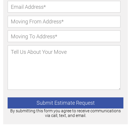
By submitting this form you agree to receive communications
via call, text, and email.
Alternative: