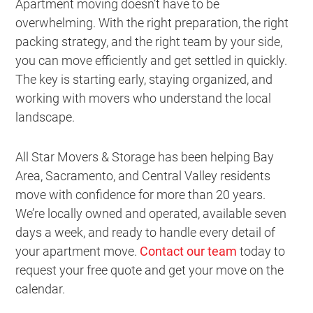
Apartment moving doesn’t have to be
overwhelming. With the right preparation, the right
packing strategy, and the right team by your side,
you can move efficiently and get settled in quickly.
The key is starting early, staying organized, and
working with movers who understand the local
landscape.
All Star Movers & Storage has been helping Bay
Area, Sacramento, and Central Valley residents
move with confidence for more than 20 years.
We’re locally owned and operated, available seven
days a week, and ready to handle every detail of
your apartment move.
Contact our team
today to
request your free quote and get your move on the
calendar.