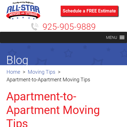
Schedule a FREE Estimate
925-905-9889
MENU
Blog
Home
Moving Tips
Apartment-to-Apartment Moving Tips
Apartment-to-
Apartment Moving
Tips