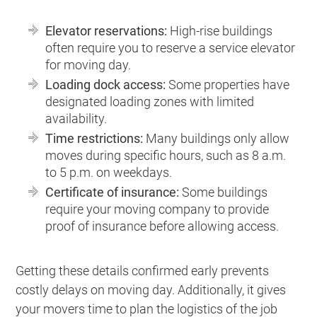
Elevator reservations:
High-rise buildings
often require you to reserve a service elevator
for moving day.
Loading dock access:
Some properties have
designated loading zones with limited
availability.
Time restrictions:
Many buildings only allow
moves during specific hours, such as 8 a.m.
to 5 p.m. on weekdays.
Certificate of insurance:
Some buildings
require your moving company to provide
proof of insurance before allowing access.
Getting these details confirmed early prevents
costly delays on moving day. Additionally, it gives
your movers time to plan the logistics of the job