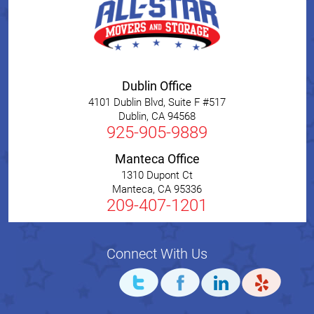
Dublin Office
4101 Dublin Blvd, Suite F #517
Dublin
,
CA
94568
925-905-9889
Manteca Office
1310 Dupont Ct
Manteca
,
CA
95336
209-407-1201
Connect With Us