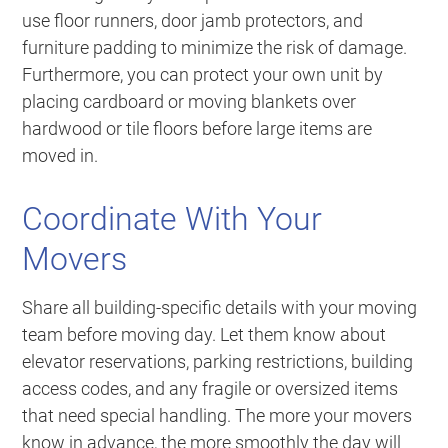
use floor runners, door jamb protectors, and
furniture padding to minimize the risk of damage.
Furthermore, you can protect your own unit by
placing cardboard or moving blankets over
hardwood or tile floors before large items are
moved in.
Coordinate With Your
Movers
Share all building-specific details with your moving
team before moving day. Let them know about
elevator reservations, parking restrictions, building
access codes, and any fragile or oversized items
that need special handling. The more your movers
know in advance, the more smoothly the day will