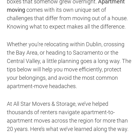
boxes that somehow grew overnight.
Apartment
moving
comes with its own unique set of
challenges that differ from moving out of a house.
Knowing what to expect makes all the difference.
Whether you’re relocating within Dublin, crossing
the Bay Area, or heading to Sacramento or the
Central Valley, a little planning goes a long way. The
tips below will help you move efficiently, protect
your belongings, and avoid the most common
apartment-move headaches.
At All Star Movers & Storage, we’ve helped
thousands of renters navigate apartment-to-
apartment moves across the region for more than
20 years. Here’s what we’ve learned along the way.