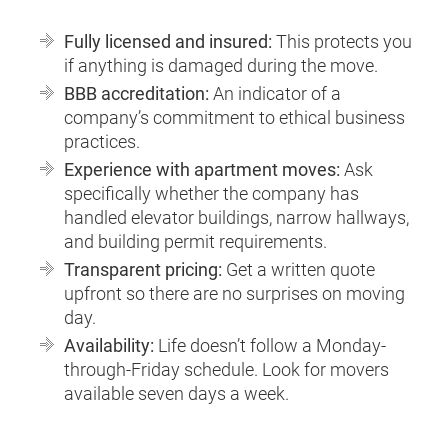
Fully licensed and insured:
This protects you
if anything is damaged during the move.
BBB accreditation:
An indicator of a
company’s commitment to ethical business
practices.
Experience with apartment moves:
Ask
specifically whether the company has
handled elevator buildings, narrow hallways,
and building permit requirements.
Transparent pricing:
Get a written quote
upfront so there are no surprises on moving
day.
Availability:
Life doesn’t follow a Monday-
through-Friday schedule. Look for movers
available seven days a week.