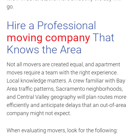
go.
Hire a Professional
moving company
That
Knows the Area
Not all movers are created equal, and apartment
moves require a team with the right experience.
Local knowledge matters. A crew familiar with Bay
Area traffic patterns, Sacramento neighborhoods,
and Central Valley geography will plan routes more
efficiently and anticipate delays that an out-of-area
company might not expect.
When evaluating movers, look for the following: