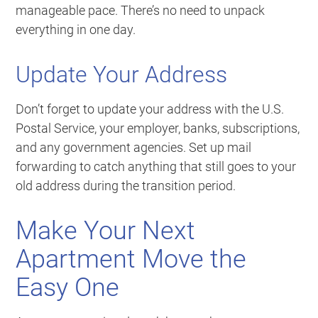
manageable pace. There’s no need to unpack
everything in one day.
Update Your Address
Don’t forget to update your address with the U.S.
Postal Service, your employer, banks, subscriptions,
and any government agencies. Set up mail
forwarding to catch anything that still goes to your
old address during the transition period.
Make Your Next
Apartment Move the
Easy One