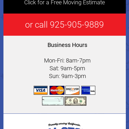
Click for a Free Moving Estimate
or call 925-905-9889
Business Hours
Mon-Fri: 8am-7pm
Sat: 9am-5pm
Sun: 9am-3pm