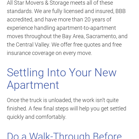
All Star Movers & Storage meets all of these
standards. We are fully licensed and insured, BBB
accredited, and have more than 20 years of
experience handling apartment-to-apartment
moves throughout the Bay Area, Sacramento, and
the Central Valley. We offer free quotes and free
insurance coverage on every move.
Settling Into Your New
Apartment
Once the truck is unloaded, the work isn’t quite
finished. A few final steps will help you get settled
quickly and comfortably.
Do a Walk-Through Before