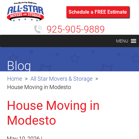
Schedule a FREE Estimate
925-905-9889
MENU
Blog
Home
All Star Movers & Storage
House Moving in Modesto
House Moving in
Modesto
May 10, 2026
|