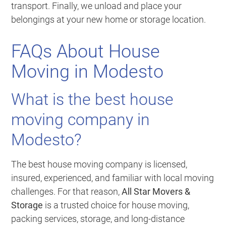
transport. Finally, we unload and place your
belongings at your new home or storage location.
FAQs About House
Moving in Modesto
What is the best house
moving company in
Modesto?
The best house moving company is licensed,
insured, experienced, and familiar with local moving
challenges. For that reason,
All Star Movers &
Storage
is a trusted choice for house moving,
packing services, storage, and long-distance