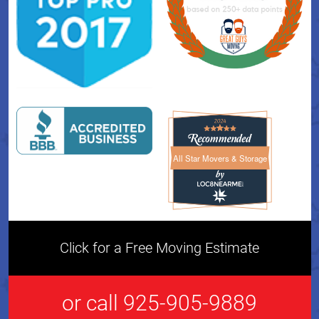
All Star Movers & Storage
All Star Movers & Storage 
Click for a Free Moving Estimate
or call 925-905-9889