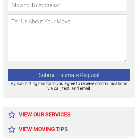
By submitting this form you agree to receive communications
via call, text, and email.
Alternative:
VIEW OUR SERVICES
VIEW MOVING TIPS