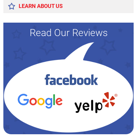
LEARN ABOUT US
Read Our Reviews