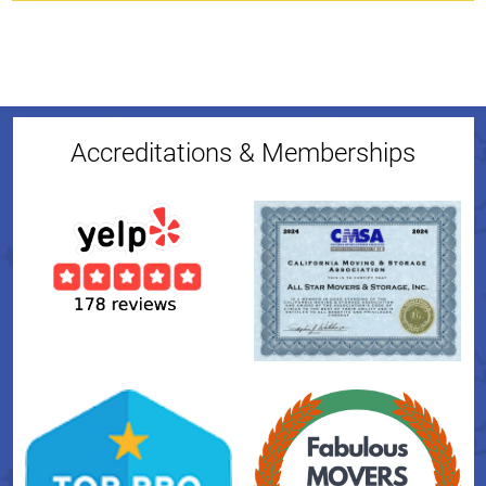
Accreditations & Memberships