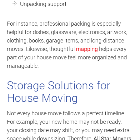
Unpacking support
For instance, professional packing is especially
helpful for dishes, glassware, electronics, artwork,
clothing, books, garage items, and long-distance
moves. Likewise, thoughtful
mapping
helps every
part of your house move feel more organized and
manageable.
Storage Solutions for
House Moving
Not every house move follows a perfect timeline.
For example, your new home may not be ready,
your closing date may shift, or you may need extra
space while downsizing. Therefore,
All Star Movers