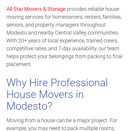
All Star Movers & Storage
provides reliable house
moving services for homeowners, renters, families,
seniors, and property managers throughout
Modesto and nearby Central Valley communities.
With 20+ years of local experience, trained crews,
competitive rates, and 7-day availability, our team
helps protect your belongings from packing to final
placement.
Why Hire Professional
House Movers in
Modesto?
Moving from a house can be a major project. For
example, you may need to pack multiple rooms,