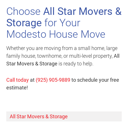
Choose
All Star Movers &
Storage
for Your
Modesto House Move
Whether you are moving from a small home, large
family house, townhome, or multi-level property,
All
Star Movers & Storage
is ready to help.
Call today
at
(925) 905-9889
to schedule your free
estimate!
All Star Movers & Storage