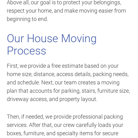
Above all, our goal is to protect your belongings,
respect your home, and make moving easier from
beginning to end.
Our House Moving
Process
First, we provide a free estimate based on your
home size, distance, access details, packing needs,
and schedule. Next, our team creates a moving
plan that accounts for parking, stairs, furniture size,
driveway access, and property layout.
Then, if needed, we provide professional packing
services. After that, our crew carefully loads your
boxes, furniture, and specialty items for secure