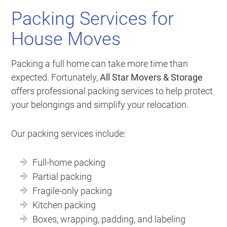
Packing Services for
House Moves
Packing a full home can take more time than
expected. Fortunately,
All Star Movers & Storage
offers professional packing services to help protect
your belongings and simplify your relocation.
Our packing services include:
Full-home packing
Partial packing
Fragile-only packing
Kitchen packing
Boxes, wrapping, padding, and labeling