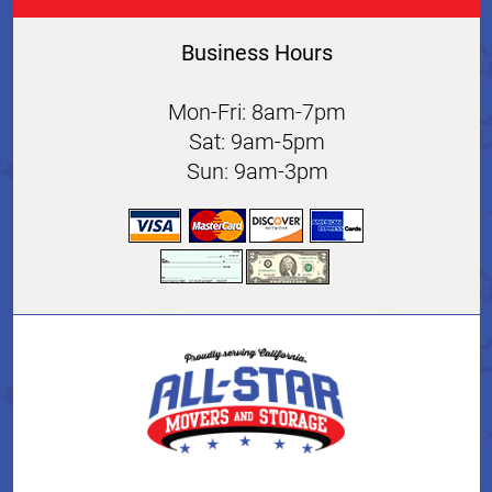
Business Hours
Mon-Fri: 8am-7pm
Sat: 9am-5pm
Sun: 9am-3pm