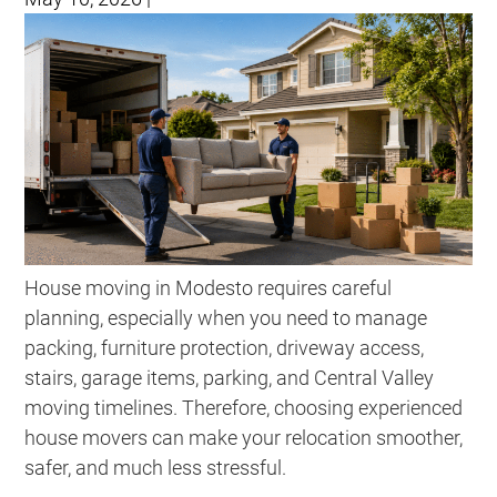
House moving in Modesto requires careful
planning, especially when you need to manage
packing, furniture protection, driveway access,
stairs, garage items, parking, and Central Valley
moving timelines. Therefore, choosing experienced
house movers can make your relocation smoother,
safer, and much less stressful.