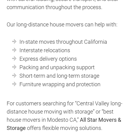
communication throughout the process.
Our long-distance house movers can help with:
In-state moves throughout California
Interstate relocations
Express delivery options
Packing and unpacking support
Short-term and long-term storage
Furniture wrapping and protection
For customers searching for “Central Valley long-
distance house moving with storage” or “best
house movers in Modesto CA,”
All Star Movers &
Storage
offers flexible moving solutions.