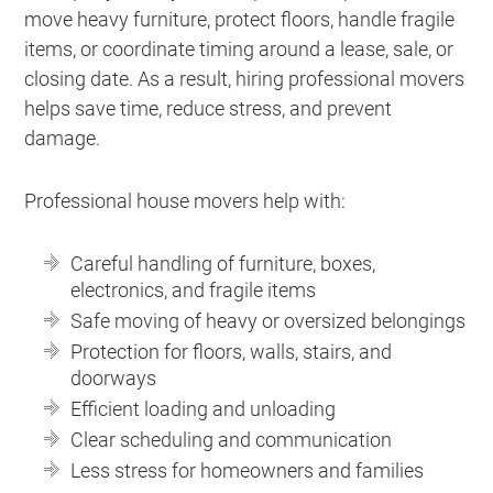
move heavy furniture, protect floors, handle fragile
items, or coordinate timing around a lease, sale, or
closing date. As a result, hiring professional movers
helps save time, reduce stress, and prevent
damage.
Professional house movers help with:
Careful handling of furniture, boxes,
electronics, and fragile items
Safe moving of heavy or oversized belongings
Protection for floors, walls, stairs, and
doorways
Efficient loading and unloading
Clear scheduling and communication
Less stress for homeowners and families