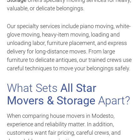
valuable, or delicate belongings.
Our specialty services include piano moving, white-
glove moving, heavy-item moving, loading and
unloading labor, furniture placement, and express
delivery for long-distance moves. From large
furniture to delicate antiques, our trained crews use
careful techniques to move your belongings safely.
What Sets
All Star
Movers & Storage
Apart?
When comparing house movers in Modesto,
experience and reliability matter. In addition,
customers want fair pricing, careful crews, and