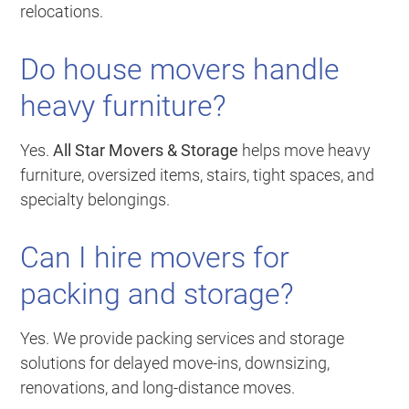
relocations.
Do house movers handle
heavy furniture?
Yes.
All Star Movers & Storage
helps move heavy
furniture, oversized items, stairs, tight spaces, and
specialty belongings.
Can I hire movers for
packing and storage?
Yes. We provide packing services and storage
solutions for delayed move-ins, downsizing,
renovations, and long-distance moves.