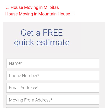
←
House Moving in Milpitas
House Moving in Mountain House
→