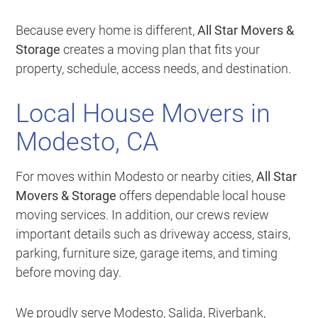
Because every home is different,
All Star Movers &
Storage
creates a moving plan that fits your
property, schedule, access needs, and destination.
Local House Movers in
Modesto, CA
For moves within Modesto or nearby cities,
All Star
Movers & Storage
offers dependable local house
moving services. In addition, our crews review
important details such as driveway access, stairs,
parking, furniture size, garage items, and timing
before moving day.
We proudly serve Modesto, Salida, Riverbank,