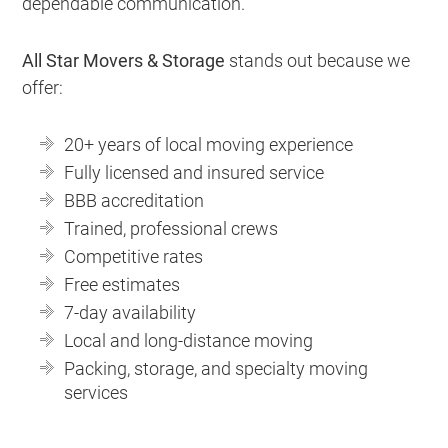
dependable communication.
All Star Movers & Storage
stands out because we
offer:
20+ years of local moving experience
Fully licensed and insured service
BBB accreditation
Trained, professional crews
Competitive rates
Free estimates
7-day availability
Local and long-distance moving
Packing, storage, and specialty moving
services