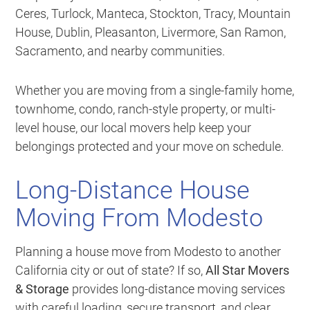
Ceres, Turlock, Manteca, Stockton, Tracy, Mountain
House, Dublin, Pleasanton, Livermore, San Ramon,
Sacramento, and nearby communities.
Whether you are moving from a single-family home,
townhome, condo, ranch-style property, or multi-
level house, our local movers help keep your
belongings protected and your move on schedule.
Long-Distance House
Moving From Modesto
Planning a house move from Modesto to another
California city or out of state? If so,
All Star Movers
& Storage
provides long-distance moving services
with careful loading, secure transport, and clear