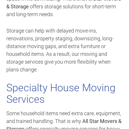
& Storage
offers storage solutions for short-term
and long-term needs.
Storage can help with delayed move-ins,
renovations, property staging, downsizing, long-
distance moving gaps, and extra furniture or
household items. As a result, our moving and
storage services give you more flexibility when
plans change.
Specialty House Moving
Services
Some household items need extra care, equipment,
and trained handling. That is why
All Star Movers &
Storage
offers specialty moving services for heavy,