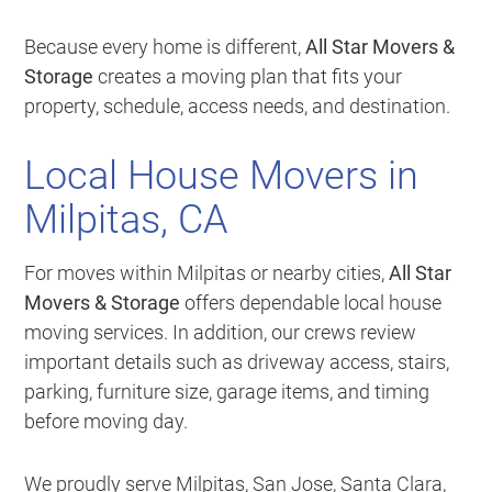
Because every home is different,
All Star Movers &
Storage
creates a moving plan that fits your
property, schedule, access needs, and destination.
Local House Movers in
Milpitas, CA
For moves within Milpitas or nearby cities,
All Star
Movers & Storage
offers dependable local house
moving services. In addition, our crews review
important details such as driveway access, stairs,
parking, furniture size, garage items, and timing
before moving day.
We proudly serve Milpitas, San Jose, Santa Clara,