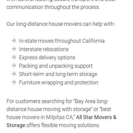
communication throughout the process.
Our long-distance house movers can help with:
In-state moves throughout California
Interstate relocations
Express delivery options
Packing and unpacking support
Short-term and long-term storage
Furniture wrapping and protection
For customers searching for “Bay Area long-
distance house moving with storage” or “best
house movers in Milpitas CA,”
All Star Movers &
Storage
offers flexible moving solutions.