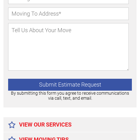
By submitting this form you agree to receive communications
via call, text, and email.
Alternative:
VIEW OUR SERVICES
VIEW MOVING TIPS