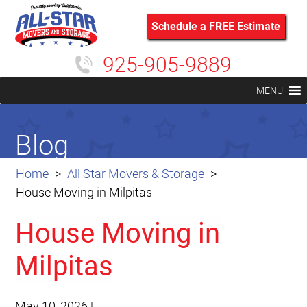
Schedule a FREE Estimate
925-905-9889
MENU
Blog
Home
All Star Movers & Storage
House Moving in Milpitas
House Moving in
Milpitas
May 10, 2026
|