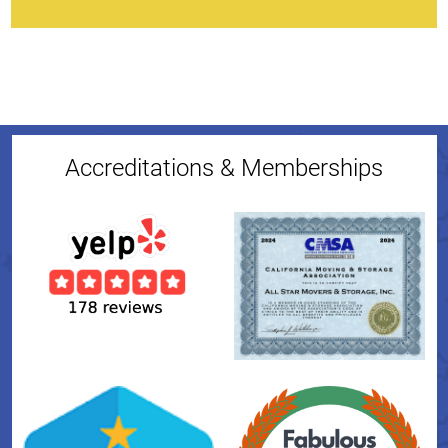
Accreditations & Memberships