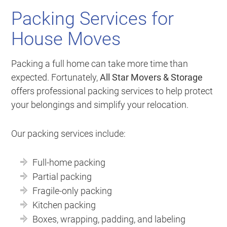
Packing Services for
House Moves
Packing a full home can take more time than
expected. Fortunately,
All Star Movers & Storage
offers professional packing services to help protect
your belongings and simplify your relocation.
Our packing services include:
Full-home packing
Partial packing
Fragile-only packing
Kitchen packing
Boxes, wrapping, padding, and labeling