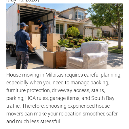
House moving in Milpitas requires careful planning,
especially when you need to manage packing,
furniture protection, driveway access, stairs,
parking, HOA rules, garage items, and South Bay
traffic. Therefore, choosing experienced house
movers can make your relocation smoother, safer,
and much less stressful.