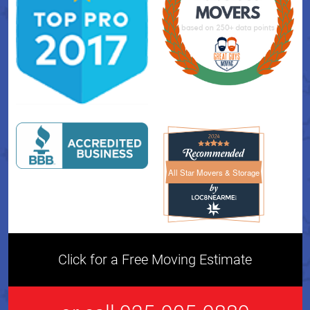
All Star Movers & Storage
All Star Movers & Storage 
Click for a Free Moving Estimate