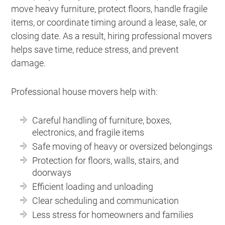
move heavy furniture, protect floors, handle fragile
items, or coordinate timing around a lease, sale, or
closing date. As a result, hiring professional movers
helps save time, reduce stress, and prevent
damage.
Professional house movers help with:
Careful handling of furniture, boxes,
electronics, and fragile items
Safe moving of heavy or oversized belongings
Protection for floors, walls, stairs, and
doorways
Efficient loading and unloading
Clear scheduling and communication
Less stress for homeowners and families