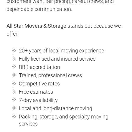
customers want fair pricing, careful crews, and
dependable communication.
All Star Movers & Storage
stands out because we
offer:
20+ years of local moving experience
Fully licensed and insured service
BBB accreditation
Trained, professional crews
Competitive rates
Free estimates
7-day availability
Local and long-distance moving
Packing, storage, and specialty moving
services