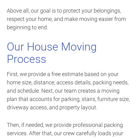
Above all, our goal is to protect your belongings,
respect your home, and make moving easier from
beginning to end.
Our House Moving
Process
First, we provide a free estimate based on your
home size, distance, access details, packing needs,
and schedule. Next, our team creates a moving
plan that accounts for parking, stairs, furniture size,
driveway access, and property layout.
Then, if needed, we provide professional packing
services. After that, our crew carefully loads your