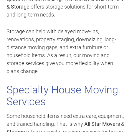
& Storage
offers storage solutions for short-term
and long-term needs.
Storage can help with delayed move-ins,
renovations, property staging, downsizing, long-
distance moving gaps, and extra furniture or
household items. As a result, our moving and
storage services give you more flexibility when
plans change.
Specialty House Moving
Services
Some household items need extra care, equipment,
and trained handling. That is why
All Star Movers &
Storage
offers specialty moving services for heavy,