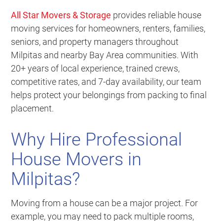
All Star Movers & Storage
provides reliable house
moving services for homeowners, renters, families,
seniors, and property managers throughout
Milpitas and nearby Bay Area communities. With
20+ years of local experience, trained crews,
competitive rates, and 7-day availability, our team
helps protect your belongings from packing to final
placement.
Why Hire Professional
House Movers in
Milpitas?
Moving from a house can be a major project. For
example, you may need to pack multiple rooms,