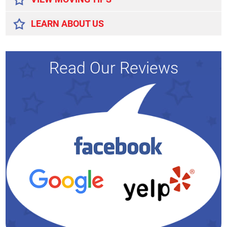
LEARN ABOUT US
Read Our Reviews