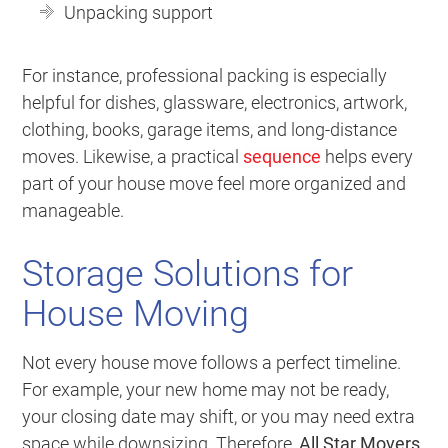
Unpacking support
For instance, professional packing is especially
helpful for dishes, glassware, electronics, artwork,
clothing, books, garage items, and long-distance
moves. Likewise, a practical
sequence
helps every
part of your house move feel more organized and
manageable.
Storage Solutions for
House Moving
Not every house move follows a perfect timeline.
For example, your new home may not be ready,
your closing date may shift, or you may need extra
space while downsizing. Therefore,
All Star Movers