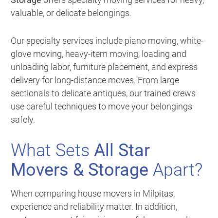
valuable, or delicate belongings.
Our specialty services include piano moving, white-
glove moving, heavy-item moving, loading and
unloading labor, furniture placement, and express
delivery for long-distance moves. From large
sectionals to delicate antiques, our trained crews
use careful techniques to move your belongings
safely.
What Sets
All Star
Movers & Storage
Apart?
When comparing house movers in Milpitas,
experience and reliability matter. In addition,