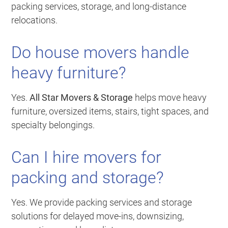
packing services, storage, and long-distance
relocations.
Do house movers handle
heavy furniture?
Yes.
All Star Movers & Storage
helps move heavy
furniture, oversized items, stairs, tight spaces, and
specialty belongings.
Can I hire movers for
packing and storage?
Yes. We provide packing services and storage
solutions for delayed move-ins, downsizing,