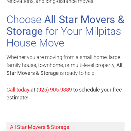
renovations, and long-distance moves.
Choose
All Star Movers &
Storage
for Your Milpitas
House Move
Whether you are moving from a small home, large
family house, townhome, or multi-level property,
All
Star Movers & Storage
is ready to help.
Call today
at
(925) 905-9889
to schedule your free
estimate!
All Star Movers & Storage