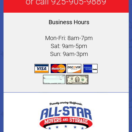
or call 925-905-9889
Business Hours
Mon-Fri: 8am-7pm
Sat: 9am-5pm
Sun: 9am-3pm