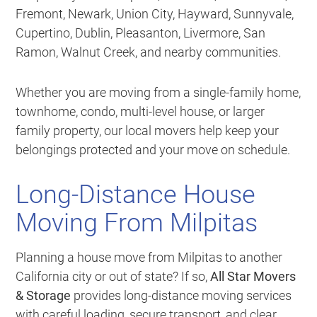
Fremont, Newark, Union City, Hayward, Sunnyvale,
Cupertino, Dublin, Pleasanton, Livermore, San
Ramon, Walnut Creek, and nearby communities.
Whether you are moving from a single-family home,
townhome, condo, multi-level house, or larger
family property, our local movers help keep your
belongings protected and your move on schedule.
Long-Distance House
Moving From Milpitas
Planning a house move from Milpitas to another
California city or out of state? If so,
All Star Movers
& Storage
provides long-distance moving services
with careful loading, secure transport, and clear