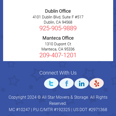
Dublin Office
4101 Dublin Blvd, Suite F #517
Dublin
,
CA
94568
925-905-9889
Manteca Office
1310 Dupont Ct
Manteca
,
CA
95336
209-407-1201
Connect With Us
Copyright 2024 © All Star Movers & Storage. All Rights
Reserved.
MC #10247 | P.U.C/MTR #192325 | US DOT #2971368