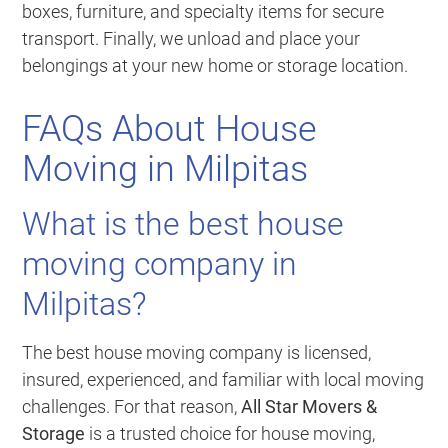
boxes, furniture, and specialty items for secure
transport. Finally, we unload and place your
belongings at your new home or storage location.
FAQs About House
Moving in Milpitas
What is the best house
moving company in
Milpitas?
The best house moving company is licensed,
insured, experienced, and familiar with local moving
challenges. For that reason,
All Star Movers &
Storage
is a trusted choice for house moving,