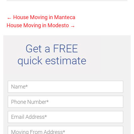
←
House Moving in Manteca
House Moving in Modesto
→