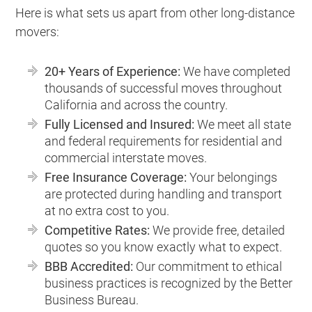
Here is what sets us apart from other long-distance
movers:
20+ Years of Experience:
We have completed
thousands of successful moves throughout
California and across the country.
Fully Licensed and Insured:
We meet all state
and federal requirements for residential and
commercial interstate moves.
Free Insurance Coverage:
Your belongings
are protected during handling and transport
at no extra cost to you.
Competitive Rates:
We provide free, detailed
quotes so you know exactly what to expect.
BBB Accredited:
Our commitment to ethical
business practices is recognized by the Better
Business Bureau.