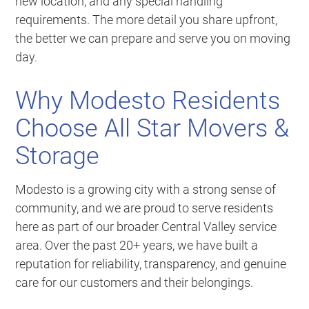
new location, and any special handling
requirements. The more detail you share upfront,
the better we can prepare and serve you on moving
day.
Why Modesto Residents
Choose All Star Movers &
Storage
Modesto is a growing city with a strong sense of
community, and we are proud to serve residents
here as part of our broader Central Valley service
area. Over the past 20+ years, we have built a
reputation for reliability, transparency, and genuine
care for our customers and their belongings.