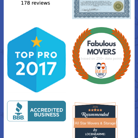
All Star Movers & Storage
All Star Movers & Storage 