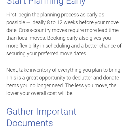
Start Planning Early
First, begin the planning process as early as
possible — ideally 8 to 12 weeks before your move
date. Cross-country moves require more lead time
than local moves. Booking early also gives you
more flexibility in scheduling and a better chance of
securing your preferred move dates.
Next, take inventory of everything you plan to bring.
This is a great opportunity to declutter and donate
items you no longer need. The less you move, the
lower your overall cost will be.
Gather Important
Documents