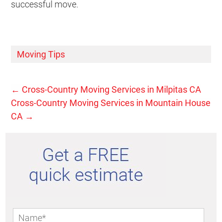
successful move.
Moving Tips
←
Cross-Country Moving Services in Milpitas CA
Cross-Country Moving Services in Mountain House
CA
→