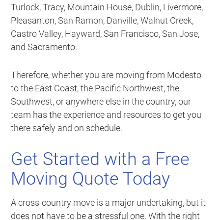
Turlock, Tracy, Mountain House, Dublin, Livermore,
Pleasanton, San Ramon, Danville, Walnut Creek,
Castro Valley, Hayward, San Francisco, San Jose,
and Sacramento.
Therefore, whether you are moving from Modesto
to the East Coast, the Pacific Northwest, the
Southwest, or anywhere else in the country, our
team has the experience and resources to get you
there safely and on schedule.
Get Started with a Free
Moving Quote Today
A cross-country move is a major undertaking, but it
does not have to be a stressful one. With the right