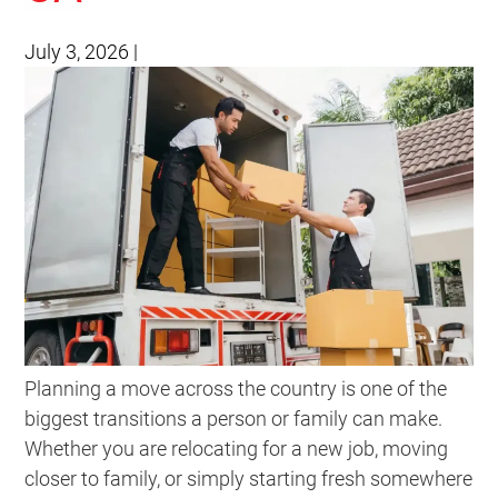
July 3, 2026
|
Planning a move across the country is one of the
biggest transitions a person or family can make.
Whether you are relocating for a new job, moving
closer to family, or simply starting fresh somewhere