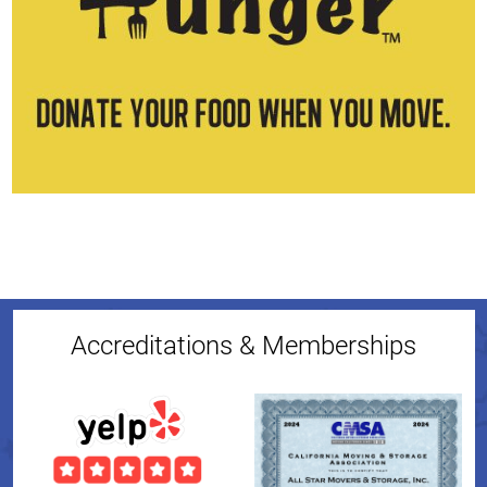
Accreditations & Memberships