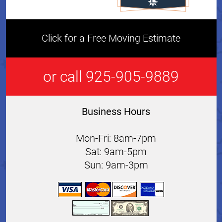
Click for a Free Moving Estimate
or call 925-905-9889
Business Hours
Mon-Fri: 8am-7pm
Sat: 9am-5pm
Sun: 9am-3pm