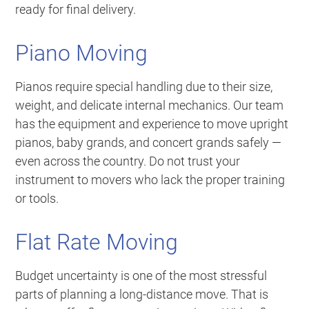
ready for final delivery.
Piano Moving
Pianos require special handling due to their size,
weight, and delicate internal mechanics. Our team
has the equipment and experience to move upright
pianos, baby grands, and concert grands safely —
even across the country. Do not trust your
instrument to movers who lack the proper training
or tools.
Flat Rate Moving
Budget uncertainty is one of the most stressful
parts of planning a long-distance move. That is