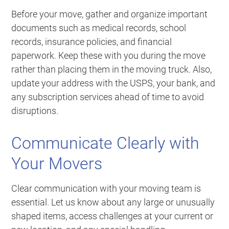
Before your move, gather and organize important
documents such as medical records, school
records, insurance policies, and financial
paperwork. Keep these with you during the move
rather than placing them in the moving truck. Also,
update your address with the USPS, your bank, and
any subscription services ahead of time to avoid
disruptions.
Communicate Clearly with
Your Movers
Clear communication with your moving team is
essential. Let us know about any large or unusually
shaped items, access challenges at your current or