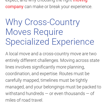
company
can make or break your experience.
Why Cross-Country
Moves Require
Specialized Experience
A local move and a cross-country move are two
entirely different challenges. Moving across state
lines involves significantly more planning,
coordination, and expertise. Routes must be
carefully mapped, timelines must be tightly
managed, and your belongings must be packed to
withstand hundreds — or even thousands — of
miles of road travel.