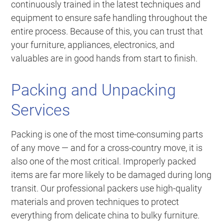
continuously trained in the latest techniques and
equipment to ensure safe handling throughout the
entire process. Because of this, you can trust that
your furniture, appliances, electronics, and
valuables are in good hands from start to finish.
Packing and Unpacking
Services
Packing is one of the most time-consuming parts
of any move — and for a cross-country move, it is
also one of the most critical. Improperly packed
items are far more likely to be damaged during long
transit. Our professional packers use high-quality
materials and proven techniques to protect
everything from delicate china to bulky furniture.