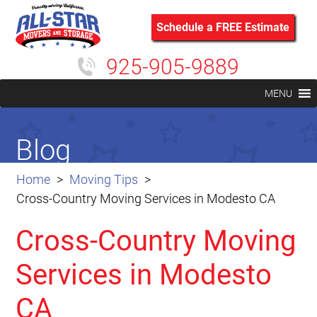
Schedule a FREE Estimate
925-905-9889
MENU
Blog
Home
Moving Tips
Cross-Country Moving Services in Modesto CA
Cross-Country Moving
Services in Modesto
CA