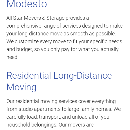
Modesto
All Star Movers & Storage provides a
comprehensive range of services designed to make
your long-distance move as smooth as possible.
We customize every move to fit your specific needs
and budget, so you only pay for what you actually
need.
Residential Long-Distance
Moving
Our residential moving services cover everything
from studio apartments to large family homes. We
carefully load, transport, and unload all of your
household belongings. Our movers are