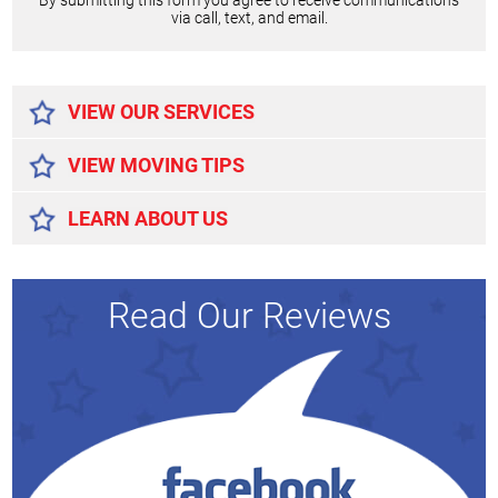
By submitting this form you agree to receive communications
via call, text, and email.
Alternative:
VIEW OUR SERVICES
VIEW MOVING TIPS
LEARN ABOUT US
Read Our Reviews