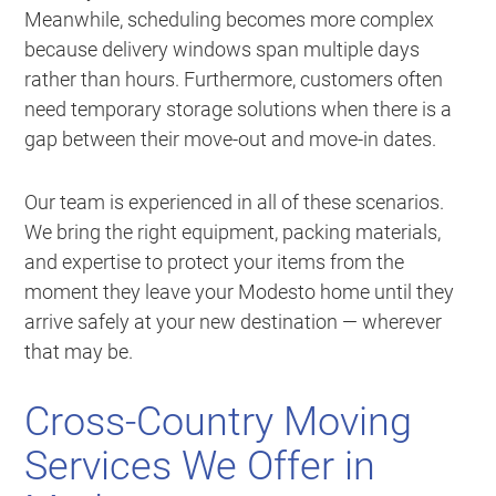
Meanwhile, scheduling becomes more complex
because delivery windows span multiple days
rather than hours. Furthermore, customers often
need temporary storage solutions when there is a
gap between their move-out and move-in dates.
Our team is experienced in all of these scenarios.
We bring the right equipment, packing materials,
and expertise to protect your items from the
moment they leave your Modesto home until they
arrive safely at your new destination — wherever
that may be.
Cross-Country Moving
Services We Offer in