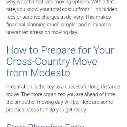
why we offer flat rate moving options. With a flat
rate, you know your total cost upfront — no hidden
fees or surprise charges at delivery. This makes
financial planning much simpler and eliminates
unwanted stress on moving day.
How to Prepare for Your
Cross-Country Move
from Modesto
Preparation is the key to a successful long-distance
move. The more organized you are ahead of time,
the smoother moving day will be. Here are some
practical steps to help you get ready.