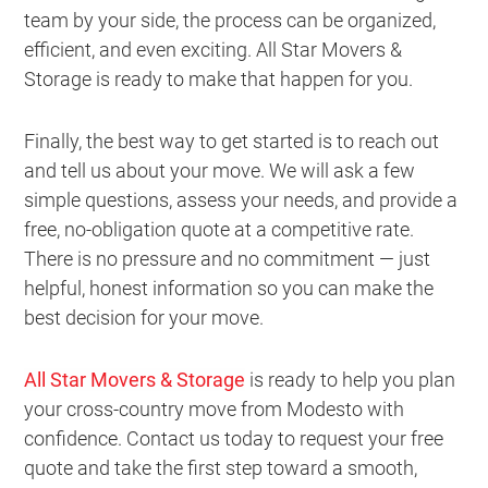
team by your side, the process can be organized,
efficient, and even exciting. All Star Movers &
Storage is ready to make that happen for you.
Finally, the best way to get started is to reach out
and tell us about your move. We will ask a few
simple questions, assess your needs, and provide a
free, no-obligation quote at a competitive rate.
There is no pressure and no commitment — just
helpful, honest information so you can make the
best decision for your move.
All Star Movers & Storage
is ready to help you plan
your cross-country move from Modesto with
confidence. Contact us today to request your free
quote and take the first step toward a smooth,