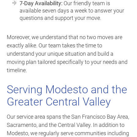
7-Day Availability:
Our friendly team is
available seven days a week to answer your
questions and support your move.
Moreover, we understand that no two moves are
exactly alike. Our team takes the time to
understand your unique situation and build a
moving plan tailored specifically to your needs and
timeline.
Serving Modesto and the
Greater Central Valley
Our service area spans the San Francisco Bay Area,
Sacramento, and the Central Valley. In addition to
Modesto, we regularly serve communities including