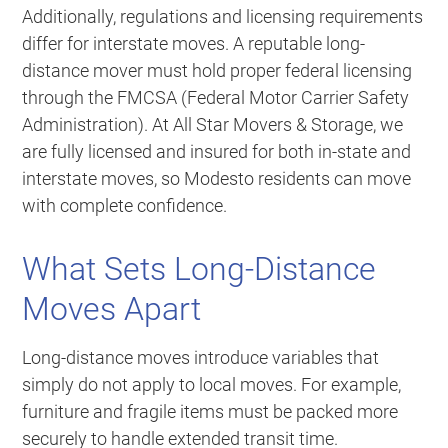
Additionally, regulations and licensing requirements
differ for interstate moves. A reputable long-
distance mover must hold proper federal licensing
through the FMCSA (Federal Motor Carrier Safety
Administration). At All Star Movers & Storage, we
are fully licensed and insured for both in-state and
interstate moves, so Modesto residents can move
with complete confidence.
What Sets Long-Distance
Moves Apart
Long-distance moves introduce variables that
simply do not apply to local moves. For example,
furniture and fragile items must be packed more
securely to handle extended transit time.