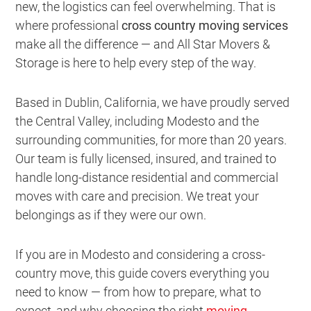
new, the logistics can feel overwhelming. That is
where professional
cross country moving services
make all the difference — and All Star Movers &
Storage is here to help every step of the way.
Based in Dublin, California, we have proudly served
the Central Valley, including Modesto and the
surrounding communities, for more than 20 years.
Our team is fully licensed, insured, and trained to
handle long-distance residential and commercial
moves with care and precision. We treat your
belongings as if they were our own.
If you are in Modesto and considering a cross-
country move, this guide covers everything you
need to know — from how to prepare, what to
expect, and why choosing the right
moving