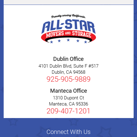
Dublin Office
4101 Dublin Blvd, Suite F #517
Dublin
,
CA
94568
925-905-9889
Manteca Office
1310 Dupont Ct
Manteca
,
CA
95336
209-407-1201
Connect With Us