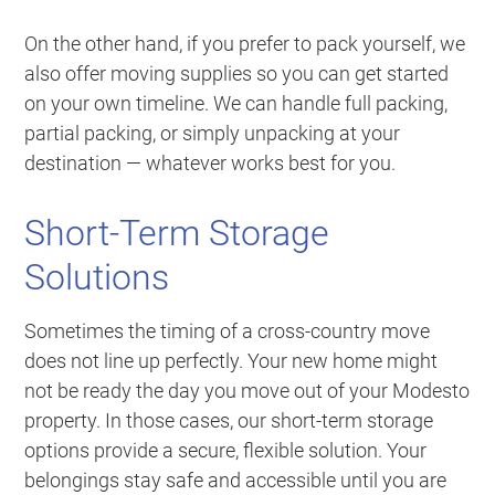
On the other hand, if you prefer to pack yourself, we
also offer moving supplies so you can get started
on your own timeline. We can handle full packing,
partial packing, or simply unpacking at your
destination — whatever works best for you.
Short-Term Storage
Solutions
Sometimes the timing of a cross-country move
does not line up perfectly. Your new home might
not be ready the day you move out of your Modesto
property. In those cases, our short-term storage
options provide a secure, flexible solution. Your
belongings stay safe and accessible until you are