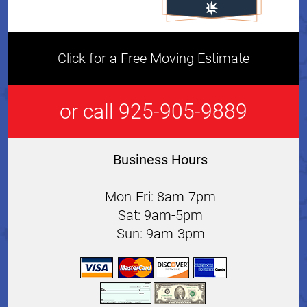
Click for a Free Moving Estimate
or call 925-905-9889
Business Hours
Mon-Fri: 8am-7pm
Sat: 9am-5pm
Sun: 9am-3pm