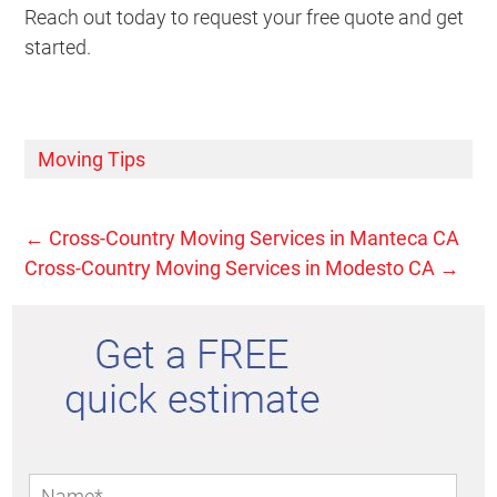
Reach out today to request your free quote and get
started.
Moving Tips
←
Cross-Country Moving Services in Manteca CA
Cross-Country Moving Services in Modesto CA
→