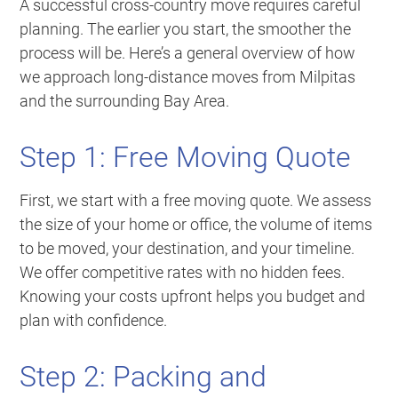
A successful cross-country move requires careful
planning. The earlier you start, the smoother the
process will be. Here’s a general overview of how
we approach long-distance moves from Milpitas
and the surrounding Bay Area.
Step 1: Free Moving Quote
First, we start with a free moving quote. We assess
the size of your home or office, the volume of items
to be moved, your destination, and your timeline.
We offer competitive rates with no hidden fees.
Knowing your costs upfront helps you budget and
plan with confidence.
Step 2: Packing and