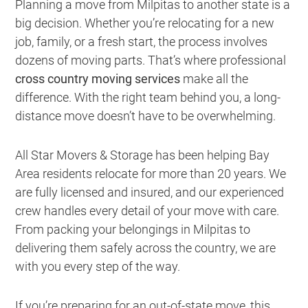
Planning a move from Milpitas to another state is a
big decision. Whether you’re relocating for a new
job, family, or a fresh start, the process involves
dozens of moving parts. That’s where professional
cross country moving services
make all the
difference. With the right team behind you, a long-
distance move doesn’t have to be overwhelming.
All Star Movers & Storage has been helping Bay
Area residents relocate for more than 20 years. We
are fully licensed and insured, and our experienced
crew handles every detail of your move with care.
From packing your belongings in Milpitas to
delivering them safely across the country, we are
with you every step of the way.
If you’re preparing for an out-of-state move, this