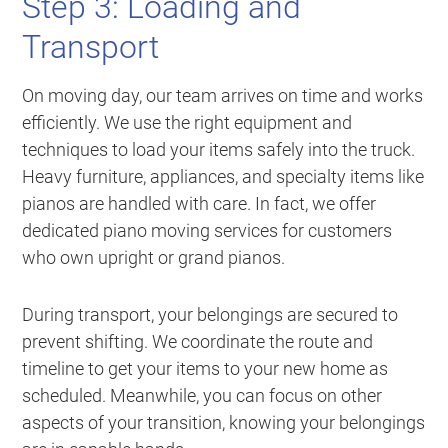
Step 3: Loading and
Transport
On moving day, our team arrives on time and works
efficiently. We use the right equipment and
techniques to load your items safely into the truck.
Heavy furniture, appliances, and specialty items like
pianos are handled with care. In fact, we offer
dedicated piano moving services for customers
who own upright or grand pianos.
During transport, your belongings are secured to
prevent shifting. We coordinate the route and
timeline to get your items to your new home as
scheduled. Meanwhile, you can focus on other
aspects of your transition, knowing your belongings