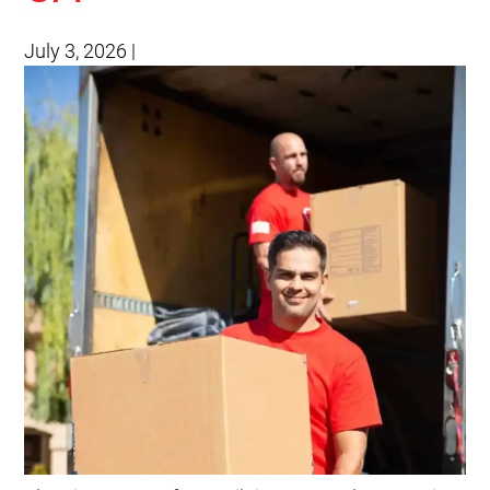
July 3, 2026
|