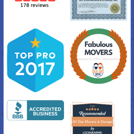
All Star Movers & Storage
All Star Movers & Storage 