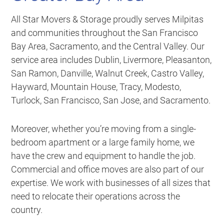
All Star Movers & Storage proudly serves Milpitas
and communities throughout the San Francisco
Bay Area, Sacramento, and the Central Valley. Our
service area includes Dublin, Livermore, Pleasanton,
San Ramon, Danville, Walnut Creek, Castro Valley,
Hayward, Mountain House, Tracy, Modesto,
Turlock, San Francisco, San Jose, and Sacramento.
Moreover, whether you’re moving from a single-
bedroom apartment or a large family home, we
have the crew and equipment to handle the job.
Commercial and office moves are also part of our
expertise. We work with businesses of all sizes that
need to relocate their operations across the
country.