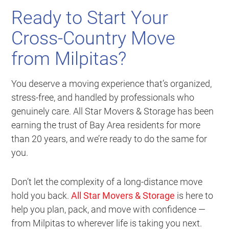
Ready to Start Your
Cross-Country Move
from Milpitas?
You deserve a moving experience that’s organized,
stress-free, and handled by professionals who
genuinely care. All Star Movers & Storage has been
earning the trust of Bay Area residents for more
than 20 years, and we’re ready to do the same for
you.
Don’t let the complexity of a long-distance move
hold you back.
All Star Movers & Storage
is here to
help you plan, pack, and move with confidence —
from Milpitas to wherever life is taking you next.