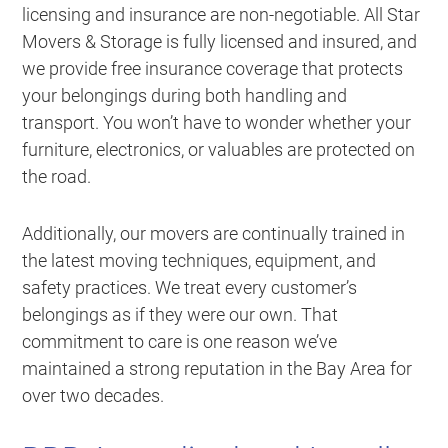
licensing and insurance are non-negotiable. All Star
Movers & Storage is fully licensed and insured, and
we provide free insurance coverage that protects
your belongings during both handling and
transport. You won’t have to wonder whether your
furniture, electronics, or valuables are protected on
the road.
Additionally, our movers are continually trained in
the latest moving techniques, equipment, and
safety practices. We treat every customer’s
belongings as if they were our own. That
commitment to care is one reason we’ve
maintained a strong reputation in the Bay Area for
over two decades.