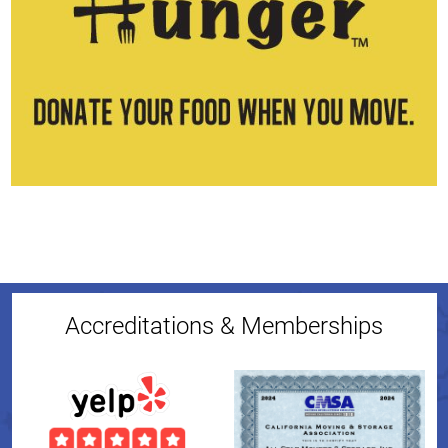
Accreditations & Memberships