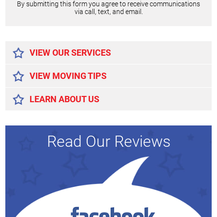
By submitting this form you agree to receive communications
via call, text, and email.
Alternative:
VIEW OUR SERVICES
VIEW MOVING TIPS
LEARN ABOUT US
Read Our Reviews