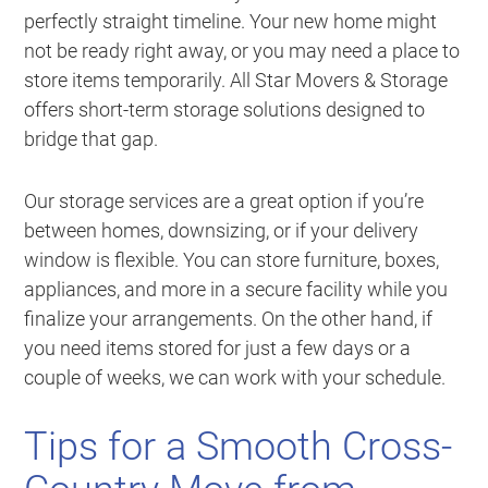
perfectly straight timeline. Your new home might
not be ready right away, or you may need a place to
store items temporarily. All Star Movers & Storage
offers short-term storage solutions designed to
bridge that gap.
Our storage services are a great option if you’re
between homes, downsizing, or if your delivery
window is flexible. You can store furniture, boxes,
appliances, and more in a secure facility while you
finalize your arrangements. On the other hand, if
you need items stored for just a few days or a
couple of weeks, we can work with your schedule.
Tips for a Smooth Cross-