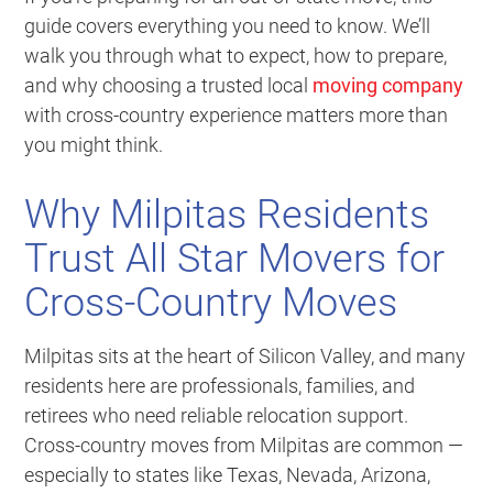
guide covers everything you need to know. We’ll
walk you through what to expect, how to prepare,
and why choosing a trusted local
moving company
with cross-country experience matters more than
you might think.
Why Milpitas Residents
Trust All Star Movers for
Cross-Country Moves
Milpitas sits at the heart of Silicon Valley, and many
residents here are professionals, families, and
retirees who need reliable relocation support.
Cross-country moves from Milpitas are common —
especially to states like Texas, Nevada, Arizona,