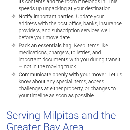
its contents and the room it belongs in. This
speeds up unpacking at your destination.
Notify important parties.
Update your
address with the post office, banks, insurance
providers, and subscription services well
before your move date.
Pack an essentials bag.
Keep items like
medications, chargers, toiletries, and
important documents with you during transit
— not in the moving truck.
Communicate openly with your mover.
Let us
know about any special items, access
challenges at either property, or changes to
your timeline as soon as possible.
Serving Milpitas and the
Greater Bay Area