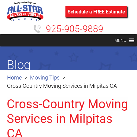
Schedule a FREE Estimate
925-905-9889
MENU
Blog
Home
Moving Tips
Cross-Country Moving Services in Milpitas CA
Cross-Country Moving
Services in Milpitas
CA