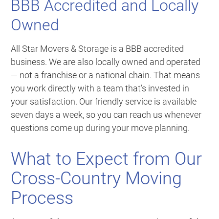
BBB Accredited and Locally
Owned
All Star Movers & Storage is a BBB accredited
business. We are also locally owned and operated
— not a franchise or a national chain. That means
you work directly with a team that’s invested in
your satisfaction. Our friendly service is available
seven days a week, so you can reach us whenever
questions come up during your move planning.
What to Expect from Our
Cross-Country Moving
Process