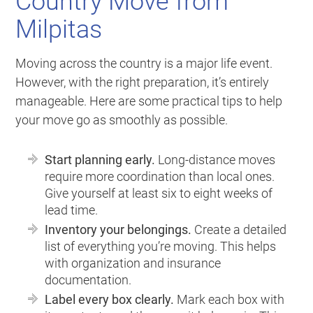
Country Move from
Milpitas
Moving across the country is a major life event.
However, with the right preparation, it’s entirely
manageable. Here are some practical tips to help
your move go as smoothly as possible.
Start planning early.
Long-distance moves
require more coordination than local ones.
Give yourself at least six to eight weeks of
lead time.
Inventory your belongings.
Create a detailed
list of everything you’re moving. This helps
with organization and insurance
documentation.
Label every box clearly.
Mark each box with