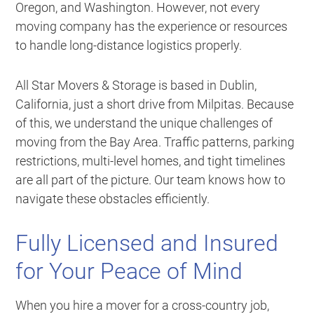
Oregon, and Washington. However, not every
moving company has the experience or resources
to handle long-distance logistics properly.
All Star Movers & Storage is based in Dublin,
California, just a short drive from Milpitas. Because
of this, we understand the unique challenges of
moving from the Bay Area. Traffic patterns, parking
restrictions, multi-level homes, and tight timelines
are all part of the picture. Our team knows how to
navigate these obstacles efficiently.
Fully Licensed and Insured
for Your Peace of Mind
When you hire a mover for a cross-country job,