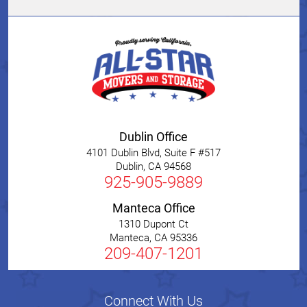
Dublin Office
4101 Dublin Blvd, Suite F #517
Dublin
,
CA
94568
925-905-9889
Manteca Office
1310 Dupont Ct
Manteca
,
CA
95336
209-407-1201
Connect With Us