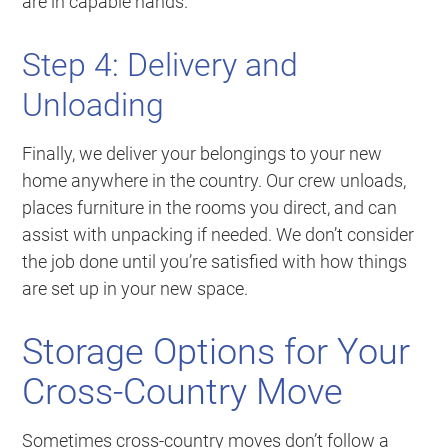
are in capable hands.
Step 4: Delivery and
Unloading
Finally, we deliver your belongings to your new
home anywhere in the country. Our crew unloads,
places furniture in the rooms you direct, and can
assist with unpacking if needed. We don’t consider
the job done until you’re satisfied with how things
are set up in your new space.
Storage Options for Your
Cross-Country Move
Sometimes cross-country moves don’t follow a