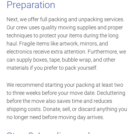
Preparation
Next, we offer full packing and unpacking services.
Our crew uses quality moving supplies and proper
techniques to protect your items during the long
haul. Fragile items like artwork, mirrors, and
electronics receive extra attention. Furthermore, we
can supply boxes, tape, bubble wrap, and other
materials if you prefer to pack yourself.
We recommend starting your packing at least two
to three weeks before your move date. Decluttering
before the move also saves time and reduces
shipping costs. Donate, sell, or discard anything you
no longer need before moving day arrives.