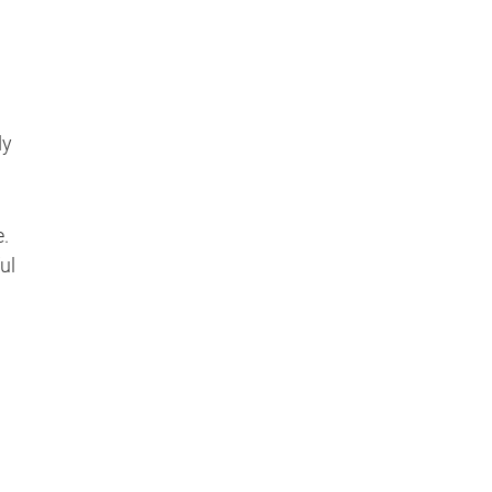
dy
e.
ul