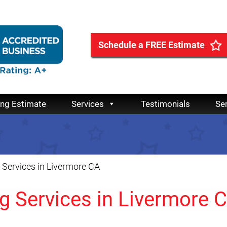
Schedule a FREE Estimate
ing Estimate
Services
Testimonials
Se
Services in Livermore CA
g Services in Livermore 