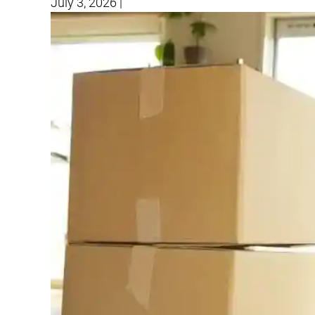
July 3, 2026
|