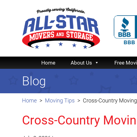
Home
About Us
Free Mov
Blog
Home
Moving Tips
Cross-Country Moving 
Cross-Country Movin