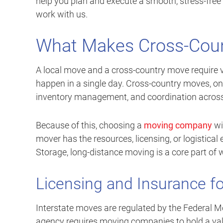
help you plan and execute a smooth, stress-free
work with us.
What Makes Cross-Coun
A local move and a cross-country move require ve
happen in a single day. Cross-country moves, on t
inventory management, and coordination across 
Because of this, choosing a
moving company
wi
mover has the resources, licensing, or logistical
Storage, long-distance moving is a core part of
Licensing and Insurance f
Interstate moves are regulated by the Federal M
agency requires moving companies to hold a v