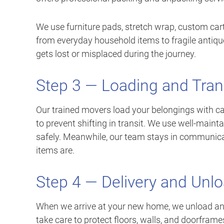
We use furniture pads, stretch wrap, custom cart
from everyday household items to fragile antiqu
gets lost or misplaced during the journey.
Step 3 — Loading and Tran
Our trained movers load your belongings with ca
to prevent shifting in transit. We use well-main
safely. Meanwhile, our team stays in communica
items are.
Step 4 — Delivery and Unl
When we arrive at your new home, we unload an
take care to protect floors, walls, and doorframe