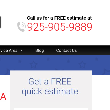
Call us for a FREE estimate at
925-905-9889
rvice Area
Blog
Contact Us
CA