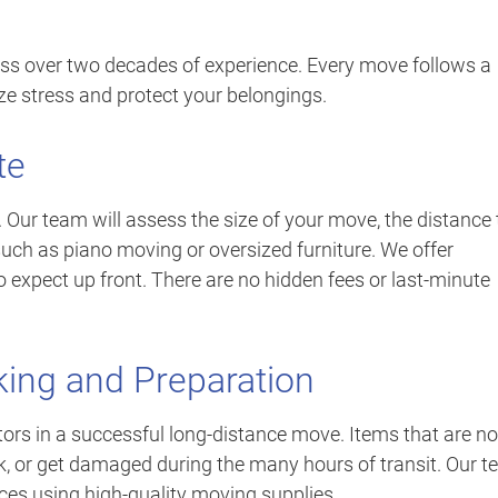
ss over two decades of experience. Every move follows a
ze stress and protect your belongings.
te
. Our team will assess the size of your move, the distance 
such as piano moving or oversized furniture. We offer
o expect up front. There are no hidden fees or last-minute
king and Preparation
ors in a successful long-distance move. Items that are no
eak, or get damaged during the many hours of transit. Our 
ces using high-quality moving supplies.