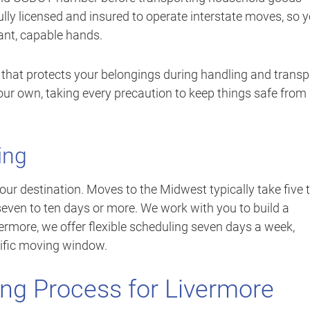
fully licensed and insured to operate interstate moves, so 
ant, capable hands.
 that protects your belongings during handling and transp
our own, taking every precaution to keep things safe from
ing
ur destination. Moves to the Midwest typically take five 
even to ten days or more. We work with you to build a
thermore, we offer flexible scheduling seven days a week,
ific moving window.
ng Process for Livermore