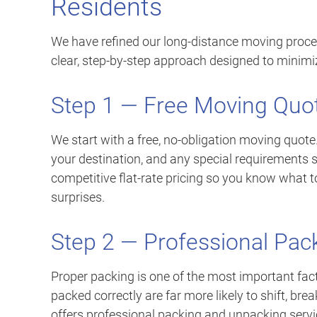
Residents
We have refined our long-distance moving proce
clear, step-by-step approach designed to minimi
Step 1 — Free Moving Quo
We start with a free, no-obligation moving quote
your destination, and any special requirements 
competitive flat-rate pricing so you know what t
surprises.
Step 2 — Professional Pac
Proper packing is one of the most important fact
packed correctly are far more likely to shift, br
offers professional packing and unpacking servi