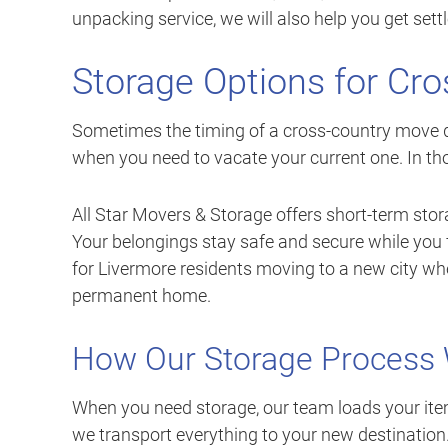
unpacking service, we will also help you get sett
Storage Options for Cr
Sometimes the timing of a cross-country move d
when you need to vacate your current one. In tho
All Star Movers & Storage offers short-term stora
Your belongings stay safe and secure while you fi
for Livermore residents moving to a new city whe
permanent home.
How Our Storage Process
When you need storage, our team loads your item
we transport everything to your new destination