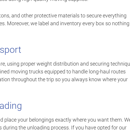
ons, and other protective materials to secure everything
es. Moreover, we label and inventory every box so nothing
sport
re, using proper weight distribution and securing techniq
tained moving trucks equipped to handle long-haul routes
tion throughout the trip so you always know where your
oading
d place your belongings exactly where you want them. W
s during the unloading process. If you have opted for our