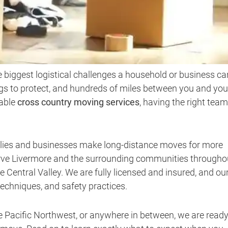
e biggest logistical challenges a household or business ca
ngs to protect, and hundreds of miles between you and you
iable
cross country moving services
, having the right team
ilies and businesses make long-distance moves for more
serve Livermore and the surrounding communities througho
Central Valley. We are fully licensed and insured, and ou
techniques, and safety practices.
e Pacific Northwest, or anywhere in between, we are ready