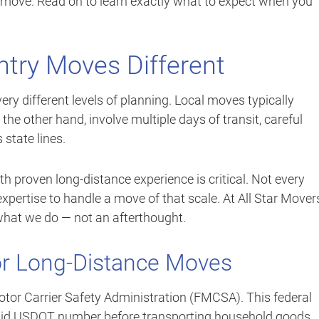
 move. Read on to learn exactly what to expect when you
try Moves Different
ry different levels of planning. Local moves typically
he other hand, involve multiple days of transit, careful
state lines.
th proven long-distance experience is critical. Not every
 expertise to handle a move of that scale. At All Star Mover
 what we do — not an afterthought.
or Long-Distance Moves
otor Carrier Safety Administration (FMCSA). This federal
alid USDOT number before transporting household goods