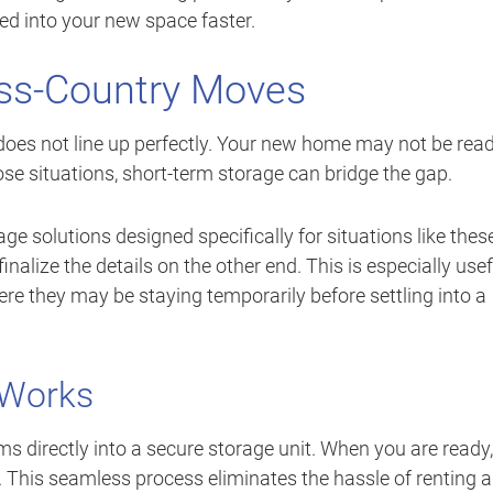
led into your new space faster.
oss-Country Moves
oes not line up perfectly. Your new home may not be rea
se situations, short-term storage can bridge the gap.
ge solutions designed specifically for situations like thes
nalize the details on the other end. This is especially usef
re they may be staying temporarily before settling into a
 Works
s directly into a secure storage unit. When you are ready,
. This seamless process eliminates the hassle of renting a