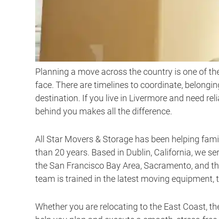
Planning a move across the country is one of th
face. There are timelines to coordinate, belongi
destination. If you live in Livermore and need rel
behind you makes all the difference.
All Star Movers & Storage has been helping fam
than 20 years. Based in Dublin, California, we 
the San Francisco Bay Area, Sacramento, and the 
team is trained in the latest moving equipment, 
Whether you are relocating to the East Coast, th