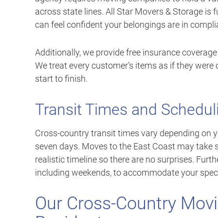
across state lines. All Star Movers & Storage is 
can feel confident your belongings are in compli
Additionally, we provide free insurance coverage
We treat every customer’s items as if they were 
start to finish.
Transit Times and Schedul
Cross-country transit times vary depending on yo
seven days. Moves to the East Coast may take s
realistic timeline so there are no surprises. Fur
including weekends, to accommodate your spec
Our Cross-Country Movi