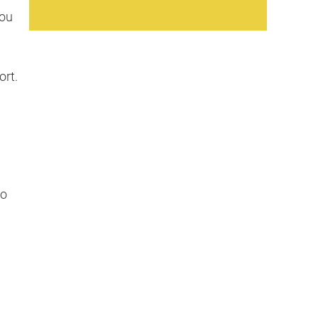
you
ort.
to