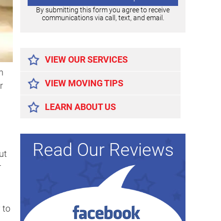
By submitting this form you agree to receive
communications via call, text, and email.
Alternative:
VIEW OUR SERVICES
n
VIEW MOVING TIPS
r
LEARN ABOUT US
Read Our Reviews
ut
r
 to