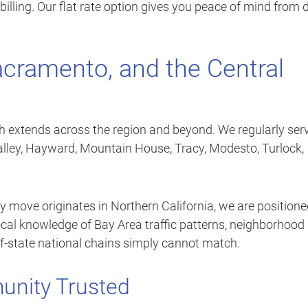
billing. Our flat rate option gives you peace of mind from 
acramento, and the Central
ch extends across the region and beyond. We regularly ser
alley, Hayward, Mountain House, Tracy, Modesto, Turlock,
 move originates in Northern California, we are position
local knowledge of Bay Area traffic patterns, neighborhood
of-state national chains simply cannot match.
unity Trusted