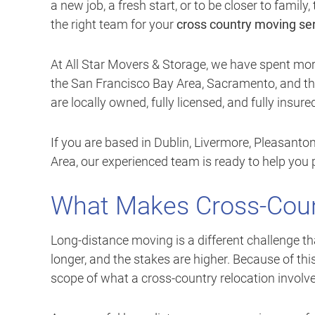
a new job, a fresh start, or to be closer to famil
the right team for your
cross country moving se
At All Star Movers & Storage, we have spent mo
the San Francisco Bay Area, Sacramento, and the
are locally owned, fully licensed, and fully insur
If you are based in Dublin, Livermore, Pleasanto
Area, our experienced team is ready to help you 
What Makes Cross-Coun
Long-distance moving is a different challenge th
longer, and the stakes are higher. Because of thi
scope of what a cross-country relocation involve