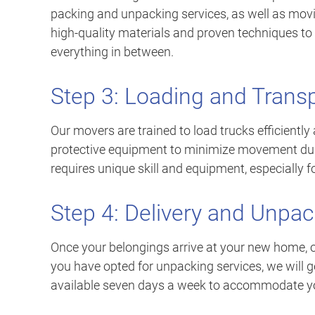
packing and unpacking services, as well as movi
high-quality materials and proven techniques to p
everything in between.
Step 3: Loading and Trans
Our movers are trained to load trucks efficiently
protective equipment to minimize movement duri
requires unique skill and equipment, especially f
Step 4: Delivery and Unpac
Once your belongings arrive at your new home, o
you have opted for unpacking services, we will g
available seven days a week to accommodate y