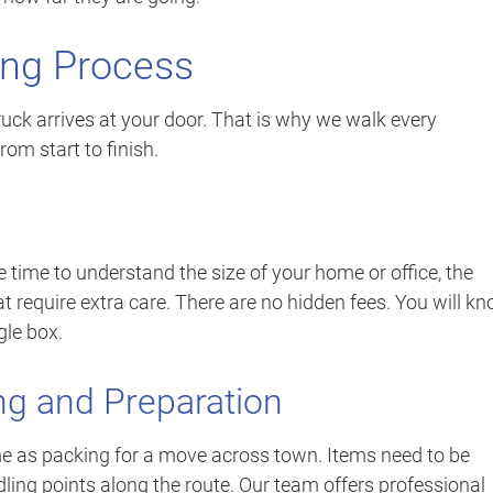
ing Process
ruck arrives at your door. That is why we walk every
om start to finish.
 time to understand the size of your home or office, the
t require extra care. There are no hidden fees. You will k
gle box.
ng and Preparation
me as packing for a move across town. Items need to be
dling points along the route. Our team offers professional