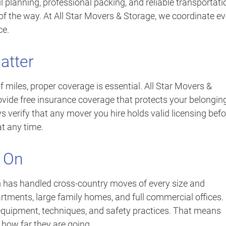
 planning, professional packing, and reliable transportati
of the way. At All Star Movers & Storage, we coordinate ev
ce.
atter
miles, proper coverage is essential. All Star Movers &
rovide free insurance coverage that protects your belongin
 verify that any mover you hire holds valid licensing befo
t any time.
 On
m has handled cross-country moves of every size and
ments, large family homes, and full commercial offices.
 equipment, techniques, and safety practices. That means
 how far they are going.