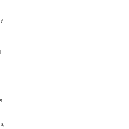
dy
l
or
s,