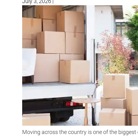
July 3, 2026
|
Moving across the country is one of the biggest 