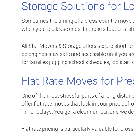
Storage Solutions for 
Sometimes the timing of a cross-country move d
when your old lease ends. In those situations, s
All Star Movers & Storage offers secure short-te
belongings stay safe and accessible until you are r
for families juggling school schedules, job start
Flat Rate Moves for Pre
One of the most stressful parts of a long-distance
offer flat rate moves that lock in your price upf
minor delays. You get a clear number, and we d
Flat rate pricing is particularly valuable for cros