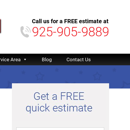
Call us for a FREE estimate at
925-905-9889
rvice Area
Blog
Contact Us