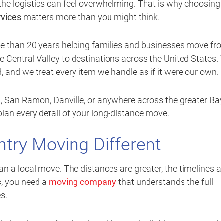
y, the logistics can feel overwhelming. That is why choosing
rvices
matters more than you might think.
re than 20 years helping families and businesses move fr
 Central Valley to destinations across the United States.
ed, and we treat every item we handle as if it were our own.
n, San Ramon, Danville, or anywhere across the greater Ba
plan every detail of your long-distance move.
try Moving Different
an a local move. The distances are greater, the timelines a
s, you need a
moving company
that understands the full
s.