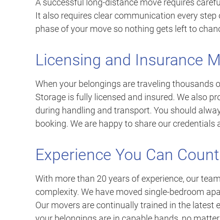
A successful long-distance move requires careful
It also requires clear communication every step 
phase of your move so nothing gets left to chan
Licensing and Insurance M
When your belongings are traveling thousands of 
Storage is fully licensed and insured. We also p
during handling and transport. You should always
booking. We are happy to share our credentials a
Experience You Can Count
With more than 20 years of experience, our tea
complexity. We have moved single-bedroom apart
Our movers are continually trained in the latest
your belongings are in capable hands, no matter