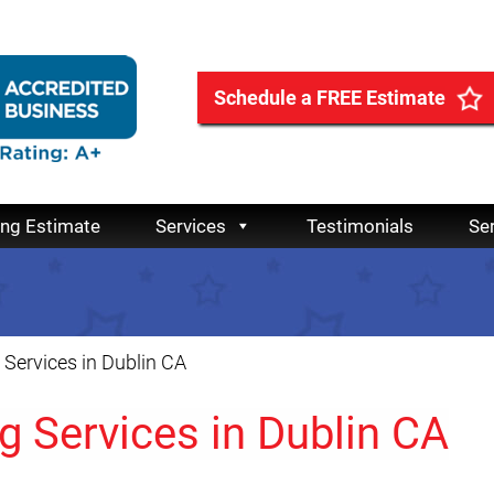
Schedule a FREE Estimate
ing Estimate
Services
Testimonials
Se
Services in Dublin CA
 Services in Dublin CA