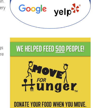
on.
ery
gs
re