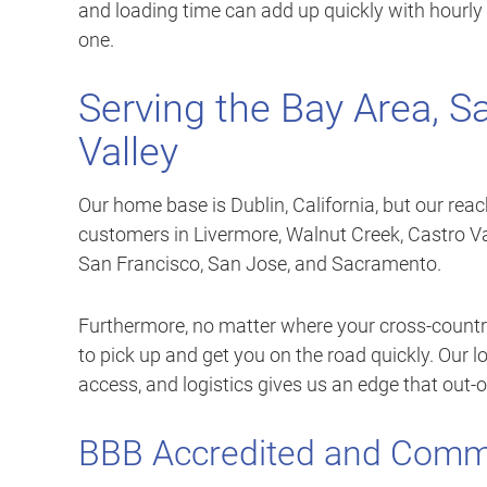
and loading time can add up quickly with hourly 
one.
Serving the Bay Area, S
Valley
Our home base is Dublin, California, but our rea
customers in Livermore, Walnut Creek, Castro V
San Francisco, San Jose, and Sacramento.
Furthermore, no matter where your cross-country
to pick up and get you on the road quickly. Our 
access, and logistics gives us an edge that out-
BBB Accredited and Comm