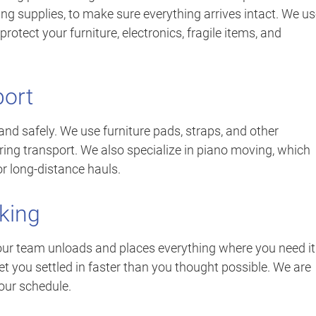
ng supplies, to make sure everything arrives intact. We u
rotect your furniture, electronics, fragile items, and
port
 and safely. We use furniture pads, straps, and other
ng transport. We also specialize in piano moving, which
or long-distance hauls.
king
ur team unloads and places everything where you need it.
et you settled in faster than you thought possible. We are
our schedule.