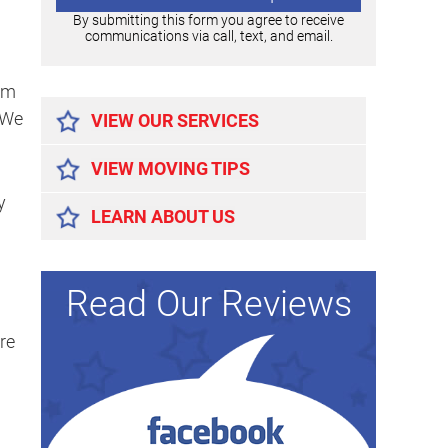
By submitting this form you agree to receive
communications via call, text, and email.
Alternative:
om
 We
VIEW OUR SERVICES
VIEW MOVING TIPS
y
LEARN ABOUT US
Read Our Reviews
re