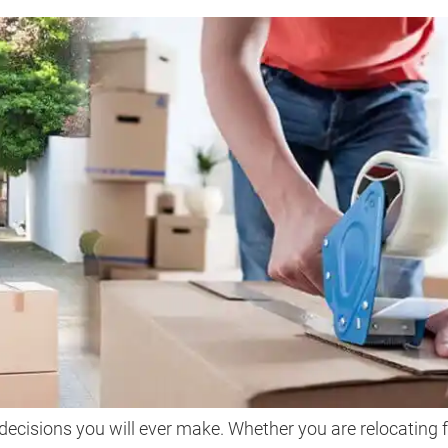
decisions you will ever make. Whether you are relocating 