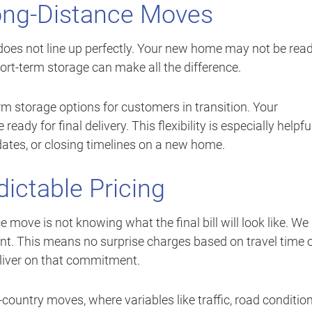
Long-Distance Moves
oes not line up perfectly. Your new home may not be rea
hort-term storage can make all the difference.
rm storage options for customers in transition. Your
eady for final delivery. This flexibility is especially helpfu
 dates, or closing timelines on a new home.
dictable Pricing
 move is not knowing what the final bill will look like. We
ront. This means no surprise charges based on travel time 
eliver on that commitment.
s-country moves, where variables like traffic, road condition