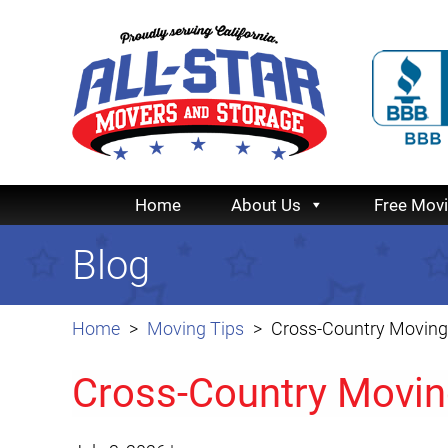
Home
About Us
Free Mov
Blog
Home
Moving Tips
Cross-Country Moving 
Cross-Country Moving