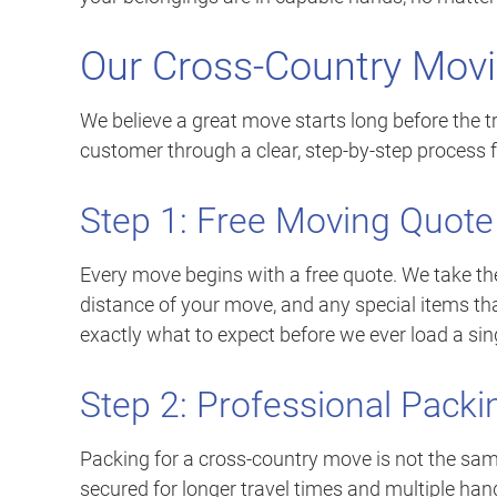
Our Cross-Country Mov
We believe a great move starts long before the t
customer through a clear, step-by-step process fr
Step 1: Free Moving Quote
Every move begins with a free quote. We take the
distance of your move, and any special items tha
exactly what to expect before we ever load a sin
Step 2: Professional Packi
Packing for a cross-country move is not the sa
secured for longer travel times and multiple han