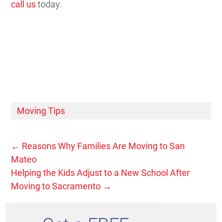
call us
today.
Moving Tips
←
Reasons Why Families Are Moving to San
Mateo
Helping the Kids Adjust to a New School After
Moving to Sacramento
→