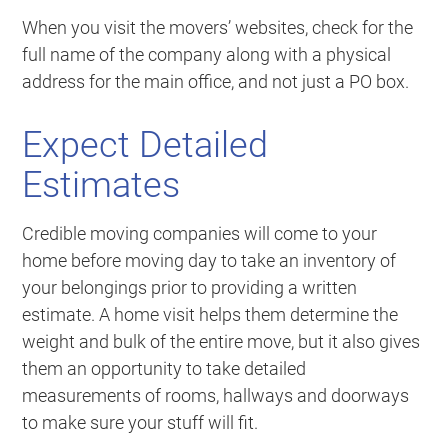
When you visit the movers’ websites, check for the
full name of the company along with a physical
address for the main office, and not just a PO box.
Expect Detailed
Estimates
Credible moving companies will come to your
home before moving day to take an inventory of
your belongings prior to providing a written
estimate. A home visit helps them determine the
weight and bulk of the entire move, but it also gives
them an opportunity to take detailed
measurements of rooms, hallways and doorways
to make sure your stuff will fit.