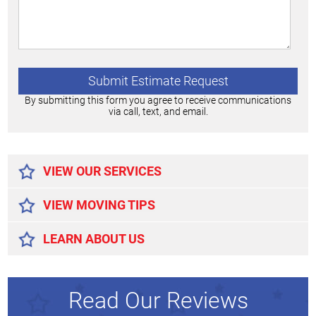
By submitting this form you agree to receive communications
via call, text, and email.
Alternative:
VIEW OUR SERVICES
VIEW MOVING TIPS
LEARN ABOUT US
Read Our Reviews