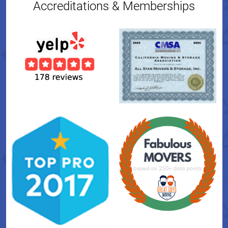
Accreditations & Memberships