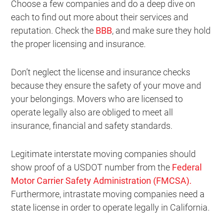
Choose a few companies and do a deep dive on
each to find out more about their services and
reputation. Check the
BBB
, and make sure they hold
the proper licensing and insurance.
Don’t neglect the license and insurance checks
because they ensure the safety of your move and
your belongings. Movers who are licensed to
operate legally also are obliged to meet all
insurance, financial and safety standards.
Legitimate interstate moving companies should
show proof of a USDOT number from the
Federal
Motor Carrier Safety Administration (FMCSA).
Furthermore, intrastate moving companies need a
state license in order to operate legally in California.