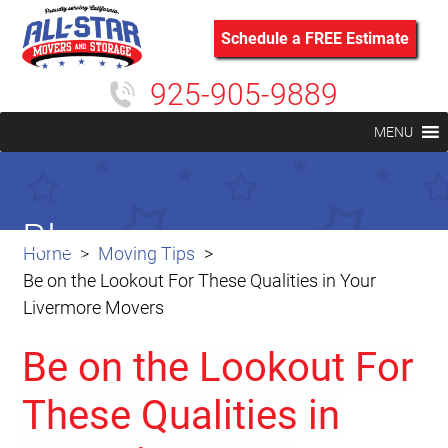
Schedule a FREE Estimate
925-905-9889
MENU
Blog
Home
Moving Tips
Be on the Lookout For These Qualities in Your
Livermore Movers
Be on the Lookout For
These Qualities in