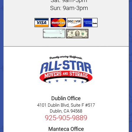
Sun: 9am-3pm
Dublin Office
4101 Dublin Blvd, Suite F #517
Dublin
,
CA
94568
925-905-9889
Manteca Office