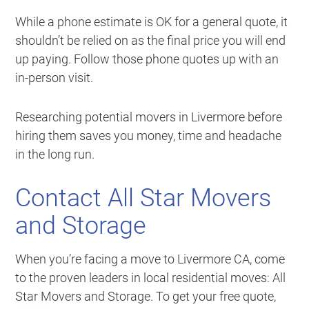
While a phone estimate is OK for a general quote, it
shouldn’t be relied on as the final price you will end
up paying. Follow those phone quotes up with an
in-person visit.
Researching potential movers in Livermore before
hiring them saves you money, time and headache
in the long run.
Contact All Star Movers
and Storage
When you’re facing a move to Livermore CA, come
to the proven leaders in local residential moves: All
Star Movers and Storage. To get your free quote,