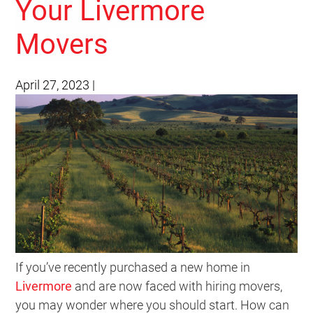
Your Livermore
Movers
April 27, 2023
|
If you’ve recently purchased a new home in
Livermore
and are now faced with hiring movers,
you may wonder where you should start. How can