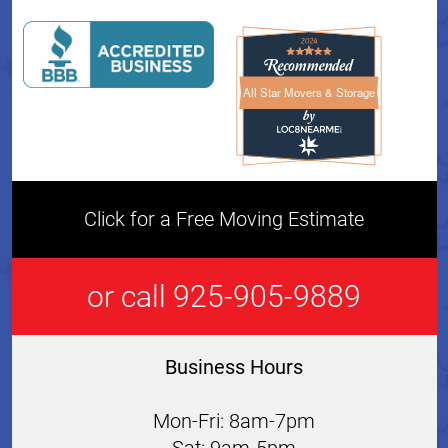
All Star Movers & Storage
All Star Movers & Storage 
Click for a Free Moving Estimate
or call 925-905-9889
Business Hours
Mon-Fri: 8am-7pm
Sat: 9am-5pm