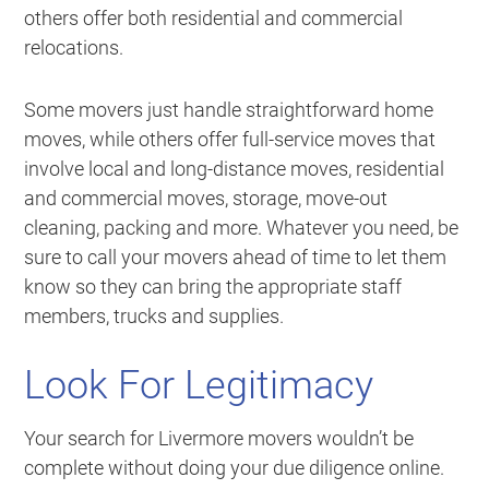
others offer both residential and commercial
relocations.
Some movers just handle straightforward home
moves, while others offer full-service moves that
involve local and long-distance moves, residential
and commercial moves, storage, move-out
cleaning, packing and more. Whatever you need, be
sure to call your movers ahead of time to let them
know so they can bring the appropriate staff
members, trucks and supplies.
Look For Legitimacy
Your search for Livermore movers wouldn’t be
complete without doing your due diligence online.