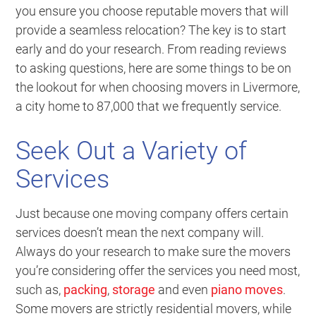
you ensure you choose reputable movers that will
provide a seamless relocation? The key is to start
early and do your research. From reading reviews
to asking questions, here are some things to be on
the lookout for when choosing movers in Livermore,
a city home to 87,000 that we frequently service.
Seek Out a Variety of
Services
Just because one moving company offers certain
services doesn’t mean the next company will.
Always do your research to make sure the movers
you’re considering offer the services you need most,
such as,
packing
,
storage
and even
piano moves
.
Some movers are strictly residential movers, while