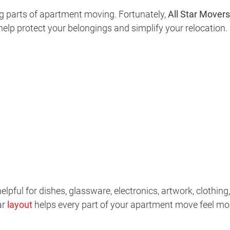
g parts of apartment moving. Fortunately,
All Star Movers
help protect your belongings and simplify your relocation.
elpful for dishes, glassware, electronics, artwork, clothing,
ar
layout
helps every part of your apartment move feel mo