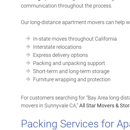
communication throughout the process.
Our long-distance apartment movers can help wi
In-state moves throughout California
Interstate relocations
Express delivery options
Packing and unpacking support
Short-term and long-term storage
Furniture wrapping and protection
For customers searching for “Bay Area long-dis
movers in Sunnyvale CA,”
All Star Movers & Sto
Packing Services for A