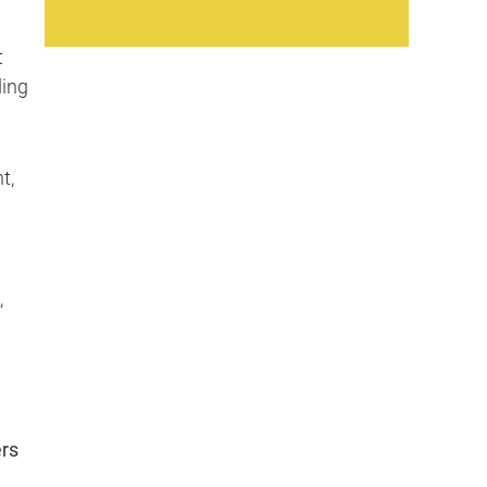
t
ding
t,
,
ers