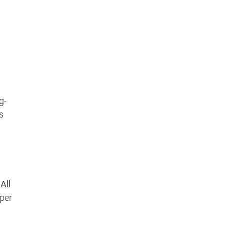
g-
s
y
All
oper