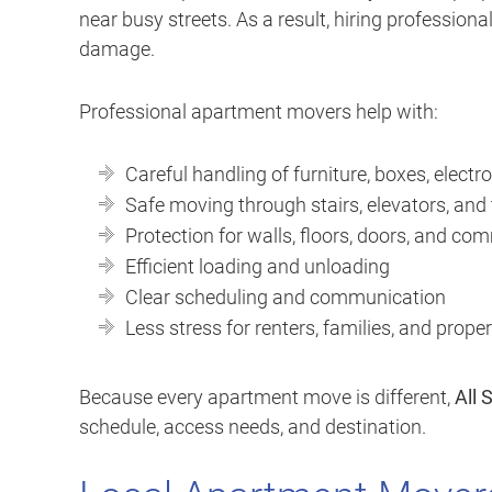
near busy streets. As a result, hiring profession
damage.
Professional apartment movers help with:
Careful handling of furniture, boxes, electro
Safe moving through stairs, elevators, and
Protection for walls, floors, doors, and c
Efficient loading and unloading
Clear scheduling and communication
Less stress for renters, families, and prop
Because every apartment move is different,
All 
schedule, access needs, and destination.