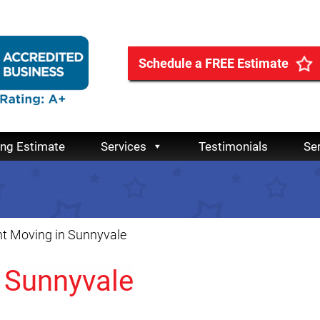
Schedule a FREE Estimate
ing Estimate
Services
Testimonials
Se
t Moving in Sunnyvale
 Sunnyvale