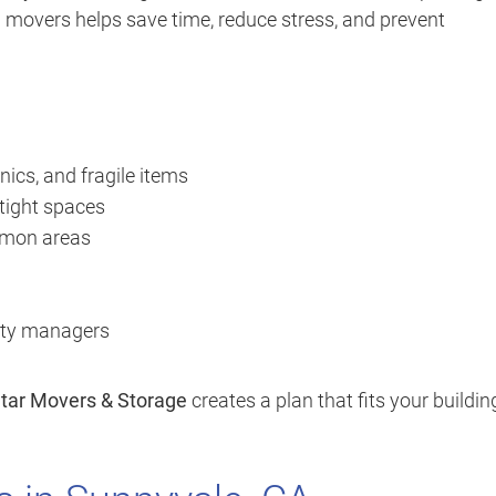
al movers helps save time, reduce stress, and prevent
nics, and fragile items
 tight spaces
ommon areas
erty managers
Star Movers & Storage
creates a plan that fits your buildin