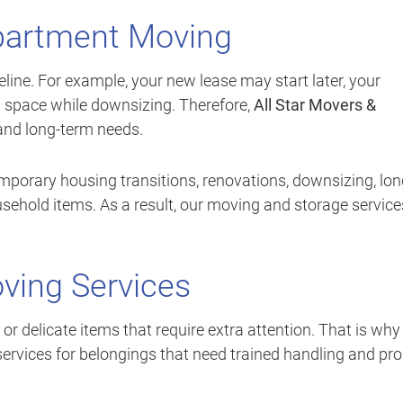
Apartment Moving
ine. For example, your new lease may start later, your
 space while downsizing. Therefore,
All Star Movers &
 and long-term needs.
mporary housing transitions, renovations, downsizing, lon
usehold items. As a result, our moving and storage service
ving Services
r delicate items that require extra attention. That is wh
ervices for belongings that need trained handling and pr