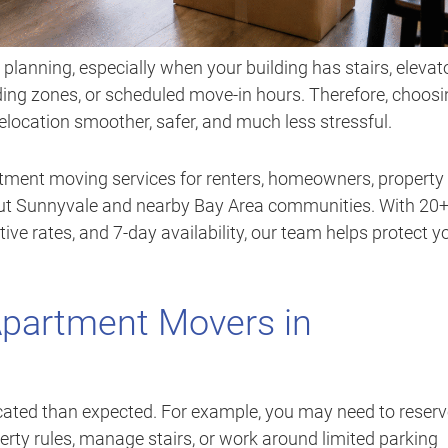
lanning, especially when your building has stairs, elevato
ading zones, or scheduled move-in hours. Therefore, choos
ocation smoother, safer, and much less stressful.
rtment moving services for renters, homeowners, property
out Sunnyvale and nearby Bay Area communities. With 20
tive rates, and 7-day availability, our team helps protect y
Apartment Movers in
ted than expected. For example, you may need to reserv
perty rules, manage stairs, or work around limited parking