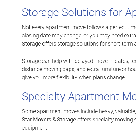
Storage Solutions for 
Not every apartment move follows a perfect timel
closing date may change, or you may need extra
Storage
offers storage solutions for short-term
Storage can help with delayed move-in dates, te
distance moving gaps, and extra furniture or ho
give you more flexibility when plans change.
Specialty Apartment Mo
Some apartment moves include heavy, valuable, o
Star Movers & Storage
offers specialty moving s
equipment.