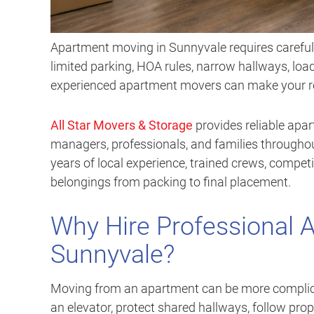
Apartment moving in Sunnyvale requires careful p
limited parking, HOA rules, narrow hallways, lo
experienced apartment movers can make your rel
All Star Movers & Storage
provides reliable apa
managers, professionals, and families through
years of local experience, trained crews, competi
belongings from packing to final placement.
Why Hire Professional 
Sunnyvale?
Moving from an apartment can be more complica
an elevator, protect shared hallways, follow pro