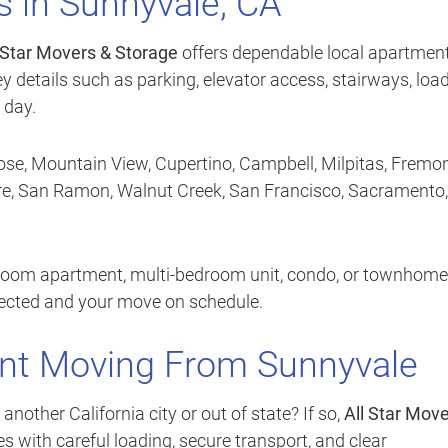
 in Sunnyvale, CA
 Star Movers & Storage
offers dependable local apartmen
y details such as parking, elevator access, stairways, loa
 day.
se, Mountain View, Cupertino, Campbell, Milpitas, Fremon
ore, San Ramon, Walnut Creek, San Francisco, Sacramento,
room apartment, multi-bedroom unit, condo, or townhome
tected and your move on schedule.
nt Moving From Sunnyvale
ther California city or out of state? If so,
All Star Mov
 with careful loading, secure transport, and clear