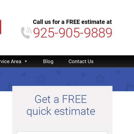
Call us for a FREE estimate at
925-905-9889
rvice Area
Blog
Contact Us