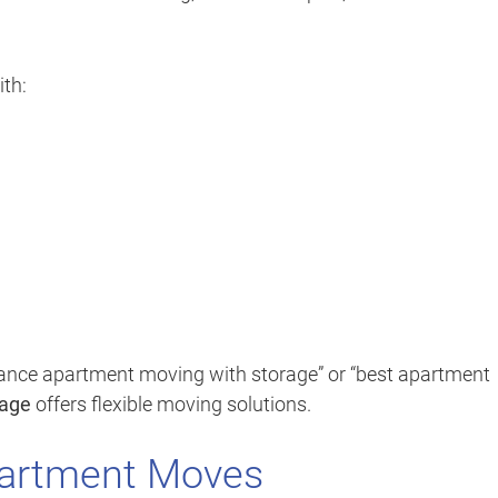
th:
tance apartment moving with storage” or “best apartment
rage
offers flexible moving solutions.
partment Moves