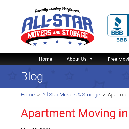
Home
About Us
Free Mov
Blog
Home
All Star Movers & Storage
Apartmen
Apartment Moving in