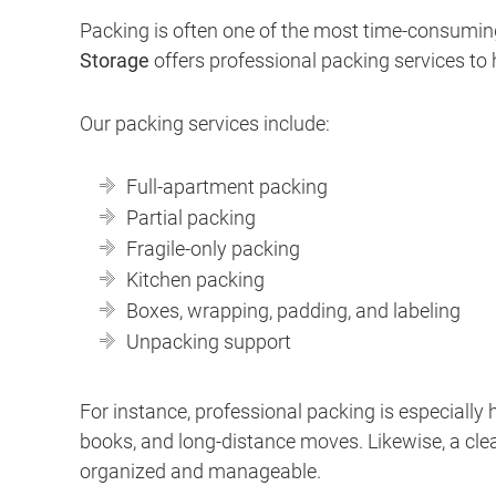
Packing is often one of the most time-consumin
Storage
offers professional packing services to 
Our packing services include:
Full-apartment packing
Partial packing
Fragile-only packing
Kitchen packing
Boxes, wrapping, padding, and labeling
Unpacking support
For instance, professional packing is especially h
books, and long-distance moves. Likewise, a cle
organized and manageable.