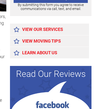
By submitting this form you agree to receive
communications via call, text, and email.
rs,
Alternative:
ing
VIEW OUR SERVICES
VIEW MOVING TIPS
+
LEARN ABOUT US
our
Read Our Reviews
e