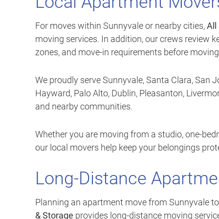
Local Apartment Movers
For moves within Sunnyvale or nearby cities,
All
moving services. In addition, our crews review ke
zones, and move-in requirements before moving
We proudly serve Sunnyvale, Santa Clara, San Jo
Hayward, Palo Alto, Dublin, Pleasanton, Liverm
and nearby communities.
Whether you are moving from a studio, one-bed
our local movers help keep your belongings pro
Long-Distance Apartme
Planning an apartment move from Sunnyvale to ano
& Storage
provides long-distance moving services