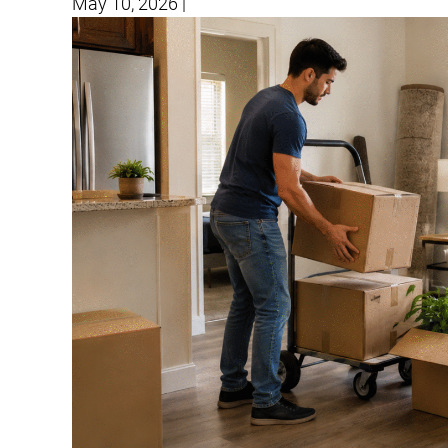
May 10, 2026
|