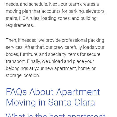
needs, and schedule. Next, our team creates a
moving plan that accounts for parking, elevators,
stairs, HOA rules, loading zones, and building
requirements.
Then, if needed, we provide professional packing
services. After that, our crew carefully loads your
boxes, furniture, and specialty items for secure
transport. Finally, we unload and place your
belongings at your new apartment, home, or
storage location.
FAQs About Apartment
Moving in Santa Clara
What is the best apartment