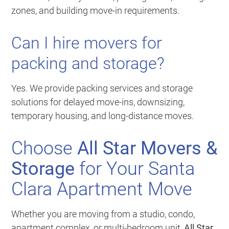
zones, and building move-in requirements.
Can I hire movers for
packing and storage?
Yes. We provide packing services and storage
solutions for delayed move-ins, downsizing,
temporary housing, and long-distance moves.
Choose
All Star Movers &
Storage
for Your Santa
Clara Apartment Move
Whether you are moving from a studio, condo,
apartment complex, or multi-bedroom unit,
All Star