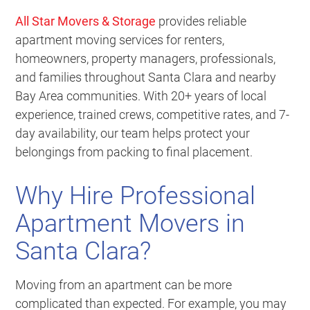
All Star Movers & Storage
provides reliable
apartment moving services for renters,
homeowners, property managers, professionals,
and families throughout Santa Clara and nearby
Bay Area communities. With 20+ years of local
experience, trained crews, competitive rates, and 7-
day availability, our team helps protect your
belongings from packing to final placement.
Why Hire Professional
Apartment Movers in
Santa Clara?
Moving from an apartment can be more
complicated than expected. For example, you may