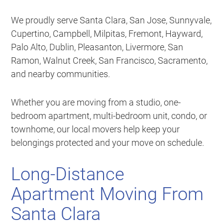
We proudly serve Santa Clara, San Jose, Sunnyvale,
Cupertino, Campbell, Milpitas, Fremont, Hayward,
Palo Alto, Dublin, Pleasanton, Livermore, San
Ramon, Walnut Creek, San Francisco, Sacramento,
and nearby communities.
Whether you are moving from a studio, one-
bedroom apartment, multi-bedroom unit, condo, or
townhome, our local movers help keep your
belongings protected and your move on schedule.
Long-Distance
Apartment Moving From
Santa Clara