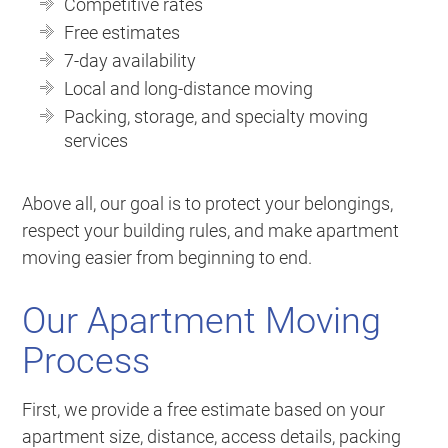
Competitive rates
Free estimates
7-day availability
Local and long-distance moving
Packing, storage, and specialty moving
services
Above all, our goal is to protect your belongings,
respect your building rules, and make apartment
moving easier from beginning to end.
Our Apartment Moving
Process
First, we provide a free estimate based on your
apartment size, distance, access details, packing