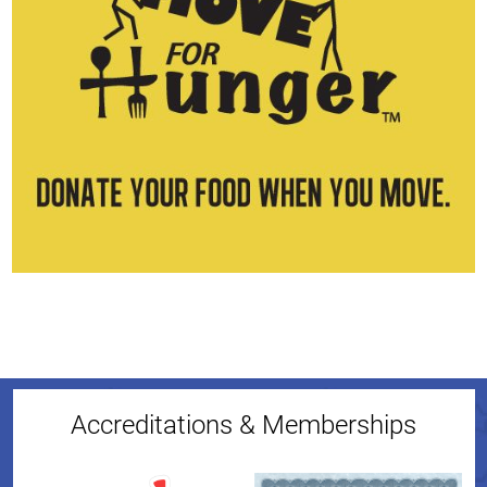
Accreditations & Memberships