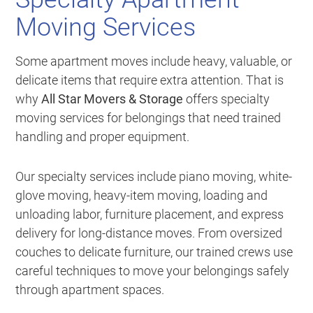
Moving Services
Some apartment moves include heavy, valuable, or
delicate items that require extra attention. That is
why
All Star Movers & Storage
offers specialty
moving services for belongings that need trained
handling and proper equipment.
Our specialty services include piano moving, white-
glove moving, heavy-item moving, loading and
unloading labor, furniture placement, and express
delivery for long-distance moves. From oversized
couches to delicate furniture, our trained crews use
careful techniques to move your belongings safely
through apartment spaces.