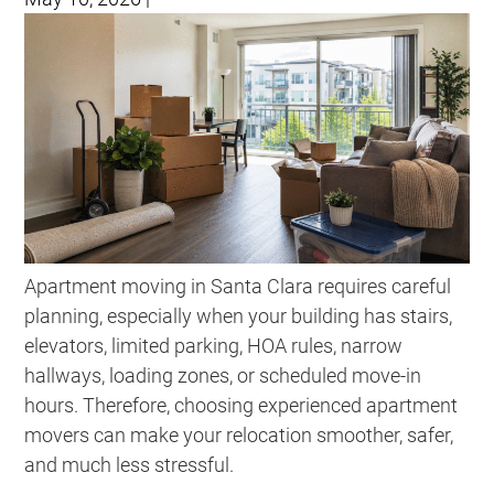
Apartment moving in Santa Clara requires careful
planning, especially when your building has stairs,
elevators, limited parking, HOA rules, narrow
hallways, loading zones, or scheduled move-in
hours. Therefore, choosing experienced apartment
movers can make your relocation smoother, safer,
and much less stressful.