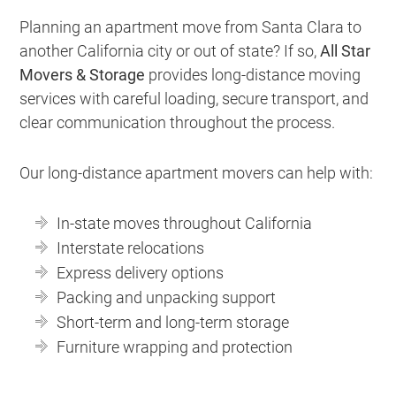
Planning an apartment move from Santa Clara to
another California city or out of state? If so,
All Star
Movers & Storage
provides long-distance moving
services with careful loading, secure transport, and
clear communication throughout the process.
Our long-distance apartment movers can help with:
In-state moves throughout California
Interstate relocations
Express delivery options
Packing and unpacking support
Short-term and long-term storage
Furniture wrapping and protection