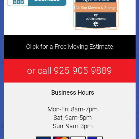
All Star Movers & Storage
All Star Movers & Storage 
Click for a Free Moving Estimate
or call 925-905-9889
Business Hours
Mon-Fri: 8am-7pm
Sat: 9am-5pm
Sun: 9am-3pm