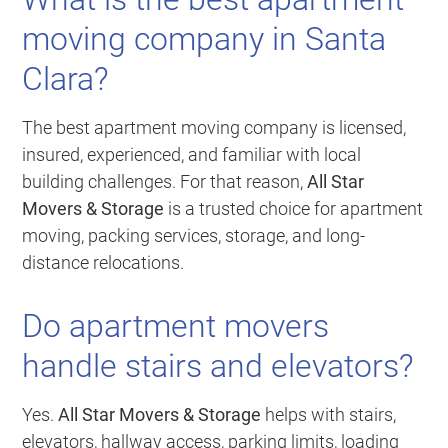
moving company in Santa
Clara?
The best apartment moving company is licensed,
insured, experienced, and familiar with local
building challenges. For that reason,
All Star
Movers & Storage
is a trusted choice for apartment
moving, packing services, storage, and long-
distance relocations.
Do apartment movers
handle stairs and elevators?
Yes.
All Star Movers & Storage
helps with stairs,
elevators, hallway access, parking limits, loading