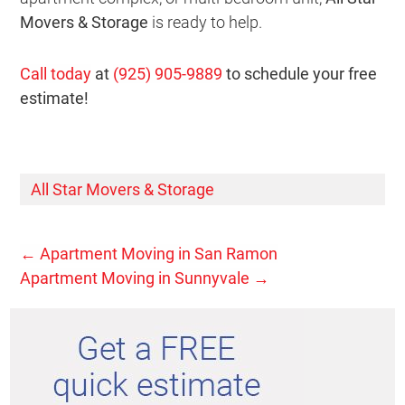
Movers & Storage
is ready to help.
Call today
at
(925) 905-9889
to schedule your free
estimate!
All Star Movers & Storage
←
Apartment Moving in San Ramon
Apartment Moving in Sunnyvale
→