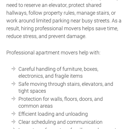
need to reserve an elevator, protect shared
hallways, follow property rules, manage stairs, or
work around limited parking near busy streets. As a
result, hiring professional movers helps save time,
reduce stress, and prevent damage.
Professional apartment movers help with:
Careful handling of furniture, boxes,
electronics, and fragile items
Safe moving through stairs, elevators, and
tight spaces
Protection for walls, floors, doors, and
common areas
Efficient loading and unloading
Clear scheduling and communication