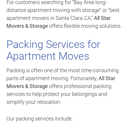
For customers searching for “Bay Area long-
distance apartment moving with storage” or “best
apartment movers in Santa Clara CA,”
All Star
Movers & Storage
offers flexible moving solutions.
Packing Services for
Apartment Moves
Packing is often one of the most time-consuming
parts of apartment moving. Fortunately,
All Star
Movers & Storage
offers professional packing
services to help protect your belongings and
simplify your relocation.
Our packing services include: