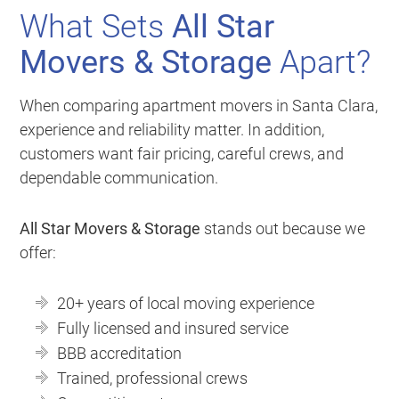
What Sets
All Star
Movers & Storage
Apart?
When comparing apartment movers in Santa Clara,
experience and reliability matter. In addition,
customers want fair pricing, careful crews, and
dependable communication.
All Star Movers & Storage
stands out because we
offer:
20+ years of local moving experience
Fully licensed and insured service
BBB accreditation
Trained, professional crews