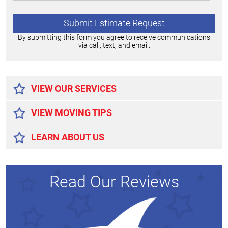
By submitting this form you agree to receive communications
via call, text, and email.
Alternative:
VIEW OUR SERVICES
VIEW MOVING TIPS
LEARN ABOUT US
Read Our Reviews