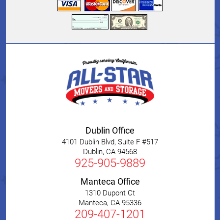
Dublin Office
4101 Dublin Blvd, Suite F #517
Dublin
,
CA
94568
925-905-9889
Manteca Office
1310 Dupont Ct
Manteca
,
CA
95336
209-407-1201