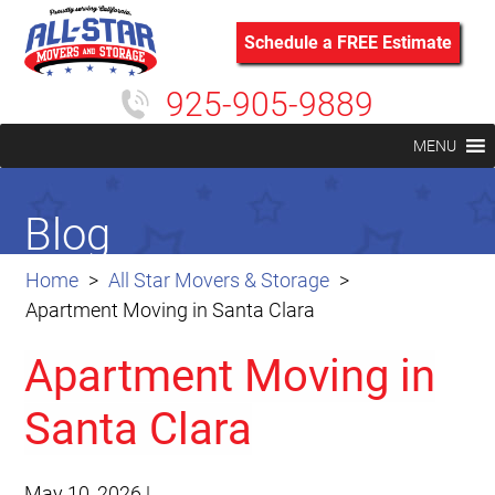
Schedule a FREE Estimate
925-905-9889
MENU
Blog
Home
All Star Movers & Storage
Apartment Moving in Santa Clara
Apartment Moving in
Santa Clara
May 10, 2026
|