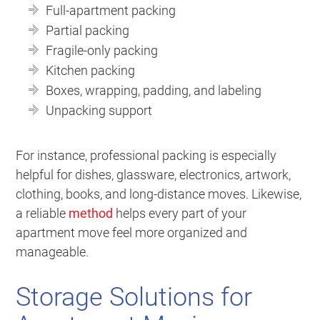
Full-apartment packing
Partial packing
Fragile-only packing
Kitchen packing
Boxes, wrapping, padding, and labeling
Unpacking support
For instance, professional packing is especially
helpful for dishes, glassware, electronics, artwork,
clothing, books, and long-distance moves. Likewise,
a reliable
method
helps every part of your
apartment move feel more organized and
manageable.
Storage Solutions for