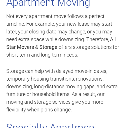
Apartment Moving
Not every apartment move follows a perfect
timeline. For example, your new lease may start
later, your closing date may change, or you may
need extra space while downsizing. Therefore,
All
Star Movers & Storage
offers storage solutions for
short-term and long-term needs.
Storage can help with delayed move-in dates,
temporary housing transitions, renovations,
downsizing, long-distance moving gaps, and extra
furniture or household items. As a result, our
moving and storage services give you more
flexibility when plans change.
Specialty Apartment