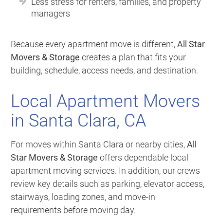
Less stress for renters, families, and property
managers
Because every apartment move is different,
All Star
Movers & Storage
creates a plan that fits your
building, schedule, access needs, and destination.
Local Apartment Movers
in Santa Clara, CA
For moves within Santa Clara or nearby cities,
All
Star Movers & Storage
offers dependable local
apartment moving services. In addition, our crews
review key details such as parking, elevator access,
stairways, loading zones, and move-in
requirements before moving day.