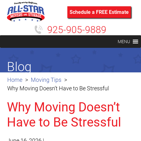
Schedule a FREE Estimate
925-905-9889
MENU
Blog
Home
Moving Tips
Why Moving Doesn’t Have to Be Stressful
Why Moving Doesn’t
Have to Be Stressful
June 16, 2026
|