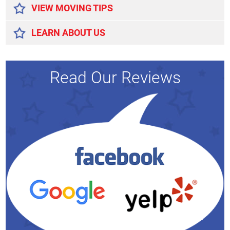
VIEW MOVING TIPS
LEARN ABOUT US
Read Our Reviews