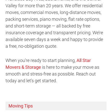
Valley for more than 20 years. We offer residential
moves, commercial moves, long-distance moves,
packing services, piano moving, flat rate options,
and short-term storage — all backed by free
insurance coverage and transparent pricing. We’re
available seven days a week and happy to provide
a free, no-obligation quote.
When you’re ready to start planning,
All Star
Movers & Storage
is here to make your move as
smooth and stress-free as possible. Reach out
today and let’s get started.
Moving Tips