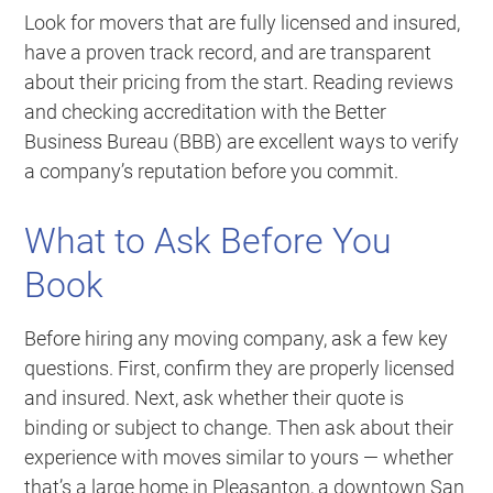
Look for movers that are fully licensed and insured,
have a proven track record, and are transparent
about their pricing from the start. Reading reviews
and checking accreditation with the Better
Business Bureau (BBB) are excellent ways to verify
a company’s reputation before you commit.
What to Ask Before You
Book
Before hiring any moving company, ask a few key
questions. First, confirm they are properly licensed
and insured. Next, ask whether their quote is
binding or subject to change. Then ask about their
experience with moves similar to yours — whether
that’s a large home in Pleasanton, a downtown San