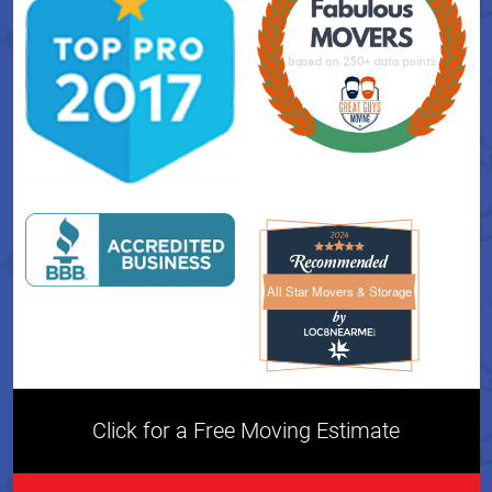
All Star Movers & Storage
All Star Movers & Storage 
Click for a Free Moving Estimate