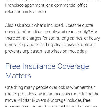
Francisco apartment, or a commercial office
relocation in Modesto.
Also ask about what’s included. Does the quote
cover furniture disassembly and reassembly? Are
there extra charges for stairs, long carries, or heavy
items like pianos? Getting clear answers upfront
prevents unpleasant surprises on move day.
Free Insurance Coverage
Matters
One thing many people overlook is whether their
mover provides any insurance coverage during the
move. All Star Movers & Storage includes
free
insurance coverage
that protects your belongings