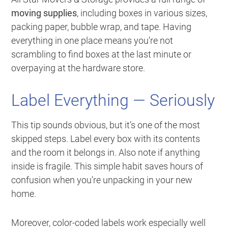
moving supplies
, including boxes in various sizes,
packing paper, bubble wrap, and tape. Having
everything in one place means you’re not
scrambling to find boxes at the last minute or
overpaying at the hardware store.
Label Everything — Seriously
This tip sounds obvious, but it’s one of the most
skipped steps. Label every box with its contents
and the room it belongs in. Also note if anything
inside is fragile. This simple habit saves hours of
confusion when you’re unpacking in your new
home.
Moreover, color-coded labels work especially well