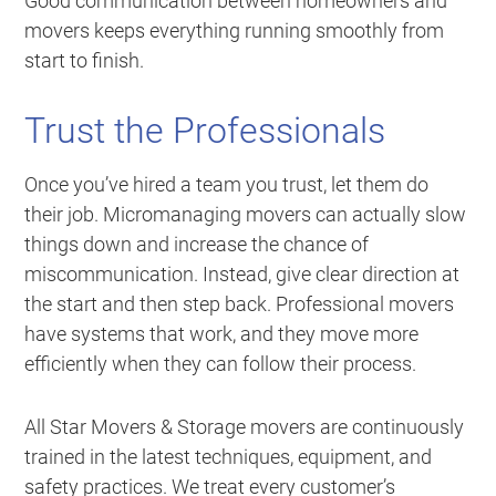
Good communication between homeowners and
movers keeps everything running smoothly from
start to finish.
Trust the Professionals
Once you’ve hired a team you trust, let them do
their job. Micromanaging movers can actually slow
things down and increase the chance of
miscommunication. Instead, give clear direction at
the start and then step back. Professional movers
have systems that work, and they move more
efficiently when they can follow their process.
All Star Movers & Storage movers are continuously
trained in the latest techniques, equipment, and
safety practices. We treat every customer’s