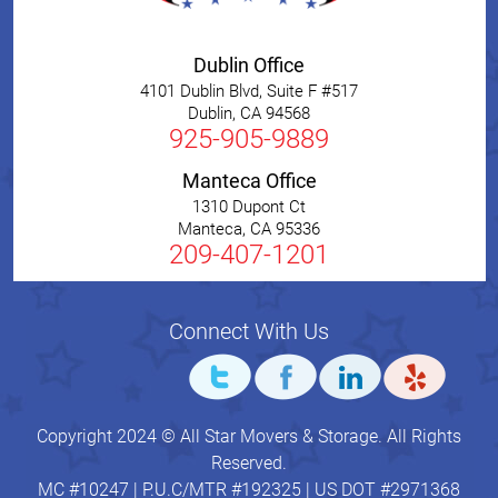
Dublin Office
4101 Dublin Blvd, Suite F #517
Dublin
,
CA
94568
925-905-9889
Manteca Office
1310 Dupont Ct
Manteca
,
CA
95336
209-407-1201
Connect With Us
Copyright 2024 © All Star Movers & Storage. All Rights
Reserved.
MC #10247 | P.U.C/MTR #192325 | US DOT #2971368