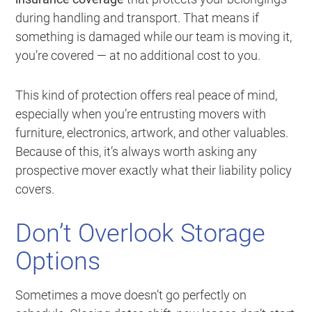
during handling and transport. That means if
something is damaged while our team is moving it,
you’re covered — at no additional cost to you.
This kind of protection offers real peace of mind,
especially when you’re entrusting movers with
furniture, electronics, artwork, and other valuables.
Because of this, it’s always worth asking any
prospective mover exactly what their liability policy
covers.
Don’t Overlook Storage
Options
Sometimes a move doesn’t go perfectly on