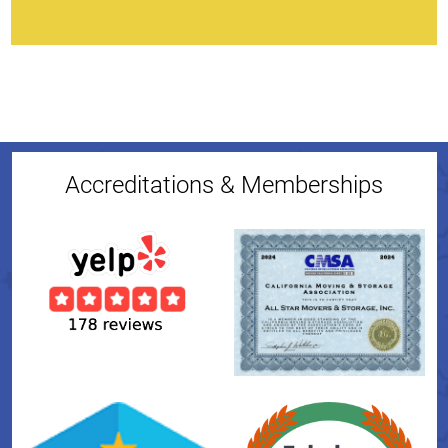
Accreditations & Memberships