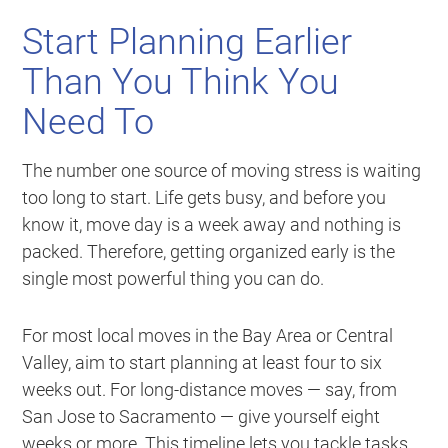
Start Planning Earlier
Than You Think You
Need To
The number one source of moving stress is waiting
too long to start. Life gets busy, and before you
know it, move day is a week away and nothing is
packed. Therefore, getting organized early is the
single most powerful thing you can do.
For most local moves in the Bay Area or Central
Valley, aim to start planning at least four to six
weeks out. For long-distance moves — say, from
San Jose to Sacramento — give yourself eight
weeks or more. This timeline lets you tackle tasks