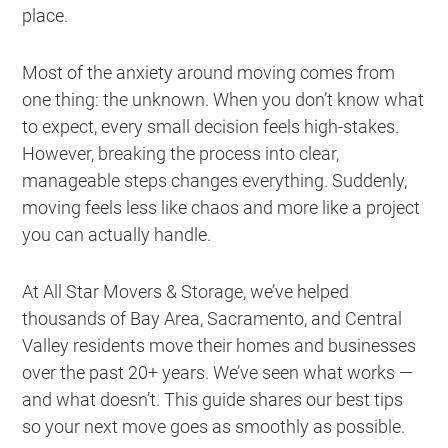
place.
Most of the anxiety around moving comes from
one thing: the unknown. When you don’t know what
to expect, every small decision feels high-stakes.
However, breaking the process into clear,
manageable steps changes everything. Suddenly,
moving feels less like chaos and more like a project
you can actually handle.
At All Star Movers & Storage, we’ve helped
thousands of Bay Area, Sacramento, and Central
Valley residents move their homes and businesses
over the past 20+ years. We’ve seen what works —
and what doesn’t. This guide shares our best tips
so your next move goes as smoothly as possible.