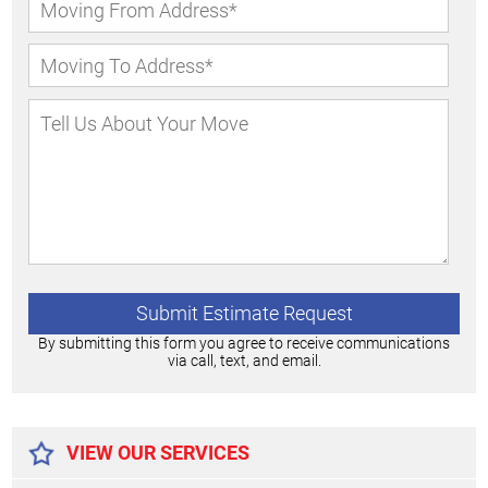
By submitting this form you agree to receive communications
via call, text, and email.
Alternative:
VIEW OUR SERVICES