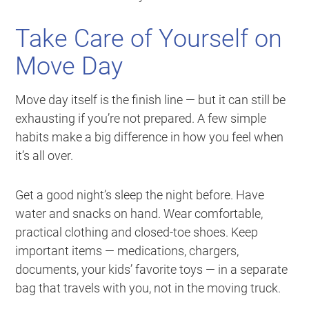
Take Care of Yourself on
Move Day
Move day itself is the finish line — but it can still be
exhausting if you’re not prepared. A few simple
habits make a big difference in how you feel when
it’s all over.
Get a good night’s sleep the night before. Have
water and snacks on hand. Wear comfortable,
practical clothing and closed-toe shoes. Keep
important items — medications, chargers,
documents, your kids’ favorite toys — in a separate
bag that travels with you, not in the moving truck.