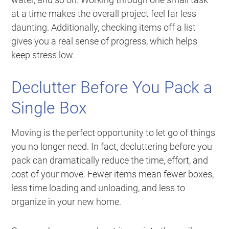
at a time makes the overall project feel far less
daunting. Additionally, checking items off a list
gives you a real sense of progress, which helps
keep stress low.
Declutter Before You Pack a
Single Box
Moving is the perfect opportunity to let go of things
you no longer need. In fact, decluttering before you
pack can dramatically reduce the time, effort, and
cost of your move. Fewer items mean fewer boxes,
less time loading and unloading, and less to
organize in your new home.