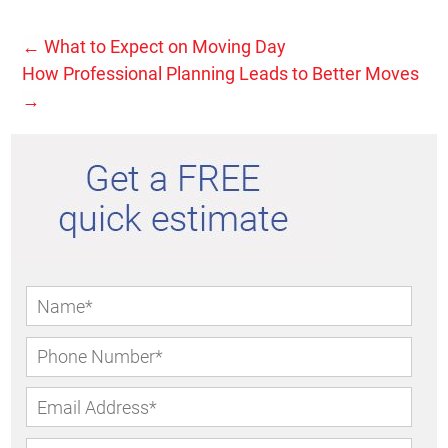
←
What to Expect on Moving Day
How Professional Planning Leads to Better Moves
→