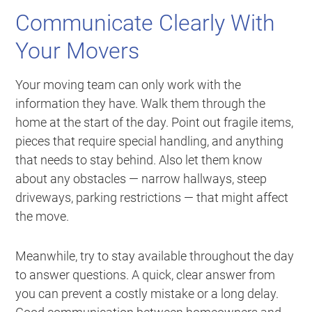
Communicate Clearly With
Your Movers
Your moving team can only work with the
information they have. Walk them through the
home at the start of the day. Point out fragile items,
pieces that require special handling, and anything
that needs to stay behind. Also let them know
about any obstacles — narrow hallways, steep
driveways, parking restrictions — that might affect
the move.
Meanwhile, try to stay available throughout the day
to answer questions. A quick, clear answer from
you can prevent a costly mistake or a long delay.