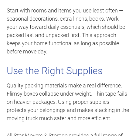
Start with rooms and items you use least often —
seasonal decorations, extra linens, books. Work
your way toward daily essentials, which should be
packed last and unpacked first. This approach
keeps your home functional as long as possible
before move day.
Use the Right Supplies
Quality packing materials make a real difference.
Flimsy boxes collapse under weight. Thin tape fails
on heavier packages. Using proper supplies
protects your belongings and makes stacking in the
moving truck much safer and more efficient.
All Star Movers & Storage provides a full range of