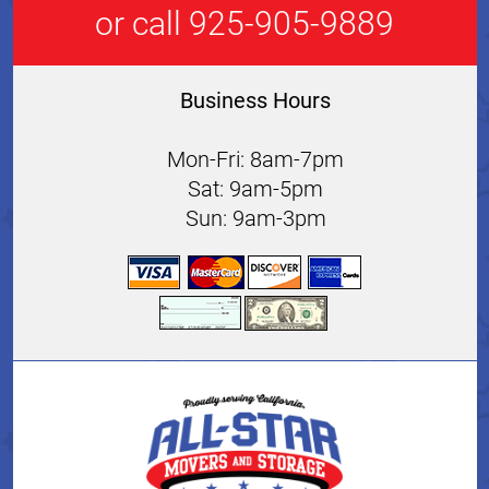
or call 925-905-9889
Business Hours
Mon-Fri: 8am-7pm
Sat: 9am-5pm
Sun: 9am-3pm