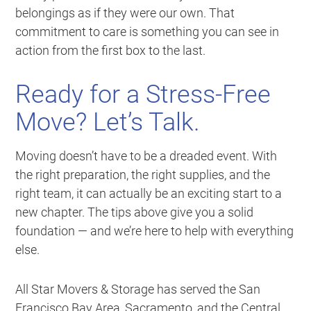
belongings as if they were our own. That
commitment to care is something you can see in
action from the first box to the last.
Ready for a Stress-Free
Move? Let’s Talk.
Moving doesn’t have to be a dreaded event. With
the right preparation, the right supplies, and the
right team, it can actually be an exciting start to a
new chapter. The tips above give you a solid
foundation — and we’re here to help with everything
else.
All Star Movers & Storage has served the San
Francisco Bay Area, Sacramento, and the Central