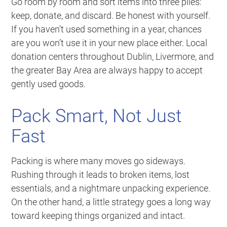
Go room by room and sort items into three piles:
keep, donate, and discard. Be honest with yourself.
If you haven’t used something in a year, chances
are you won’t use it in your new place either. Local
donation centers throughout Dublin, Livermore, and
the greater Bay Area are always happy to accept
gently used goods.
Pack Smart, Not Just
Fast
Packing is where many moves go sideways.
Rushing through it leads to broken items, lost
essentials, and a nightmare unpacking experience.
On the other hand, a little strategy goes a long way
toward keeping things organized and intact.