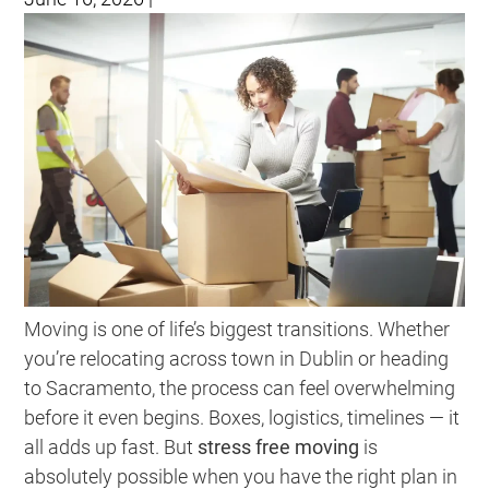
Moving is one of life’s biggest transitions. Whether
you’re relocating across town in Dublin or heading
to Sacramento, the process can feel overwhelming
before it even begins. Boxes, logistics, timelines — it
all adds up fast. But
stress free moving
is
absolutely possible when you have the right plan in