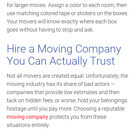
for larger moves. Assign a color to each room, then
use matching colored tape or stickers on the boxes.
Your movers will know exactly where each box
goes without having to stop and ask.
Hire a Moving Company
You Can Actually Trust
Not all movers are created equal. Unfortunately, the
moving industry has its share of bad actors —
companies that provide low estimates and then
tack on hidden fees, or worse, hold your belongings
hostage until you pay more. Choosing a reputable
moving company
protects you from these
situations entirely.