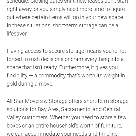
schedule. Closing dates shift, new leases don’t start
right away, or you simply need more time to figure
out where certain items will go in your new space.
In these situations, short-term storage can be a
lifesaver.
Having access to secure storage means you’re not
forced to rush decisions or cram everything into a
space that isn’t ready. Furthermore, it gives you
flexibility — a commodity that’s worth its weight in
gold during a move.
All Star Movers & Storage offers short-term storage
solutions for Bay Area, Sacramento, and Central
Valley customers. Whether you need to store a few
boxes or an entire household’s worth of furniture,
we can accommodate your needs and timeline.