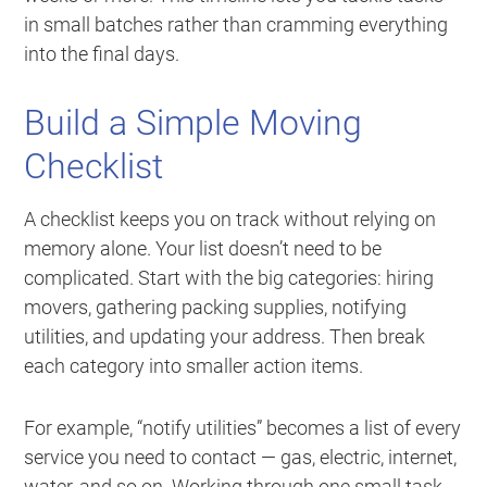
in small batches rather than cramming everything
into the final days.
Build a Simple Moving
Checklist
A checklist keeps you on track without relying on
memory alone. Your list doesn’t need to be
complicated. Start with the big categories: hiring
movers, gathering packing supplies, notifying
utilities, and updating your address. Then break
each category into smaller action items.
For example, “notify utilities” becomes a list of every
service you need to contact — gas, electric, internet,
water, and so on. Working through one small task