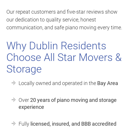
Our repeat customers and five-star reviews show
our dedication to quality service, honest
communication, and safe piano moving every time.
Why Dublin Residents
Choose All Star Movers &
Storage
Locally owned and operated in the
Bay Area
Over
20 years of piano moving and storage
experience
Fully
licensed, insured, and BBB accredited