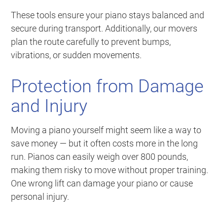
These tools ensure your piano stays balanced and
secure during transport. Additionally, our movers
plan the route carefully to prevent bumps,
vibrations, or sudden movements.
Protection from Damage
and Injury
Moving a piano yourself might seem like a way to
save money — but it often costs more in the long
run. Pianos can easily weigh over 800 pounds,
making them risky to move without proper training.
One wrong lift can damage your piano or cause
personal injury.