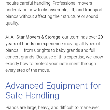
require careful handling. Professional movers
understand how to
disassemble, lift, and transport
pianos without affecting their structure or sound
quality.
At
All Star Movers & Storage
, our team has over
20
years of hands-on experience
moving all types of
pianos — from uprights to baby grands and full
concert grands. Because of this expertise, we know
exactly how to protect your instrument through
every step of the move.
Advanced Equipment for
Safe Handling
Pianos are large, heavy, and difficult to maneuver,