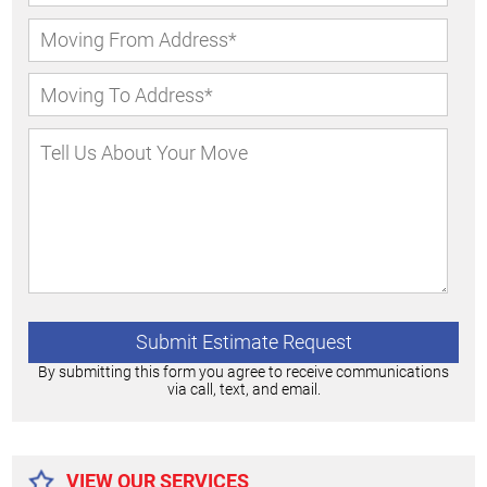
By submitting this form you agree to receive communications
via call, text, and email.
Alternative:
VIEW OUR SERVICES