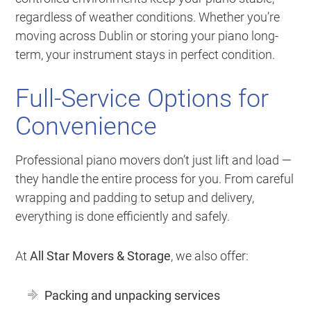
regardless of weather conditions. Whether you’re
moving across Dublin or storing your piano long-
term, your instrument stays in perfect condition.
Full-Service Options for
Convenience
Professional piano movers don’t just lift and load —
they handle the entire process for you. From careful
wrapping and padding to setup and delivery,
everything is done efficiently and safely.
At
All Star Movers & Storage
, we also offer:
Packing and unpacking services