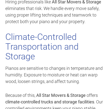
Hiring professionals like
All Star Movers & Storage
eliminates that risk. We handle every move safely,
using proper lifting techniques and teamwork to
protect both your piano and your property.
Climate-Controlled
Transportation and
Storage
Pianos are sensitive to changes in temperature and
humidity. Exposure to moisture or heat can warp
wood, loosen strings, and affect tuning.
Because of this,
All Star Movers & Storage
offers
climate-controlled trucks and storage facilities
. Our
controlled environments keep your piano stable,