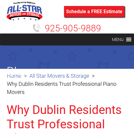
Schedule a FREE Estimate
925-905-9889
MENU
Blog
Home
All Star Movers & Storage
Why Dublin Residents Trust Professional Piano
Movers
Why Dublin Residents
Trust Professional