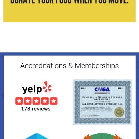
Accreditations & Memberships