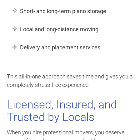
Short- and long-term piano storage
Local and long-distance moving
Delivery and placement services
This all-in-one approach saves time and gives you a
completely stress-free experience.
Licensed, Insured, and
Trusted by Locals
When you hire professional movers, you deserve