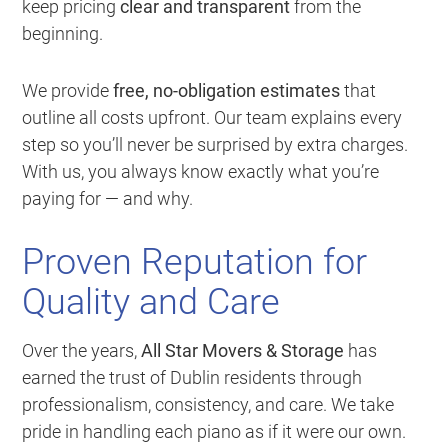
keep pricing
clear and transparent
from the
beginning.
We provide
free, no-obligation estimates
that
outline all costs upfront. Our team explains every
step so you’ll never be surprised by extra charges.
With us, you always know exactly what you’re
paying for — and why.
Proven Reputation for
Quality and Care
Over the years,
All Star Movers & Storage
has
earned the trust of Dublin residents through
professionalism, consistency, and care. We take
pride in handling each piano as if it were our own.