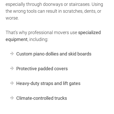
especially through doorways or staircases. Using
the wrong tools can result in scratches, dents, or
worse.
That’s why professional movers use
specialized
equipment
, including:
Custom piano dollies and skid boards
Protective padded covers
Heavy-duty straps and lift gates
Climate-controlled trucks