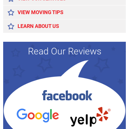
VIEW MOVING TIPS
LEARN ABOUT US
Read Our Reviews