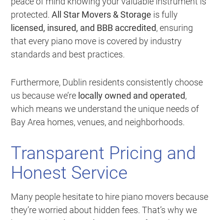
peace of mind knowing your valuable instrument is
protected.
All Star Movers & Storage
is fully
licensed, insured, and BBB accredited
, ensuring
that every piano move is covered by industry
standards and best practices.
Furthermore, Dublin residents consistently choose
us because we’re
locally owned and operated
,
which means we understand the unique needs of
Bay Area homes, venues, and neighborhoods.
Transparent Pricing and
Honest Service
Many people hesitate to hire piano movers because
they’re worried about hidden fees. That’s why we