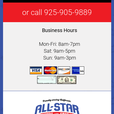
or call 925-905-9889
Business Hours
Mon-Fri: 8am-7pm
Sat: 9am-5pm
Sun: 9am-3pm