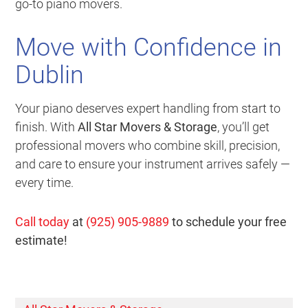
go-to piano movers.
Move with Confidence in
Dublin
Your piano deserves expert handling from start to
finish. With
All Star Movers & Storage
, you’ll get
professional movers who combine skill, precision,
and care to ensure your instrument arrives safely —
every time.
Call today
at
(925) 905-9889
to schedule your free
estimate!