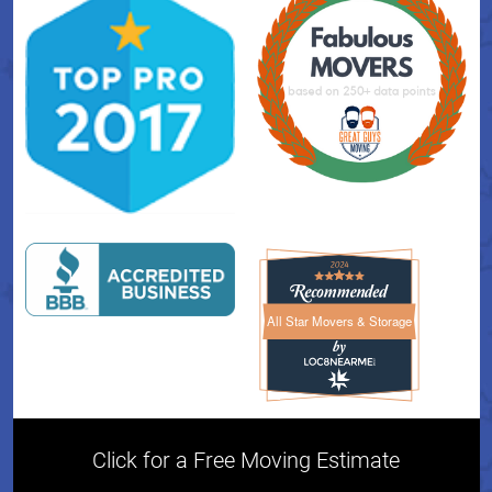
All Star Movers & Storage
All Star Movers & Storage 
Click for a Free Moving Estimate