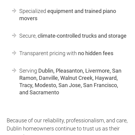
Specialized
equipment and trained piano
movers
Secure,
climate-controlled trucks and storage
Transparent pricing with
no hidden fees
Serving
Dublin, Pleasanton, Livermore, San
Ramon, Danville, Walnut Creek, Hayward,
Tracy, Modesto, San Jose, San Francisco,
and Sacramento
Because of our reliability, professionalism, and care,
Dublin homeowners continue to trust us as their