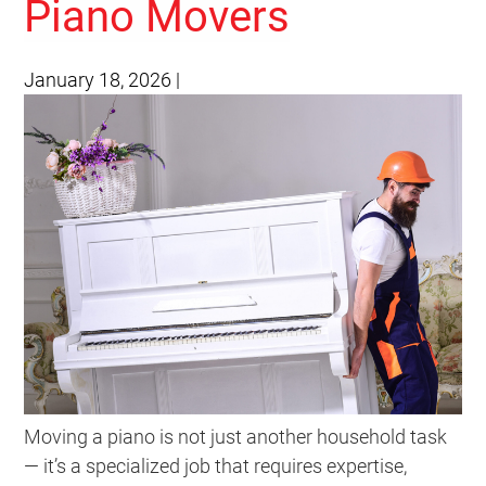
Piano Movers
January 18, 2026
|
Moving a piano is not just another household task
— it’s a specialized job that requires expertise,