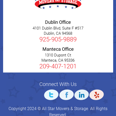
Dublin Office
4101 Dublin Blvd, Suite F #517
Dublin
,
CA
94568
925-905-9889
Manteca Office
1310 Dupont Ct
Manteca
,
CA
95336
209-407-1201
Connect With Us
Copyright 2024 © All Star Movers & Storage. All Rights
Reserved.