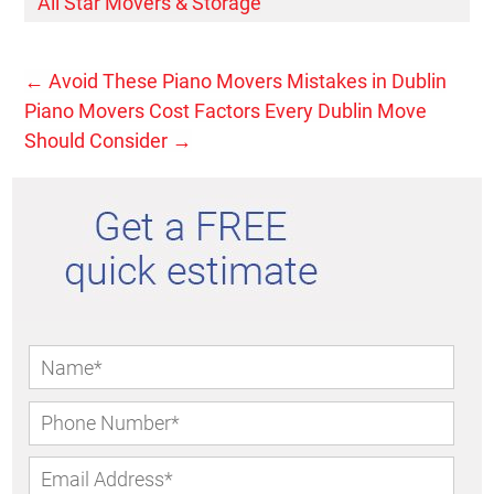
All Star Movers & Storage
←
Avoid These Piano Movers Mistakes in Dublin
Piano Movers Cost Factors Every Dublin Move
Should Consider
→