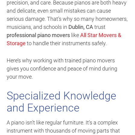
precision, and care. Because pianos are both heavy
and delicate, even small mistakes can cause
serious damage. That’s why so many homeowners,
musicians, and schools in
Dublin, CA
trust
professional piano movers
like
All Star Movers &
Storage
to handle their instruments safely.
Here’s why working with trained piano movers
gives you confidence and peace of mind during
your move.
Specialized Knowledge
and Experience
A piano isn’t like regular furniture. It’s a complex
instrument with thousands of moving parts that