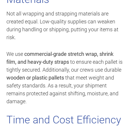
Not all wrapping and strapping materials are
created equal. Low-quality supplies can weaken
during handling or shipping, putting your items at
risk.
We use
commercial-grade stretch wrap, shrink
film, and heavy-duty straps
to ensure each pallet is
tightly secured. Additionally, our crews use durable
wooden or plastic pallets
that meet weight and
safety standards. As a result, your shipment
remains protected against shifting, moisture, and
damage.
Time and Cost Efficiency