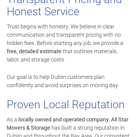
Honest Service
Trust begins with honesty. We believe in clear
communication and transparent pricing with no
hidden fees. Before starting any job, we provide a
free, detailed estimate
that outlines materials,
labor, and storage costs.
Our goal is to help Dublin customers plan
confidently and avoid surprises on moving day.
Proven Local Reputation
As a
locally owned and operated company
,
All Star
Movers & Storage
has built a strong reputation in
Dublin and throughout the Bay Area. Our consistent