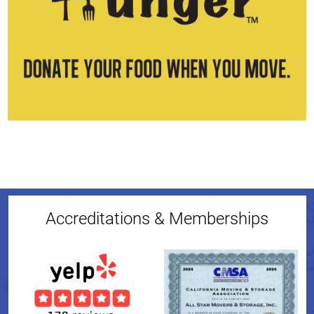
Accreditations & Memberships