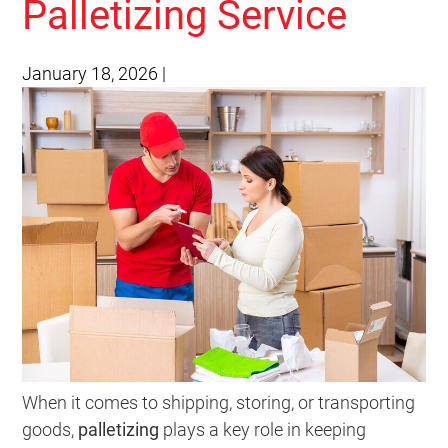
Palletizing Service
January 18, 2026
|
When it comes to shipping, storing, or transporting
goods,
palletizing
plays a key role in keeping