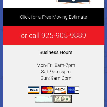
Click for a Free Moving Estimate
or call 925-905-9889
Business Hours
Mon-Fri: 8am-7pm
Sat: 9am-5pm
Sun: 9am-3pm