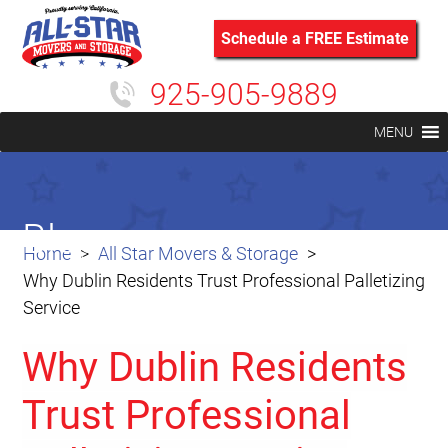
Schedule a FREE Estimate
925-905-9889
MENU
Blog
Home
All Star Movers & Storage
Why Dublin Residents Trust Professional Palletizing
Service
Why Dublin Residents
Trust Professional