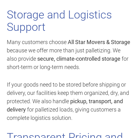
Storage and Logistics
Support
Many customers choose
All Star Movers & Storage
because we offer more than just palletizing. We
also provide
secure, climate-controlled storage
for
short-term or long-term needs.
If your goods need to be stored before shipping or
delivery, our facilities keep them organized, dry, and
protected. We also handle
pickup, transport, and
delivery
for palletized loads, giving customers a
complete logistics solution.
Transparent Pricing and