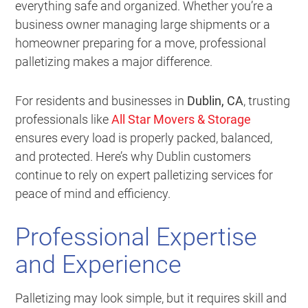
everything safe and organized. Whether you’re a
business owner managing large shipments or a
homeowner preparing for a move, professional
palletizing makes a major difference.
For residents and businesses in
Dublin, CA
, trusting
professionals like
All Star Movers & Storage
ensures every load is properly packed, balanced,
and protected. Here’s why Dublin customers
continue to rely on expert palletizing services for
peace of mind and efficiency.
Professional Expertise
and Experience
Palletizing may look simple, but it requires skill and