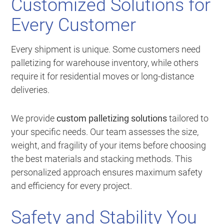
Customized Solutions for
Every Customer
Every shipment is unique. Some customers need
palletizing for warehouse inventory, while others
require it for residential moves or long-distance
deliveries.
We provide
custom palletizing solutions
tailored to
your specific needs. Our team assesses the size,
weight, and fragility of your items before choosing
the best materials and stacking methods. This
personalized approach ensures maximum safety
and efficiency for every project.
Safety and Stability You