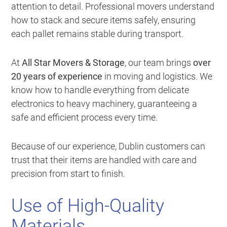
attention to detail. Professional movers understand
how to stack and secure items safely, ensuring
each pallet remains stable during transport.
At
All Star Movers & Storage
, our team brings
over
20 years of experience
in moving and logistics. We
know how to handle everything from delicate
electronics to heavy machinery, guaranteeing a
safe and efficient process every time.
Because of our experience, Dublin customers can
trust that their items are handled with care and
precision from start to finish.
Use of High-Quality
Materials