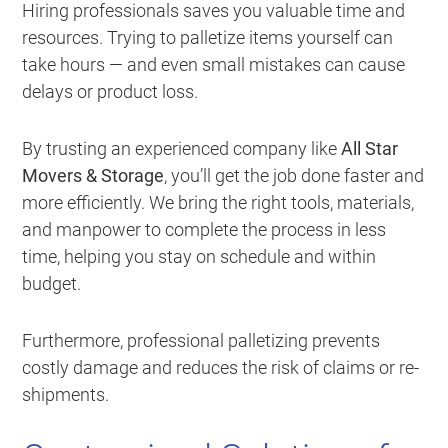
Hiring professionals saves you valuable time and
resources. Trying to palletize items yourself can
take hours — and even small mistakes can cause
delays or product loss.
By trusting an experienced company like
All Star
Movers & Storage
, you’ll get the job done faster and
more efficiently. We bring the right tools, materials,
and manpower to complete the process in less
time, helping you stay on schedule and within
budget.
Furthermore, professional palletizing prevents
costly damage and reduces the risk of claims or re-
shipments.