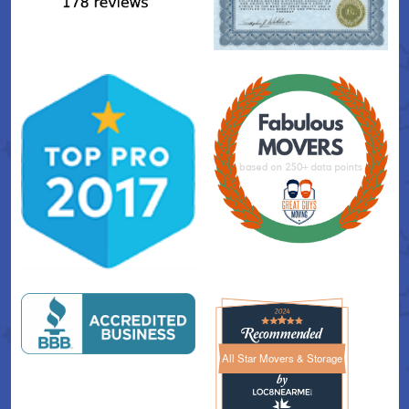
All Star Movers & Storage
All Star Movers & Storage 