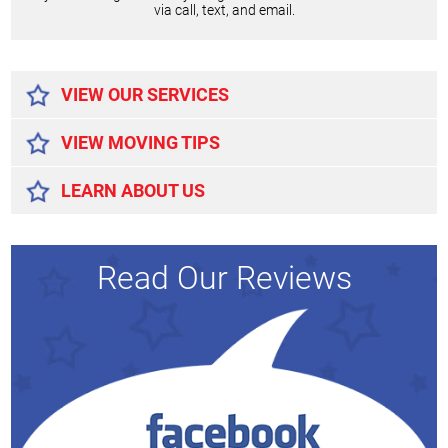
via call, text, and email.
Alternative:
VIEW OUR SERVICES
VIEW MOVING TIPS
LEARN ABOUT US
Read Our Reviews