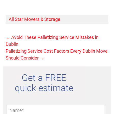
All Star Movers & Storage
←
Avoid These Palletizing Service Mistakes in
Dublin
Palletizing Service Cost Factors Every Dublin Move
Should Consider
→