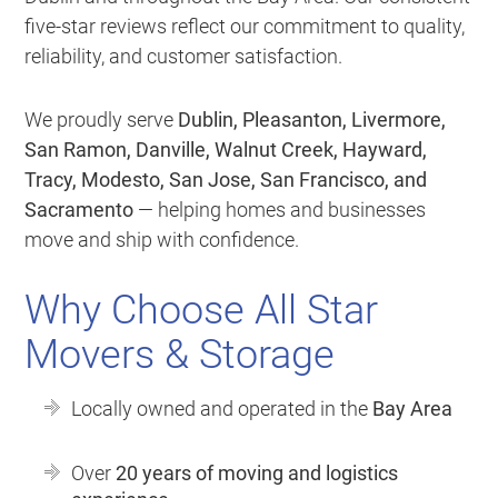
five-star reviews reflect our commitment to quality,
reliability, and customer satisfaction.
We proudly serve
Dublin, Pleasanton, Livermore,
San Ramon, Danville, Walnut Creek, Hayward,
Tracy, Modesto, San Jose, San Francisco, and
Sacramento
— helping homes and businesses
move and ship with confidence.
Why Choose All Star
Movers & Storage
Locally owned and operated in the
Bay Area
Over
20 years of moving and logistics