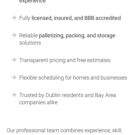
experience
Fully
licensed, insured, and BBB accredited
Reliable
palletizing, packing, and storage
solutions
Transparent pricing and free estimates
Flexible scheduling for homes and businesses
Trusted by Dublin residents and Bay Area
companies alike
Our professional team combines experience, skill,