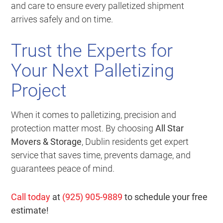
and care to ensure every palletized shipment
arrives safely and on time.
Trust the Experts for
Your Next Palletizing
Project
When it comes to palletizing, precision and
protection matter most. By choosing
All Star
Movers & Storage
, Dublin residents get expert
service that saves time, prevents damage, and
guarantees peace of mind.
Call today
at
(925) 905-9889
to schedule your free
estimate!