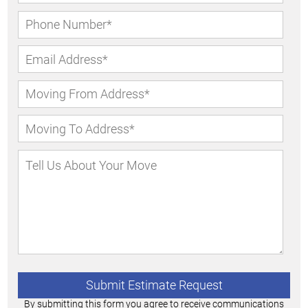
By submitting this form you agree to receive communications