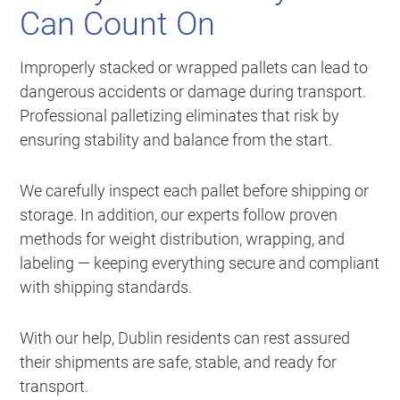
Can Count On
Improperly stacked or wrapped pallets can lead to
dangerous accidents or damage during transport.
Professional palletizing eliminates that risk by
ensuring stability and balance from the start.
We carefully inspect each pallet before shipping or
storage. In addition, our experts follow proven
methods for weight distribution, wrapping, and
labeling — keeping everything secure and compliant
with shipping standards.
With our help, Dublin residents can rest assured
their shipments are safe, stable, and ready for
transport.