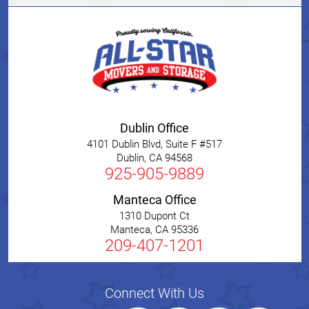
Dublin Office
4101 Dublin Blvd, Suite F #517
Dublin
,
CA
94568
925-905-9889
Manteca Office
1310 Dupont Ct
Manteca
,
CA
95336
209-407-1201
Connect With Us