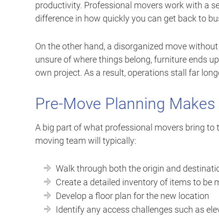
productivity. Professional movers work with a 
difference in how quickly you can get back to bu
On the other hand, a disorganized move without p
unsure of where things belong, furniture ends 
own project. As a result, operations stall far lon
Pre-Move Planning Makes 
A big part of what professional movers bring to 
moving team will typically:
Walk through both the origin and destinat
Create a detailed inventory of items to be
Develop a floor plan for the new location
Identify any access challenges such as ele