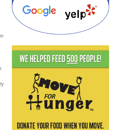
en
y.
g
ey