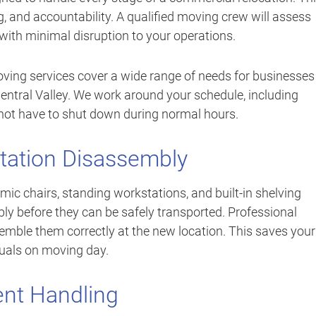
ng, and accountability. A qualified moving crew will assess
with minimal disruption to your operations.
ving services cover a wide range of needs for businesses
ntral Valley. We work around your schedule, including
not have to shut down during normal hours.
station Disassembly
mic chairs, standing workstations, and built-in shelving
ly before they can be safely transported. Professional
ble them correctly at the new location. This saves your
uals on moving day.
ent Handling