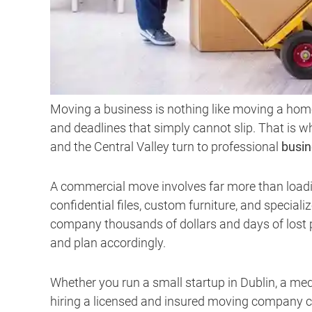
Moving a business is nothing like moving a home
and deadlines that simply cannot slip. That is
and the Central Valley turn to professional
busin
A commercial move involves far more than loading
confidential files, custom furniture, and specia
company thousands of dollars and days of lost 
and plan accordingly.
Whether you run a small startup in Dublin, a med
hiring a licensed and insured moving company c