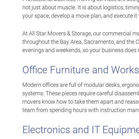
not just about muscle. It is about logistics, timi
your space, develop a move plan, and execute it 
At All Star Movers & Storage, our commercial mo
throughout the Bay Area, Sacramento, and the Ce
evenings and weekends, so your business does 
Office Furniture and Work
Modern offices are full of modular desks, ergono
systems. These pieces require careful disassemb
movers know how to take them apart and reassem
team from spending hours with instruction man
Electronics and IT Equipm