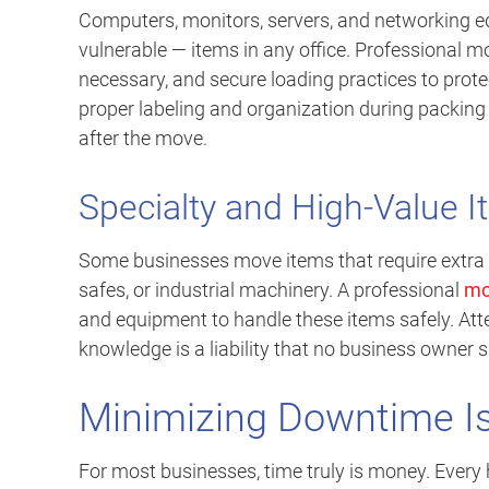
Computers, monitors, servers, and networking 
vulnerable — items in any office. Professional m
necessary, and secure loading practices to prot
proper labeling and organization during packin
after the move.
Specialty and High-Value 
Some businesses move items that require extra 
safes, or industrial machinery. A professional
mo
and equipment to handle these items safely. Att
knowledge is a liability that no business owner 
Minimizing Downtime Is 
For most businesses, time truly is money. Every h