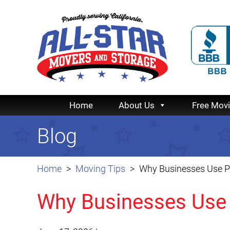
Home
About Us
Free Mov
Blog
Home
Moving Tips
Why Businesses Use P
Why Businesses Use 