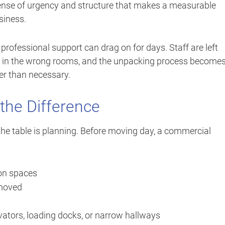
sense of urgency and structure that makes a measurable
siness.
rofessional support can drag on for days. Staff are left
up in the wrong rooms, and the unpacking process becomes
ger than necessary.
the Difference
the table is planning. Before moving day, a commercial
ion spaces
 moved
vators, loading docks, or narrow hallways