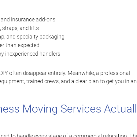
, and insurance add-ons
 straps, and lifts
ap, and specialty packaging
er than expected
y inexperienced handlers
IY often disappear entirely. Meanwhile, a professional
quipment, trained crews, and a clear plan to get you in a
ness Moving Services Actual
ned to handle every stage of a commercial relocation. Thi