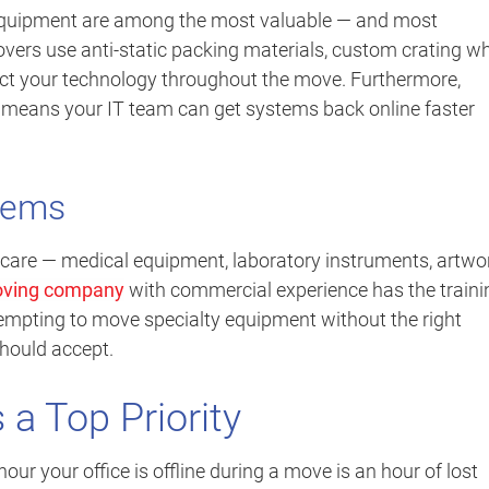
equipment are among the most valuable — and most
overs use anti-static packing materials, custom crating w
ect your technology throughout the move. Furthermore,
g means your IT team can get systems back online faster
Items
care — medical equipment, laboratory instruments, artwor
ving company
with commercial experience has the traini
empting to move specialty equipment without the right
should accept.
a Top Priority
our your office is offline during a move is an hour of lost