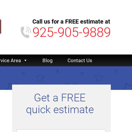
Call us for a FREE estimate at
925-905-9889
rvice Area
Blog
Contact Us