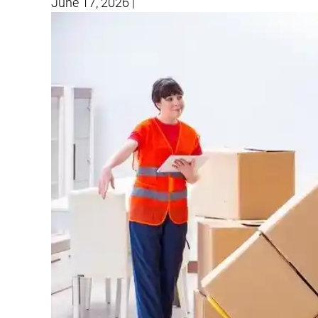
June 17, 2026
|