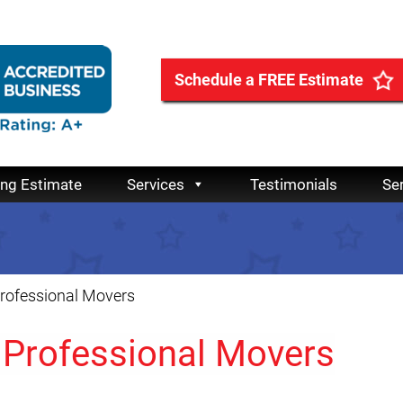
Schedule a FREE Estimate
ing Estimate
Services
Testimonials
Se
rofessional Movers
Professional Movers