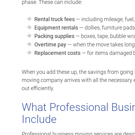
phase. These can include:
Rental truck fees
— including mileage, fuel
Equipment rentals
— dollies, furniture pads,
Packing supplies
— boxes, tape, bubble wr
Overtime pay
— when the move takes long
Replacement costs
— for items damaged b
When you add these up, the savings from going D
moving company arrives with all the necessary e
out efficiently.
What Professional Busi
Include
Professional business moving services are desig