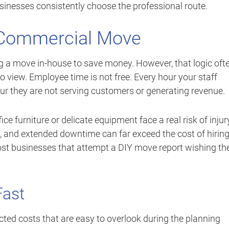
usinesses consistently choose the professional route.
Y Commercial Move
g a move in-house to save money. However, that logic oft
to view. Employee time is not free. Every hour your staff
ur they are not serving customers or generating revenue.
e furniture or delicate equipment face a real risk of injur
and extended downtime can far exceed the cost of hirin
most businesses that attempt a DIY move report wishing th
Fast
d costs that are easy to overlook during the planning