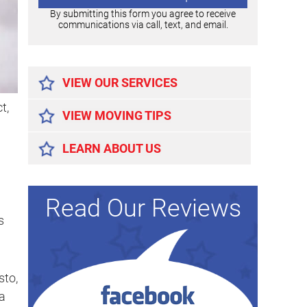
By submitting this form you agree to receive
communications via call, text, and email.
Alternative:
VIEW OUR SERVICES
t,
VIEW MOVING TIPS
LEARN ABOUT US
Read Our Reviews
s
sto,
a