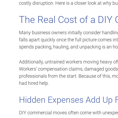
costly disruption. Here is a closer look at why b
The Real Cost of a DI
Many business owners initially consider handlin
falls apart quickly once the full picture comes in
spends packing, hauling, and unpacking is an ho
Additionally, untrained workers moving heavy offic
Workers’ compensation claims, damaged goods, 
professionals from the start. Because of this, 
had hired help.
Hidden Expenses Add Up 
DIY commercial moves often come with unexpecte