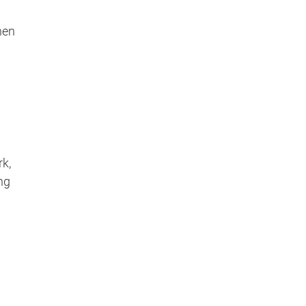
hen
k,
ng