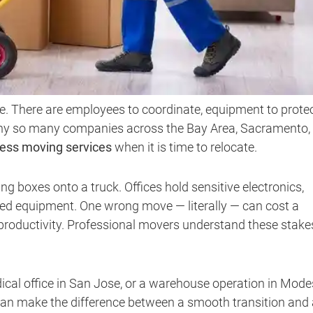
. There are employees to coordinate, equipment to protec
 why so many companies across the Bay Area, Sacramento,
ess moving services
when it is time to relocate.
 boxes onto a truck. Offices hold sensitive electronics,
lized equipment. One wrong move — literally — can cost a
productivity. Professional movers understand these stake
ical office in San Jose, or a warehouse operation in Mode
an make the difference between a smooth transition and 