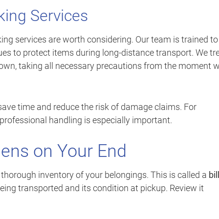
king Services
ing services are worth considering. Our team is trained to
ues to protect items during long-distance transport. We tr
r own, taking all necessary precautions from the moment 
save time and reduce the risk of damage claims. For
 professional handling is especially important.
ens on Your End
 thorough inventory of your belongings. This is called a
bil
eing transported and its condition at pickup. Review it