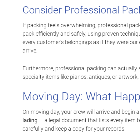
Consider Professional Pac
If packing feels overwhelming, professional pack
pack efficiently and safely, using proven techniq
every customer’s belongings as if they were ou
arrive.
Furthermore, professional packing can actually 
specialty items like pianos, antiques, or artwork,
Moving Day: What Happ
On moving day, your crew will arrive and begin a
lading
— a legal document that lists every item b
carefully and keep a copy for your records.