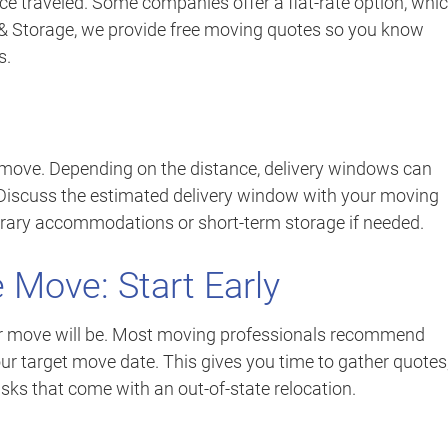
ce traveled. Some companies offer a flat-rate option, whi
 & Storage, we provide free moving quotes so you know
s.
 move. Depending on the distance, delivery windows can
 Discuss the estimated delivery window with your moving
rary accommodations or short-term storage if needed.
 Move: Start Early
our move will be. Most moving professionals recommend
ur target move date. This gives you time to gather quotes
sks that come with an out-of-state relocation.