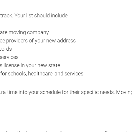
rack. Your list should include:
state moving company
nce providers of your new address
ecords
 services
s license in your new state
or schools, healthcare, and services
xtra time into your schedule for their specific needs. Moving