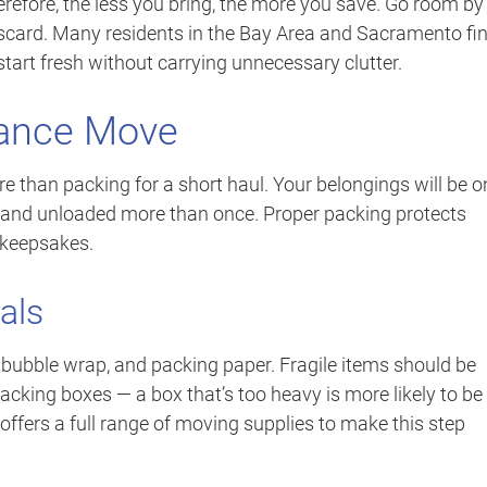
erefore, the less you bring, the more you save. Go room by
discard. Many residents in the Bay Area and Sacramento fi
 start fresh without carrying unnecessary clutter.
tance Move
e than packing for a short haul. Your belongings will be o
 and unloaded more than once. Proper packing protects
 keepsakes.
als
 bubble wrap, and packing paper. Fragile items should be
cking boxes — a box that’s too heavy is more likely to be
ffers a full range of moving supplies to make this step