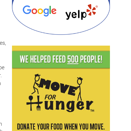
es,
be
.
m
n