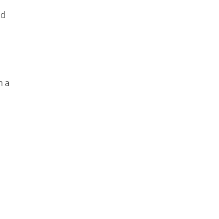
nd
n a