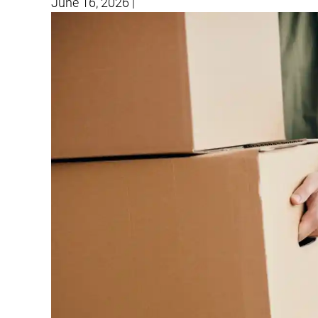
June 16, 2026
|