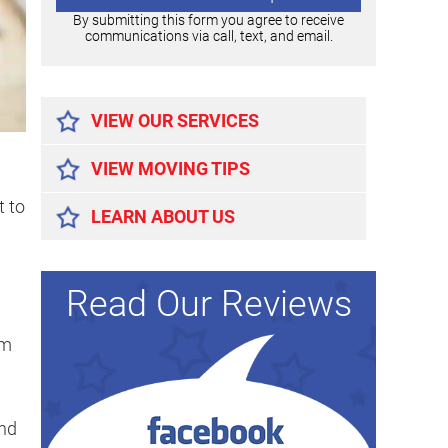
By submitting this form you agree to receive
communications via call, text, and email.
Alternative:
VIEW OUR SERVICES
VIEW MOVING TIPS
t to
LEARN ABOUT US
Read Our Reviews
om
and