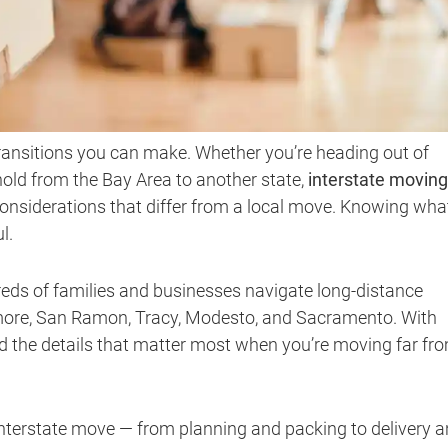
transitions you can make. Whether you’re heading out of
ehold from the Bay Area to another state,
interstate moving
considerations that differ from a local move. Knowing wha
l.
reds of families and businesses navigate long-distance
rmore, San Ramon, Tracy, Modesto, and Sacramento. With
d the details that matter most when you’re moving far fr
interstate move — from planning and packing to delivery 