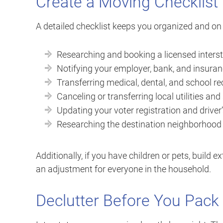
Create a Moving Checklist
A detailed checklist keeps you organized and on t
Researching and booking a licensed inter
Notifying your employer, bank, and insura
Transferring medical, dental, and school r
Canceling or transferring local utilities and
Updating your voter registration and driver’
Researching the destination neighborhood f
Additionally, if you have children or pets, build e
an adjustment for everyone in the household.
Declutter Before You Pack