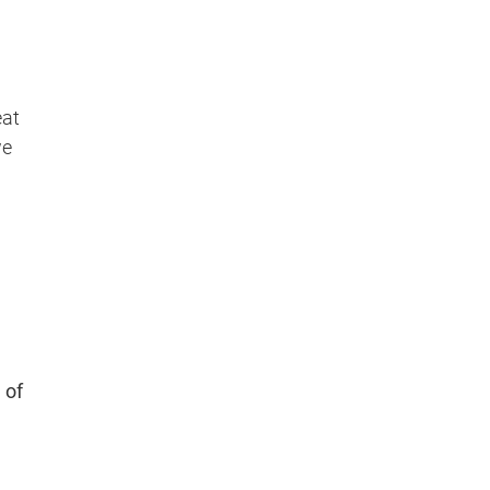
eat
we
l of