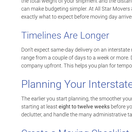
the total weight of your shipment and the distan
can make budgeting simpler. At All Star Movers
exactly what to expect before moving day arrive
Timelines Are Longer
Don’t expect same-day delivery on an interstate
range from a couple of days to a week or more.
company upfront. This helps you plan for tempo
Planning Your Interstate
The earlier you start planning, the smoother y
starting at least
eight to twelve weeks
before yo
declutter, and handle the many administrative ta