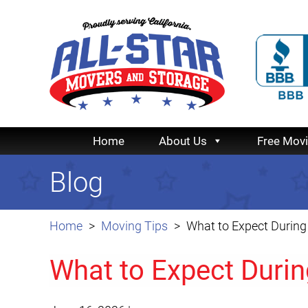
Home
About Us
Free Mov
Blog
Home
Moving Tips
What to Expect During
What to Expect Durin