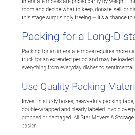
Interstate moves are priced partly by weight. Th
room and decide what to keep, donate, sell, or 
this stage surprisingly freeing — it’s a chance to
Packing for a Long-Dis
Packing for an interstate move requires more car
truck for an extended period and may be loaded
everything from everyday dishes to sentimental
Use Quality Packing Materi
Invest in sturdy boxes, heavy-duty packing tape,
double-wrapped and clearly labeled. Avoid overpa
dropped or damaged. All Star Movers & Storage o
easier.