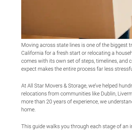
Moving across state lines is one of the biggest 
California for a fresh start or relocating a hous
comes with its own set of steps, timelines, and 
expect makes the entire process far less stressfu
At All Star Movers & Storage, we’ve helped hund
relocations from communities like Dublin, Live
more than 20 years of experience, we understan
home.
This guide walks you through each stage of an 