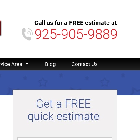
Call us for a FREE estimate at
925-905-9889
rvice Area
Blog
Contact Us