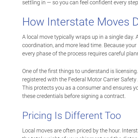
settling in — so you can feel confident every step
How Interstate Moves D
A local move typically wraps up in a single day.
coordination, and more lead time. Because your
every phase of the process requires careful plan
One of the first things to understand is licensin
registered with the Federal Motor Carrier Safe
This protects you as a consumer and ensures y
these credentials before signing a contract.
Pricing Is Different Too
Local moves are often priced by the hour. Inters