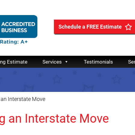
Schedule a FREE Estimate
ing Estimate
Services
Testimonials
Se
 an Interstate Move
g an Interstate Move