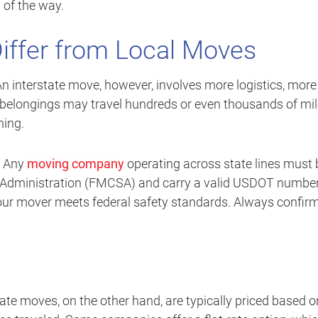
 of the way.
iffer from Local Moves
 An interstate move, however, involves more logistics, more
 belongings may travel hundreds or even thousands of mil
ning.
g. Any
moving company
operating across state lines must 
ty Administration (FMCSA) and carry a valid USDOT number
our mover meets federal safety standards. Always confir
tate moves, on the other hand, are typically priced based o